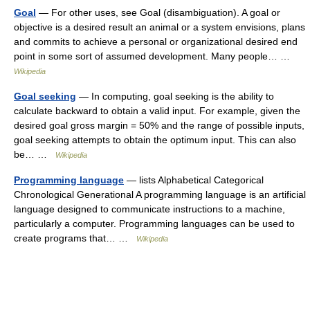
Goal
— For other uses, see Goal (disambiguation). A goal or
objective is a desired result an animal or a system envisions, plans
and commits to achieve a personal or organizational desired end
point in some sort of assumed development. Many people… …
Wikipedia
Goal seeking
— In computing, goal seeking is the ability to
calculate backward to obtain a valid input. For example, given the
desired goal gross margin = 50% and the range of possible inputs,
goal seeking attempts to obtain the optimum input. This can also
be… …
Wikipedia
Programming language
— lists Alphabetical Categorical
Chronological Generational A programming language is an artificial
language designed to communicate instructions to a machine,
particularly a computer. Programming languages can be used to
create programs that… …
Wikipedia