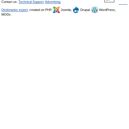
Contact us:
Technical Support
,
Advertising
Dictionaries export
, created on PHP,
Joomla,
Drupal,
WordPress,
MODx.