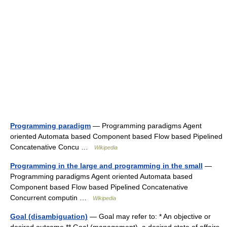
Programming paradigm
— Programming paradigms Agent
oriented Automata based Component based Flow based Pipelined
Concatenative Concu …
Wikipedia
Programming in the large and programming in the small
—
Programming paradigms Agent oriented Automata based
Component based Flow based Pipelined Concatenative
Concurrent computin …
Wikipedia
Goal (disambiguation)
— Goal may refer to: * An objective or