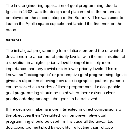
The first engineering application of goal programming, due to
Ignizio in 1962, was the design and placement of the antennas
employed on the second stage of the
Saturn V
. This was used to
launch the Apollo space capsule that landed the first men on the
moon.
Variants
The initial goal programming formulations ordered the unwanted
deviations into a number of priority levels, with the minimisation of
a deviation in a higher priority level being of infinitely more
importance than any deviations in lower priority levels. This is
known as "
lexicographic
" or pre-emptive goal programming. Ignizio
gives an algorithm showing how a lexicographic goal programme
can be solved as a series of linear programmes. Lexicographic
goal programming should be used when there exists a clear
priority ordering amongst the goals to be achieved.
If the decision maker is more interested in direct comparisons of
the objectives then "Weighted" or non pre-emptive goal
programming should be used. In this case all the unwanted
deviations are multiplied by weights, reflecting their relative