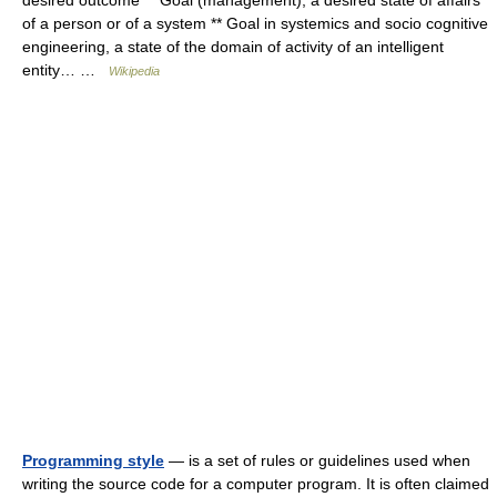
desired outcome ** Goal (management), a desired state of affairs
of a person or of a system ** Goal in systemics and socio cognitive
engineering, a state of the domain of activity of an intelligent
entity… …
Wikipedia
Programming style
— is a set of rules or guidelines used when
writing the source code for a computer program. It is often claimed