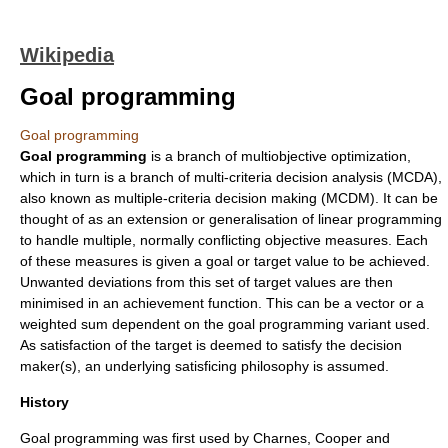
Wikipedia
Goal programming
Goal programming
Goal programming
is a branch of
multiobjective optimization
,
which in turn is a branch of
multi-criteria decision analysis
(MCDA),
also known as multiple-criteria decision making (MCDM). It can be
thought of as an extension or generalisation of
linear programming
to handle multiple, normally conflicting objective measures. Each
of these measures is given a goal or target value to be achieved.
Unwanted deviations from this set of target values are then
minimised in an achievement function. This can be a vector or a
weighted sum dependent on the goal programming variant used.
As satisfaction of the target is deemed to satisfy the decision
maker(s), an underlying
satisficing
philosophy is assumed.
History
Goal programming was first used by Charnes, Cooper and