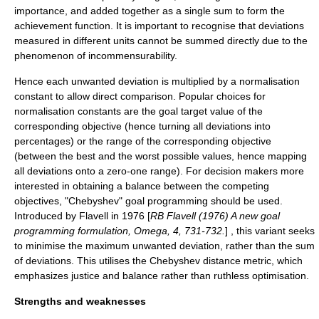
importance, and added together as a single sum to form the
achievement function. It is important to recognise that deviations
measured in different units cannot be summed directly due to the
phenomenon of incommensurability.
Hence each unwanted deviation is multiplied by a normalisation
constant to allow direct comparison. Popular choices for
normalisation constants are the goal target value of the
corresponding objective (hence turning all deviations into
percentages) or the range of the corresponding objective
(between the best and the worst possible values, hence mapping
all deviations onto a zero-one range).
For decision makers more
interested in obtaining a balance between the competing
objectives, "Chebyshev" goal programming should be used.
Introduced by Flavell in 1976 [
RB Flavell (1976) A new goal
programming formulation, Omega, 4, 731-732.
] , this variant seeks
to minimise the maximum unwanted deviation, rather than the sum
of deviations. This utilises the
Chebyshev distance
metric, which
emphasizes justice and balance rather than ruthless optimisation.
Strengths and weaknesses