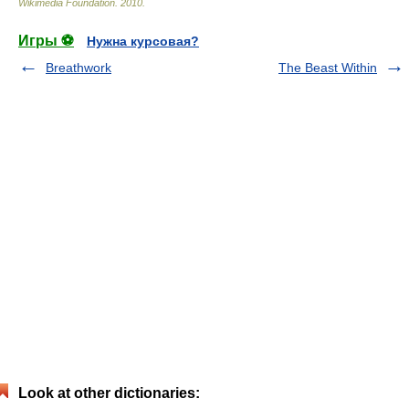
Wikimedia Foundation
.
2010
.
Игры ⚽
Нужна курсовая?
Breathwork
The Beast Within
Look at other dictionaries: