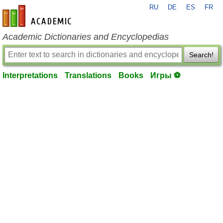
RU
DE
ES
FR
en-academic.com
Academic Dictionaries and Encyclopedias
Search!
Interpretations
Translations
Books
Игры ⚽