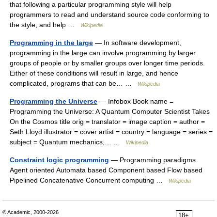
that following a particular programming style will help
programmers to read and understand source code conforming to
the style, and help …
Wikipedia
Programming in the large
— In software development,
programming in the large can involve programming by larger
groups of people or by smaller groups over longer time periods.
Either of these conditions will result in large, and hence
complicated, programs that can be… …
Wikipedia
Programming the Universe
— Infobox Book name =
Programming the Universe: A Quantum Computer Scientist Takes
On the Cosmos title orig = translator = image caption = author =
Seth Lloyd illustrator = cover artist = country = language = series =
subject = Quantum mechanics,… …
Wikipedia
Constraint logic programming
— Programming paradigms
Agent oriented Automata based Component based Flow based
Pipelined Concatenative Concurrent computing …
Wikipedia
© Academic, 2000-2026
18+