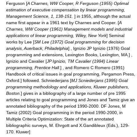
Ferguson [
A Charnes, WW Cooper, R Ferguson (1955) Optimal
estimation of executive compensation by linear programming,
Management Science, 1, 138-151.
] in 1955, although the actual
name first appear in a 1961 text by Charnes and Cooper. [
A
Charnes, WW Cooper (1961) Management models and industrial
applications of linear programming, Wiley, New York
] Seminal
works by Lee [
SM Lee (1972) Goal programming for decision
analysis, Auerback, Philadelphia
] , Ignizio
JP Ignizio (1976) Goal
programming and extensions, Lexington Books, Lexington, MA.] ,
Ignizio and Cavalier [
JP Ignizio, TM Cavalier (1994) Linear
programming, Prentice Hall.
] , and Romero
C Romero (1991)
Handbook of critical issues in goal programming, Pergamon Press,
Oxford.] followed. Schniederjans [
MJ Scniederjans (1995) Goal
programming methodology and applications, Kluwer publishers,
Boston.
] gives in a bibliography of a large number of pre 1995
articles relating to goal programming and Jones and Tamiz give an
annotated bibliography of the period 1990-2000.
DF Jones, M
Tamiz (2002) Goal programming in the period 1990-2000, in
Multiple Criteria Optimization: State of the art annotated
bibliographic surveys, M. Ehrgott and X.Gandibleux (Eds.), 129-
170. Kluwer]