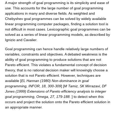
A major strength of goal programming is its simplicity and ease of
use. This accounts for the large number of goal programming
applications in many and diverse fields.
As weighted and
Chebyshev goal programmes can be solved by widely available
linear programming
computer packages, finding a solution tool is
not difficult in most cases. Lexicographic goal programmes can be
solved as a series of
linear programming
models, as described by
Ignizio and Cavalier.
Goal programming can hence handle relatively large numbers of
variables, constraints and objectives. A debated weakness is the
ability of goal programming to produce solutions that are not
Pareto efficient
. This violates a fundamental concept of
decision
theory
, that is no rational decision maker will knowingly choose a
solution that is not Pareto efficient. However, techniques are
available [
EL Hannan (1980) Non-dominance in goal
programming, INFOR, 18, 300-309
]
[
M Tamiz, SK Mirrazavi, DF
Jones (1999) Extensions of Pareto efficiency analysis to integer
goal programming, Omega, 27, 179-188.
] to detect when this
occurs and project the solution onto the Pareto efficient solution in
an appropriate manner.