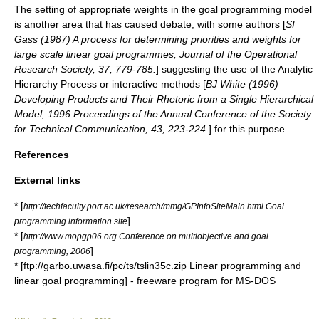
The setting of appropriate weights in the goal programming model
is another area that has caused debate, with some authors [
SI
Gass (1987) A process for determining priorities and weights for
large scale linear goal programmes, Journal of the Operational
Research Society, 37, 779-785.
] suggesting the use of the
Analytic
Hierarchy Process
or interactive methods [
BJ White (1996)
Developing Products and Their Rhetoric from a Single Hierarchical
Model, 1996 Proceedings of the Annual Conference of the Society
for Technical Communication, 43, 223-224.
] for this purpose.
References
External links
* [
http://techfaculty.port.ac.uk/research/mmg/GPInfoSiteMain.html Goal
]
programming information site
* [
http://www.mopgp06.org Conference on multiobjective and goal
]
programming, 2006
* [ftp://garbo.uwasa.fi/pc/ts/tslin35c.zip Linear programming and
linear goal programming] - freeware program for MS-DOS