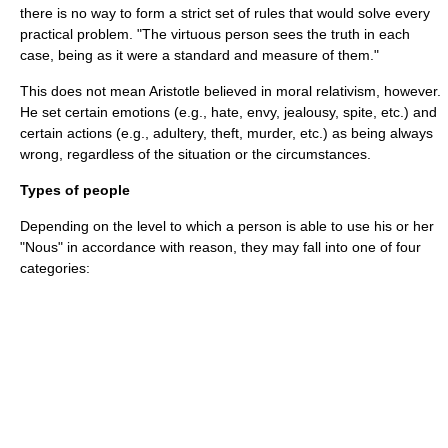
there is no way to form a strict set of rules that would solve every
practical problem. "The virtuous person sees the truth in each
case, being as it were a standard and measure of them."
This does not mean Aristotle believed in moral relativism, however.
He set certain emotions (e.g., hate, envy, jealousy, spite, etc.) and
certain actions (e.g., adultery, theft, murder, etc.) as being always
wrong, regardless of the situation or the circumstances.
Types of people
Depending on the level to which a person is able to use his or her
"Nous" in accordance with reason, they may fall into one of four
categories: