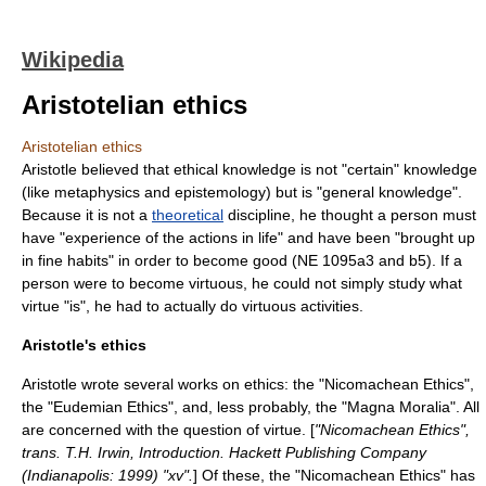
Wikipedia
Aristotelian ethics
Aristotelian ethics
Aristotle
believed that ethical knowledge is not "certain" knowledge
(like
metaphysics
and
epistemology
) but is "general knowledge".
Because it is not a
theoretical
discipline, he thought a person must
have "experience of the actions in life" and have been "brought up
in fine habits" in order to become good (NE 1095a3 and b5). If a
person were to become virtuous, he could not simply study what
virtue "is", he had to actually do virtuous activities.
Aristotle's ethics
Aristotle wrote several works on
ethics
: the "
Nicomachean Ethics
",
the "
Eudemian Ethics
", and, less probably, the "
Magna Moralia
". All
are concerned with the question of
virtue
. [
"Nicomachean Ethics",
trans. T.H. Irwin, Introduction. Hackett Publishing Company
(Indianapolis: 1999) "xv".
] Of these, the "Nicomachean Ethics" has