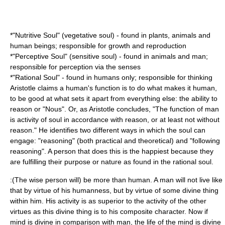
*"Nutritive Soul" (vegetative soul) - found in plants, animals and
human beings; responsible for growth and reproduction
*"Perceptive Soul" (sensitive soul) - found in animals and man;
responsible for perception via the senses
*"Rational Soul" - found in humans only; responsible for thinking
Aristotle claims a human's function is to do what makes it human,
to be good at what sets it apart from everything else: the ability to
reason or "Nous". Or, as Aristotle concludes, "The function of man
is activity of soul in accordance with reason, or at least not without
reason." He identifies two different ways in which the soul can
engage: "reasoning" (both practical and theoretical) and "following
reasoning". A person that does this is the happiest because they
are fulfilling their purpose or nature as found in the rational soul.
:(The wise person will) be more than human. A man will not live like
that by virtue of his humanness, but by virtue of some divine thing
within him. His activity is as superior to the activity of the other
virtues as this divine thing is to his composite character. Now if
mind is divine in comparison with man, the life of the mind is divine