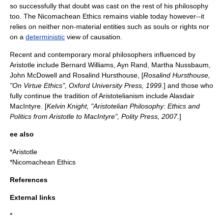
so successfully that doubt was cast on the rest of his philosophy
too. The Nicomachean Ethics remains viable today however--it
relies on neither non-material entities such as
soul
s or
right
s nor
on a
deterministic
view of causation.
Recent and contemporary moral philosophers influenced by
Aristotle include
Bernard Williams
,
Ayn Rand
,
Martha Nussbaum
,
John McDowell
and
Rosalind Hursthouse
, [
Rosalind Hursthouse,
"On Virtue Ethics", Oxford University Press, 1999.
] and those who
fully continue the tradition of
Aristotelianism
include
Alasdair
MacIntyre
. [
Kelvin Knight, "Aristotelian Philosophy: Ethics and
Politics from Aristotle to MacIntyre", Polity Press, 2007.
]
ee also
*
Aristotle
*
Nicomachean Ethics
References
External links
*