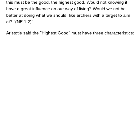
this must be the good, the highest good. Would not knowing it
have a great influence on our way of living? Would we not be
better at doing what we should, like archers with a target to aim
at? "(NE 1.2)"
Aristotle said the "Highest Good" must have three characteristics: