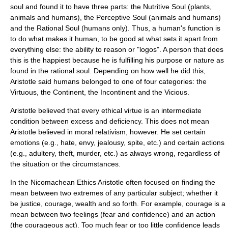
soul and found it to have three parts: the Nutritive Soul (plants,
animals and humans), the Perceptive Soul (animals and humans)
and the Rational Soul (humans only). Thus, a human's function is
to do what makes it human, to be good at what sets it apart from
everything else: the ability to reason or "logos". A person that does
this is the happiest because he is fulfilling his purpose or nature as
found in the rational soul. Depending on how well he did this,
Aristotle said humans belonged to one of four categories: the
Virtuous, the Continent, the Incontinent and the Vicious.
Aristotle believed that every ethical virtue is an intermediate
condition between
excess
and
deficiency
. This does not mean
Aristotle believed in
moral relativism
, however. He set certain
emotions (e.g., hate, envy, jealousy, spite, etc.) and certain actions
(e.g., adultery, theft, murder, etc.) as always wrong, regardless of
the situation or the circumstances.
In the Nicomachean Ethics Aristotle often focused on finding the
mean between two extremes of any particular subject; whether it
be justice, courage, wealth and so forth. For example, courage is a
mean between two feelings (fear and confidence) and an action
(the courageous act). Too much fear or too little confidence leads