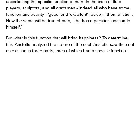
ascertaining the specific function of man. In the case of flute
players, sculptors, and all craftsmen - indeed all who have some
function and activity - 'good' and 'excellent' reside in their function.
Now the same will be true of man, if he has a peculiar function to
himself."
But what is this function that will bring happiness? To determine
this, Aristotle analyzed the nature of the soul. Aristotle saw the soul
as existing in three parts, each of which had a specific function: