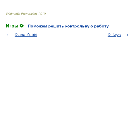
Wikimedia Foundation
.
2010
.
Игры ⚽
Поможем решить контрольную работу
Diana Zubiri
Diffwys