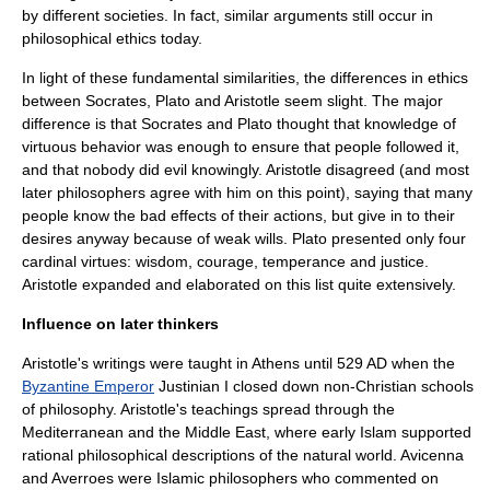
by different societies. In fact, similar arguments still occur in
philosophical ethics today.
In light of these fundamental similarities, the differences in ethics
between Socrates, Plato and Aristotle seem slight. The major
difference is that Socrates and Plato thought that knowledge of
virtuous behavior was enough to ensure that people followed it,
and that nobody did evil knowingly. Aristotle disagreed (and most
later philosophers agree with him on this point), saying that many
people know the bad effects of their actions, but give in to their
desires anyway because of weak wills. Plato presented only four
cardinal virtues: wisdom, courage, temperance and justice.
Aristotle expanded and elaborated on this list quite extensively.
Influence on later thinkers
Aristotle's writings were taught in Athens until 529 AD when the
Byzantine Emperor
Justinian I
closed down non-Christian schools
of philosophy. Aristotle's teachings spread through the
Mediterranean and the Middle East, where early Islam supported
rational philosophical descriptions of the natural world.
Avicenna
and
Averroes
were Islamic philosophers who commented on