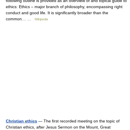
following outline is provided as an overview of and topical guide to
ethics: Ethics – major branch of philosophy, encompassing right
conduct and good life. It is significantly broader than the
common… …
Wikipedia
Christian ethics
— The first recorded meeting on the topic of
Christian ethics, after Jesus Sermon on the Mount, Great