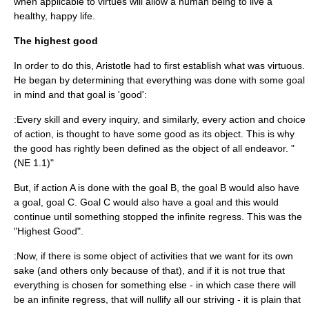
when applicable to virtues will allow a human being to live a
healthy, happy life.
The highest good
In order to do this, Aristotle had to first establish what was virtuous.
He began by determining that everything was done with some goal
in mind and that goal is 'good':
:Every skill and every inquiry, and similarly, every action and choice
of action, is thought to have some good as its object. This is why
the good has rightly been defined as the object of all endeavor. "
(NE 1.1)"
But, if action A is done with the goal B, the goal B would also have
a goal, goal C. Goal C would also have a goal and this would
continue until something stopped the
infinite regress
. This was the
"
Highest Good
".
:Now, if there is some object of activities that we want for its own
sake (and others only because of that), and if it is not true that
everything is chosen for something else - in which case there will
be an infinite regress, that will nullify all our striving - it is plain that