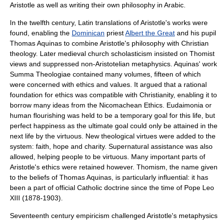
Aristotle as well as writing their own philosophy in Arabic.
In the twelfth century, Latin translations of Aristotle's works were
found, enabling the
Dominican
priest
Albert the Great
and his pupil
Thomas Aquinas
to combine Aristotle's philosophy with Christian
theology. Later medieval church
scholasticism
insisted on Thomist
views and suppressed non-Aristotelian metaphysics. Aquinas' work
Summa Theologiae
contained many volumes, fifteen of which
were concerned with ethics and values. It argued that a rational
foundation for ethics was compatible with Christianity, enabling it to
borrow many ideas from the Nicomachean Ethics. Eudaimonia or
human flourishing was held to be a temporary goal for this life, but
perfect happiness as the ultimate goal could only be attained in the
next life by the virtuous. New theological virtues were added to the
system: faith, hope and charity. Supernatural assistance was also
allowed, helping people to be virtuous. Many important parts of
Aristotle's ethics were retained however.
Thomism
, the name given
to the beliefs of Thomas Aquinas, is particularly influential: it has
been a part of official Catholic doctrine since the time of
Pope Leo
XIII
(1878-1903).
Seventeenth century
empiricism
challenged Aristotle's
metaphysics