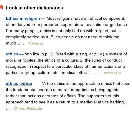
Look at other dictionaries:
Ethics in religion
— Most religions have an ethical component,
often derived from purported supernatural revelation or guidance.
For many people, ethics is not only tied up with religion, but is
completely settled by it. Such people do not need to think too
much… …
Wikipedia
ethics
— /eth iks/, n.pl. 1. (used with a sing. or pl. v.) a system of
moral principles: the ethics of a culture. 2. the rules of conduct
recognized in respect to a particular class of human actions or a
particular group, culture, etc.: medical ethics;… …
Universalium
ethics, virtue
— Virtue ethics is the approach to ethics that sees
the fundamental bearers of moral properties as being agents
rather than actions or states of affairs. The supporters of this
approach tend to see it as a return to a medieval ethics harking…
…
Christian Philosophy