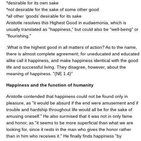
*desirable for its own sake
*not desirable for the sake of some other good
*all other ‘goods’ desirable for its sake
Aristotle resolves this Highest Good in eudaemonia, which is
usually translated as "happiness," but could also be "well-being" or
"flourishing."
:What is the highest good in all matters of action? As to the name,
there is almost complete agreement; for uneducated and educated
alike call it happiness, and make happiness identical with the good
life and successful living. They disagree, however, about the
meaning of happiness. "(NE 1.4)"
Happiness and the function of humanity
Aristotle contended that happiness could not be found only in
pleasure, as "it would be absurd if the end were amusement and if
trouble and hardship throughout life would all be for the sake of
amusing oneself." He also surmised that it was not in only fame
and honor, as "it seems to be more superficial than what we are
looking for, since it rests in the man who gives the honor rather
than in him who receives it." He finally finds happiness "by