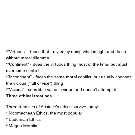
*"Virtuous" - those that truly enjoy doing what is right and do so
without moral dilemma
*"Continent" - does the virtuous thing most of the time, but must
overcome conflict
*"Incontinent" - faces the same moral conflict, but usually chooses
the vicious ("full of vice") thing
*"Vicious" - sees little value in virtue and doesn't attempt it
Three ethical treatises
Three treatises of Aristotle's ethics survive today:
*
Nicomachean Ethics
, the most popular
*
Eudemian Ethics
*
Magna Moralia