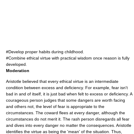
#Develop proper habits during childhood.
#Combine ethical virtue with practical wisdom once reason is fully
developed.
Moderation
Aristotle believed that every ethical virtue is an intermediate
condition between
excess
and
deficiency
. For example, fear isn't
bad in and of itself, it is just bad when felt to excess or deficiency. A
courageous person judges that some dangers are worth facing
and others not, the level of fear is appropriate to the
circumstances. The coward flees at every danger, although the
circumstances do not merit it. The rash person disregards all fear
and dives into every danger no matter the consequences. Aristotle
identifies the virtue as being the 'mean' of the situation. Thus,