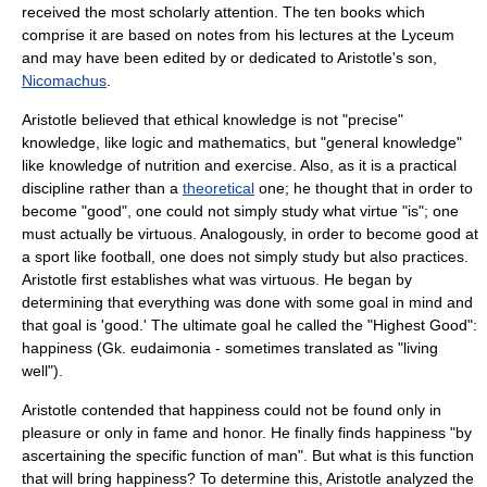
received the most scholarly attention. The ten books which
comprise it are based on notes from his lectures at the
Lyceum
and may have been edited by or dedicated to Aristotle's son,
Nicomachus
.
Aristotle believed that ethical knowledge is not "precise"
knowledge, like
logic
and
mathematics
, but "general knowledge"
like knowledge of nutrition and exercise. Also, as it is a practical
discipline rather than a
theoretical
one; he thought that in order to
become "good", one could not simply study what virtue "is"; one
must actually be virtuous. Analogously, in order to become good at
a sport like football, one does not simply study but also practices.
Aristotle first establishes what was virtuous. He began by
determining that everything was done with some goal in mind and
that goal is 'good.' The ultimate goal he called the "Highest Good":
happiness (Gk. eudaimonia - sometimes translated as "living
well").
Aristotle contended that happiness could not be found only in
pleasure or only in fame and honor. He finally finds happiness "by
ascertaining the specific function of man". But what is this function
that will bring happiness? To determine this, Aristotle analyzed the