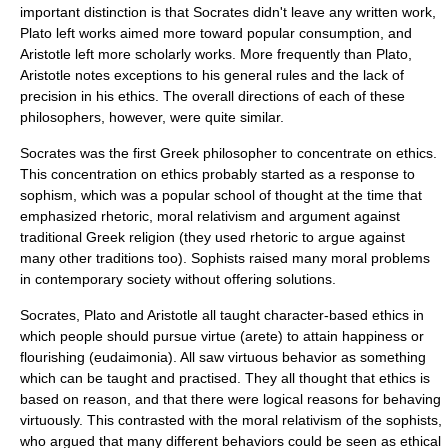
important distinction is that Socrates didn't leave any written work,
Plato left works aimed more toward popular consumption, and
Aristotle left more scholarly works. More frequently than Plato,
Aristotle notes exceptions to his general rules and the lack of
precision in his ethics. The overall directions of each of these
philosophers, however, were quite similar.
Socrates was the first Greek philosopher to concentrate on ethics.
This concentration on ethics probably started as a response to
sophism
, which was a popular school of thought at the time that
emphasized
rhetoric
,
moral relativism
and argument against
traditional Greek religion (they used rhetoric to argue against
many other traditions too). Sophists raised many moral problems
in contemporary society without offering solutions.
Socrates, Plato and Aristotle all taught character-based ethics in
which people should pursue virtue (arete) to attain happiness or
flourishing (eudaimonia). All saw virtuous behavior as something
which can be taught and practised. They all thought that ethics is
based on reason, and that there were logical reasons for behaving
virtuously. This contrasted with the moral relativism of the sophists,
who argued that many different behaviors could be seen as ethical