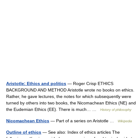
Aristotle: Ethics and politics
— Roger Crisp ETHICS
BACKGROUND AND METHOD Aristotle wrote no books on ethics.
Rather, he gave lectures, the notes for which subsequently were
turned by others into two books, the Nicomachean Ethics (NE) and
the Eudemian Ethics (EE). There is much… …
History of philosophy
Nicomachean Ethics
— Part of a series on Aristotle …
Wikipedia
Outline of ethics
— See also: Index of ethics articles The