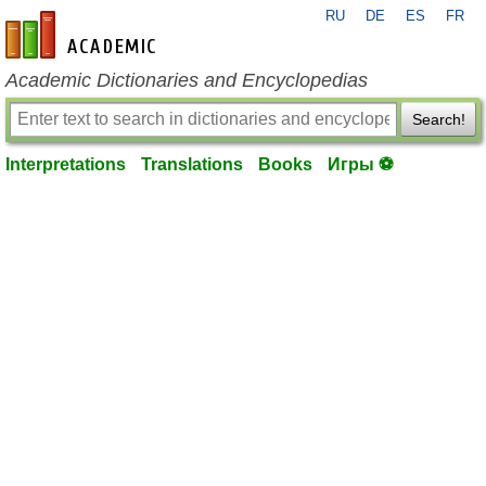
RU
DE
ES
FR
en-academic.com
Academic Dictionaries and Encyclopedias
Search!
Interpretations
Translations
Books
Игры ⚽