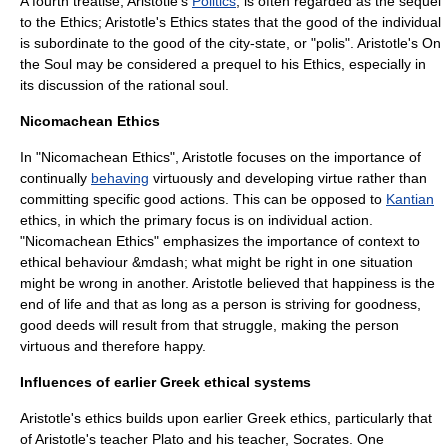
A fourth treatise, Aristotle's
Politics
, is often regarded as the sequel
to the Ethics; Aristotle's Ethics states that the good of the individual
is subordinate to the good of the city-state, or "polis". Aristotle's
On
the Soul
may be considered a prequel to his Ethics, especially in
its discussion of the rational soul.
Nicomachean Ethics
In "Nicomachean Ethics", Aristotle focuses on the importance of
continually
behaving
virtuously and developing
virtue
rather than
committing specific good actions. This can be opposed to
Kantian
ethics, in which the primary focus is on individual action.
"Nicomachean Ethics" emphasizes the importance of context to
ethical behaviour &mdash; what might be right in one situation
might be wrong in another. Aristotle believed that
happiness
is the
end of life and that as long as a person is striving for
goodness
,
good deeds will result from that struggle, making the person
virtuous and therefore happy.
Influences of earlier Greek ethical systems
Aristotle's ethics builds upon earlier Greek ethics, particularly that
of Aristotle's teacher
Plato
and his teacher,
Socrates
. One