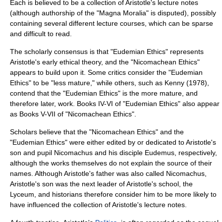
Each is believed to be a collection of Aristotle's lecture notes
(although authorship of the "Magna Moralia" is disputed), possibly
containing several different lecture courses, which can be sparse
and difficult to read.
The scholarly consensus is that "Eudemian Ethics" represents
Aristotle's early ethical theory, and the "Nicomachean Ethics"
appears to build upon it. Some critics consider the "Eudemian
Ethics" to be "less mature," while others, such as Kenny (1978),
contend that the "Eudemian Ethics" is the more mature, and
therefore later, work. Books IV-VI of "Eudemian Ethics" also appear
as Books V-VII of "Nicomachean Ethics".
Scholars believe that the "Nicomachean Ethics" and the
"Eudemian Ethics" were either edited by or dedicated to Aristotle's
son and pupil Nicomachus and his disciple Eudemus, respectively,
although the works themselves do not explain the source of their
names. Although Aristotle's father was also called Nicomachus,
Aristotle's son was the next leader of Aristotle's school, the
Lyceum
, and historians therefore consider him to be more likely to
have influenced the collection of Aristotle's lecture notes.