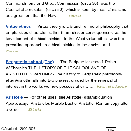
Commandment, and Great Commission (circa 30), was the
Council of Jerusalem (circa 50), which is seen by most Christians
as agreement that the New… …
Wikipedia
Virtue ethics
— Virtue theory is a branch of moral philosophy that
emphasizes character, rather than rules or consequences, as the
key element of ethical thinking. In the West virtue ethics was the
prevailing approach to ethical thinking in the ancient and… …
Wikipedia
Peripatetic school (The)
— The Peripatetic school1 Robert
W.Sharples THE HISTORY OF THE SCHOOL AND OF
ARISTOTLE’S WRITINGS The history of Peripatetic philosophy
after Aristotle falls into two phases, divided by the renewal of
interest in the works we now possess after… …
History of philosophy
Aristotle
— For other uses, see Aristotle (disambiguation).
Ἀριστοτέλης, Aristotélēs Marble bust of Aristotle. Roman copy after
a Gree …
Wikipedia
© Academic, 2000-2026
18+