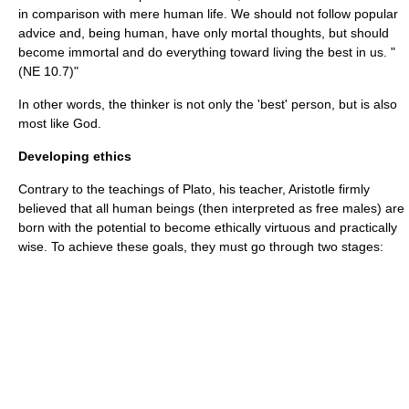
in comparison with mere human life. We should not follow popular
advice and, being human, have only mortal thoughts, but should
become immortal and do everything toward living the best in us. "
(NE 10.7)"
In other words, the thinker is not only the 'best' person, but is also
most like God.
Developing ethics
Contrary to the teachings of Plato, his teacher, Aristotle firmly
believed that all human beings (then interpreted as free males) are
born with the potential to become ethically virtuous and practically
wise. To achieve these goals, they must go through two stages: