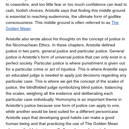
to cowardice, and too little fear or too much confidence can lead to
rash, foolish choices. Aristotle says that finding this middle ground
is essential to reaching eudemonia, the ultimate form of godlike
consciousness. This middle ground is often referred to as
The
Golden Mean
.
Aristotle also wrote about his thoughts on the concept of justice in
the Nicomachean Ethics. In these chapters, Aristotle defined
justice in two parts, general justice and particular justice. General
justice is Aristotle’s form of universal justice that can only exist in a
perfect society. Particular justice is where punishment is given out
for a particular crime or act of injustice. This is where Aristotle says
an educated judge is needed to apply just decisions regarding any
particular case. This is where we get the concept of the scales of
justice, the blindfolded judge symbolizing blind justice, balancing
the scales, weighing all the evidence and deliberating each
particular case individually. Homonymy is an important theme in
Aristotle’s justice because one form of justice can apply to one,
while another would be best suited for a different person/case.
Aristotle says that developing good habits can make a good
human being and that practicing the use of The Golden Mean