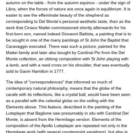
autumn on the table - from the autumn equinox - under the sign of
Libra, when the forces of nature are once again in equilibrium. It is
easier to see the effeminate beauty of the shepherd as
corresponding to Del Monte’s personal aesthetic taste, than as the
work that Ciriaco Mattei commissioned shortly afterwards for his
first-born son, named indeed Giovanni Battista, a painting that is to
be sought in one of the many paintings of St John the Baptist that
Caravaggio executed. There was such a picture, painted for the
Mattei family and later also bought by Cardinal Pio from the Del
Monte collection, an oblong composition with St John playing with
a lamb, and with a reed cross on his shoulder, that was eventually
sold to Gavin Hamilton in 1777.
The idea of "correspondences" that informed so much of
contemporary natural philosophy, means that the globe of the
carafe with its reflections, like a crystal ball, would have been seen
as a parallel with the celestial globe on the ceiling with the
Elements above. This feature, described in the painting of the
Luteplayer that Baglione saw presumably in situ with Cardinal Del
Monte, is absent from the Hermitage version. Elements of the
composition of the Apollo Luteplayer are repeated not only in the
Hermitage work (with several counterpoint variations), but also in