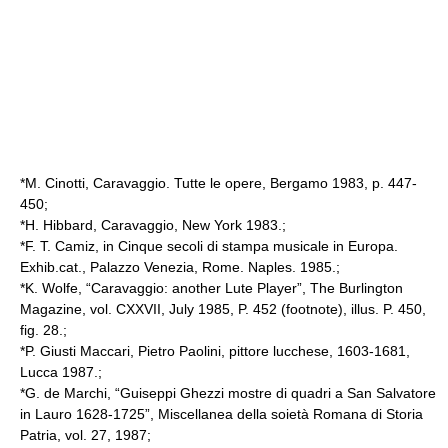
*M. Cinotti, Caravaggio. Tutte le opere, Bergamo 1983, p. 447-
450;
*H. Hibbard, Caravaggio, New York 1983.;
*F. T. Camiz, in Cinque secoli di stampa musicale in Europa.
Exhib.cat., Palazzo Venezia, Rome. Naples. 1985.;
*K. Wolfe, “Caravaggio: another Lute Player”, The Burlington
Magazine, vol. CXXVII, July 1985, P. 452 (footnote), illus. P. 450,
fig. 28.;
*P. Giusti Maccari, Pietro Paolini, pittore lucchese, 1603-1681,
Lucca 1987.;
*G. de Marchi, “Guiseppi Ghezzi mostre di quadri a
San Salvatore
in Lauro
1628-1725”, Miscellanea della soietà Romana di Storia
Patria, vol. 27, 1987;