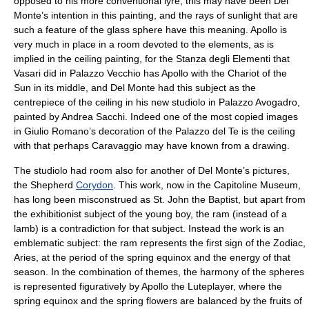
opposed to his more conventional lyre, this may have been Del
Monte’s intention in this painting, and the rays of sunlight that are
such a feature of the glass sphere have this meaning. Apollo is
very much in place in a room devoted to the elements, as is
implied in the ceiling painting, for the Stanza degli Elementi that
Vasari did in Palazzo Vecchio has Apollo with the Chariot of the
Sun in its middle, and Del Monte had this subject as the
centrepiece of the ceiling in his new studiolo in Palazzo Avogadro,
painted by
Andrea Sacchi
. Indeed one of the most copied images
in Giulio Romano’s decoration of the
Palazzo del Te
is the ceiling
with that perhaps Caravaggio may have known from a drawing.
The studiolo had room also for another of Del Monte’s pictures,
the Shepherd
Corydon
. This work, now in the Capitoline Museum,
has long been misconstrued as St. John the Baptist, but apart from
the exhibitionist subject of the young boy, the ram (instead of a
lamb) is a contradiction for that subject. Instead the work is an
emblematic subject: the ram represents the first sign of the Zodiac,
Aries, at the period of the spring equinox and the energy of that
season. In the combination of themes, the harmony of the spheres
is represented figuratively by Apollo the Luteplayer, where the
spring equinox and the spring flowers are balanced by the fruits of