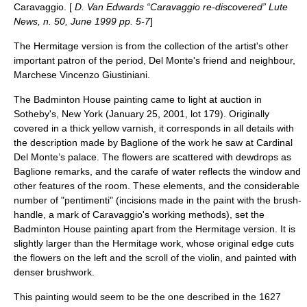
Caravaggio. [
D. Van Edwards “Caravaggio re-discovered” Lute
News, n. 50, June 1999 pp. 5-7
]
The Hermitage version is from the collection of the artist's other
important patron of the period, Del Monte's friend and neighbour,
Marchese Vincenzo
Giustiniani
.
The
Badminton House
painting came to light at auction in
Sotheby's
, New York (January 25, 2001, lot 179). Originally
covered in a thick yellow varnish, it corresponds in all details with
the description made by Baglione of the work he saw at Cardinal
Del Monte’s palace. The flowers are scattered with dewdrops as
Baglione remarks, and the carafe of water reflects the window and
other features of the room. These elements, and the considerable
number of "pentimenti" (incisions made in the paint with the brush-
handle, a mark of Caravaggio's working methods), set the
Badminton House painting apart from the Hermitage version. It is
slightly larger than the Hermitage work, whose original edge cuts
the flowers on the left and the scroll of the violin, and painted with
denser brushwork.
This painting would seem to be the one described in the 1627