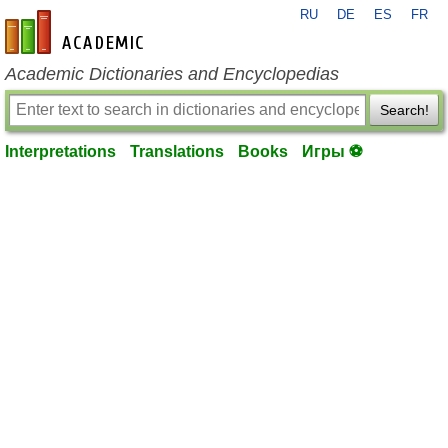
RU
DE
ES
FR
en-academic.com
Academic Dictionaries and Encyclopedias
Search!
Interpretations
Translations
Books
Игры ⚽