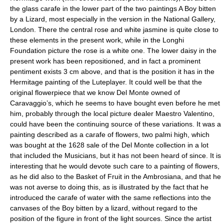
the glass carafe in the lower part of the two paintings A Boy bitten
by a Lizard, most especially in the version in the National Gallery,
London. There the central rose and white jasmine is quite close to
these elements in the present work, while in the Longhi
Foundation picture the rose is a white one. The lower daisy in the
present work has been repositioned, and in fact a prominent
pentiment exists 3 cm above, and that is the position it has in the
Hermitage painting of the Luteplayer. It could well be that the
original flowerpiece that we know Del Monte owned of
Caravaggio’s, which he seems to have bought even before he met
him, probably through the local picture dealer Maestro Valentino,
could have been the continuing source of these variations. It was a
painting described as a carafe of flowers, two palmi high, which
was bought at the 1628 sale of the Del Monte collection in a lot
that included the Musicians, but it has not been heard of since. It is
interesting that he would devote such care to a painting of flowers,
as he did also to the Basket of Fruit in the Ambrosiana, and that he
was not averse to doing this, as is illustrated by the fact that he
introduced the carafe of water with the same reflections into the
canvases of the Boy bitten by a lizard, without regard to the
position of the figure in front of the light sources. Since the artist