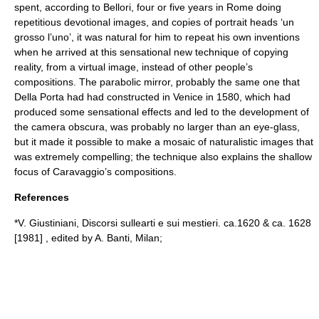
spent, according to Bellori, four or five years in Rome doing
repetitious devotional images, and copies of portrait heads ‘un
grosso l’uno’, it was natural for him to repeat his own inventions
when he arrived at this sensational new technique of copying
reality, from a virtual image, instead of other people’s
compositions. The parabolic mirror, probably the same one that
Della Porta had had constructed in Venice in 1580, which had
produced some sensational effects and led to the development of
the camera obscura, was probably no larger than an eye-glass,
but it made it possible to make a mosaic of naturalistic images that
was extremely compelling; the technique also explains the shallow
focus of Caravaggio’s compositions.
References
*V. Giustiniani, Discorsi sullearti e sui mestieri. ca.1620 & ca. 1628
[1981] , edited by A. Banti, Milan;