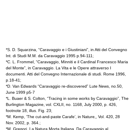
*S. D. Squarzina, “Caravaggio e i Giustiniani”, in Atti del Convegno
Int. di Studi M.M. da Caravaggio 1995 p.94-111;
*C. L. Frommel, “Caravaggio, Minniti e il Cardinal Francesco Maria
del Monte”, in Caravaggio. La Vita e le Opere attraverso I
documenti. Atti del Convegno Internazionale di studi. Rome 1996,
p.18-41;
*D. Van Edwards “Caravaggio re-discovered” Lute News, no.50,
June 1999 p5-7
*L. Buaer & S. Colton, “Tracing in some works by Caravaggio”, The
Burlington Magazine, vol. CXLII, no. 1168, July 2000, p. 426,
footnote 18, illus. Fig. 23;
*M. Kemp, ‘The cut-and-paste Carafe’, in Nature,, Vol. 420, 28
Nov. 2002, p. 364.;
*M. Gregori, La Natura Morta Italiana. Da Caravaggio al