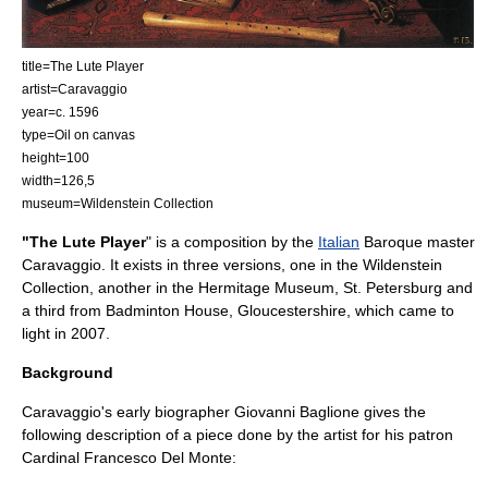
title=The Lute Player
artist=Caravaggio
year=c. 1596
type=Oil on canvas
height=100
width=126,5
museum=Wildenstein Collection
"The Lute Player
" is a composition by the
Italian
Baroque
master
Caravaggio
. It exists in three versions, one in the Wildenstein
Collection, another in the
Hermitage Museum
,
St. Petersburg
and
a third from
Badminton House
, Gloucestershire, which came to
light in 2007.
Background
Caravaggio's early biographer
Giovanni Baglione
gives the
following description of a piece done by the artist for his patron
Cardinal Francesco Del Monte
: