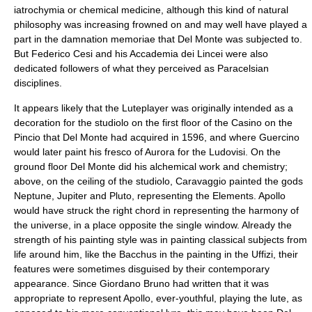
iatrochymia or chemical medicine, although this kind of natural
philosophy was increasing frowned on and may well have played a
part in the damnation memoriae that Del Monte was subjected to.
But Federico Cesi and his
Accademia dei Lincei
were also
dedicated followers of what they perceived as Paracelsian
disciplines.
It appears likely that the Luteplayer was originally intended as a
decoration for the studiolo on the first floor of the Casino on the
Pincio that Del Monte had acquired in 1596, and where Guercino
would later paint his fresco of Aurora for the Ludovisi. On the
ground floor Del Monte did his alchemical work and chemistry;
above, on the ceiling of the studiolo, Caravaggio painted the gods
Neptune, Jupiter and Pluto, representing the Elements. Apollo
would have struck the right chord in representing the harmony of
the universe, in a place opposite the single window. Already the
strength of his painting style was in painting classical subjects from
life around him, like the Bacchus in the painting in the Uffizi, their
features were sometimes disguised by their contemporary
appearance. Since
Giordano Bruno
had written that it was
appropriate to represent
Apollo
, ever-youthful, playing the lute, as