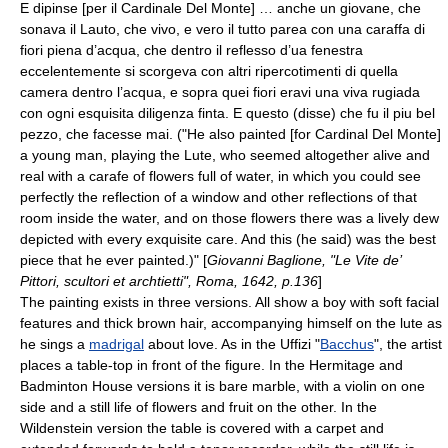
E dipinse [per il Cardinale Del Monte] … anche un giovane, che
sonava il Lauto, che vivo, e vero il tutto parea con una caraffa di
fiori piena d’acqua, che dentro il reflesso d’ua fenestra
eccelentemente si scorgeva con altri ripercotimenti di quella
camera dentro l’acqua, e sopra quei fiori eravi una viva rugiada
con ogni esquisita diligenza finta. E questo (disse) che fu il piu bel
pezzo, che facesse mai. ("He also painted [for Cardinal Del Monte]
a young man, playing the Lute, who seemed altogether alive and
real with a carafe of flowers full of water, in which you could see
perfectly the reflection of a window and other reflections of that
room inside the water, and on those flowers there was a lively dew
depicted with every exquisite care. And this (he said) was the best
piece that he ever painted.)" [
Giovanni Baglione, "Le Vite de’
Pittori, scultori et archtietti", Roma, 1642, p.136
]
The painting exists in three versions. All show a boy with soft facial
features and thick brown hair, accompanying himself on the
lute
as
he sings a
madrigal
about love. As in the Uffizi "
Bacchus
", the artist
places a table-top in front of the figure. In the Hermitage and
Badminton House versions it is bare marble, with a violin on one
side and a still life of flowers and fruit on the other. In the
Wildenstein version the table is covered with a carpet and