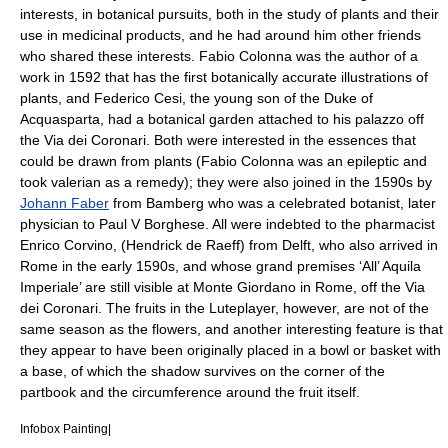
interests, in botanical pursuits, both in the study of plants and their
use in medicinal products, and he had around him other friends
who shared these interests. Fabio Colonna was the author of a
work in 1592 that has the first botanically accurate illustrations of
plants, and
Federico Cesi
, the young son of the Duke of
Acquasparta, had a botanical garden attached to his palazzo off
the Via dei Coronari. Both were interested in the essences that
could be drawn from plants (Fabio Colonna was an epileptic and
took valerian as a remedy); they were also joined in the 1590s by
Johann Faber
from Bamberg who was a celebrated botanist, later
physician to Paul V Borghese. All were indebted to the pharmacist
Enrico Corvino, (Hendrick de Raeff) from Delft, who also arrived in
Rome in the early 1590s, and whose grand premises ‘All’ Aquila
Imperiale’ are still visible at Monte Giordano in Rome, off the Via
dei Coronari. The fruits in the Luteplayer, however, are not of the
same season as the flowers, and another interesting feature is that
they appear to have been originally placed in a bowl or basket with
a base, of which the shadow survives on the corner of the
partbook and the circumference around the fruit itself.
Infobox Painting|