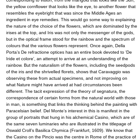
corresponding to vision, from the marigold that looks like the Sun,
the yellow cornflower that looks like the eye, to another flower that
resembles the eyebright that was since the Middle Ages an
ingredient in eye remedies. This would go some way to explaining
the nature of the choice of the flowers, which are dominated by the
irises at the top, and Iris was not only the messenger of the gods,
but in the optical frame stood for the rainbow and the spectrum of
colours that the various flowers represent. Once again, Della
Porta’s De refractione optices has an entire book devoted to ‘De
Iride et colore’, an attempt to arrive at an understanding of the
rainbow. But the naturalism of the flowers, including the seedpods
of the iris and the shrivelled florets, shows that Caravaggio was
observing these from actual specimens, and not improving on
what Nature might have arrived at had circumstances been
different. The tacit expression of the theory of segnatura, the
correspondence of certain forms from the natural world with those
in man, is something that links the thinking behind the painting with
Paracelsian belief. Del Monte’s interest in this is manifest in the
group of portraits that hung in his alchemical Casino, which are of
the same seven luminaries who are illustrated in the titlepage of
Oswald Croll’s Basilica Chymica (Frankfurt, 1609). We know that
the Casino on the Pincio was the centre in Rome of the practice of