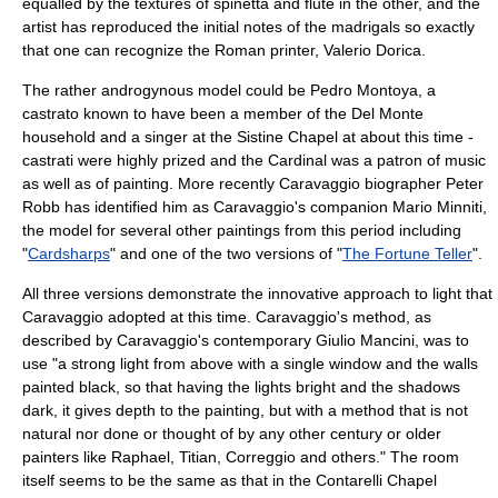
equalled by the textures of spinetta and flute in the other, and the
artist has reproduced the initial notes of the madrigals so exactly
that one can recognize the Roman printer, Valerio Dorica.
The rather androgynous model could be Pedro Montoya, a
castrato
known to have been a member of the Del Monte
household and a singer at the
Sistine Chapel
at about this time -
castrati were highly prized and the Cardinal was a patron of music
as well as of painting. More recently Caravaggio biographer
Peter
Robb
has identified him as Caravaggio's companion
Mario Minniti
,
the model for several other paintings from this period including
"
Cardsharps
" and one of the two versions of "
The Fortune Teller
".
All three versions demonstrate the innovative approach to light that
Caravaggio adopted at this time. Caravaggio's method, as
described by Caravaggio's contemporary
Giulio Mancini
, was to
use "a strong light from above with a single window and the walls
painted black, so that having the lights bright and the shadows
dark, it gives depth to the painting, but with a method that is not
natural nor done or thought of by any other century or older
painters like Raphael, Titian, Correggio and others." The room
itself seems to be the same as that in the
Contarelli Chapel