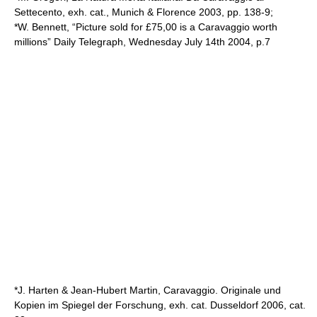
Settecento, exh. cat., Munich & Florence 2003, pp. 138-9;
*W. Bennett, “Picture sold for £75,00 is a Caravaggio worth
millions” Daily Telegraph, Wednesday July 14th 2004, p.7
*J. Harten & Jean-Hubert Martin, Caravaggio. Originale und
Kopien im Spiegel der Forschung, exh. cat. Dusseldorf 2006, cat.