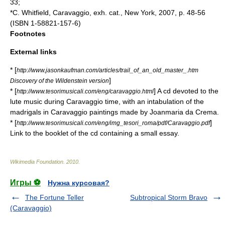
33;
*C. Whitfield, Caravaggio, exh. cat., New York, 2007, p. 48-56
(ISBN 1-58821-157-6)
Footnotes
External links
* [
http://www.jasonkaufman.com/articles/trail_of_an_old_master_.htm
]
Discovery of the Wildenstein version
* [
] A cd devoted to the
http://www.tesorimusicali.com/eng/caravaggio.html
lute music during Caravaggio time, with an intabulation of the
madrigals in Caravaggio paintings made by Joanmaria da Crema.
* [
]
http://www.tesorimusicali.com/eng/img_tesori_roma/pdf/Caravaggio.pdf
Link to the booklet of the cd containing a small essay.
Wikimedia Foundation
.
2010
.
Игры ⚽
Нужна курсовая?
The Fortune Teller
Subtropical Storm Bravo
(Caravaggio)