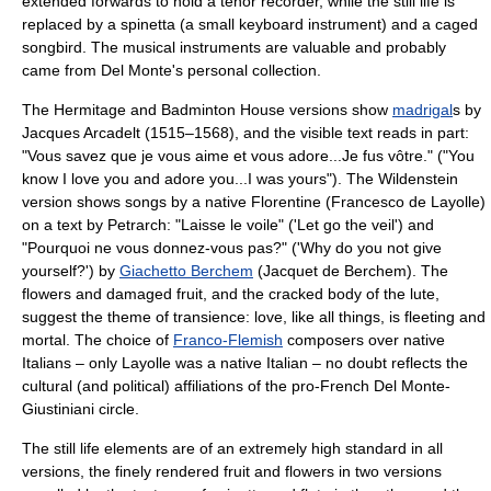
extended forwards to hold a
tenor recorder
, while the still life is
replaced by a
spinetta
(a small keyboard instrument) and a caged
songbird. The musical instruments are valuable and probably
came from Del Monte's personal collection.
The Hermitage and Badminton House versions show
madrigal
s by
Jacques Arcadelt
(1515–1568), and the visible text reads in part:
"Vous savez que je vous aime et vous adore...Je fus vôtre." ("You
know I love you and adore you...I was yours"). The Wildenstein
version shows songs by a native Florentine (
Francesco de Layolle
)
on a text by
Petrarch
: "Laisse le voile" ('Let go the veil') and
"Pourquoi ne vous donnez-vous pas?" ('Why do you not give
yourself?') by
Giachetto Berchem
(Jacquet de Berchem). The
flowers and damaged fruit, and the cracked body of the lute,
suggest the theme of transience: love, like all things, is fleeting and
mortal. The choice of
Franco-Flemish
composers over native
Italians – only Layolle was a native Italian – no doubt reflects the
cultural (and political) affiliations of the pro-French Del Monte-
Giustiniani circle.
The still life elements are of an extremely high standard in all
versions, the finely rendered fruit and flowers in two versions