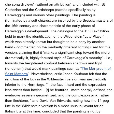
che sona di clevo" (without an attribution) and included with St
Catherine and the Cardsharps (named specifically as by
Caravaggio) and various other paintings. The painting is
illuminated by a soft
chiaroscuro
inspired by the
Brescia
masters of
the
16th century
and characteristic of the early phase of
Caravaggio's development. The catalogue to the 1990 exhibition
held to mark the identification of the Wildenstein "Lute Player" -
which was already known but thought to be a copy by another
hand - commented on the markedly different lighting used for this
version, claiming that it "marks a significant step toward the more
dramatically lit, highly focused style of Caravaggio's maturity" - i.e.,
towards the heightened contrast between shadows and light
(
tenebrism
) that would mark paintings such as "
The Martyrdom of
Saint Matthew
". Nevertheless, critic Jason Kaufman felt that the
rendition of the boy in the Wildenstein version was aesthetically
inferior to the Hermitage, "...the face...hard and the expression
less sweet than bovine... [t] he features...more sharply defined, the
eyebrows severely geometrized, and the complexion pink, rather
than fleshtone, " and David Van Edwards, noting how the 14-peg
lute in the Wildenstein version is a most unusual layout for an
Italian lute at this time, concluded that the painting is not by