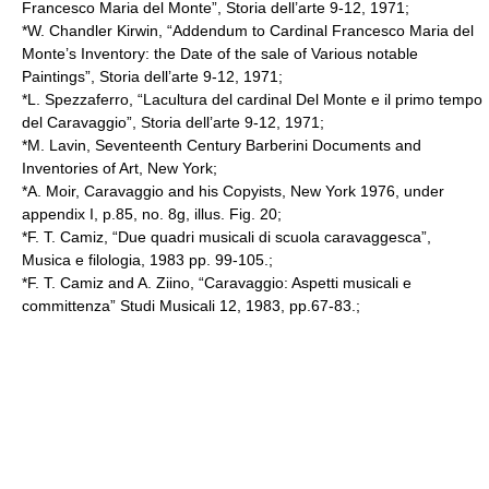
Francesco Maria del Monte”, Storia dell’arte 9-12, 1971;
*W. Chandler Kirwin, “Addendum to Cardinal Francesco Maria del
Monte’s Inventory: the Date of the sale of Various notable
Paintings”, Storia dell’arte 9-12, 1971;
*L. Spezzaferro, “Lacultura del cardinal Del Monte e il primo tempo
del Caravaggio”, Storia dell’arte 9-12, 1971;
*M. Lavin, Seventeenth Century Barberini Documents and
Inventories of Art, New York;
*A. Moir, Caravaggio and his Copyists, New York 1976, under
appendix I, p.85, no. 8g, illus. Fig. 20;
*F. T. Camiz, “Due quadri musicali di scuola caravaggesca”,
Musica e filologia, 1983 pp. 99-105.;
*F. T. Camiz and A. Ziino, “Caravaggio: Aspetti musicali e
committenza” Studi Musicali 12, 1983, pp.67-83.;