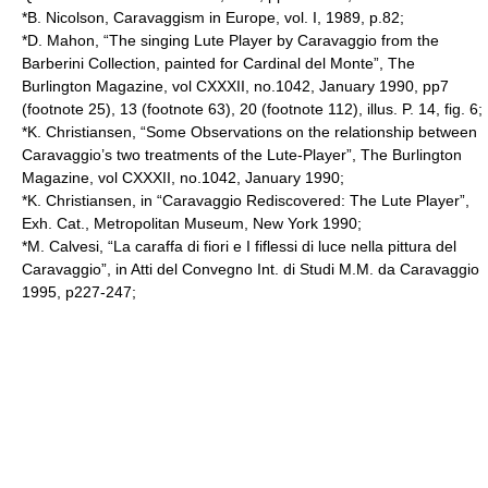
*B. Nicolson, Caravaggism in Europe, vol. I, 1989, p.82;
*D. Mahon, “The singing Lute Player by Caravaggio from the
Barberini Collection, painted for Cardinal del Monte”, The
Burlington Magazine, vol CXXXII, no.1042, January 1990, pp7
(footnote 25), 13 (footnote 63), 20 (footnote 112), illus. P. 14, fig. 6;
*K. Christiansen, “Some Observations on the relationship between
Caravaggio’s two treatments of the Lute-Player”, The Burlington
Magazine, vol CXXXII, no.1042, January 1990;
*K. Christiansen, in “Caravaggio Rediscovered: The Lute Player”,
Exh. Cat., Metropolitan Museum, New York 1990;
*M. Calvesi, “La caraffa di fiori e I fiflessi di luce nella pittura del
Caravaggio”, in Atti del Convegno Int. di Studi M.M. da Caravaggio
1995, p227-247;