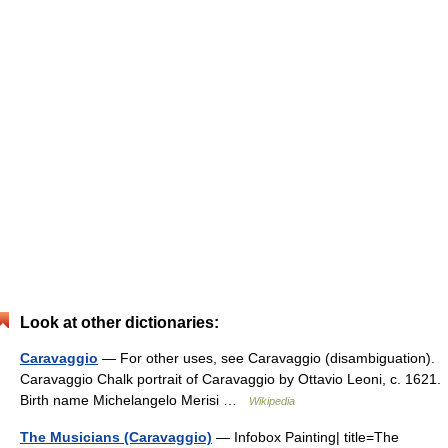
Look at other dictionaries:
Caravaggio
— For other uses, see Caravaggio (disambiguation).
Caravaggio Chalk portrait of Caravaggio by Ottavio Leoni, c. 1621.
Birth name Michelangelo Merisi …
Wikipedia
The Musicians (Caravaggio)
— Infobox Painting| title=The