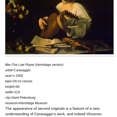
title=The Lute Player (Hermitage version)
artist=Caravaggio
year=c.1600
type=Oil on canvas
height=94
width=119
city=Saint Petersburg
museum=Hermitage Museum
The appearance of second originals is a feature of a new
understanding of Caravaggio’s work, and indeed Vincenzo