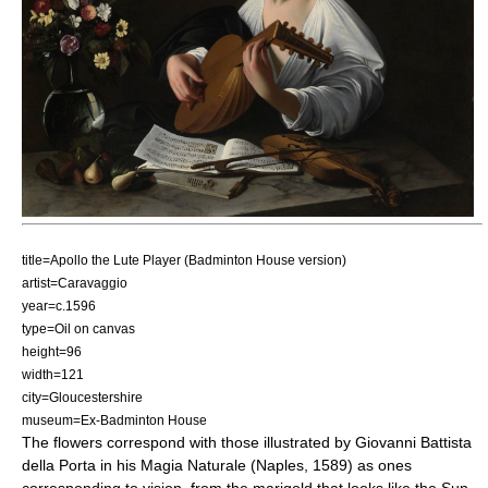
title=Apollo the Lute Player (Badminton House version)
artist=Caravaggio
year=c.1596
type=Oil on canvas
height=96
width=121
city=Gloucestershire
museum=Ex-Badminton House
The flowers correspond with those illustrated by
Giovanni Battista
della Porta
in his Magia Naturale (Naples, 1589) as ones