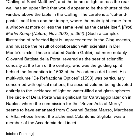
"Calling of Saint Matthew", and the beam of light across the rear
wall has an upper limit that would appear to be the shutter of the
window above the table in the Calling. The carafe is a "cut-and-
paste" motif from another image, where the main light came from
a window at more or less the same level as the carafe itself. [
Prof.
Martin Kemp (Nature, Nov. 2002, p. 364).
] Such a complex
illustration of refracted light is unprecedented in the
Cinquecento
,
and must be the result of collaboration with scientists in Del
Monte’s circle. These included
Galileo Galilei
, but more notably
Giovanni Battista della Porta
, revered as the seer of scientific
curiosity at the turn of the century, who was the guiding spirit
behind the foundation in 1603 of the Accademia dei Lincei. His
multi-volume "De Refractione Optices" (1593) was particularly
concerned with optical matters, the second volume being devoted
entirely to the incidence of light on water-filled and glass spheres.
The circle of Della Porta was significant for Caravaggio later on in
Naples, where the commission for the "Seven Acts of Mercy"
seems to have emanated from Giovanni Batista Manso, Marchese
di Villa, whose friend, the alchemist Colantonio Stigliola, was a
member of the Accademia dei Lincei.
Infobox Painting|