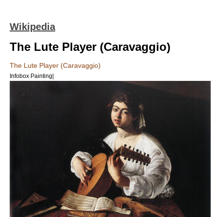
Wikipedia
The Lute Player (Caravaggio)
The Lute Player (Caravaggio)
Infobox Painting|