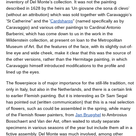
inventory of Del Monte’s collection. It was not the painting
described in 1628 by the heirs as ‘Un giovane che sona di clevo’
(without an attribution) which was sold together with Caravaggio’s
'St Catherine" and the '
Cardsharps
" (named specifically as by
Caravaggio) and various other paintings to
Cardinal Antonio
Barberini
, which has come down to us in the work in the
Wildenstein
collection, at present on loan to the
Metropolitan
Museum of Art
. But the features of the face, with its slightly out-of-
line eye and wide cheek, make it clear that this was the source of
the other versions, rather than the Hermitage painting, in which
Caravaggio himself introduced modifications to the profile and
lined up the eyes.
The flowerpiece is of major importance for the still-life tradition, not
only in Italy, but also in the Netherlands, and there is a certain link
to earlier Flemish painting. But it is interesting as Dr Sam Segal
has pointed out (written communication) that this is a real selection
of flowers, such as could be assembled in the spring, while many
of the Flemish flower painters, from
Jan Brueghel
to
Ambrosius
Bosschaert
and Van der Ast, often waited to study separate
specimens in various seasons of the year but include them all in a
fictive assembly. Del Monte was much involved, among other