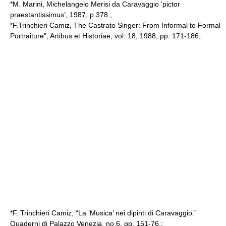
*M. Marini, Michelangelo Merisi da Caravaggio ‘pictor
praestantissimus’, 1987, p.378.;
*F.Trinchieri Camiz, The Castrato Singer: From Informal to Formal
Portraiture”, Artibus et Historiae, vol. 18, 1988, pp. 171-186;
*F. Trinchieri Camiz, “La ‘Musica’ nei dipinti di Caravaggio.”
Quaderni di Palazzo Venezia, no.6, pp. 151-76.;