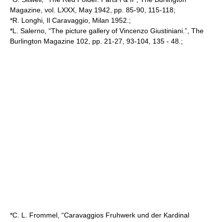
Magazine, vol. LXXX, May 1942, pp. 85-90, 115-118;
*R. Longhi, Il Caravaggio, Milan 1952.;
*L. Salerno, “The picture gallery of Vincenzo Giustiniani.”, The
Burlington Magazine 102, pp. 21-27, 93-104, 135 - 48.;
*C. L. Frommel, “Caravaggios Fruhwerk und der Kardinal