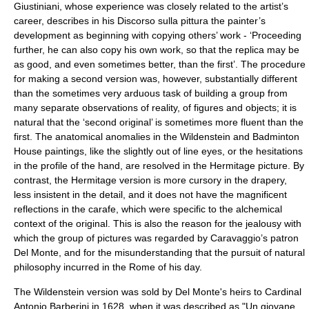
Giustiniani, whose experience was closely related to the artist’s
career, describes in his Discorso sulla pittura the painter’s
development as beginning with copying others’ work - ‘Proceeding
further, he can also copy his own work, so that the replica may be
as good, and even sometimes better, than the first’. The procedure
for making a second version was, however, substantially different
than the sometimes very arduous task of building a group from
many separate observations of reality, of figures and objects; it is
natural that the ‘second original’ is sometimes more fluent than the
first. The anatomical anomalies in the Wildenstein and Badminton
House paintings, like the slightly out of line eyes, or the hesitations
in the profile of the hand, are resolved in the Hermitage picture. By
contrast, the Hermitage version is more cursory in the drapery,
less insistent in the detail, and it does not have the magnificent
reflections in the carafe, which were specific to the alchemical
context of the original. This is also the reason for the jealousy with
which the group of pictures was regarded by Caravaggio’s patron
Del Monte, and for the misunderstanding that the pursuit of natural
philosophy incurred in the Rome of his day.
The Wildenstein version was sold by Del Monte's heirs to Cardinal
Antonio Barberini in 1628, when it was described as "Un giovane