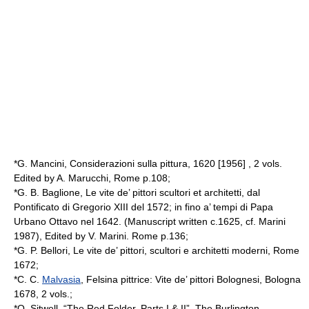
*G. Mancini, Considerazioni sulla pittura, 1620 [1956] , 2 vols.
Edited by A. Marucchi, Rome p.108;
*G. B. Baglione, Le vite de’ pittori scultori et architetti, dal
Pontificato di Gregorio XIII del 1572; in fino a’ tempi di Papa
Urbano Ottavo nel 1642. (Manuscript written c.1625, cf. Marini
1987), Edited by V. Marini. Rome p.136;
*G. P. Bellori, Le vite de’ pittori, scultori e architetti moderni, Rome
1672;
*C. C.
Malvasia
, Felsina pittrice: Vite de’ pittori Bolognesi, Bologna
1678, 2 vols.;
*O. Sitwell, “The Red Folder. Parts I & II”, The Burlington