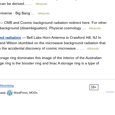
rce can be derived… …
Wikipedia
Universe · Big Bang …
Wikipedia
— CMB and Cosmic background radiation redirect here. For other
 background (disambiguation). Physical cosmology …
Wikipedia
nd radiation
— Bell Labs Horn Antenna in Crawford Hill, NJ In
and Wilson stumbled on the microwave background radiation that
rns the accidental discovery of cosmic microwave… …
Wikipedia
ge ring dominates this image of the interior of the Australian
ge ring is the booster ring and linac A storage ring is a type of
Advertising
18+
upal,
WordPress, MODx.