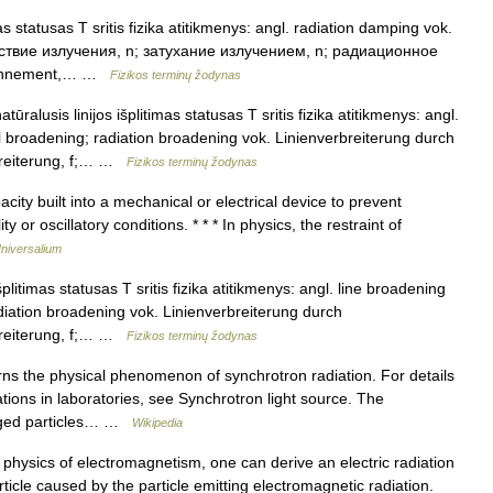
 statusas T sritis fizika atitikmenys: angl. radiation damping vok.
дствие излучения, n; затухание излучением, n; радиационное
rayonnement,… …
Fizikos terminų žodynas
tūralusis linijos išplitimas statusas T sritis fizika atitikmenys: angl.
l broadening; radiation broadening vok. Linienverbreiterung durch
rbreiterung, f;… …
Fizikos terminų žodynas
ty built into a mechanical or electrical device to prevent
y or oscillatory conditions. * * * In physics, the restraint of
niversalium
šplitimas statusas T sritis fizika atitikmenys: angl. line broadening
diation broadening vok. Linienverbreiterung durch
rbreiterung, f;… …
Fizikos terminų žodynas
ns the physical phenomenon of synchrotron radiation. For details
ations in laboratories, see Synchrotron light source. The
arged particles… …
Wikipedia
physics of electromagnetism, one can derive an electric radiation
ticle caused by the particle emitting electromagnetic radiation.