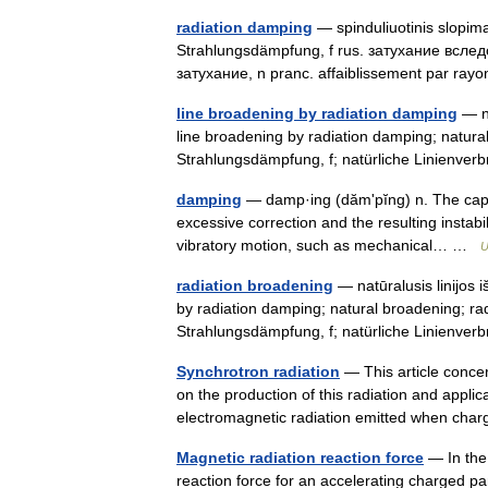
radiation damping
— spinduliuotinis slopimas
Strahlungsdämpfung, f rus. затухание всле
затухание, n pranc. affaiblissement par 
line broadening by radiation damping
— na
line broadening by radiation damping; natura
Strahlungsdämpfung, f; natürliche Linienve
damping
— damp·ing (dămʹpĭng) n. The capaci
excessive correction and the resulting instabilit
vibratory motion, such as mechanical… …
U
radiation broadening
— natūralusis linijos i
by radiation damping; natural broadening; ra
Strahlungsdämpfung, f; natürliche Linienve
Synchrotron radiation
— This article concer
on the production of this radiation and applic
electromagnetic radiation emitted when ch
Magnetic radiation reaction force
— In the 
reaction force for an accelerating charged par