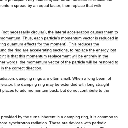
entum
spread
by
an
equal
factor
,
then
replace
that
with
.
p
(
not
necessarily
circular
),
the
lateral
acceleration
causes
them
to
momentum
.
Thus
,
each
particle
'
s
momentum
vector
is
reduced
in
ring
quantum
effects
for
the
moment
).
This
reduces
the
ound
the
ring
are
accelerating
sections
,
to
replace
the
energy
lost
oint
is
that
this
momentum
replacement
will
be
entirely
in
the
her
words
,
the
momentum
vector
of
the
particle
will
be
restored
to
in
the
correct
direction
.
radiation
,
damping
rings
are
often
small
.
When
a
long
beam
of
lerator
,
the
damping
ring
may
be
extended
with
long
straight
t
places
to
add
momentum
back
,
but
do
not
contribute
to
the
provided
by
the
turns
inherent
in
a
damping
ring
,
it
is
common
to
more
synchrotron
radiation
.
These
are
devices
with
periodic