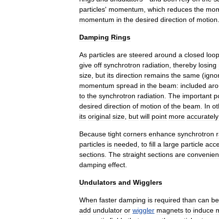
particles
'
momentum
,
which
reduces
the
mom
momentum
in
the
desired
direction
of
motion
Damping
Rings
As
particles
are
steered
around
a
closed
loo
give
off
synchrotron
radiation
,
thereby
losing
size
,
but
its
direction
remains
the
same
(
igno
momentum
spread
in
the
beam:
included
ar
to
the
synchrotron
radiation
.
The
important
p
desired
direction
of
motion
of
the
beam
.
In
ot
its
original
size
,
but
will
point
more
accurately
Because
tight
corners
enhance
synchrotron
particles
is
needed
,
to
fill
a
large
particle
acce
sections
.
The
straight
sections
are
convenien
damping
effect
.
Undulators
and
Wigglers
When
faster
damping
is
required
than
can
be
add
undulator
or
wiggler
magnets
to
induce