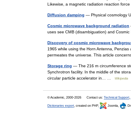
Likewise, a magnetic radiation reaction fo
Diffusion damping
— Physical cosmology 
Cosmic microwave background radiation
uses see CMB (disambiguation) and Cosmic
Discovery of cosmic microwave backgrou
1965 while using the Horn Antenna, Penzias 
permeates the universe. This article conce
Storage ring
— The 216 m circumference stora
Synchrotron facility. In the middle of the stora
circular particle accelerator in… …
Wikipedia
© Academic, 2000-2026
Contact us:
Technical Support
,
Dictionaries export
, created on PHP,
Joomla,
Dr