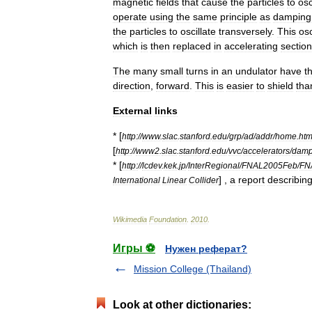
magnetic
fields
that
cause
the
particles
to
osc
operate
using
the
same
principle
as
damping
the
particles
to
oscillate
transversely
.
This
osc
which
is
then
replaced
in
accelerating
sectio
The
many
small
turns
in
an
undulator
have
t
direction
,
forward
.
This
is
easier
to
shield
tha
External
links
* [
http:
//
www
.
slac
.
stanford
.
edu
/
grp
/
ad
/
addr
/
home
.
htm
[
http:
//
www2
.
slac
.
stanford
.
edu
/
vvc
/
accelerators
/
damp
* [
http:
//
lcdev
.
kek
.
jp
/
InterRegional
/
FNAL2005Feb
/
FN
] ,
a
report
describin
International
Linear
Collider
Wikimedia
Foundation
.
2010
.
Игры ⚽
Нужен реферат?
Mission College (Thailand)
Look at other dictionaries: