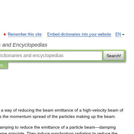
Remember this site
Embed dictionaries into your website
EN
s and Encyclopedias
Search!
ns
a
way
of
reducing
the
beam
emittance
of
a
high
-
velocity
beam
of
s
the
momentum
spread
of
the
particles
making
up
the
beam
.
amping
to
reduce
the
emittance
of
a
particle
beam
—
damping
ame
principle
.
They
induce
synchrotron
radiation
to
reduce
the