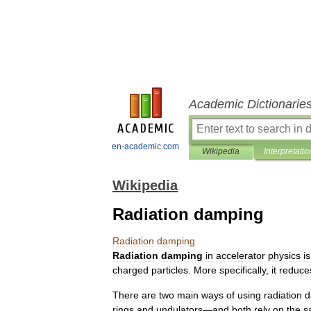
Academic Dictionarie
en-academic.com
Wikipedia
Interpretatio
Wikipedia
Radiation damping
Radiation
damping
Radiation
damping
in
accelerator
physics
is
charged
particles
.
More
specifically
,
it
reduce
There
are
two
main
ways
of
using
radiation
d
rings
and
undulators
—
and
both
rely
on
the
s