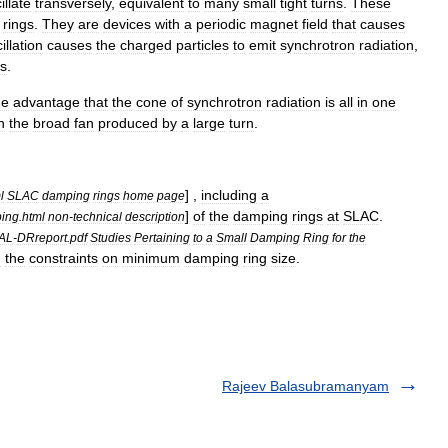
illate
transversely
,
equivalent
to
many
small
tight
turns
.
These
rings
.
They
are
devices
with
a
periodic
magnet
field
that
causes
illation
causes
the
charged
particles
to
emit
synchrotron
radiation
,
ns
.
he
advantage
that
the
cone
of
synchrotron
radiation
is
all
in
one
n
the
broad
fan
produced
by
a
large
turn
.
] ,
including
a
l
SLAC
damping
rings
home
page
]
of
the
damping
rings
at
SLAC
.
ing
.
html
non
-
technical
description
AL
-
DRreport
.
pdf
Studies
Pertaining
to
a
Small
Damping
Ring
for
the
g
the
constraints
on
minimum
damping
ring
size
.
Rajeev Balasubramanyam