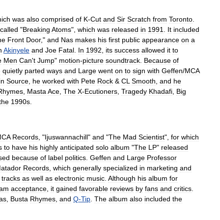
ich
was
also
comprised
of
K
-
Cut
and
Sir
Scratch
from
Toronto
.
called
"
Breaking
Atoms
",
which
was
released
in
1991
.
It
included
he
Front
Door
,"
and
Nas
makes
his
first
public
appearance
on
a
h
Akinyele
and
Joe
Fatal
.
In
1992
,
its
success
allowed
it
to
e
Men
Can
'
t
Jump
"
motion
-
picture
soundtrack
.
Because
of
e
quietly
parted
ways
and
Large
went
on
to
sign
with
Geffen
/
MCA
in
Source
,
he
worked
with
Pete
Rock
&
CL
Smooth
,
and
he
Rhymes
,
Masta
Ace
,
The
X
-
Ecutioners
,
Tragedy
Khadafi
,
Big
the
1990s
.
MCA
Records
, "
Ijuswannachill
"
and
"
The
Mad
Scientist
",
for
which
s
to
have
his
highly
anticipated
solo
album
"
The
LP
"
released
sed
because
of
label
politics
.
Geffen
and
Large
Professor
atador
Records
,
which
generally
specialized
in
marketing
and
tracks
as
well
as
electronic
music
.
Although
his
album
for
eam
acceptance
,
it
gained
favorable
reviews
by
fans
and
critics
.
as
,
Busta
Rhymes
,
and
Q
-
Tip
.
The
album
also
included
the