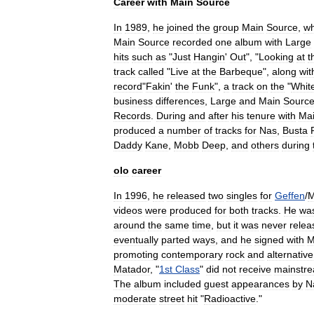
Career
with
Main
Source
In
1989
,
he
joined
the
group
Main
Source
,
wh
Main
Source
recorded
one
album
with
Large
hits
such
as
"
Just
Hangin
'
Out
", "
Looking
at
t
track
called
"
Live
at
the
Barbeque
",
along
wit
record
"
Fakin
'
the
Funk
",
a
track
on
the
"
Whit
business
differences
,
Large
and
Main
Sourc
Records
.
During
and
after
his
tenure
with
Ma
produced
a
number
of
tracks
for
Nas
,
Busta
Daddy
Kane
,
Mobb
Deep
,
and
others
during
olo
career
In
1996
,
he
released
two
singles
for
Geffen
/
videos
were
produced
for
both
tracks
.
He
wa
around
the
same
time
,
but
it
was
never
relea
eventually
parted
ways
,
and
he
signed
with
M
promoting
contemporary
rock
and
alternative
Matador
, "
1st
Class
"
did
not
receive
mainstr
The
album
included
guest
appearances
by
N
moderate
street
hit
"
Radioactive
."