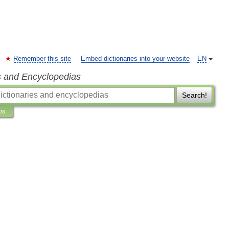
Remember this site
Embed dictionaries into your website
EN
s and Encyclopedias
Search!
ns