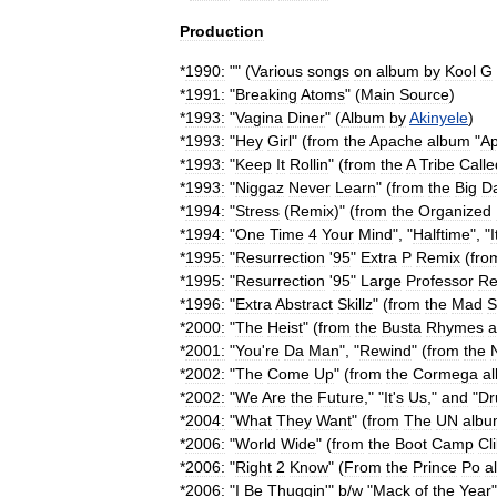
Production
*
1990:
"" (
Various
songs
on
album
by
Kool
G
*
1991:
"
Breaking
Atoms
" (
Main
Source
)
*
1993:
"
Vagina
Diner
" (
Album
by
Akinyele
)
*
1993:
"
Hey
Girl
" (
from
the
Apache
album
"
A
*
1993:
"
Keep
It
Rollin
" (
from
the
A
Tribe
Calle
*
1993:
"
Niggaz
Never
Learn
" (
from
the
Big
D
*
1994:
"
Stress
(
Remix
)" (
from
the
Organized
*
1994:
"
One
Time
4
Your
Mind
", "
Halftime
", "
I
*
1995:
"
Resurrection
'
95
"
Extra
P
Remix
(
fro
*
1995:
"
Resurrection
'
95
"
Large
Professor
Re
*
1996:
"
Extra
Abstract
Skillz
" (
from
the
Mad
S
*
2000:
"
The
Heist
" (
from
the
Busta
Rhymes
a
*
2001:
"
You
'
re
Da
Man
", "
Rewind
" (
from
the
*
2002:
"
The
Come
Up
" (
from
the
Cormega
a
*
2002:
"
We
Are
the
Future
," "
It
'
s
Us
,"
and
"
Dr
*
2004:
"
What
They
Want
" (
from
The
UN
alb
*
2006:
"
World
Wide
" (
from
the
Boot
Camp
Cl
*
2006:
"
Right
2
Know
" (
From
the
Prince
Po
a
*
2006:
"
I
Be
Thuggin
'"
b
/
w
"
Mack
of
the
Year
"