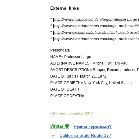
External
links
* [
http:
//
www
.
myspace
.
com
/
thelargeprofessor
Large
* [
http:
//
www
.
matadorrecords
.
com
/
large
_
professor
/
b
* [
http:
//
www
.
exclaim
.
ca
/
articles
/
multiarticlesub
.
aspx
* [
http:
//
www
.
matadorrecords
.
com
/
large
_
professor
L
Persondata
NAME
=
Professor
Large
ALTERNATIVE
NAMES
=
Mitchell
,
William
Paul
SHORT
DESCRIPTION
=
Rapper
,
Record
producer
,
D
DATE
OF
BIRTH
=
March
21
,
1972
PLACE
OF
BIRTH
=
New
York
City
,
United
States
DATE
OF
DEATH
=
PLACE
OF
DEATH
=
Wikimedia
Foundation
.
2010
.
Игры ⚽
Нужна курсовая?
California State Route 177