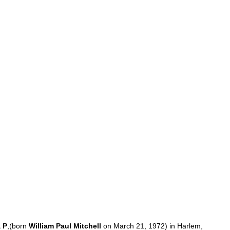
a
P
,(
born
William
Paul
Mitchell
on
March
21
,
1972
)
in
Harlem
,