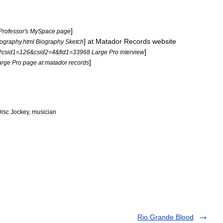
]
Professor
'
s
MySpace
page
]
at
Matador
Records
website
iography
.
html
Biography
Sketch
]
?
csid1
=
126
&
csid2
=
4
&
fid1
=
33968
Large
Pro
interview
]
arge
Pro
page
at
matador
records
isc
Jockey
,
musician
Rio Grande Blood