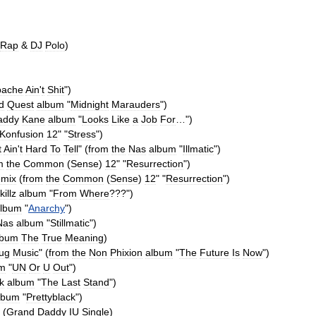
Rap
&
DJ
Polo
)
pache
Ain
'
t
Shit
")
d
Quest
album
"
Midnight
Marauders
")
addy
Kane
album
"
Looks
Like
a
Job
For
…
")
Konfusion
12
" "
Stress
")
t
Ain
'
t
Hard
To
Tell
" (
from
the
Nas
album
"
Illmatic
")
m
the
Common
(
Sense
)
12
" "
Resurrection
")
mix
(
from
the
Common
(
Sense
)
12
" "
Resurrection
")
killz
album
"
From
Where
???
")
lbum
"
Anarchy
")
Nas
album
"
Stillmatic
")
lbum
The
True
Meaning
)
ug
Music
" (
from
the
Non
Phixion
album
"
The
Future
Is
Now
")
um
"
UN
Or
U
Out
")
ik
album
"
The
Last
Stand
")
lbum
"
Prettyblack
")
 (
Grand
Daddy
IU
Single
)