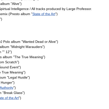
album
"
Alive
")
pirtual
Intelligence
/
All
tracks
produced
by
Large
Professor
.
emix
(
Presto
album
"
State
of
the
Art
")
")
DJ
Polo
album
"
Wanted
Dead
or
Alive
")
album
"
Midnight
Marauders
")
n
""
12
")
s
album
"
The
True
Meaning
")
rom
Scratch
")
Sound
Event
")
e
True
Meaning
")
lbum
"
Legal
Hustle
")
Hunger
")
Authority
")
m
"
Break
Glass
")
ate
of
the
Art
")