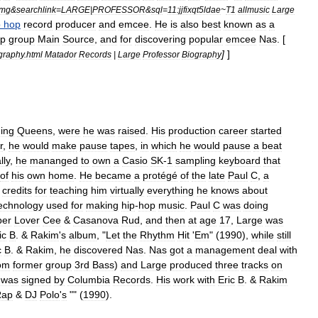
mg
&
searchlink
=
LARGE
|
PROFESSOR
&
sql
=
11:jjfixqt5ldae
~
T1
allmusic
Large
p
hop
record
producer
and
emcee
.
He
is
also
best
known
as
a
p
group
Main
Source
,
and
for
discovering
popular
emcee
Nas
. [
]
]
graphy
.
html
Matador
Records
|
Large
Professor
Biography
ing
Queens
,
were
he
was
raised
.
His
production
career
started
r
,
he
would
make
pause
tapes
,
in
which
he
would
pause
a
beat
lly
,
he
mananged
to
own
a
Casio
SK
-
1
sampling
keyboard
that
of
his
own
home
.
He
became
a
protégé
of
the
late
Paul
C
,
a
credits
for
teaching
him
virtually
everything
he
knows
about
echnology
used
for
making
hip
-
hop
music
.
Paul
C
was
doing
per
Lover
Cee
&
Casanova
Rud
,
and
then
at
age
17
,
Large
was
ic
B
. &
Rakim
'
s
album
, "
Let
the
Rhythm
Hit
'
Em
" (
1990
),
while
still
c
B
. &
Rakim
,
he
discovered
Nas
.
Nas
got
a
management
deal
with
om
former
group
3rd
Bass
)
and
Large
produced
three
tracks
on
was
signed
by
Columbia
Records
.
His
work
with
Eric
B
. &
Rakim
Rap
&
DJ
Polo
'
s
"" (
1990
).