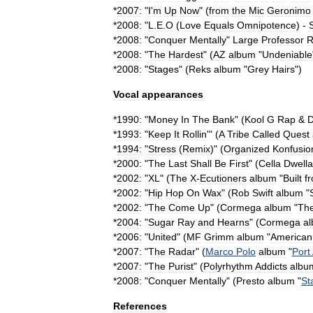
*
2007:
"
I
'
m
Up
Now
" (
from
the
Mic
Geronimo
*
2008:
"
L
.
E
.
O
(
Love
Equals
Omnipotence
) -
S
*
2008:
"
Conquer
Mentally
"
Large
Professor
R
*
2008:
"
The
Hardest
" (
AZ
album
"
Undeniable
*
2008:
"
Stages
" (
Reks
album
"
Grey
Hairs
")
Vocal
appearances
*
1990:
"
Money
In
The
Bank
" (
Kool
G
Rap
&
*
1993:
"
Keep
It
Rollin
'" (
A
Tribe
Called
Quest
*
1994:
"
Stress
(
Remix
)" (
Organized
Konfusio
*
2000:
"
The
Last
Shall
Be
First
" (
Cella
Dwella
*
2002:
"
XL
" (
The
X
-
Ecutioners
album
"
Built
f
*
2002:
"
Hip
Hop
On
Wax
" (
Rob
Swift
album
"
*
2002:
"
The
Come
Up
" (
Cormega
album
"
Th
*
2004:
"
Sugar
Ray
and
Hearns
" (
Cormega
a
*
2006:
"
United
" (
MF
Grimm
album
"
American
*
2007:
"
The
Radar
" (
Marco
Polo
album
"
Port
*
2007:
"
The
Purist
" (
Polyrhythm
Addicts
albu
*
2008:
"
Conquer
Mentally
" (
Presto
album
"
St
References