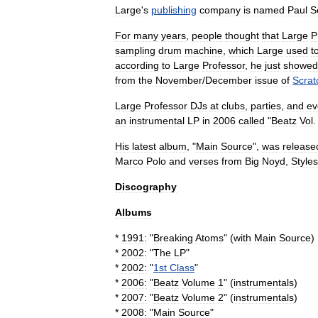
Large
'
s
publishing
company
is
named
Paul
S
For
many
years
,
people
thought
that
Large
P
sampling
drum
machine
,
which
Large
used
t
according
to
Large
Professor
,
he
just
showed
from
the
November
/
December
issue
of
Scrat
Large
Professor
DJs
at
clubs
,
parties
,
and
ev
an
instrumental
LP
in
2006
called
"
Beatz
Vol
His
latest
album
, "
Main
Source
",
was
release
Marco
Polo
and
verses
from
Big
Noyd
,
Styles
Discography
Albums
*
1991:
"
Breaking
Atoms
" (
with
Main
Source
)
*
2002:
"
The
LP
"
*
2002:
"
1st
Class
"
*
2006:
"
Beatz
Volume
1
" (
instrumentals
)
*
2007:
"
Beatz
Volume
2
" (
instrumentals
)
*
2008:
"
Main
Source
"