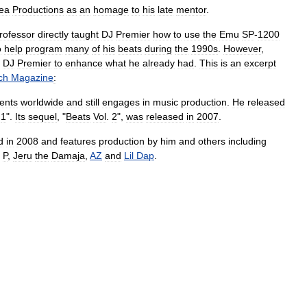
ea
Productions
as
an
homage
to
his
late
mentor
.
rofessor
directly
taught
DJ
Premier
how
to
use
the
Emu
SP
-
1200
o
help
program
many
of
his
beats
during
the
1990s
.
However
,
DJ
Premier
to
enhance
what
he
already
had
.
This
is
an
excerpt
ch
Magazine
:
ents
worldwide
and
still
engages
in
music
production
.
He
released
.
1
".
Its
sequel
, "
Beats
Vol
.
2
",
was
released
in
2007
.
d
in
2008
and
features
production
by
him
and
others
including
P
,
Jeru
the
Damaja
,
AZ
and
Lil
Dap
.