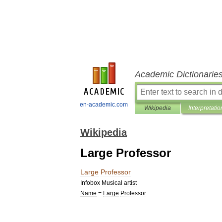
Academic Dictionarie
en-academic.com
Wikipedia
Interpretatio
Wikipedia
Large Professor
Large
Professor
Infobox
Musical
artist
Name
=
Large
Professor