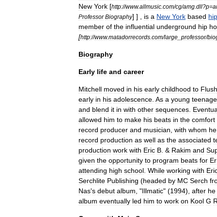
New
York
[
http:
//
www
.
allmusic
.
com
/
cg
/
amg
.
dll
?
p
=
a
] ] ,
is
a
New
York
based
hi
Professor
Biography
member
of
the
influential
underground
hip
ho
[
http:
//
www
.
matadorrecords
.
com
/
large
_
professor
/
bio
Biography
Early
life
and
career
Mitchell
moved
in
his
early
childhood
to
Flush
early
in
his
adolescence
.
As
a
young
teenage
and
blend
it
in
with
other
sequences
.
Eventua
allowed
him
to
make
his
beats
in
the
comfort
record
producer
and
musician
,
with
whom
he
record
production
as
well
as
the
associated
t
production
work
with
Eric
B
. &
Rakim
and
Su
given
the
opportunity
to
program
beats
for
Er
attending
high
school
.
While
working
with
Eri
Serchlite
Publishing
(
headed
by
MC
Serch
fr
Nas
'
s
debut
album
, "
Illmatic
" (
1994
),
after
he
album
eventually
led
him
to
work
on
Kool
G