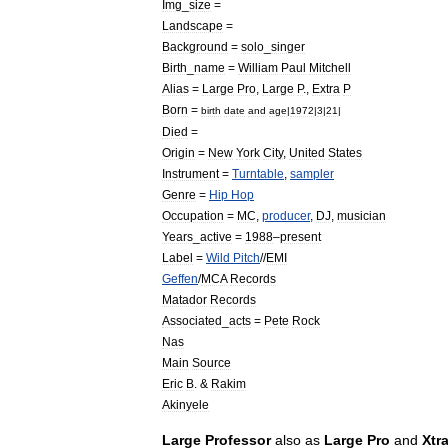
Img
_
size
=
Landscape
=
Background
=
solo
_
singer
Birth
_
name
=
William
Paul
Mitchell
Alias
=
Large
Pro
,
Large
P
.,
Extra
P
Born
=
birth
date
and
age
|
1972
|
3
|
21
|
Died
=
Origin
=
New
York
City
,
United
States
Instrument
=
Turntable
,
sampler
Genre
=
Hip
Hop
Occupation
=
MC
,
producer
,
DJ
,
musician
Years
_
active
=
1988
–
present
Label
=
Wild
Pitch
//
EMI
Geffen
/
MCA
Records
Matador
Records
Associated
_
acts
=
Pete
Rock
Nas
Main
Source
Eric
B
. &
Rakim
Akinyele
Large
Professor
also
as
Large
Pro
and
Xtr