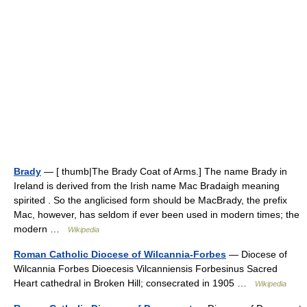
Brady
— [ thumb|The Brady Coat of Arms.] The name Brady in
Ireland is derived from the Irish name Mac Bradaigh meaning
spirited . So the anglicised form should be MacBrady, the prefix
Mac, however, has seldom if ever been used in modern times; the
modern …
Wikipedia
Roman Catholic Diocese of Wilcannia-Forbes
— Diocese of
Wilcannia Forbes Dioecesis Vilcanniensis Forbesinus Sacred
Heart cathedral in Broken Hill; consecrated in 1905 …
Wikipedia