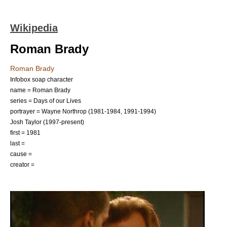
Wikipedia
Roman Brady
Roman Brady
Infobox soap character
name = Roman Brady
series = Days of our Lives
portrayer =
Wayne Northrop
(1981-1984, 1991-1994)
Josh Taylor
(1997-present)
first =
1981
last =
cause =
creator =