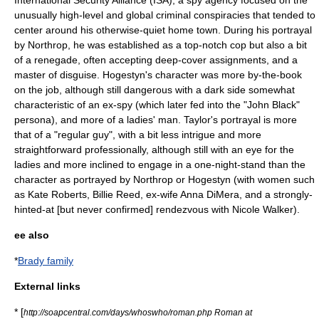
International Security Alliance (ISA), a spy agency focused on the
unusually high-level and global criminal conspiracies that tended to
center around his otherwise-quiet home town. During his portrayal
by Northrop, he was established as a top-notch cop but also a bit
of a renegade, often accepting deep-cover assignments, and a
master of disguise. Hogestyn's character was more by-the-book
on the job, although still dangerous with a dark side somewhat
characteristic of an ex-spy (which later fed into the "John Black"
persona), and more of a ladies' man. Taylor's portrayal is more
that of a "regular guy", with a bit less intrigue and more
straightforward professionally, although still with an eye for the
ladies and more inclined to engage in a
one-night-stand
than the
character as portrayed by Northrop or Hogestyn (with women such
as Kate Roberts, Billie Reed, ex-wife Anna DiMera, and a strongly-
hinted-at [but never confirmed] rendezvous with Nicole Walker).
ee also
*
Brady family
External links
* [
http://soapcentral.com/days/whoswho/roman.php Roman at