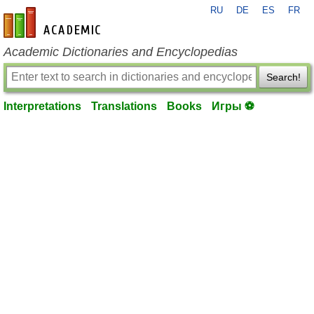
RU
DE
ES
FR
en-academic.com
Academic Dictionaries and Encyclopedias
Search!
Interpretations
Translations
Books
Игры ⚽