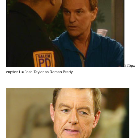
225px
caption1 = Josh Taylor as Roman Brady