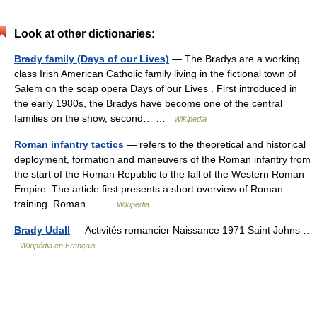
Look at other dictionaries:
Brady family (Days of our Lives)
— The Bradys are a working
class Irish American Catholic family living in the fictional town of
Salem on the soap opera Days of our Lives . First introduced in
the early 1980s, the Bradys have become one of the central
families on the show, second… …
Wikipedia
Roman infantry tactics
— refers to the theoretical and historical
deployment, formation and maneuvers of the Roman infantry from
the start of the Roman Republic to the fall of the Western Roman
Empire. The article first presents a short overview of Roman
training. Roman… …
Wikipedia
Brady Udall
— Activités romancier Naissance 1971 Saint Johns …
Wikipédia en Français