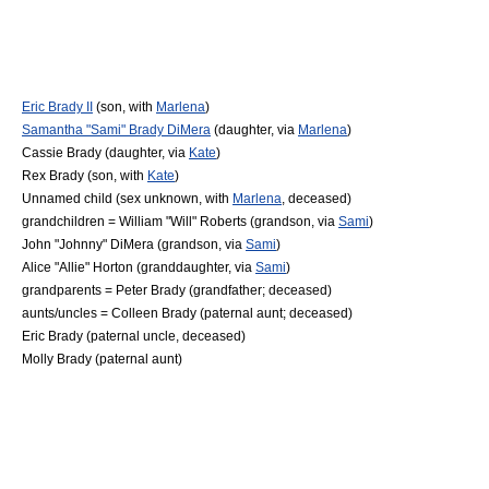
Eric Brady II
(son, with
Marlena
)
Samantha "Sami" Brady DiMera
(daughter, via
Marlena
)
Cassie Brady
(daughter, via
Kate
)
Rex Brady
(son, with
Kate
)
Unnamed child (sex unknown, with
Marlena
, deceased)
grandchildren = William "Will" Roberts (grandson, via
Sami
)
John "Johnny" DiMera (grandson, via
Sami
)
Alice "Allie" Horton (granddaughter, via
Sami
)
grandparents = Peter Brady (grandfather; deceased)
aunts/uncles =
Colleen Brady
(paternal aunt; deceased)
Eric Brady (paternal uncle, deceased)
Molly Brady (paternal aunt)