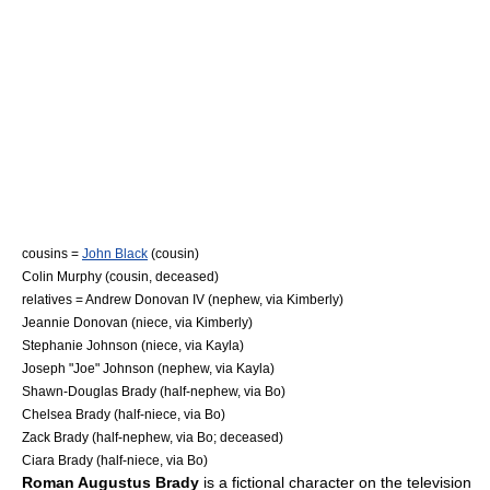
cousins =
John Black
(cousin)
Colin Murphy (cousin, deceased)
relatives =
Andrew Donovan IV
(nephew, via Kimberly)
Jeannie Donovan
(niece, via Kimberly)
Stephanie Johnson
(niece, via Kayla)
Joseph "Joe" Johnson (nephew, via Kayla)
Shawn-Douglas Brady
(half-nephew, via Bo)
Chelsea Brady
(half-niece, via Bo)
Zack Brady
(half-nephew, via Bo; deceased)
Ciara Brady
(half-niece, via Bo)
Roman Augustus Brady
is a
fictional character
on the television