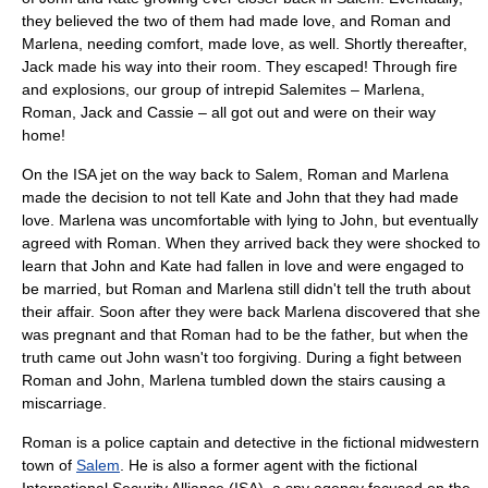
they believed the two of them had made love, and Roman and
Marlena, needing comfort, made love, as well. Shortly thereafter,
Jack made his way into their room. They escaped! Through fire
and explosions, our group of intrepid Salemites – Marlena,
Roman, Jack and Cassie – all got out and were on their way
home!
On the ISA jet on the way back to Salem, Roman and Marlena
made the decision to not tell Kate and John that they had made
love. Marlena was uncomfortable with lying to John, but eventually
agreed with Roman. When they arrived back they were shocked to
learn that John and Kate had fallen in love and were engaged to
be married, but Roman and Marlena still didn't tell the truth about
their affair. Soon after they were back Marlena discovered that she
was pregnant and that Roman had to be the father, but when the
truth came out John wasn't too forgiving. During a fight between
Roman and John, Marlena tumbled down the stairs causing a
miscarriage.
Roman is a police captain and detective in the fictional midwestern
town of
Salem
. He is also a former agent with the fictional