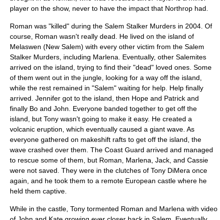
player on the show, never to have the impact that Northrop had.
Roman was "killed" during the Salem Stalker Murders in 2004. Of
course, Roman wasn't really dead. He lived on the island of
Melaswen (New Salem) with every other victim from the Salem
Stalker Murders, including Marlena. Eventually, other Salemites
arrived on the island, trying to find their "dead" loved ones. Some
of them went out in the jungle, looking for a way off the island,
while the rest remained in "Salem" waiting for help. Help finally
arrived. Jennifer got to the island, then Hope and Patrick and
finally Bo and John. Everyone banded together to get off the
island, but Tony wasn't going to make it easy. He created a
volcanic eruption, which eventually caused a giant wave. As
everyone gathered on makeshift rafts to get off the island, the
wave crashed over them. The Coast Guard arrived and managed
to rescue some of them, but Roman, Marlena, Jack, and Cassie
were not saved. They were in the clutches of Tony DiMera once
again, and he took them to a remote European castle where he
held them captive.
While in the castle, Tony tormented Roman and Marlena with video
of John and Kate growing ever closer back in Salem. Eventually,