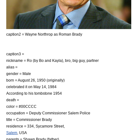
caption2 = Wayne Northrop as Roman Brady
caption3 =
nickname = Ro (by Bo and Kayla), bro, big guy, partner
alias =
gender = Male
born = August 26, 1950 (originally)
celebrated it on May 14, 1984
According to his tombstone 1954
death =
color = #00CCCC
occupation = Deputy Commissioner Salem Police
title = Commissioner Brady
residence = 334, Sycamore Street,
Salem
,
USA
parents =
Shawn Brady
(father)