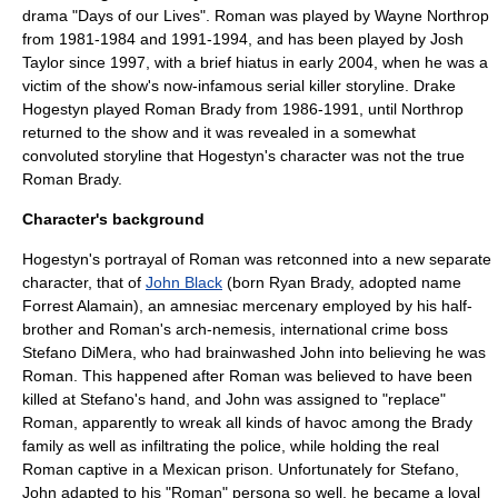
drama "
Days of our Lives
". Roman was played by
Wayne Northrop
from
1981
-
1984
and
1991
-
1994
, and has been played by
Josh
Taylor
since
1997
, with a brief hiatus in early
2004
, when he was a
victim of the show's now-infamous
serial killer
storyline.
Drake
Hogestyn
played Roman Brady from
1986
-
1991
, until Northrop
returned to the show and it was revealed in a somewhat
convoluted storyline that Hogestyn's character was not the true
Roman Brady.
Character's background
Hogestyn's portrayal of Roman was
retconned
into a new separate
character, that of
John Black
(born Ryan Brady, adopted name
Forrest Alamain), an amnesiac mercenary employed by his half-
brother and Roman's arch-nemesis, international
crime boss
Stefano DiMera
, who had brainwashed John into believing he was
Roman. This happened after Roman was believed to have been
killed at Stefano's hand, and John was assigned to "replace"
Roman, apparently to wreak all kinds of havoc among the Brady
family as well as infiltrating the police, while holding the real
Roman captive in a Mexican prison. Unfortunately for Stefano,
John adapted to his "Roman" persona so well, he became a loyal