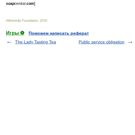
]
soap
central.
com
Wikimedia Foundation
.
2010
.
Игры ⚽
Поможем написать реферат
The Lady Tasting Tea
Public service obligation