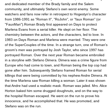
and dedicated member of the Brady family and the Salem
community, and ultimately Stefano's own worst enemy. Some
watchers and fans now refer in retrospect to Hogestyn's character
from
1986
-
1991
as "Roman II", "RoJohn", or "faux Roman" (or
"FauxMan").Roman Brady first appeared on Days to protect
Marlena Evans from a serial killer. He slept on her floor. The
chemistry between the actors, and the characters, led to love. In
1983 on Days Roman and Marlena were married. They were one
of the SuperCouples of the time. In a strange turn, one of Roman's
groom's men was portrayed by Josh Taylor, who since 1997 has
portrayed Roman. Over the next year Roman became embroiled
in a storyline with Stefano Dimera. Dimera was a crime figure from
Europe who had come to town, and Roman being the top cop had
gone after him. Subsequently Stefano framed Roman for serial
killings that were being committed by his nephew Andre Dimera. At
the time Marlena saw Roman killing a woman. Later it was shown
that Andre had used a realistic mask. Roman was jailed. Mrs. Alice
Horton baked him some drugged doughnuts, and on the way to
the hospital Roman escaped. He went on the run to prove his
innocence, and he accomplished that. He was promoted, and
Stefano was on the run.