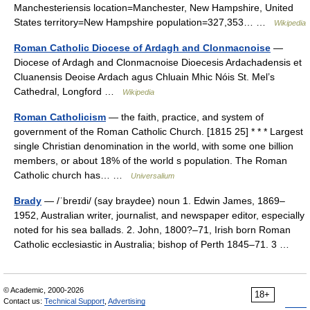
Manchesteriensis location=Manchester, New Hampshire, United
States territory=New Hampshire population=327,353… …
Wikipedia
Roman Catholic Diocese of Ardagh and Clonmacnoise
—
Diocese of Ardagh and Clonmacnoise Dioecesis Ardachadensis et
Cluanensis Deoise Ardach agus Chluain Mhic Nóis St. Mel’s
Cathedral, Longford …
Wikipedia
Roman Catholicism
— the faith, practice, and system of
government of the Roman Catholic Church. [1815 25] * * * Largest
single Christian denomination in the world, with some one billion
members, or about 18% of the world s population. The Roman
Catholic church has… …
Universalium
Brady
— /ˈbreɪdi/ (say braydee) noun 1. Edwin James, 1869–
1952, Australian writer, journalist, and newspaper editor, especially
noted for his sea ballads. 2. John, 1800?–71, Irish born Roman
Catholic ecclesiastic in Australia; bishop of Perth 1845–71. 3 …
© Academic, 2000-2026
18+
Contact us:
Technical Support
,
Advertising