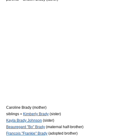
Caroline Brady
(mother)
siblings =
Kimberly Brady
(sister)
Kayla Brady Johnson
(sister)
Beauregard "Bo" Brady
(maternal half-brother)
Francois "Frankie" Brady
(adopted brother)