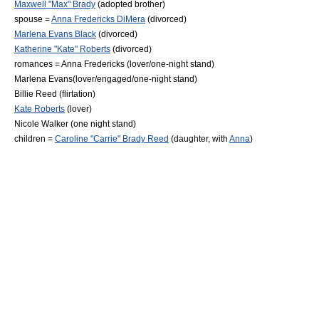
Maxwell "Max" Brady
(adopted brother)
spouse =
Anna Fredericks DiMera
(divorced)
Marlena Evans Black
(divorced)
Katherine "Kate" Roberts
(divorced)
romances =
Anna Fredericks
(lover/one-night stand)
Marlena Evans
(lover/engaged/one-night stand)
Billie Reed
(flirtation)
Kate Roberts
(lover)
Nicole Walker
(one night stand)
children =
Caroline "Carrie" Brady Reed
(daughter, with
Anna
)