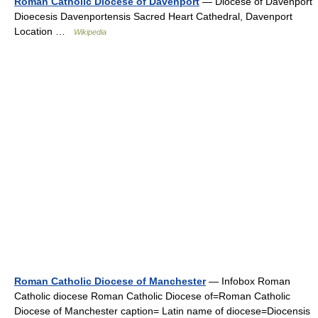
Roman Catholic Diocese of Davenport
— Diocese of Davenport
Dioecesis Davenportensis Sacred Heart Cathedral, Davenport
Location …
Wikipedia
Roman Catholic Diocese of Manchester
— Infobox Roman
Catholic diocese Roman Catholic Diocese of=Roman Catholic
Diocese of Manchester caption= Latin name of diocese=Diocensis