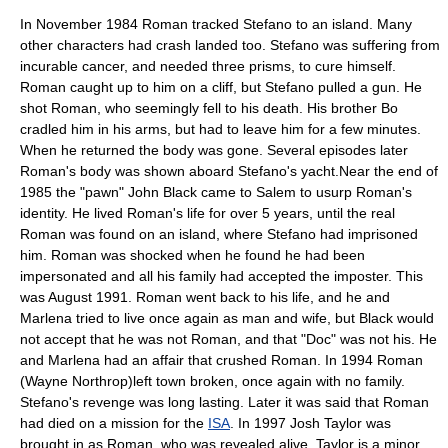
In November 1984 Roman tracked Stefano to an island. Many
other characters had crash landed too. Stefano was suffering from
incurable cancer, and needed three prisms, to cure himself.
Roman caught up to him on a cliff, but Stefano pulled a gun. He
shot Roman, who seemingly fell to his death. His brother Bo
cradled him in his arms, but had to leave him for a few minutes.
When he returned the body was gone. Several episodes later
Roman's body was shown aboard Stefano's yacht.Near the end of
1985 the "pawn" John Black came to Salem to usurp Roman's
identity. He lived Roman's life for over 5 years, until the real
Roman was found on an island, where Stefano had imprisoned
him. Roman was shocked when he found he had been
impersonated and all his family had accepted the imposter. This
was August 1991. Roman went back to his life, and he and
Marlena tried to live once again as man and wife, but Black would
not accept that he was not Roman, and that "Doc" was not his. He
and Marlena had an affair that crushed Roman. In 1994 Roman
(Wayne Northrop)left town broken, once again with no family.
Stefano's revenge was long lasting. Later it was said that Roman
had died on a mission for the
ISA
. In 1997 Josh Taylor was
brought in as Roman, who was revealed alive. Taylor is a minor