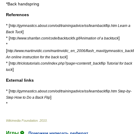
*
Back handspring
References
* [
http://gymnastics.about.com/od/trainingadvice/ss/learnbackflip.htm Learn a
]
Back Tuck
* [
]
http://www.shanfan.com/code/backtuckfx.gifAnimation of a backtuck
*
[
http://www.martinvidic.com/martinvidic_en_2006/flash_mavi/gymnastics_backf
]
An online instruction for the back tuck
* [
http://trickstutorials.com/index.php?page=content/t_backflip Tutorial for back
]
tuck
External links
* [
http://gymnastics.about.com/od/trainingadvice/ss/learnbackflip.htm Step-by-
]
Step How to Do a Back Flip
*
Wikimedia Foundation
.
2010
.
Игры ⚽
Поможем написать реферат