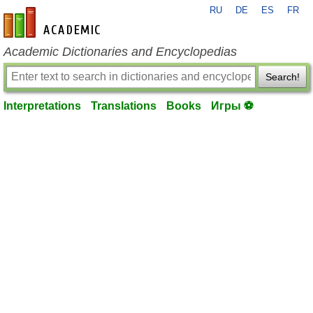
RU
DE
ES
FR
en-academic.com
Academic Dictionaries and Encyclopedias
Search!
Interpretations
Translations
Books
Игры ⚽