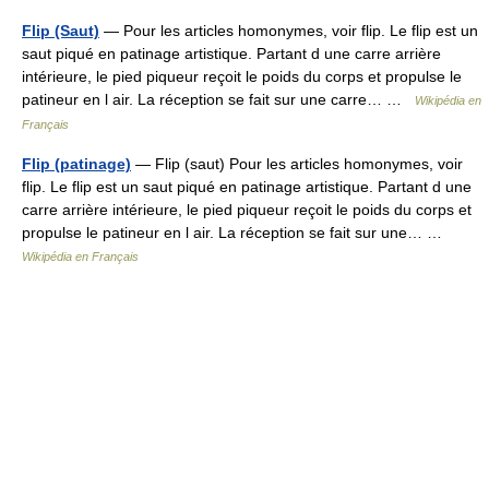
Flip (Saut)
— Pour les articles homonymes, voir flip. Le flip est un
saut piqué en patinage artistique. Partant d une carre arrière
intérieure, le pied piqueur reçoit le poids du corps et propulse le
patineur en l air. La réception se fait sur une carre… …
Wikipédia en
Français
Flip (patinage)
— Flip (saut) Pour les articles homonymes, voir
flip. Le flip est un saut piqué en patinage artistique. Partant d une
carre arrière intérieure, le pied piqueur reçoit le poids du corps et
propulse le patineur en l air. La réception se fait sur une… …
Wikipédia en Français