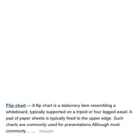
Flip chart
— A flip chart is a stationery item resembling a
whiteboard, typically supported on a tripod or four legged easel. A
pad of paper sheets is typically fixed to the upper edge. Such
charts are commonly used for presentations.Although most
commonly… …
Wikipedia