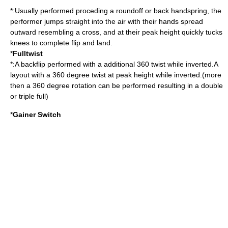
*:Usually performed proceding a roundoff or back handspring, the
performer jumps straight into the air with their hands spread
outward resembling a cross, and at their peak height quickly tucks
knees to complete flip and land.
*
Fulltwist
*:A backflip performed with a additional 360 twist while inverted.A
layout with a 360 degree twist at peak height while inverted.(more
then a 360 degree rotation can be performed resulting in a double
or triple full)
*
Gainer Switch