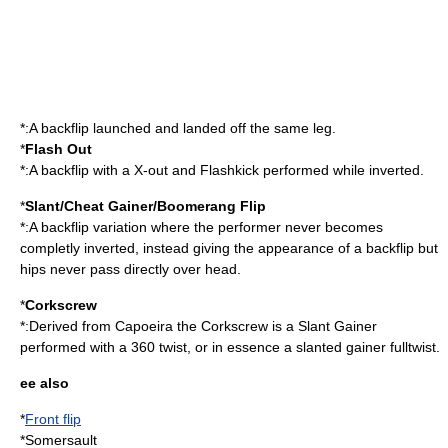
*:A backflip launched and landed off the same leg.
*
Flash Out
*:A backflip with a X-out and Flashkick performed while inverted.
*
Slant/Cheat Gainer/Boomerang Flip
*:A backflip variation where the performer never becomes
completly inverted, instead giving the appearance of a backflip but
hips never pass directly over head.
*
Corkscrew
*:Derived from Capoeira the Corkscrew is a Slant Gainer
performed with a 360 twist, or in essence a slanted gainer fulltwist.
ee also
*
Front flip
*
Somersault