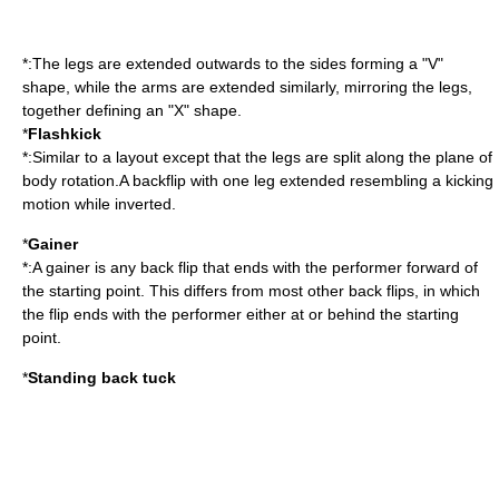
*:The legs are extended outwards to the sides forming a "V"
shape, while the arms are extended similarly, mirroring the legs,
together defining an "X" shape.
*
Flashkick
*:Similar to a layout except that the legs are split along the plane of
body rotation.A backflip with one leg extended resembling a kicking
motion while inverted.
*
Gainer
*:A gainer is any back flip that ends with the performer forward of
the starting point. This differs from most other back flips, in which
the flip ends with the performer either at or behind the starting
point.
*
Standing back tuck