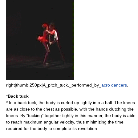
right|thumb|250px|A_pitch_tuck,_performed_by_
acro dancers
.
*
Back tuck
*:In a back tuck, the body is curled up tightly into a ball. The knees
are as close to the chest as possible, with the hands clutching the
knees. By "tucking" together tightly in this manner, the body is able
to reach maximum angular velocity, thus minimizing the time
required for the body to complete its revolution.