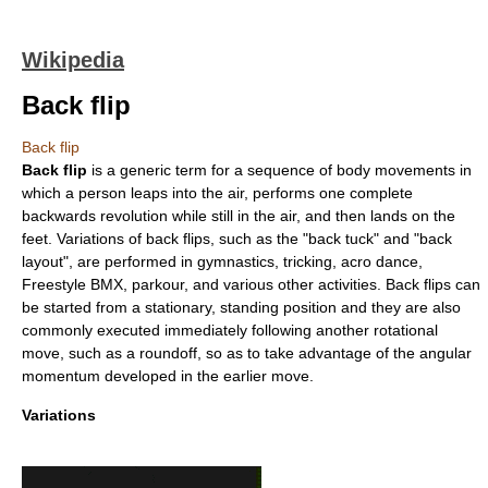
Wikipedia
Back flip
Back flip
Back flip
is a generic term for a sequence of body movements in
which a person leaps into the air, performs one complete
backwards revolution while still in the air, and then lands on the
feet. Variations of back flips, such as the "back tuck" and "back
layout", are performed in
gymnastics
,
tricking
,
acro dance
,
Freestyle BMX
,
parkour
, and various other activities. Back flips can
be started from a stationary, standing position and they are also
commonly executed immediately following another rotational
move, such as a
roundoff
, so as to take advantage of the angular
momentum developed in the earlier move.
Variations