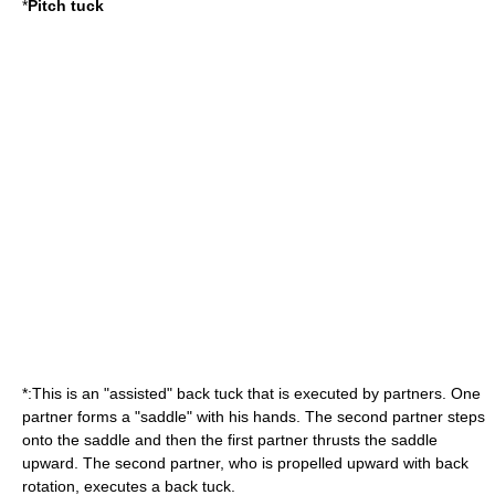
*
Pitch tuck
*:This is an "assisted" back tuck that is executed by partners. One
partner forms a "saddle" with his hands. The second partner steps
onto the saddle and then the first partner thrusts the saddle
upward. The second partner, who is propelled upward with back
rotation, executes a back tuck.