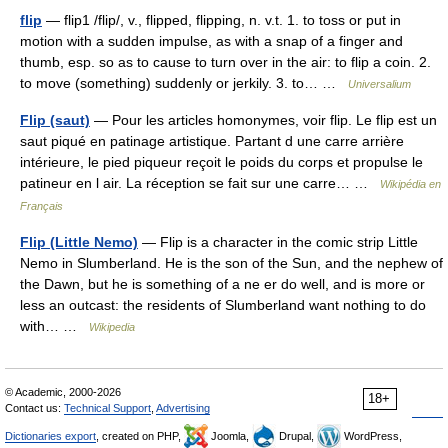
flip
— flip1 /flip/, v., flipped, flipping, n. v.t. 1. to toss or put in
motion with a sudden impulse, as with a snap of a finger and
thumb, esp. so as to cause to turn over in the air: to flip a coin. 2.
to move (something) suddenly or jerkily. 3. to… …
Universalium
Flip (saut)
— Pour les articles homonymes, voir flip. Le flip est un
saut piqué en patinage artistique. Partant d une carre arrière
intérieure, le pied piqueur reçoit le poids du corps et propulse le
patineur en l air. La réception se fait sur une carre… …
Wikipédia en
Français
Flip (Little Nemo)
— Flip is a character in the comic strip Little
Nemo in Slumberland. He is the son of the Sun, and the nephew of
the Dawn, but he is something of a ne er do well, and is more or
less an outcast: the residents of Slumberland want nothing to do
with… …
Wikipedia
© Academic, 2000-2026
18+
Contact us:
Technical Support
,
Advertising
Dictionaries export
, created on PHP,
Joomla,
Drupal,
WordPress,