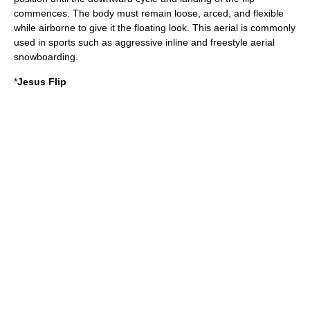
commences. The body must remain loose, arced, and flexible
while airborne to give it the floating look. This aerial is commonly
used in sports such as aggressive inline and freestyle aerial
snowboarding.
*
Jesus Flip