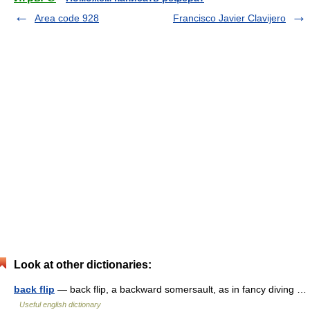
Area code 928
Francisco Javier Clavijero
Look at other dictionaries:
back flip
— back flip, a backward somersault, as in fancy diving …
Useful english dictionary