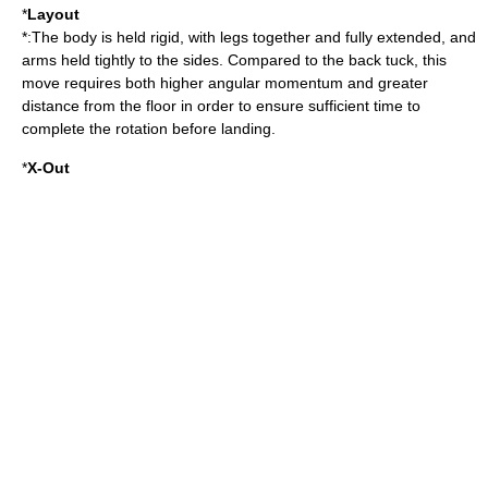
*
Layout
*:The body is held rigid, with legs together and fully extended, and
arms held tightly to the sides. Compared to the back tuck, this
move requires both higher angular momentum and greater
distance from the floor in order to ensure sufficient time to
complete the rotation before landing.
*
X-Out