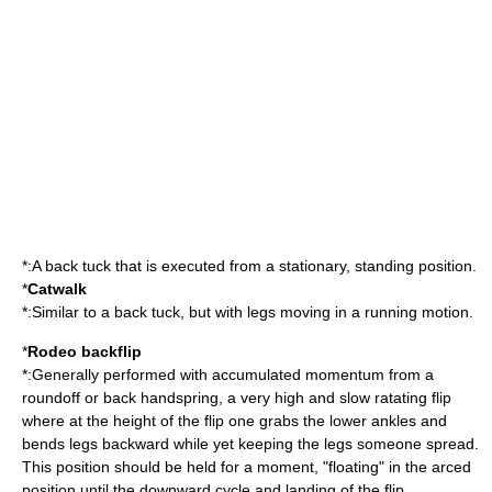
*:A back tuck that is executed from a stationary, standing position.
*
Catwalk
*:Similar to a back tuck, but with legs moving in a running motion.
*
Rodeo backflip
*:Generally performed with accumulated momentum from a
roundoff or back handspring, a very high and slow ratating flip
where at the height of the flip one grabs the lower ankles and
bends legs backward while yet keeping the legs someone spread.
This position should be held for a moment, "floating" in the arced
position until the downward cycle and landing of the flip