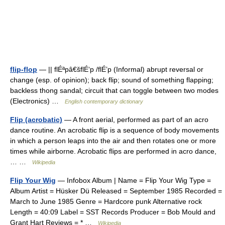
flip-flop
— || flÉªpâ€šflÉ‘p /flÉ’p (Informal) abrupt reversal or
change (esp. of opinion); back flip; sound of something flapping;
backless thong sandal; circuit that can toggle between two modes
(Electronics) …
English contemporary dictionary
Flip (acrobatic)
— A front aerial, performed as part of an acro
dance routine. An acrobatic flip is a sequence of body movements
in which a person leaps into the air and then rotates one or more
times while airborne. Acrobatic flips are performed in acro dance,
… …
Wikipedia
Flip Your Wig
— Infobox Album | Name = Flip Your Wig Type =
Album Artist = Hüsker Dü Released = September 1985 Recorded =
March to June 1985 Genre = Hardcore punk Alternative rock
Length = 40:09 Label = SST Records Producer = Bob Mould and
Grant Hart Reviews = * …
Wikipedia