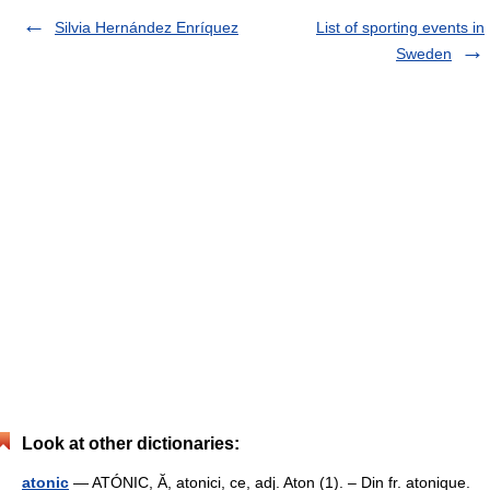
Silvia Hernández Enríquez
List of sporting events in
Sweden
Look at other dictionaries:
atonic
— ATÓNIC, Ă, atonici, ce, adj. Aton (1). – Din fr. atonique.