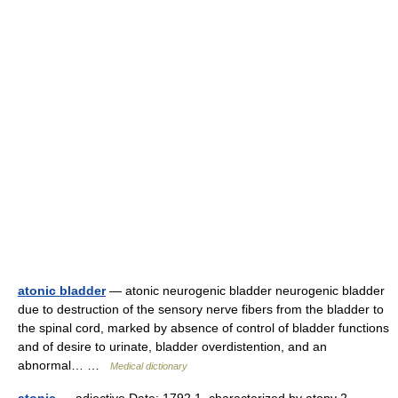
atonic bladder
— atonic neurogenic bladder neurogenic bladder
due to destruction of the sensory nerve fibers from the bladder to
the spinal cord, marked by absence of control of bladder functions
and of desire to urinate, bladder overdistention, and an
abnormal… …
Medical dictionary