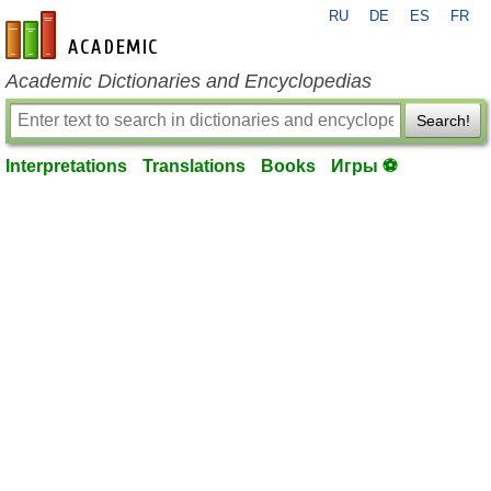
RU
DE
ES
FR
en-academic.com
Academic Dictionaries and Encyclopedias
Search!
Interpretations
Translations
Books
Игры ⚽