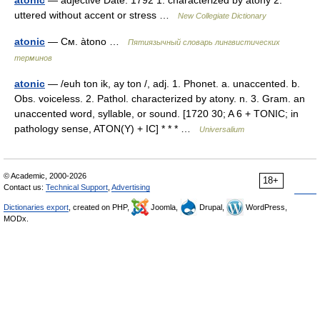
atonic
— adjective Date: 1792 1. characterized by atony 2.
uttered without accent or stress …
New Collegiate Dictionary
atonic
— См. àtono …
Пятиязычный словарь лингвистических
терминов
atonic
— /euh ton ik, ay ton /, adj. 1. Phonet. a. unaccented. b.
Obs. voiceless. 2. Pathol. characterized by atony. n. 3. Gram. an
unaccented word, syllable, or sound. [1720 30; A 6 + TONIC; in
pathology sense, ATON(Y) + IC] * * * …
Universalium
© Academic, 2000-2026
18+
Contact us:
Technical Support
,
Advertising
Dictionaries export
, created on PHP,
Joomla,
Drupal,
WordPress,
MODx.