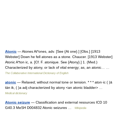
Atonic
— Atones At*ones, adv. [See {At one}.] [Obs.] [1913
Webster] Down he fell atones as a stone. Chaucer. [1913 Webster]
Atonic A*ton ic, a. [Cf. F. atonique. See {Atony}.] 1. (Med.)
Characterized by atony, or lack of vital energy; as, an atonic… …
The Collaborative International Dictionary of English
atonic
— Relaxed; without normal tone or tension. * * * aton·ic ( )ā
tän ik, ( )a adj characterized by atony <an atonic bladder> …
Medical dictionary
Atonic seizure
— Classification and external resources ICD 10
G40.3 MeSH D004832 Atonic seizures …
Wikipedia