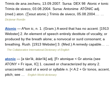
Trimis de ana zecheru, 13.09.2007. Sursa: DEX 98 Atonic ≠ tonic
Trimis de siveco, 03.08.2004. Sursa: Antonime ATÓNIC adj.
(med.) aton. (Ţesut atonic.) Trimis de siveco, 05.08.2004.… …
Dicționar Român
Atonic
— A*ton ic, n. 1. (Gram.) A word that has no accent. [1913
Webster] 2. An element of speech entirely destitute of vocality, or
produced by the breath alone; a nonvocal or surd consonant; a
breathing. Rush. [1913 Webster] 3. (Med.) A remedy capable… …
The Collaborative International Dictionary of English
atonic
— [ə tän′ik, ātän′ik] adj. [Fr atonique < Gr atonia (see
ATONY + Fr ique, IC] 1. caused or characterized by atony 2.
unaccented: said of a word or syllable n. [< A 2 + Gr tonos, accent,
pitch; see …
English World dictionary