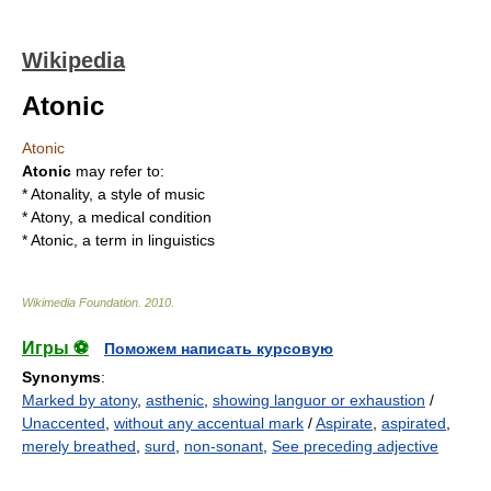
Wikipedia
Atonic
Atonic
Atonic
may refer to:
*
Atonality
, a style of music
*
Atony
, a medical condition
* Atonic, a term in
linguistics
Wikimedia Foundation
.
2010
.
Игры ⚽
Поможем написать курсовую
Synonyms
:
Marked by atony
,
asthenic
,
showing languor or exhaustion
/
Unaccented
,
without any accentual mark
/
Aspirate
,
aspirated
,
merely breathed
,
surd
,
non-sonant
,
See preceding adjective