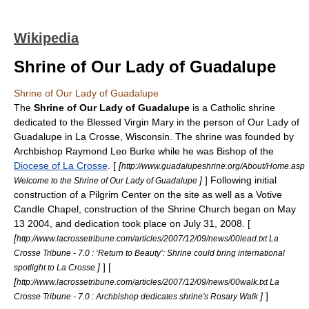
Wikipedia
Shrine of Our Lady of Guadalupe
Shrine of Our Lady of Guadalupe
The
Shrine of Our Lady of Guadalupe
is a Catholic
shrine
dedicated to the
Blessed Virgin Mary
in the person of Our Lady of
Guadalupe in
La Crosse, Wisconsin
. The shrine was founded by
Archbishop
Raymond Leo Burke
while he was Bishop of the
Diocese of La Crosse
. [
[
http://www.guadalupeshrine.org/About/Home.asp
]
] Following initial
Welcome to the Shrine of Our Lady of Guadalupe
construction of a Pilgrim Center on the site as well as a Votive
Candle Chapel, construction of the Shrine Church began on
May
13
2004
, and dedication took place on
July 31
,
2008
. [
[
http://www.lacrossetribune.com/articles/2007/12/09/news/00lead.txt La
Crosse Tribune - 7.0 : ‘Return to Beauty’: Shrine could bring international
]
] [
spotlight to La Crosse
[
http://www.lacrossetribune.com/articles/2007/12/09/news/00walk.txt La
]
]
Crosse Tribune - 7.0 : Archbishop dedicates shrine's Rosary Walk