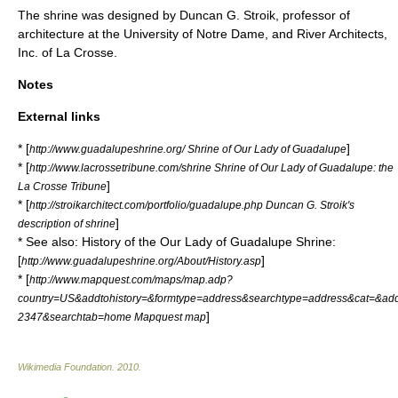
The shrine was designed by Duncan G. Stroik, professor of
architecture at the
University of Notre Dame
, and River Architects,
Inc. of La Crosse.
Notes
External links
* [
]
http://www.guadalupeshrine.org/ Shrine of Our Lady of Guadalupe
* [
http://www.lacrossetribune.com/shrine Shrine of Our Lady of Guadalupe: the
]
La Crosse Tribune
* [
http://stroikarchitect.com/portfolio/guadalupe.php Duncan G. Stroik's
]
description of shrine
* See also: History of the Our Lady of Guadalupe Shrine:
[
]
http://www.guadalupeshrine.org/About/History.asp
* [
http://www.mapquest.com/maps/map.adp?
country=US&addtohistory=&formtype=address&searchtype=address&cat=&a
]
2347&searchtab=home Mapquest map
Wikimedia Foundation
.
2010
.