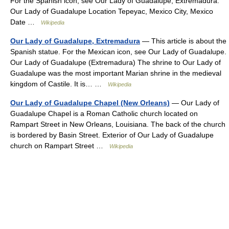
For the Spanish icon, see Our Lady of Guadalupe, Extremadura.
Our Lady of Guadalupe Location Tepeyac, Mexico City, Mexico
Date …
Wikipedia
Our Lady of Guadalupe, Extremadura
— This article is about the
Spanish statue. For the Mexican icon, see Our Lady of Guadalupe.
Our Lady of Guadalupe (Extremadura) The shrine to Our Lady of
Guadalupe was the most important Marian shrine in the medieval
kingdom of Castile. It is… …
Wikipedia
Our Lady of Guadalupe Chapel (New Orleans)
— Our Lady of
Guadalupe Chapel is a Roman Catholic church located on
Rampart Street in New Orleans, Louisiana. The back of the church
is bordered by Basin Street. Exterior of Our Lady of Guadalupe
church on Rampart Street …
Wikipedia