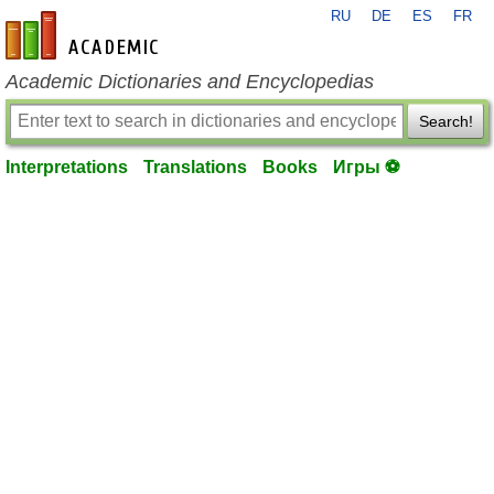
RU
DE
ES
FR
en-academic.com
Academic Dictionaries and Encyclopedias
Search!
Interpretations
Translations
Books
Игры ⚽