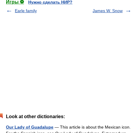
Игры ⚽
Нужно сделать НИР?
Earle family
James W. Snow
Look at other dictionaries:
Our Lady of Guadalupe
— This article is about the Mexican icon.