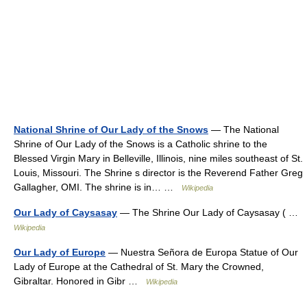
National Shrine of Our Lady of the Snows
— The National
Shrine of Our Lady of the Snows is a Catholic shrine to the
Blessed Virgin Mary in Belleville, Illinois, nine miles southeast of St.
Louis, Missouri. The Shrine s director is the Reverend Father Greg
Gallagher, OMI. The shrine is in… …
Wikipedia
Our Lady of Caysasay
— The Shrine Our Lady of Caysasay ( …
Wikipedia
Our Lady of Europe
— Nuestra Señora de Europa Statue of Our
Lady of Europe at the Cathedral of St. Mary the Crowned,
Gibraltar. Honored in Gibr …
Wikipedia