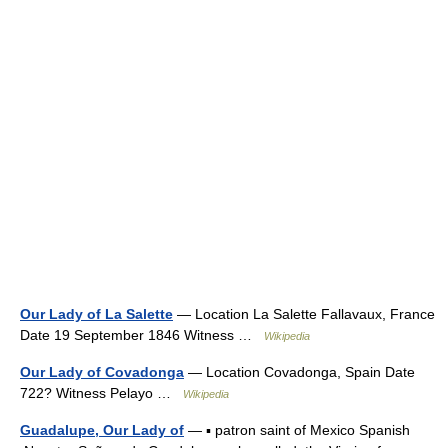
Our Lady of La Salette
— Location La Salette Fallavaux, France
Date 19 September 1846 Witness …
Wikipedia
Our Lady of Covadonga
— Location Covadonga, Spain Date
722? Witness Pelayo …
Wikipedia
Guadalupe, Our Lady of
— ▪ patron saint of Mexico Spanish