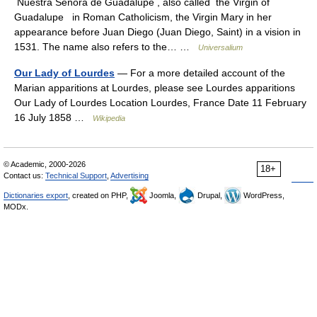
Nuestra Señora de Guadalupe , also called the Virgin of
Guadalupe in Roman Catholicism, the Virgin Mary in her
appearance before Juan Diego (Juan Diego, Saint) in a vision in
1531. The name also refers to the… …
Universalium
Our Lady of Lourdes
— For a more detailed account of the
Marian apparitions at Lourdes, please see Lourdes apparitions
Our Lady of Lourdes Location Lourdes, France Date 11 February
16 July 1858 …
Wikipedia
© Academic, 2000-2026
18+
Contact us:
Technical Support
,
Advertising
Dictionaries export
, created on PHP,
Joomla,
Drupal,
WordPress,
MODx.