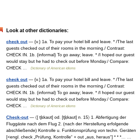
Look at other dictionaries:
check out
— {v.} 1a. To pay your hotel bill and leave. * /The last
guests checked out of their rooms in the morning./ Contrast:
CHECK IN. 1b. {informal} To go away; leave. * /I hoped our guest
would stay but he had to check out before Monday./ Compare:
CHECK …
Dictionary of American idioms
check out
— {v.} 1a. To pay your hotel bill and leave. * /The last
guests checked out of their rooms in the morning./ Contrast:
CHECK IN. 1b. {informal} To go away; leave. * /I hoped our guest
would stay but he had to check out before Monday./ Compare:
CHECK …
Dictionary of American idioms
Check-out
— 〈[ tʃɛkaʊt] od. [tʃɛ̣kaʊt] n. 15〉 1. Abfertigung der
Fluggäste nach dem Flug 2. (nach der Herstellung erfolgende
abschließende) Kontrolle u. Funktionsprüfung von techn. Geräten
[<engl. check „Prüfung, Kontrolle“ + out „aus, heraus“] * * *… …