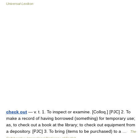
Universal-Lexikon
check out
— v. t. 1. To inspect or examine. [Colloq.] [PJC] 2. To
make a record of having borrowed (something) for temporary use;
as, to check out a book at the library; to check out equipment from
a depository. [PJC] 3. To bring (items to be purchased) to a …
The