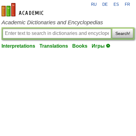
RU
DE
ES
FR
en-academic.com
Academic Dictionaries and Encyclopedias
Search!
Interpretations
Translations
Books
Игры ⚽