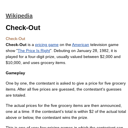
Wikipedia
Check-Out
Check-Out
Check-Out
is a
pricing game
on the
American
television
game
show
"
The Price Is Right
". Debuting on
January 28
,
1982
, it is
played for a four-digit prize, usually valued between $2,000 and
$10,000, and uses grocery items.
Gameplay
One by one, the contestant is asked to give a price for five grocery
items. After all five prices are guessed, the contestant's guesses
are totaled.
The actual prices for the five grocery items are then announced,
one at a time. If the contestant's total is within $2 of the actual total
above or below, the contestant wins the prize.
This is one of very few pricing games in which the contestant can