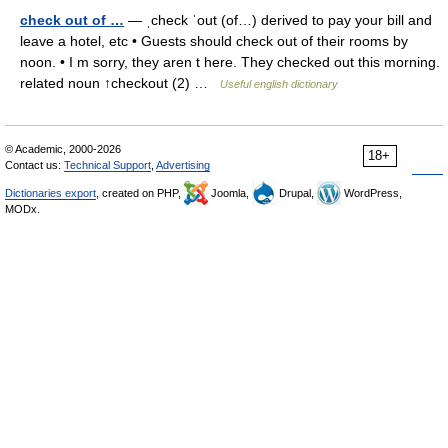
check out of …
— ˌcheck ˈout (of…) derived to pay your bill and
leave a hotel, etc • Guests should check out of their rooms by
noon. • I m sorry, they aren t here. They checked out this morning.
related noun ↑checkout (2) …
Useful english dictionary
© Academic, 2000-2026
18+
Contact us:
Technical Support
,
Advertising
Dictionaries export
, created on PHP,
Joomla,
Drupal,
WordPress,
MODx.