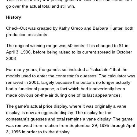
go over the actual total and still win.
History
Check-Out was created by Kathy Greco and Barbara Hunter, both
production assistants.
The original winning range was 50 cents. This changed to $1 in
April 3, 1996, before being raised to its current spread in October
2003.
For many years, the game's set included a "
calculator
" that the
models used to enter the contestant's guesses. The calculator was
removed in 2001, largely because the buttons no longer actually
had a functional purpose, a fact which had inadvertently been
made obvious on-the-air during one of its last appearances.
The game's actual price display, where it was originally a
vane
display
, is now an
eggcrate display
. The display for the
contestant's guesses and total remains a vane display. The game
was removed from rotation from September 29, 1995 through April
3, 1996 in order to fix the display.