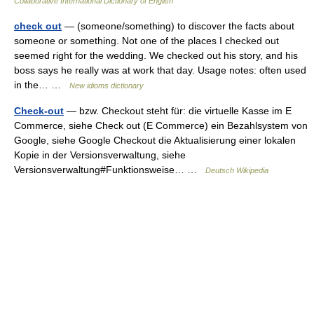
Collaborative International Dictionary of English
check out
— (someone/something) to discover the facts about
someone or something. Not one of the places I checked out
seemed right for the wedding. We checked out his story, and his
boss says he really was at work that day. Usage notes: often used
in the… …
New idioms dictionary
Check-out
— bzw. Checkout steht für: die virtuelle Kasse im E
Commerce, siehe Check out (E Commerce) ein Bezahlsystem von
Google, siehe Google Checkout die Aktualisierung einer lokalen
Kopie in der Versionsverwaltung, siehe
Versionsverwaltung#Funktionsweise… …
Deutsch Wikipedia