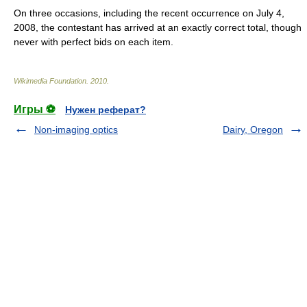
On three occasions, including the recent occurrence on
July 4
,
2008
, the contestant has arrived at an exactly correct total, though
never with perfect bids on each item.
Wikimedia Foundation
.
2010
.
Игры ⚽
Нужен реферат?
Non-imaging optics
Dairy, Oregon