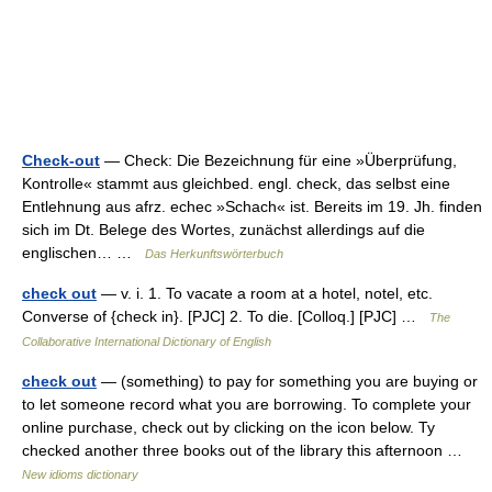
Check-out
— Check: Die Bezeichnung für eine »Überprüfung,
Kontrolle« stammt aus gleichbed. engl. check, das selbst eine
Entlehnung aus afrz. echec »Schach« ist. Bereits im 19. Jh. finden
sich im Dt. Belege des Wortes, zunächst allerdings auf die
englischen… …
Das Herkunftswörterbuch
check out
— v. i. 1. To vacate a room at a hotel, notel, etc.
Converse of {check in}. [PJC] 2. To die. [Colloq.] [PJC] …
The
Collaborative International Dictionary of English
check out
— (something) to pay for something you are buying or
to let someone record what you are borrowing. To complete your
online purchase, check out by clicking on the icon below. Ty
checked another three books out of the library this afternoon …
New idioms dictionary