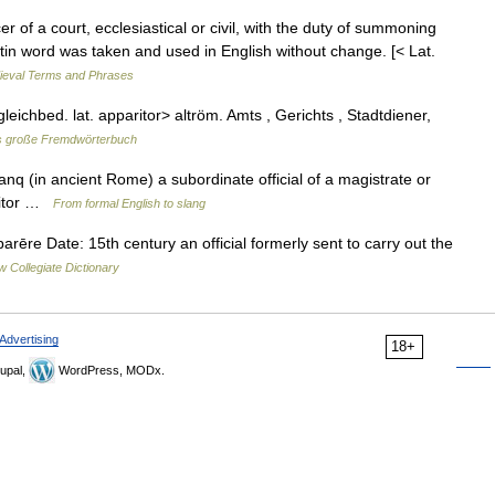
r of a court, ecclesiastical or civil, with the duty of summoning
tin word was taken and used in English without change. [< Lat.
dieval Terms and Phrases
gleichbed. lat. apparitor> altröm. Amts , Gerichts , Stadtdiener,
 große Fremdwörterbuch
. anq (in ancient Rome) a subordinate official of a magistrate or
ritor …
From formal English to slang
ēre Date: 15th century an official formerly sent to carry out the
 Collegiate Dictionary
Advertising
18+
upal,
WordPress, MODx.