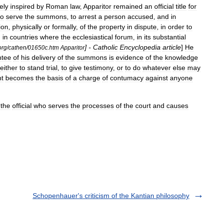
ely
inspired
by
Roman
law
,
Apparitor
remained
an
official
title
for
to
serve
the
summons
,
to
arrest
a
person
accused
,
and
in
ion
,
physically
or
formally
,
of
the
property
in
dispute
,
in
order
to
,
in
countries
where
the
ecclesiastical
forum
,
in
its
substantial
] -
Catholic
Encyclopedia
article
]
He
org
/
cathen
/
01650c
.
htm
Apparitor
ntee
of
his
delivery
of
the
summons
is
evidence
of
the
knowledge
either
to
stand
trial
,
to
give
testimony
,
or
to
do
whatever
else
may
t
becomes
the
basis
of
a
charge
of
contumacy
against
anyone
the
official
who
serves
the
processes
of
the
court
and
causes
Schopenhauer's criticism of the Kantian philosophy