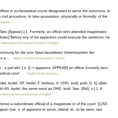
fficer in ecclesiastical courts designated to serve the summons, to
 civil procedure, to take possession, physically or formally, of the
clopedia
e. See {Appear}.] 1. Formerly, an officer who attended magistrates
bster] Before any of his apparitors could execute the sentence, he
ollaborative International Dictionary of English
ichnung für die vom Staat besoldeten Unterbeamten der
e) u.a …
Meyers Großes Konversations-Lexikon
ôr΄, ə par′ətôr΄] n. [L < apparere, APPEAR] an officer formerly sent
esiastical court …
English World dictionary
l, budel, OF. bedel, F. bedeau, fr. OHG. butil, putil, G. b[ u]ttel,
ith AS. bydel, the same word as OHG. butil. See. {Bid}, v.] 1. A
rative International Dictionary of English
Rome) a subordinate official of a magistrate or of the court. [1250
pari (var. s. of apparere to serve, attend, lit., to be seen; see