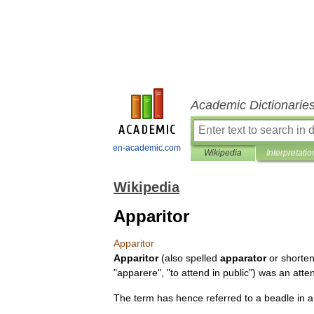
Academic Dictionarie
en-academic.com
Wikipedia
Interpretatio
Wikipedia
Apparitor
Apparitor
Apparitor
(
also
spelled
apparator
or
shorte
"
apparere
", "
to
attend
in
public
")
was
an
atte
The
term
has
hence
referred
to
a
beadle
in
a