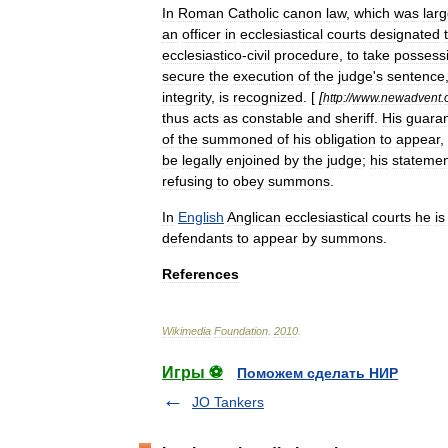
In
Roman
Catholic
canon
law
,
which
was
larg
an
officer
in
ecclesiastical
courts
designated
ecclesiastico
-
civil
procedure
,
to
take
possess
secure
the
execution
of
the
judge
'
s
sentence
integrity
,
is
recognized
. [
[
http:
//
www
.
newadvent
.
thus
acts
as
constable
and
sheriff
.
His
guara
of
the
summoned
of
his
obligation
to
appear
,
be
legally
enjoined
by
the
judge
;
his
statemen
refusing
to
obey
summons
.
In
English
Anglican
ecclesiastical
courts
he
is
defendants
to
appear
by
summons
.
References
Wikimedia
Foundation
.
2010
.
Игры ⚽
Поможем сделать НИР
JO Tankers