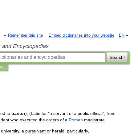
Remember this site
Embed dictionaries into your website
EN
s and Encyclopedias
Search!
ns
ned
to
paritor
), (
Latin
for
"
a
servant
of
a
public
official
",
from
ndant
who
executed
the
orders
of
a
Roman
magistrate
.
university
,
a
pursuivant
or
herald
;
particularly
,