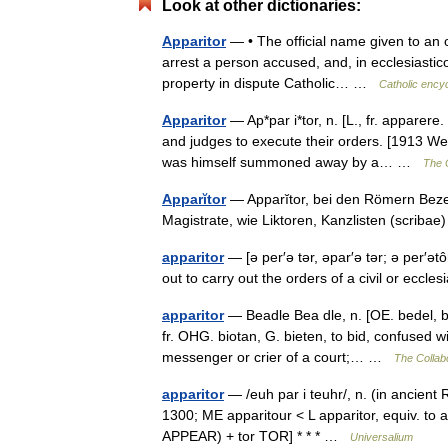
Look at other dictionaries:
Apparitor
— • The official name given to an o
arrest a person accused, and, in ecclesiastico
property in dispute Catholic… …
Catholic ency
Apparitor
— Ap*par i*tor, n. [L., fr. apparer
and judges to execute their orders. [1913 We
was himself summoned away by a… …
The C
Apparĭtor
— Apparĭtor, bei den Römern Beze
Magistrate, wie Liktoren, Kanzlisten (scriba
apparitor
— [ə per′ə tər, əpar′ə tər; ə per′ət
out to carry out the orders of a civil or eccl
apparitor
— Beadle Bea dle, n. [OE. bedel, bide
fr. OHG. biotan, G. bieten, to bid, confused w
messenger or crier of a court;… …
The Collabo
apparitor
— /euh par i teuhr/, n. (in ancient 
1300; ME apparitour < L apparitor, equiv. to ap
APPEAR) + tor TOR] * * * …
Universalium