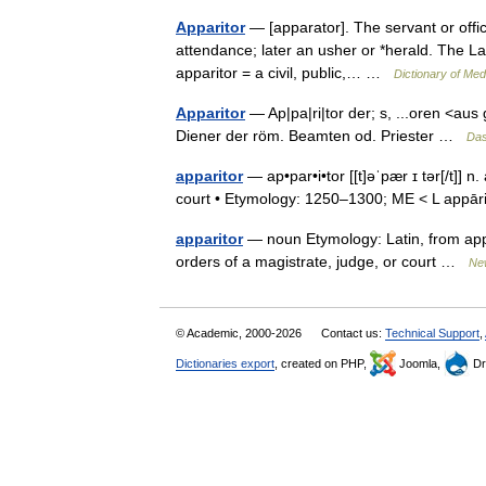
Apparitor
— [apparator]. The servant or office
attendance; later an usher or *herald. The La
apparitor = a civil, public,… …
Dictionary of Me
Apparitor
— Ap|pa|ri|tor der; s, ...oren <aus 
Diener der röm. Beamten od. Priester …
Das
apparitor
— ap•par•i•tor [[t]əˈpær ɪ tər[/t]] n
court • Etymology: 1250–1300; ME < L appā
apparitor
— noun Etymology: Latin, from appar
orders of a magistrate, judge, or court …
New
© Academic, 2000-2026
Contact us:
Technical Support
,
Dictionaries export
, created on PHP,
Joomla,
Dr