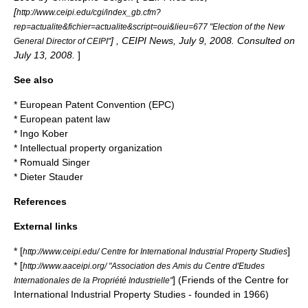
[
http://www.ceipi.edu/cgi/index_gb.cfm?
rep=actualite&fichier=actualite&script=oui&lieu=677 "Election of the New
] , CEIPI News, July 9, 2008. Consulted on
General Director of CEIPI"
July 13, 2008.
]
See also
*
European Patent Convention
(EPC)
*
European patent law
*
Ingo Kober
*
Intellectual property organization
*
Romuald Singer
*
Dieter Stauder
References
External links
* [
]
http://www.ceipi.edu/ Centre for International Industrial Property Studies
* [
http://www.aaceipi.org/ "Association des Amis du Centre d'Etudes
] (Friends of the Centre for
Internationales de la Propriété Industrielle"
International Industrial Property Studies - founded in 1966)