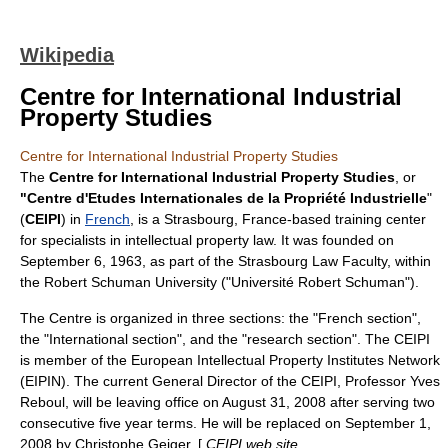
Wikipedia
Centre for International Industrial
Property Studies
Centre for International Industrial Property Studies
The
Centre for International Industrial Property Studies
, or
"Centre d'Etudes Internationales de la Propriété Industrielle
"
(
CEIPI
) in
French
, is a
Strasbourg
,
France
-based training center
for specialists in
intellectual property
law. It was founded on
September 6
,
1963
, as part of the
Strasbourg Law Faculty
, within
the
Robert Schuman University
("Université Robert Schuman").
The Centre is organized in three sections: the "French section",
the "International section", and the "research section". The CEIPI
is member of the
European Intellectual Property Institutes Network
(EIPIN). The current General Director of the CEIPI, Professor Yves
Reboul, will be leaving office on August 31, 2008 after serving two
consecutive five year terms. He will be replaced on September 1,
2008 by Christophe Geiger. [
CEIPI web site,