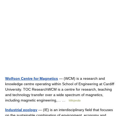
Wolfson Centre for Magnetics
— (WCM) is a research and
knowledge centre operating within School of Engineering at Cardiff
University. TOC ResearchWCM is a centre for research, teaching
and technology transfer over a wide spectrum of magnetics,
including magnetic engineering,… …
Wikipedia
Industrial ecology
— (IE) is an interdisciplinary field that focuses
on the sustainable combination of environment, economy and