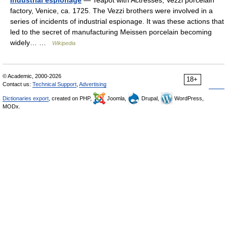
Industrial espionage
— Teapot with Actresses, Vezzi porcelain
factory, Venice, ca. 1725. The Vezzi brothers were involved in a
series of incidents of industrial espionage. It was these actions that
led to the secret of manufacturing Meissen porcelain becoming
widely… …
Wikipedia
© Academic, 2000-2026
18+
Contact us:
Technical Support
,
Advertising
Dictionaries export
, created on PHP,
Joomla,
Drupal,
WordPress,
MODx.