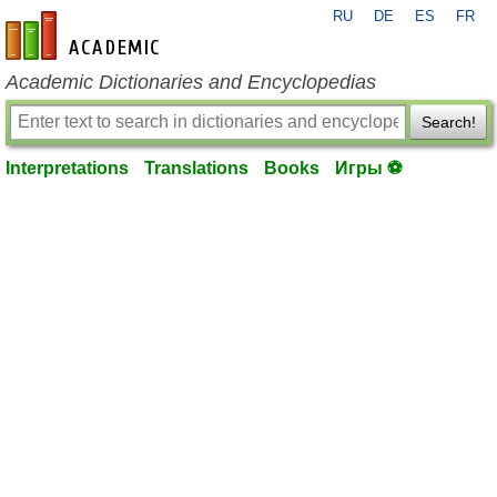
RU
DE
ES
FR
en-academic.com
Academic Dictionaries and Encyclopedias
Search!
Interpretations
Translations
Books
Игры ⚽