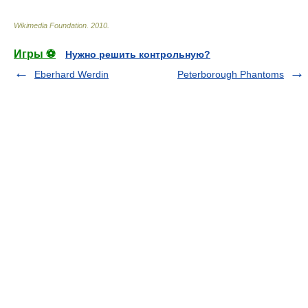
Wikimedia Foundation
.
2010
.
Игры ⚽
Нужно решить контрольную?
Eberhard Werdin
Peterborough Phantoms