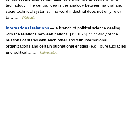
technology. The central idea is the analogy between natural and
socio technical systems. The word industrial does not only refer
to… …
Wikipedia
international relations
— a branch of political science dealing
with the relations between nations. [1970 75] * * * Study of the
relations of states with each other and with international
organizations and certain subnational entities (e.g., bureaucracies
and political… …
Universalium