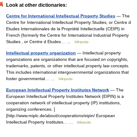
Look at other dictionaries:
Centre for International Intellectual Property Studies
— The
Centre for International Intellectual Property Studies, or Centre d
Etudes Internationales de la Propriété Intellectuelle (CEIPI) in
French (formerly the Centre for International Industrial Property
Studies , or Centre d Etudes… …
Wikipedia
Intellectual property organization
— Intellectual property
organizations are organizations that are focused on copyrights,
trademarks, patents, or other intellectual property law concepts.
This includes international intergovernmental organizations that
foster governmental… …
Wikipedia
European Intellectual Property Institutes Network
— The
European Intellectual Property Institutes Network (EIPIN) is a
cooperation network of intellectual property (IP) institutions,
organizing conferences. [
[http://www.miplc.de/about/cooperations/eipin/ European
Intellectual Property Institutes… …
Wikipedia