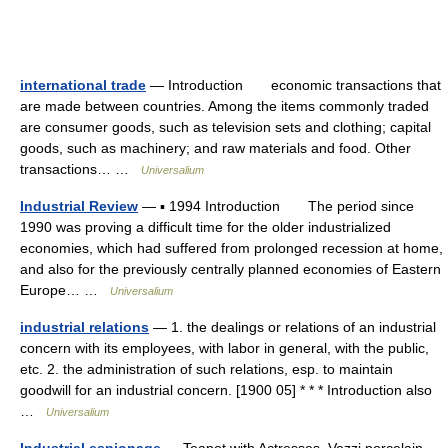
international trade
— Introduction economic transactions that
are made between countries. Among the items commonly traded
are consumer goods, such as television sets and clothing; capital
goods, such as machinery; and raw materials and food. Other
transactions… …
Universalium
Industrial Review
— ▪ 1994 Introduction The period since
1990 was proving a difficult time for the older industrialized
economies, which had suffered from prolonged recession at home,
and also for the previously centrally planned economies of Eastern
Europe… …
Universalium
industrial relations
— 1. the dealings or relations of an industrial
concern with its employees, with labor in general, with the public,
etc. 2. the administration of such relations, esp. to maintain
goodwill for an industrial concern. [1900 05] * * * Introduction also
…
Universalium