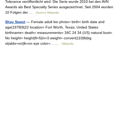
Tolerance veröffentlicht wird. Die Serie wurde 2010 bei den AVN
Awards als Best Specialty Series ausgezeichnet. Seit 2004 wurden
10 Folgen der …
Deutsch Wikipedia
Shay Sweet
— Female adult bio photo= birth= birth date and
age|1978|9|22 location= Fort Worth, Texas, United States
birthname= death= measurements= 34C 24 34 (US) natural bust=
No height= height|ft=5|in=3 weight= convert|110|lb|kg
st|abbr=on|lk=on eye color=… …
Wikipedia