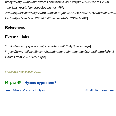
web|url=http://www.avnawards.com/nomin-list.html|title=AVN Awards 2000 –
Two This Year's Nominees|publisher=
AVN
Awards
|archiveurl=http://web.archive.org/web/20020204024110/www.avnawa
]
list.html|archivedate=2002-01-24|accessdate=2007-10-02
References
External links
* [
]
http://www.myspace.com/jezebellebond13 MySpace Page
* [
http://www.pollystaffle.com/avnadultentertainmentexpo/jezebellebond.shtml
]
Photos from 2007 AVN Expo
Wikimedia Foundation
.
2010
.
Игры ⚽
Нужна курсовая?
Mary Marshall Dyer
Rhyll, Victoria