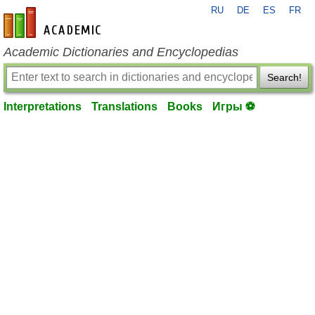
RU
DE
ES
FR
en-academic.com
Academic Dictionaries and Encyclopedias
Search!
Interpretations
Translations
Books
Игры ⚽