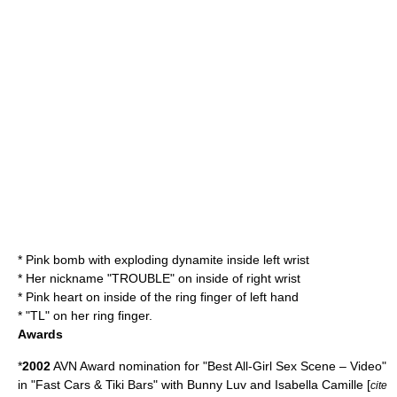
* Pink bomb with exploding dynamite inside left wrist
* Her nickname "TROUBLE" on inside of right wrist
* Pink heart on inside of the ring finger of left hand
* "TL" on her ring finger.
Awards
*
2002
AVN Award nomination for "Best All-Girl Sex Scene – Video"
in "Fast Cars & Tiki Bars" with
Bunny Luv
and Isabella Camille [
cite