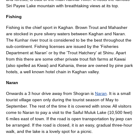
Siri
Payee Lake
mountain with breathtaking views at its top.
Fishing
Fishing is the chief sport in Kaghan. Brown
Trout
and
Mahasher
are stocked in pure silvery waters between Kaghan and Naran.
The Kunhar river trout is considered to be the best throughout the
sub-continent. Fishing licenses are issued by the 'Fisheries
Department at Naran' or by the 'Trout Hatchery' at Shinu. Apart
from this there are some other private trout fish farms at Kawai
(also spelled as Kiwai) and Kahania, these are owned by pine park
hotels, a well known hotel chain in Kaghan valley.
Naran
Onwards a 3 hour drive away from Shogran is
Naran
. It is a small
tourist village open only during the tourist season of May to
September. The rest of the time it is covered with snow. All visitors
come to Naran to pay a visit to the
Saiful Muluk
Lake (10,500 feet)
6 miles east of town. If the road is open transportation by jeep can
be arranged. If the road is closed, it is an easy, gradual three-hour
walk, and the lake is a lovely spot for a picnic.