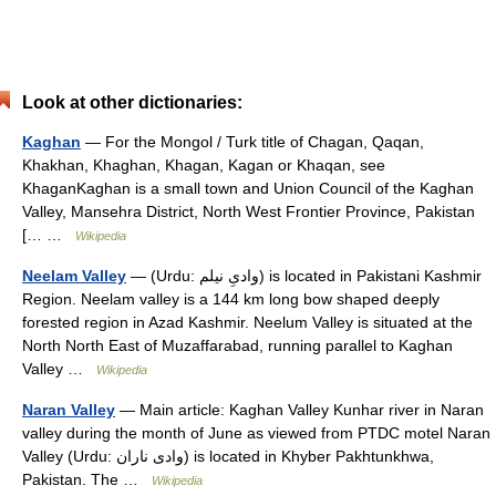
Look at other dictionaries:
Kaghan
— For the Mongol / Turk title of Chagan, Qaqan,
Khakhan, Khaghan, Khagan, Kagan or Khaqan, see
KhaganKaghan is a small town and Union Council of the Kaghan
Valley, Mansehra District, North West Frontier Province, Pakistan
[… …
Wikipedia
Neelam Valley
— (Urdu: وادیِ نیلم) is located in Pakistani Kashmir
Region. Neelam valley is a 144 km long bow shaped deeply
forested region in Azad Kashmir. Neelum Valley is situated at the
North North East of Muzaffarabad, running parallel to Kaghan
Valley …
Wikipedia
Naran Valley
— Main article: Kaghan Valley Kunhar river in Naran
valley during the month of June as viewed from PTDC motel Naran
Valley (Urdu: وادی ناران) is located in Khyber Pakhtunkhwa,
Pakistan. The …
Wikipedia