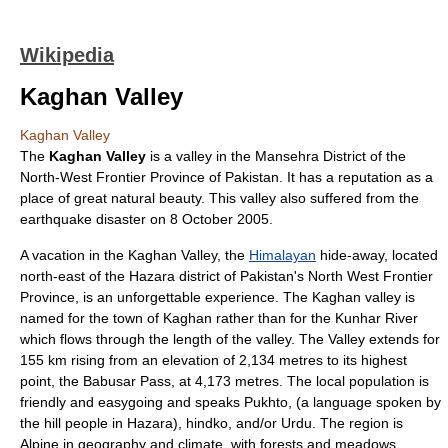
Wikipedia
Kaghan Valley
Kaghan Valley
The
Kaghan Valley
is a valley in the
Mansehra District
of the
North-West Frontier Province
of
Pakistan
. It has a reputation as a
place of great natural beauty. This valley also suffered from the
earthquake disaster on
8 October
2005
.
A vacation in the Kaghan Valley, the
Himalayan
hide-away, located
north-east of the Hazara district of Pakistan's
North West Frontier
Province
, is an unforgettable experience. The Kaghan valley is
named for the town of Kaghan rather than for the
Kunhar River
which flows through the length of the valley. The Valley extends for
155 km rising from an elevation of 2,134 metres to its highest
point, the
Babusar Pass
, at 4,173 metres. The local population is
friendly and easygoing and speaks
Pukhto
, (a language spoken by
the hill people in Hazara),
hindko
, and/or
Urdu
. The region is
Alpine in geography and climate, with forests and meadows