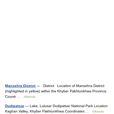
Mansehra District
— District Location of Mansehra District
(highlighted in yellow) within the Khyber Pakhtunkhwa Province.
Countr …
Wikipedia
Dudipatsar
— Lake, Lulusar Dudipatsar National Park Location
Kaghan Valley, Khyber Pakhtunkhwa Coordinates …
Wikipedia