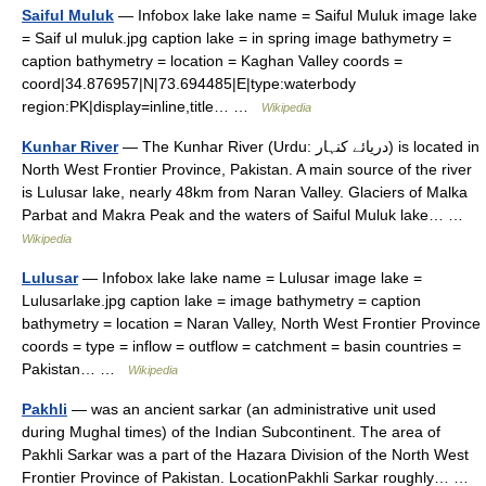
Saiful Muluk
— Infobox lake lake name = Saiful Muluk image lake
= Saif ul muluk.jpg caption lake = in spring image bathymetry =
caption bathymetry = location = Kaghan Valley coords =
coord|34.876957|N|73.694485|E|type:waterbody
region:PK|display=inline,title… …
Wikipedia
Kunhar River
— The Kunhar River (Urdu: دریائے کنہار) is located in
North West Frontier Province, Pakistan. A main source of the river
is Lulusar lake, nearly 48km from Naran Valley. Glaciers of Malka
Parbat and Makra Peak and the waters of Saiful Muluk lake… …
Wikipedia
Lulusar
— Infobox lake lake name = Lulusar image lake =
Lulusarlake.jpg caption lake = image bathymetry = caption
bathymetry = location = Naran Valley, North West Frontier Province
coords = type = inflow = outflow = catchment = basin countries =
Pakistan… …
Wikipedia
Pakhli
— was an ancient sarkar (an administrative unit used
during Mughal times) of the Indian Subcontinent. The area of
Pakhli Sarkar was a part of the Hazara Division of the North West
Frontier Province of Pakistan. LocationPakhli Sarkar roughly… …