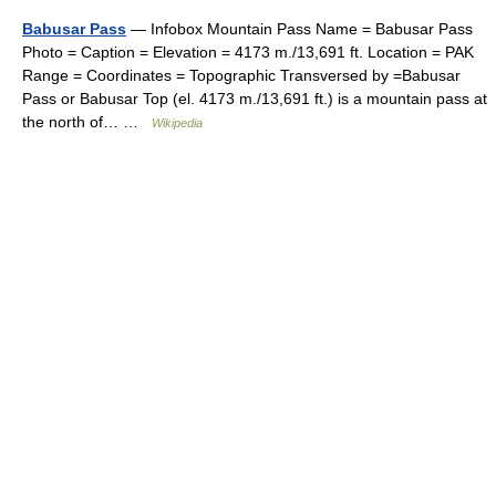
Babusar Pass
— Infobox Mountain Pass Name = Babusar Pass
Photo = Caption = Elevation = 4173 m./13,691 ft. Location = PAK
Range = Coordinates = Topographic Transversed by =Babusar
Pass or Babusar Top (el. 4173 m./13,691 ft.) is a mountain pass at
the north of… …
Wikipedia