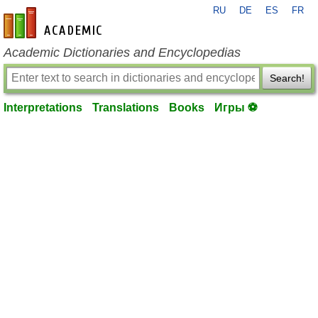
RU
DE
ES
FR
en-academic.com
Academic Dictionaries and Encyclopedias
Search!
Interpretations
Translations
Books
Игры ⚽