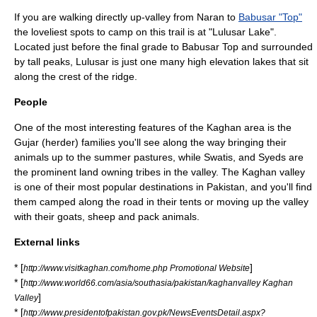
If you are walking directly up-valley from Naran to
Babusar "Top"
the loveliest spots to camp on this trail is at "
Lulusar Lake
".
Located just before the final grade to
Babusar Top
and surrounded
by tall peaks, Lulusar is just one many high elevation lakes that sit
along the crest of the ridge.
People
One of the most interesting features of the Kaghan area is the
Gujar (herder) families you'll see along the way bringing their
animals up to the summer pastures, while Swatis, and Syeds are
the prominent land owning tribes in the valley. The Kaghan valley
is one of their most popular destinations in Pakistan, and you'll find
them camped along the road in their tents or moving up the valley
with their goats, sheep and pack animals.
External links
* [
]
http://www.visitkaghan.com/home.php Promotional Website
* [
http://www.world66.com/asia/southasia/pakistan/kaghanvalley Kaghan
]
Valley
* [
http://www.presidentofpakistan.gov.pk/NewsEventsDetail.aspx?