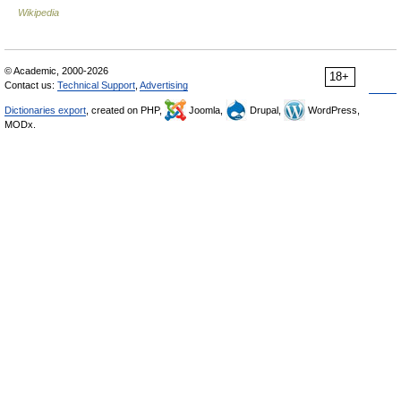
Wikipedia
© Academic, 2000-2026
18+
Contact us:
Technical Support
,
Advertising
Dictionaries export
, created on PHP,
Joomla,
Drupal,
WordPress,
MODx.