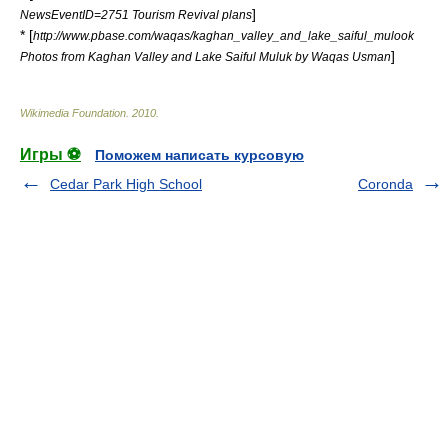
]
NewsEventID=2751 Tourism Revival plans
* [
http://www.pbase.com/waqas/kaghan_valley_and_lake_saiful_mulook
]
Photos from Kaghan Valley and Lake Saiful Muluk by Waqas Usman
Wikimedia Foundation
.
2010
.
Игры ⚽
Поможем написать курсовую
Cedar Park High School
Coronda