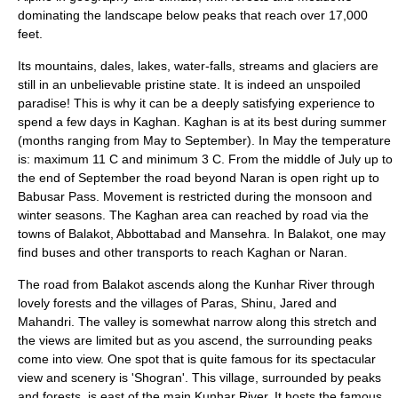
dominating the landscape below peaks that reach over 17,000
feet.
Its mountains, dales, lakes, water-falls, streams and glaciers are
still in an unbelievable pristine state. It is indeed an unspoiled
paradise! This is why it can be a deeply satisfying experience to
spend a few days in Kaghan. Kaghan is at its best during summer
(months ranging from May to September). In May the temperature
is: maximum 11 C and minimum 3 C. From the middle of July up to
the end of September the road beyond Naran is open right up to
Babusar Pass
. Movement is restricted during the
monsoon
and
winter seasons. The Kaghan area can reached by road via the
towns of Balakot,
Abbottabad
and Mansehra. In Balakot, one may
find buses and other transports to reach Kaghan or Naran.
The road from
Balakot
ascends along the Kunhar River through
lovely forests and the villages of Paras, Shinu, Jared and
Mahandri. The valley is somewhat narrow along this stretch and
the views are limited but as you ascend, the surrounding peaks
come into view. One spot that is quite famous for its spectacular
view and scenery is '
Shogran
'. This village, surrounded by peaks
and forests, is east of the main Kunhar River. It hosts the famous