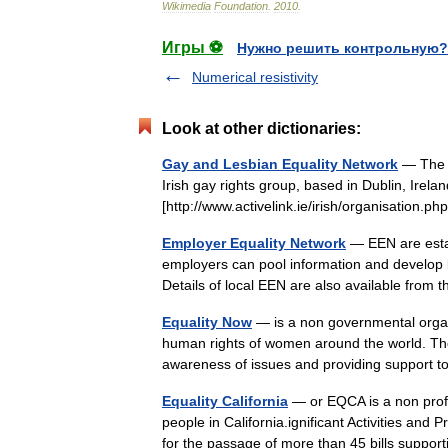
Wikimedia
Foundation
.
2010
.
Игры ⚽
Нужно решить контрольную?
Numerical resistivity
Look at other dictionaries:
Gay and Lesbian Equality Network
— The G
Irish gay rights group, based in Dublin, Irel
[http://www.activelink.ie/irish/organisatio
Employer Equality Network
— EEN are esta
employers can pool information and develop b
Details of local EEN are also available fr
Equality Now
— is a non governmental organ
human rights of women around the world. The
awareness of issues and providing support
Equality California
— or EQCA is a non profit
people in California.ignificant Activities a
for the passage of more than 45 bills supp