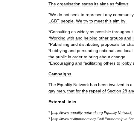
The
organisation
states
its
aims
as
follows
;
"
We
do
not
seek
to
represent
any
community
LGBT
people
.
We
try
to
meet
this
aim
by:
*
Consulting
as
widely
as
possible
throughout
*
Working
with
and
helping
other
groups
and
*
Publishing
and
distributing
proposals
for
cha
*
Lobbying
and
persuading
national
and
local
the
public
in
order
to
bring
about
change
.
*
Encouraging
and
facilitating
others
to
lobby
Campaigns
The
Equality
Network
has
been
involved
in
a
gay
men
,
that
for
the
repeal
of
Section
28
an
External
links
* [
]
http:
//
www
.
equality
-
network
.
org
Equality
Network
* [
http:
//
www
.
civilpartners
.
org
Civil
Partnership
in
Sco