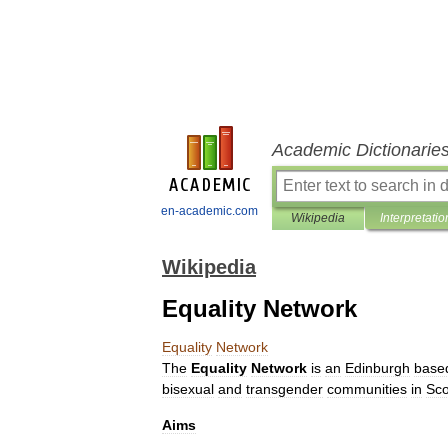
Academic Dictionarie
en-academic.com
Wikipedia
Interpretatio
Wikipedia
Equality Network
Equality
Network
The
Equality
Network
is
an
Edinburgh
base
bisexual
and
transgender
communities
in
Sco
Aims