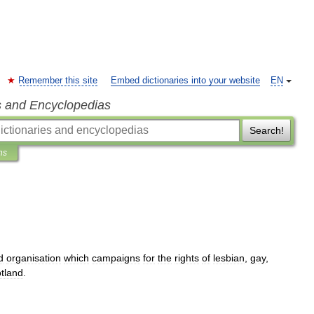
Remember this site
Embed dictionaries into your website
EN
s and Encyclopedias
Search!
ns
d
organisation
which
campaigns
for
the
rights
of
lesbian
,
gay
,
tland
.