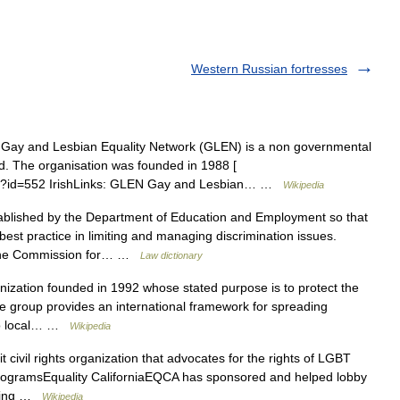
Western Russian fortresses
ay and Lesbian Equality Network (GLEN) is a non governmental
and. The organisation was founded in 1988 [
n.php?id=552 IrishLinks: GLEN Gay and Lesbian… …
Wikipedia
blished by the Department of Education and Employment so that
est practice in limiting and managing discrimination issues.
om the Commission for… …
Law dictionary
ization founded in 1992 whose stated purpose is to protect the
 group provides an international framework for spreading
 to local… …
Wikipedia
 civil rights organization that advocates for the rights of LGBT
nd ProgramsEquality CaliforniaEQCA has sponsored and helped lobby
orting …
Wikipedia