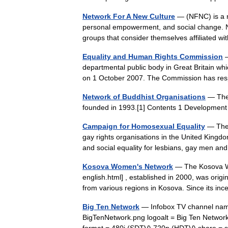
Network For A New Culture
— (NFNC) is a n
personal empowerment, and social change. NF
groups that consider themselves affiliated
Equality and Human Rights Commission
—
departmental public body in Great Britain wh
on 1 October 2007. The Commission has res
Network of Buddhist Organisations
— The 
founded in 1993.[1] Contents 1 Developmen
Campaign for Homosexual Equality
— The 
gay rights organisations in the United Kingd
and social equality for lesbians, gay men 
Kosova Women's Network
— The Kosova W
english.html] , established in 2000, was orig
from various regions in Kosova. Since its 
Big Ten Network
— Infobox TV channel name
BigTenNetwork.png logoalt = Big Ten Network