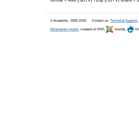
format = 480i (SDTV) 720p (HDTV) share =
© Academic, 2000-2026
Contact us:
Technical Support
,
Dictionaries export
, created on PHP,
Joomla,
Dr