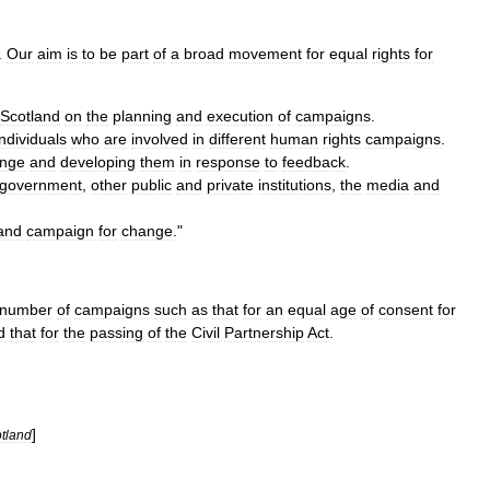
.
Our
aim
is
to
be
part
of
a
broad
movement
for
equal
rights
for
Scotland
on
the
planning
and
execution
of
campaigns
.
individuals
who
are
involved
in
different
human
rights
campaigns
.
nge
and
developing
them
in
response
to
feedback
.
government
,
other
public
and
private
institutions
,
the
media
and
and
campaign
for
change
."
number
of
campaigns
such
as
that
for
an
equal
age
of
consent
for
d
that
for
the
passing
of
the
Civil
Partnership
Act
.
]
tland