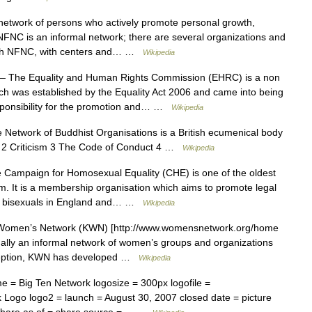
etwork of persons who actively promote personal growth,
NC is an informal network; there are several organizations and
 with NFNC, with centers and… …
Wikipedia
 The Equality and Human Rights Commission (EHRC) is a non
ich was established by the Equality Act 2006 and came into being
ponsibility for the promotion and… …
Wikipedia
Network of Buddhist Organisations is a British ecumenical body
t 2 Criticism 3 The Code of Conduct 4 …
Wikipedia
Campaign for Homosexual Equality (CHE) is one of the oldest
om. It is a membership organisation which aims to promote legal
and bisexuals in England and… …
Wikipedia
omen’s Network (KWN) [http://www.womensnetwork.org/home
inally an informal network of women’s groups and organizations
inception, KWN has developed …
Wikipedia
 = Big Ten Network logosize = 300px logofile =
 Logo logo2 = launch = August 30, 2007 closed date = picture