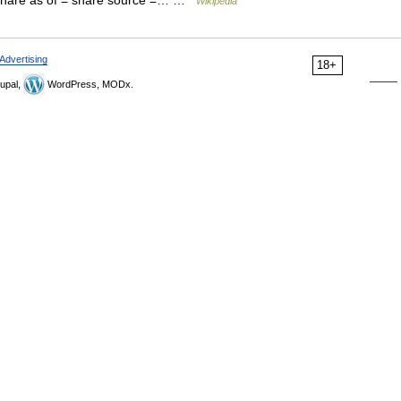
 share as of = share source =… …
Wikipedia
Advertising
18+
upal,
WordPress, MODx.