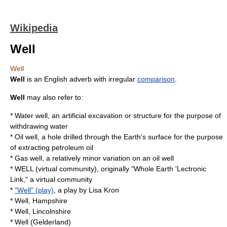
Wikipedia
Well
Well
Well
is an English adverb with irregular
comparison
.
Well
may also refer to:
*
Water well
, an artificial excavation or structure for the purpose of
withdrawing water
*
Oil well
, a hole drilled through the Earth's surface for the purpose
of extracting petroleum oil
* Gas well, a relatively minor variation on an
oil well
*
WELL (virtual community)
, originally "Whole Earth 'Lectronic
Link," a virtual community
*
"Well" (play)
, a play by
Lisa Kron
*
Well, Hampshire
*
Well, Lincolnshire
*
Well (Gelderland)