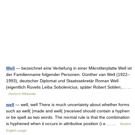
Well
— bezeichnet eine Vertiefung in einer Mikrotiterplatte Well ist
der Familienname folgender Personen: Günther van Well (1922–
1993), deutscher Diplomat und Staatssekretär Roman Well
(eigentlich Ruvelis Leiba Sobolevicius, später Robert Soblen;… …
Deutsch Wikipedia
well
— well, well There is much uncertainty about whether forms
such as well( )made and well( )received should contain a hyphen
or be spelt as two words. The normal rule is that the combination
is hyphened when it occurs in attributive position (i.e.… …
Modern
English usage