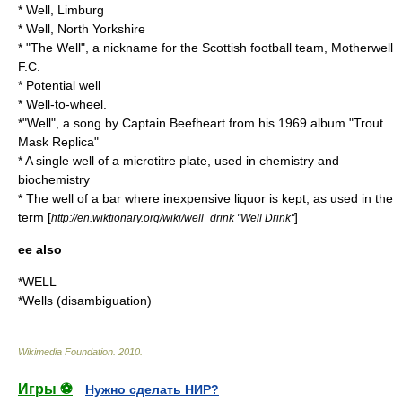
*
Well, Limburg
*
Well, North Yorkshire
* "The Well", a nickname for the Scottish football team,
Motherwell
F.C.
*
Potential well
*
Well-to-wheel
.
*"Well", a song by Captain Beefheart from his 1969 album "
Trout
Mask Replica
"
* A single well of a
microtitre plate
, used in chemistry and
biochemistry
* The well of a bar where inexpensive liquor is kept, as used in the
term [
]
http://en.wiktionary.org/wiki/well_drink "Well Drink"
ee also
*
WELL
*
Wells (disambiguation)
Wikimedia Foundation
.
2010
.
Игры ⚽
Нужно сделать НИР?