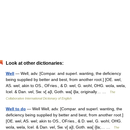
Look at other dictionaries:
Well
— Well, adv. [Compar. and superl. wanting, the deficiency
being supplied by better and best, from another root.] [OE. wel,
AS. wel; akin to OS., OFries., & D. wel, G. wohl, OHG. wola, wela,
Icel. & Dan. vel, Sw. v[ a]l, Goth. wa[ i]la; originally… …
The
Collaborative International Dictionary of English
Well to do
— Well Well, adv. [Compar. and superl. wanting, the
deficiency being supplied by better and best, from another root.]
[OE. wel, AS. wel; akin to OS., OFries., & D. wel, G. wohl, OHG.
wola, wela, Icel. & Dan. vel, Sw. v[ a]l, Goth. wa[ i]la;… …
The