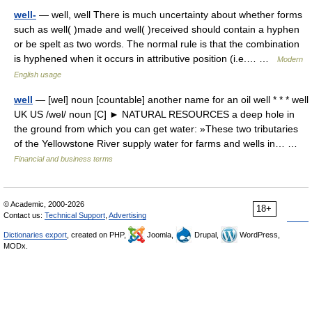
well-
— well, well There is much uncertainty about whether forms
such as well( )made and well( )received should contain a hyphen
or be spelt as two words. The normal rule is that the combination
is hyphened when it occurs in attributive position (i.e.… …
Modern
English usage
well
— [wel] noun [countable] another name for an oil well * * * well
UK US /wel/ noun [C] ► NATURAL RESOURCES a deep hole in
the ground from which you can get water: »These two tributaries
of the Yellowstone River supply water for farms and wells in… …
Financial and business terms
© Academic, 2000-2026
18+
Contact us:
Technical Support
,
Advertising
Dictionaries export
, created on PHP,
Joomla,
Drupal,
WordPress,
MODx.