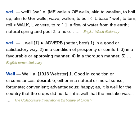
well
— well1 [wel] n. [ME welle < OE wella, akin to weallan, to boil
up, akin to Ger welle, wave, wallen, to boil < IE base * wel , to turn,
roll > WALK, L volvere, to roll] 1. a flow of water from the earth;
natural spring and pool 2. a hole… …
English World dictionary
well
— Ⅰ. well [1] ► ADVERB (better, best) 1) in a good or
satisfactory way. 2) in a condition of prosperity or comfort. 3) in a
favourable or approving manner. 4) in a thorough manner. 5) …
English terms dictionary
Well
— Well, a. [1913 Webster] 1. Good in condition or
circumstances; desirable, either in a natural or moral sense;
fortunate; convenient; advantageous; happy; as, it is well for the
country that the crops did not fail; it is well that the mistake was…
…
The Collaborative International Dictionary of English