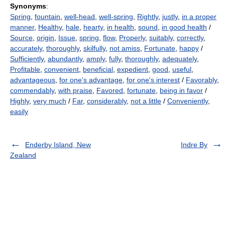
Synonyms
:
Spring
,
fountain
,
well-head
,
well-spring
,
Rightly
,
justly
,
in a proper
manner
,
Healthy
,
hale
,
hearty
,
in health
,
sound
,
in good health
/
Source
,
origin
,
Issue
,
spring
,
flow
,
Properly
,
suitably
,
correctly
,
accurately
,
thoroughly
,
skilfully
,
not amiss
,
Fortunate
,
happy
/
Sufficiently
,
abundantly
,
amply
,
fully
,
thoroughly
,
adequately
,
Profitable
,
convenient
,
beneficial
,
expedient
,
good
,
useful
,
advantageous
,
for one's advantage
,
for one's interest
/
Favorably
,
commendably
,
with praise
,
Favored
,
fortunate
,
being in favor
/
Highly
,
very much
/
Far
,
considerably
,
not a little
/
Conveniently
,
easily
Enderby Island, New
Indre By
Zealand