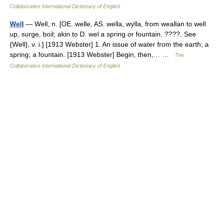
Collaborative International Dictionary of English
Well
— Well, n. [OE. welle, AS. wella, wylla, from weallan to well
up, surge, boil; akin to D. wel a spring or fountain. ????. See
{Well}, v. i.] [1913 Webster] 1. An issue of water from the earth; a
spring; a fountain. [1913 Webster] Begin, then,… …
The
Collaborative International Dictionary of English