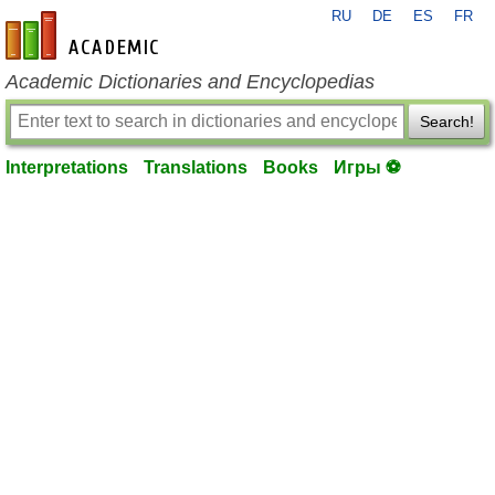
RU
DE
ES
FR
en-academic.com
Academic Dictionaries and Encyclopedias
Search!
Interpretations
Translations
Books
Игры ⚽