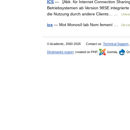
ICS
— [Abk. für Internet Connection Sharing,
Betriebsystemen ab Version 98SE integrierte
die Nutzung durch andere Clients… …
Unive
ics
— Mot Monosíl·lab Nom femení …
Diccio
© Academic, 2000-2026
Contact us:
Technical Support
,
Dictionaries export
, created on PHP,
Joomla,
Dr