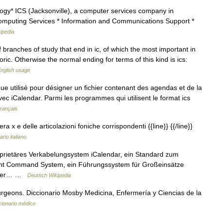
ogy* ICS (Jacksonville), a computer services company in
n Computing Services * Information and Communications Support *
ipedia
branches of study that end in ic, of which the most important in
ric. Otherwise the normal ending for terms of this kind is ics:
nglish usage
ue utilisé pour désigner un fichier contenant des agendas et de la
c iCalendar. Parmi les programmes qui utilisent le format ics
Français
a x e delle articolazioni foniche corrispondenti {{line}} {{/line}}
ario italiano
oprietäres Verkabelungsystem iCalendar, ein Standard zum
ent Command System, ein Führungssystem für Großeinsätze
st der… …
Deutsch Wikipedia
rgeons. Diccionario Mosby Medicina, Enfermería y Ciencias de la
cionario médico