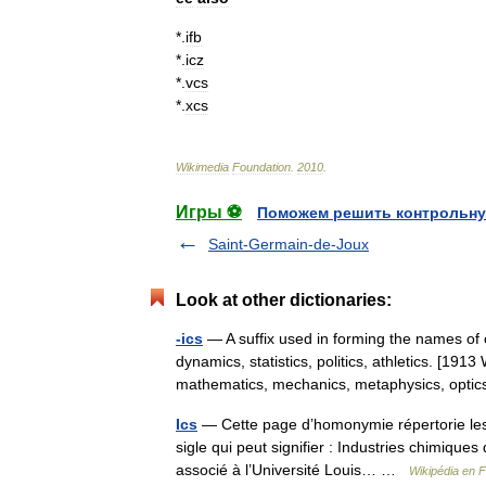
*
.
ifb
*
.
icz
*
.
vcs
*
.
xcs
Wikimedia
Foundation
.
2010
.
Игры ⚽
Поможем решить контрольну
Saint-Germain-de-Joux
Look at other dictionaries:
-ics
— A suffix used in forming the names of 
dynamics, statistics, politics, athletics. [19
mathematics, mechanics, metaphysics, op
Ics
— Cette page d’homonymie répertorie les 
sigle qui peut signifier : Industries chimiqu
associé à l’Université Louis… …
Wikipédia en 