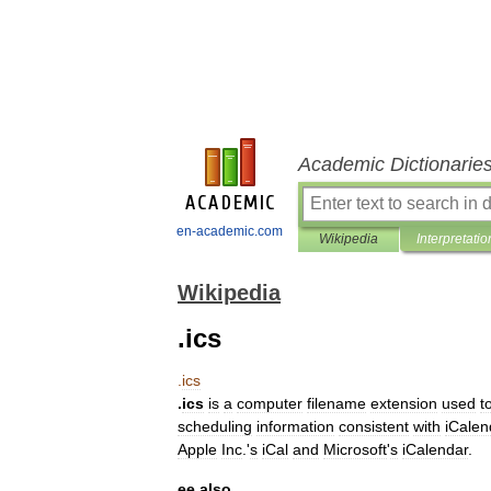
Academic Dictionarie
en-academic.com
Wikipedia
Interpretatio
Wikipedia
.ics
.
ics
.
ics
is
a
computer
filename
extension
used
t
scheduling
information
consistent
with
iCalen
Apple
Inc
.
'
s
iCal
and
Microsoft
'
s
iCalendar
.
ee
also