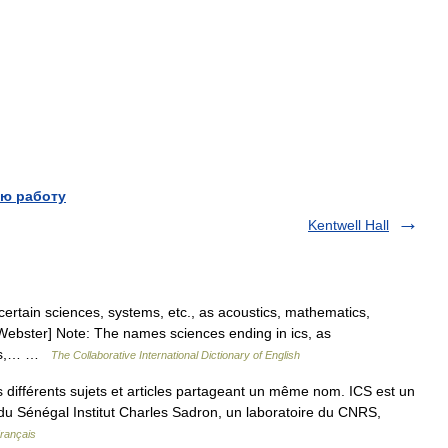
ю работу
Kentwell Hall
certain sciences, systems, etc., as acoustics, mathematics,
13 Webster] Note: The names sciences ending in ics, as
tics,… …
The Collaborative International Dictionary of English
différents sujets et articles partageant un même nom. ICS est un
es du Sénégal Institut Charles Sadron, un laboratoire du CNRS,
Français