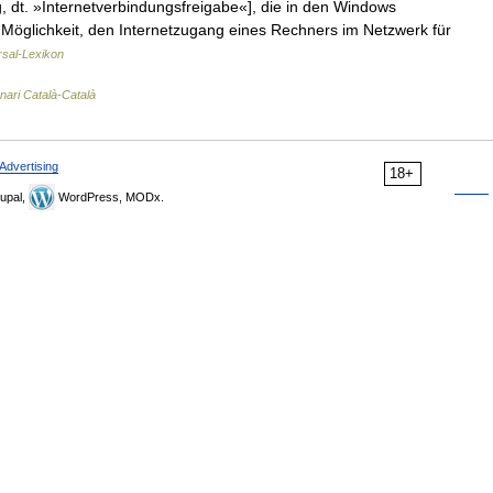
 dt. »Internetverbindungsfreigabe«], die in den Windows
 Möglichkeit, den Internetzugang eines Rechners im Netzwerk für
rsal-Lexikon
nari Català-Català
Advertising
18+
upal,
WordPress, MODx.