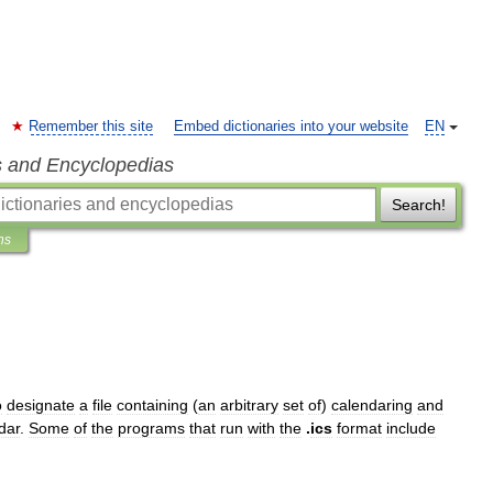
Remember this site
Embed dictionaries into your website
EN
s and Encyclopedias
Search!
ns
o
designate
a
file
containing
(
an
arbitrary
set
of
)
calendaring
and
dar
.
Some
of
the
programs
that
run
with
the
.
ics
format
include