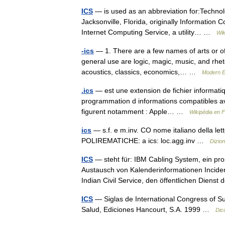
ICS
— is used as an abbreviation for:Technol
Jacksonville, Florida, originally Informatio
Internet Computing Service, a utility… …
Wik
-ics
— 1. There are a few names of arts or of 
general use are logic, magic, music, and rheto
acoustics, classics, economics,… …
Modern E
.ics
— est une extension de fichier informatiq
programmation d informations compatibles ave
figurent notamment : Apple… …
Wikipédia en 
ics
— s.f. e m.inv. CO nome italiano della letter
POLIREMATICHE: a ics: loc.agg.inv …
Dizion
ICS
— steht für: IBM Cabling System, ein pr
Austausch von Kalenderinformationen Incid
Indian Civil Service, den öffentlichen Dien
ICS
— Siglas de International Congress of Su
Salud, Ediciones Hancourt, S.A. 1999 …
Dic