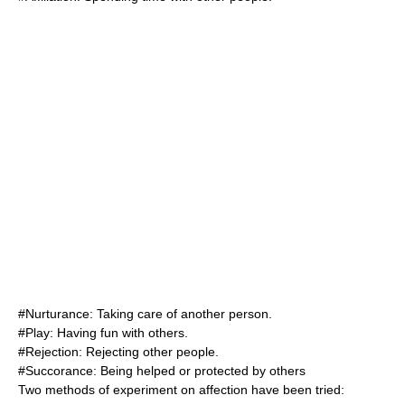
#
Nurturance
: Taking care of another person.
#Play: Having fun with others.
#
Rejection
: Rejecting other people.
#
Succorance
: Being helped or protected by others
Two methods of experiment on affection have been tried: