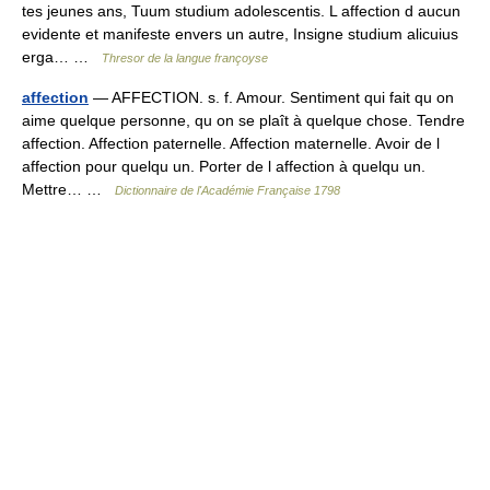
tes jeunes ans, Tuum studium adolescentis. L affection d aucun
evidente et manifeste envers un autre, Insigne studium alicuius
erga… …
Thresor de la langue françoyse
affection
— AFFECTION. s. f. Amour. Sentiment qui fait qu on
aime quelque personne, qu on se plaît à quelque chose. Tendre
affection. Affection paternelle. Affection maternelle. Avoir de l
affection pour quelqu un. Porter de l affection à quelqu un.
Mettre… …
Dictionnaire de l'Académie Française 1798