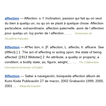
affection
— Affection. s. f. Inclination, passion qui fait qu on veut
du bien à quelqu un, ou qu on se plaist à quelque chose. Affection
particuliere, extraordinaire, affection paternelle. avoir de l affection
pour quelqu un. luy porter de l affection.… …
Dictionnaire de
l'Académie française
Affection
— Af*fec tion, n. [F. affection, L. affectio, fr. afficere. See
{Affect}.] 1. The act of affecting or acting upon; the state of being
affected. [1913 Webster] 2. An attribute; a quality or property; a
condition; a bodily state; as, figure, weight,… …
The Collaborative
International Dictionary of English
Affection
— Saltar a navegación, búsqueda affection álbum de
Kumi Koda Publicación 27 de marzo, 2002 Grabación 1999, 2000,
2001 …
Wikipedia Español