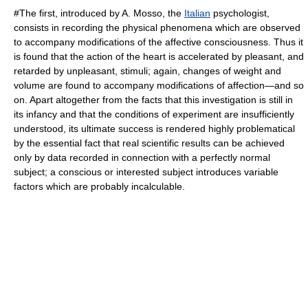
#The first, introduced by A. Mosso, the
Italian
psychologist,
consists in recording the physical phenomena which are observed
to accompany modifications of the affective consciousness. Thus it
is found that the action of the
heart
is accelerated by pleasant, and
retarded by unpleasant, stimuli; again, changes of weight and
volume are found to accompany modifications of affection—and so
on. Apart altogether from the facts that this investigation is still in
its infancy and that the conditions of experiment are insufficiently
understood, its ultimate success is rendered highly problematical
by the essential fact that real scientific results can be achieved
only by data recorded in connection with a perfectly normal
subject; a conscious or interested subject introduces variable
factors which are probably incalculable.