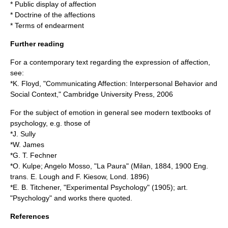
*
Public display of affection
*
Doctrine of the affections
*
Terms of endearment
Further reading
For a contemporary text regarding the expression of affection,
see:
*K. Floyd, "Communicating Affection: Interpersonal Behavior and
Social Context," Cambridge University Press, 2006
For the subject of emotion in general see modern textbooks of
psychology, e.g. those of
*J. Sully
*W. James
*G. T. Fechner
*O. Kulpe; Angelo Mosso, "La Paura" (Milan, 1884, 1900 Eng.
trans. E. Lough and F. Kiesow, Lond. 1896)
*E. B. Titchener, "Experimental Psychology" (1905); art.
"
Psychology
" and works there quoted.
References