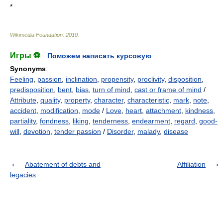
*
Wikimedia Foundation
.
2010
.
Игры ⚽
Поможем написать курсовую
Synonyms
:
Feeling
,
passion
,
inclination
,
propensity
,
proclivity
,
disposition
,
predisposition
,
bent
,
bias
,
turn of mind
,
cast or frame of mind
/
Attribute
,
quality
,
property
,
character
,
characteristic
,
mark
,
note
,
accident
,
modification
,
mode
/
Love
,
heart
,
attachment
,
kindness
,
partiality
,
fondness
,
liking
,
tenderness
,
endearment
,
regard
,
good-
will
,
devotion
,
tender passion
/
Disorder
,
malady
,
disease
Abatement of debts and
Affiliation
legacies