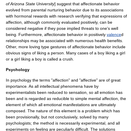
of
Arizona State University
] suggest that affectionate behavior
evolved from parental nurturing behavior due to its associations
with hormonal rewards with research verifying that expressions of
affection, although commonly evaluated positively, can be
considered negative if they pose implied threats to one's well
being. Furthermore, affectionate behavior in positively
valence
d
relationships may be associated with numerous health benefits.
Other, more loving type gestures of affectionate behavior include
obvious signs of liking a person. Many cases of a boy liking a girl
or a girl liking a boy is called a crush.
Psychology
In psychology the terms "affection" and "affective" are of great
importance. As all intellectual phenomena have by
experimentalists been reduced to sensation, so all emotion has
been and is regarded as reducible to simple mental affection, the
element of which all emotional manifestations are ultimately
composed. The nature of this element is a problem which has
been provisionally, but not conclusively, solved by many
psychologists; the method is necessarily experimental, and all
experiments on feeling are peculiarly difficult. The solutions