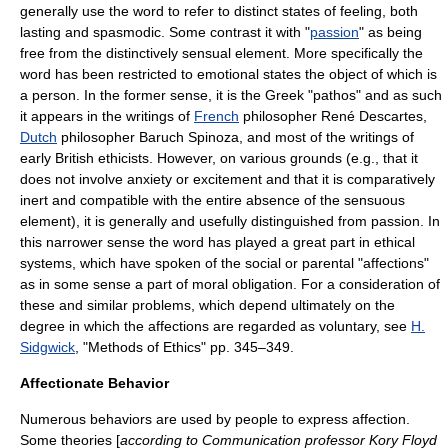
generally use the word to refer to distinct states of feeling, both
lasting and spasmodic. Some contrast it with "
passion
" as being
free from the distinctively sensual element. More specifically the
word has been restricted to
emotion
al states the object of which is
a person. In the former sense, it is the Greek "
pathos
" and as such
it appears in the writings of
French
philosopher
René Descartes
,
Dutch
philosopher
Baruch Spinoza
, and most of the writings of
early British ethicists. However, on various grounds (e.g., that it
does not involve anxiety or excitement and that it is comparatively
inert and compatible with the entire absence of the sensuous
element), it is generally and usefully distinguished from passion. In
this narrower sense the word has played a great part in ethical
systems, which have spoken of the social or parental "affections"
as in some sense a part of moral obligation. For a consideration of
these and similar problems, which depend ultimately on the
degree in which the affections are regarded as voluntary, see
H.
Sidgwick
, "Methods of Ethics" pp. 345–349.
Affectionate Behavior
Numerous behaviors are used by people to express affection.
Some theories [
according to
Communication
professor Kory Floyd