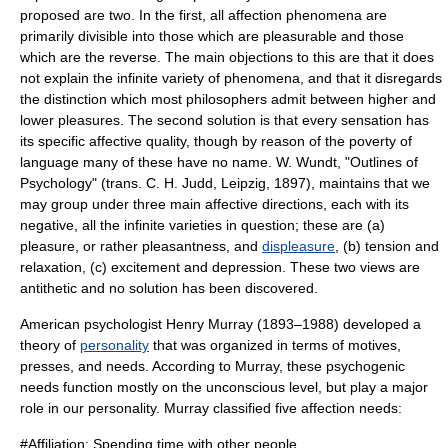
proposed are two. In the first, all affection phenomena are
primarily divisible into those which are pleasurable and those
which are the reverse. The main objections to this are that it does
not explain the infinite variety of phenomena, and that it disregards
the distinction which most philosophers admit between higher and
lower pleasures. The second solution is that every sensation has
its specific affective quality, though by reason of the poverty of
language many of these have no name. W. Wundt, "Outlines of
Psychology
" (trans. C. H. Judd,
Leipzig
, 1897), maintains that we
may group under three main affective directions, each with its
negative, all the infinite varieties in question; these are (a)
pleasure
, or rather pleasantness, and
displeasure
, (b) tension and
relaxation, (c) excitement and depression. These two views are
antithetic and no solution has been discovered.
American psychologist
Henry Murray
(1893–1988) developed a
theory of
personality
that was organized in terms of motives,
presses, and needs. According to Murray, these psychogenic
needs function mostly on the unconscious level, but play a major
role in our personality. Murray classified five affection needs:
#
Affiliation
: Spending time with other people.