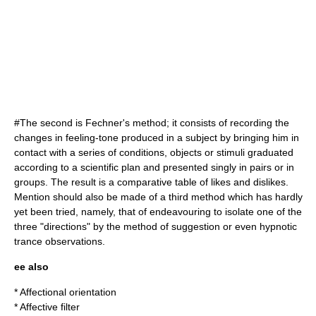
#The second is
Fechner
's method; it consists of recording the
changes in feeling-tone produced in a subject by bringing him in
contact with a series of conditions, objects or stimuli graduated
according to a scientific plan and presented singly in pairs or in
groups. The result is a comparative table of likes and dislikes.
Mention should also be made of a third method which has hardly
yet been tried, namely, that of endeavouring to isolate one of the
three "directions" by the method of suggestion or even hypnotic
trance observations.
ee also
*
Affectional orientation
*
Affective filter