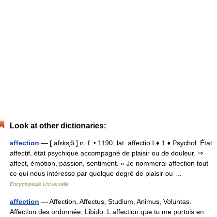
Look at other dictionaries:
affection
— [ afɛksjɔ̃ ] n. f. • 1190; lat. affectio I ♦ 1 ♦ Psychol. État
affectif, état psychique accompagné de plaisir ou de douleur. ⇒
affect, émotion, passion, sentiment. « Je nommerai affection tout
ce qui nous intéresse par quelque degré de plaisir ou …
Encyclopédie Universelle
affection
— Affection, Affectus, Studium, Animus, Voluntas.
Affection des ordonnée, Libido. L affection que tu me portois en