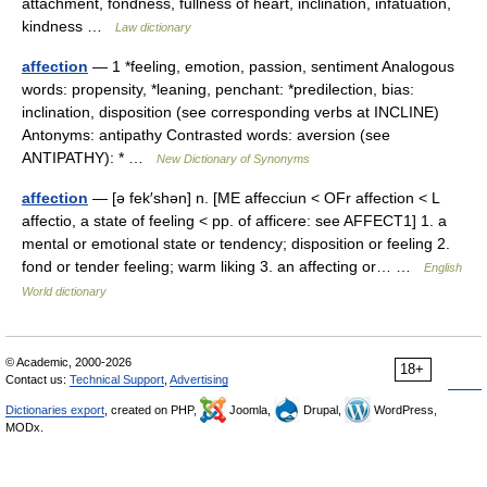
attachment, fondness, fullness of heart, inclination, infatuation,
kindness …
Law dictionary
affection
— 1 *feeling, emotion, passion, sentiment Analogous
words: propensity, *leaning, penchant: *predilection, bias:
inclination, disposition (see corresponding verbs at INCLINE)
Antonyms: antipathy Contrasted words: aversion (see
ANTIPATHY): * …
New Dictionary of Synonyms
affection
— [ə fek′shən] n. [ME affecciun < OFr affection < L
affectio, a state of feeling < pp. of afficere: see AFFECT1] 1. a
mental or emotional state or tendency; disposition or feeling 2.
fond or tender feeling; warm liking 3. an affecting or… …
English
World dictionary
© Academic, 2000-2026
18+
Contact us:
Technical Support
,
Advertising
Dictionaries export
, created on PHP,
Joomla,
Drupal,
WordPress,
MODx.