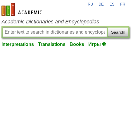
RU
DE
ES
FR
en-academic.com
Academic Dictionaries and Encyclopedias
Search!
Interpretations
Translations
Books
Игры ⚽