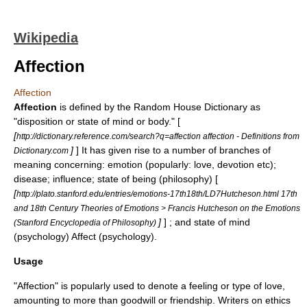
Wikipedia
Affection
Affection
Affection
is defined by the Random House Dictionary as
"disposition or state of mind or body." [
[
http://dictionary.reference.com/search?q=affection affection - Definitions from
]
] It has given rise to a number of branches of
Dictionary.com
meaning concerning: emotion (popularly: love, devotion etc);
disease; influence; state of being (philosophy) [
[
http://plato.stanford.edu/entries/emotions-17th18th/LD7Hutcheson.html 17th
and 18th Century Theories of Emotions > Francis Hutcheson on the Emotions
]
] ; and state of mind
(Stanford Encyclopedia of Philosophy)
(psychology)
Affect (psychology)
.
Usage
"Affection" is popularly used to denote a feeling or type of
love
,
amounting to more than goodwill or
friendship
. Writers on
ethics