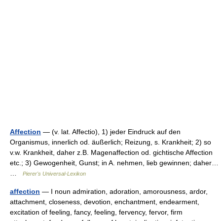
Affection
— (v. lat. Affectio), 1) jeder Eindruck auf den
Organismus, innerlich od. äußerlich; Reizung, s. Krankheit; 2) so
v.w. Krankheit, daher z.B. Magenaffection od. gichtische Affection
etc.; 3) Gewogenheit, Gunst; in A. nehmen, lieb gewinnen; daher…
…
Pierer's Universal-Lexikon
affection
— I noun admiration, adoration, amorousness, ardor,
attachment, closeness, devotion, enchantment, endearment,
excitation of feeling, fancy, feeling, fervency, fervor, firm