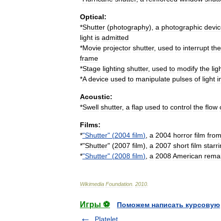
Optical:
*
Shutter
(
photography
)
,
a
photographic
devi
light
is
admitted
*
Movie
projector
shutter
,
used
to
interrupt
the
frame
*
Stage
lighting
shutter
,
used
to
modify
the
lig
*
A
device
used
to
manipulate
pulses
of
light
i
Acoustic:
*
Swell
shutter
,
a
flap
used
to
control
the
flow
Films:
*
"
Shutter
" (
2004
film
)
,
a
2004
horror
film
fro
*"
Shutter
" (
2007
film
),
a
2007
short
film
starr
*
"
Shutter
" (
2008
film
)
,
a
2008
American
rema
Wikimedia
Foundation
.
2010
.
Игры ⚽
Поможем написать курсовую
Platelet