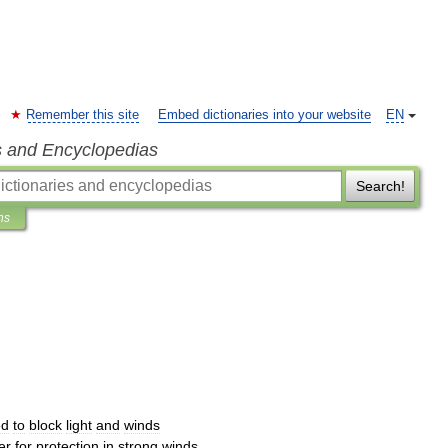
Remember this site
Embed dictionaries into your website
EN
s and Encyclopedias
Search!
ns
ed
to
block
light
and
winds
er
for
protection
in
strong
winds