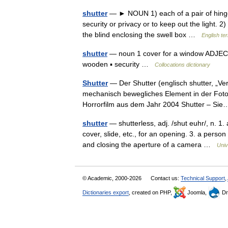
shutter
— ► NOUN 1) each of a pair of hinged
security or privacy or to keep out the light. 
the blind enclosing the swell box …
English te
shutter
— noun 1 cover for a window ADJECTIV
wooden ▪ security …
Collocations dictionary
Shutter
— Der Shutter (englisch shutter, „Vers
mechanisch bewegliches Element in der Fotot
Horrorfilm aus dem Jahr 2004 Shutter – S
shutter
— shutterless, adj. /shut euhr/, n. 1
cover, slide, etc., for an opening. 3. a perso
and closing the aperture of a camera …
Univ
© Academic, 2000-2026
Contact us:
Technical Support
,
Dictionaries export
, created on PHP,
Joomla,
Dr