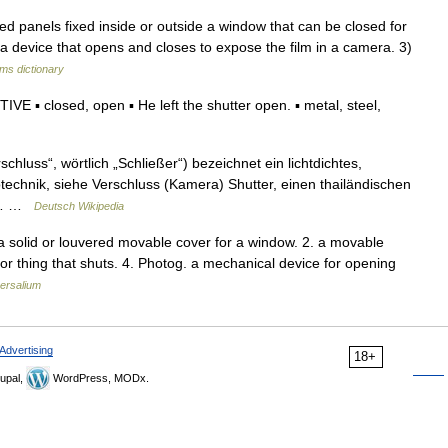
 panels fixed inside or outside a window that can be closed for
2) a device that opens and closes to expose the film in a camera. 3)
rms dictionary
E ▪ closed, open ▪ He left the shutter open. ▪ metal, steel,
chluss“, wörtlich „Schließer“) bezeichnet ein lichtdichtes,
echnik, siehe Verschluss (Kamera) Shutter, einen thailändischen
ie… …
Deutsch Wikipedia
. a solid or louvered movable cover for a window. 2. a movable
n or thing that shuts. 4. Photog. a mechanical device for opening
ersalium
Advertising
18+
upal,
WordPress, MODx.