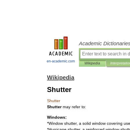
Academic Dictionarie
en-academic.com
Wikipedia
Interpretatio
Wikipedia
Shutter
Shutter
Shutter
may
refer
to:
Windows:
*
Window
shutter
,
a
solid
window
covering
us
*
Hurricane
shutter
,
a
reinforced
window
shutt