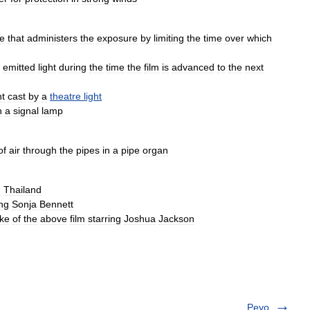
ce
that
administers
the
exposure
by
limiting
the
time
over
which
emitted
light
during
the
time
the
film
is
advanced
to
the
next
ht
cast
by
a
theatre
light
n
a
signal
lamp
of
air
through
the
pipes
in
a
pipe
organ
m
Thailand
ing
Sonja
Bennett
ke
of
the
above
film
starring
Joshua
Jackson
Peyo