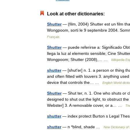
Look at other dictionaries:
Shutter
— (film, 2004) Shutter est un film t
Wongpoom, sorti le 9 septembre 2004. Somm
Français
Shutter
— puede referirse a: Significado Obtu
llega la luz al elemento sensible; Cine Shut
Wongpoom; Shutter (2008),… …
Wikipedia Es
shutter
— [shut′ər] n. 1. a person or thing t
and often fitted with louvers 3. anything used
device that controls the… …
English World dicti
Shutter
— Shut ter, n. 1. One who shuts or c
designed to shut out the light, to obstruct th
Webster] 3. A removable cover, or a… …
The
shutter
— index protect Burton s Legal The
shutter
— n *blind, shade …
New Dictionary o