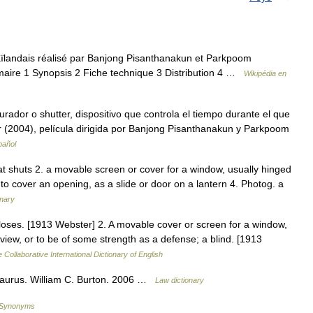
haïlandais réalisé par Banjong Pisanthanakun et Parkpoom
aire 1 Synopsis 2 Fiche technique 3 Distribution 4 …
Wikipédia en
rador o shutter, dispositivo que controla el tiempo durante el que
ter (2004), película dirigida por Banjong Pisanthanakun y Parkpoom
pañol
hat shuts 2. a movable screen or cover for a window, usually hinged
 to cover an opening, as a slide or door on a lantern 4. Photog. a
onary
loses. [1913 Webster] 2. A movable cover or screen for a window,
e view, or to be of some strength as a defense; a blind. [1913
 Collaborative International Dictionary of English
saurus. William C. Burton. 2006 …
Law dictionary
f Synonyms