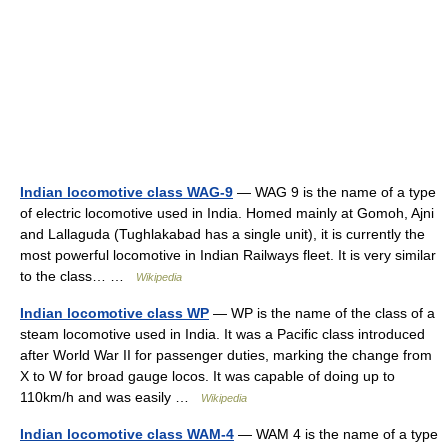
Indian locomotive class WAG-9
— WAG 9 is the name of a type
of electric locomotive used in India. Homed mainly at Gomoh, Ajni
and Lallaguda (Tughlakabad has a single unit), it is currently the
most powerful locomotive in Indian Railways fleet. It is very similar
to the class… …
Wikipedia
Indian locomotive class WP
— WP is the name of the class of a
steam locomotive used in India. It was a Pacific class introduced
after World War II for passenger duties, marking the change from
X to W for broad gauge locos. It was capable of doing up to
110km/h and was easily …
Wikipedia
Indian locomotive class WAM-4
— WAM 4 is the name of a type