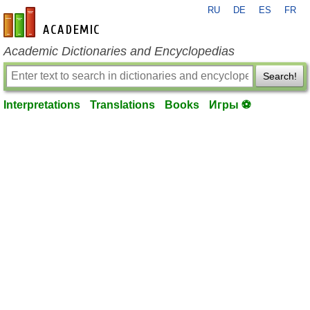
RU
DE
ES
FR
en-academic.com
Academic Dictionaries and Encyclopedias
Search!
Interpretations
Translations
Books
Игры ⚽