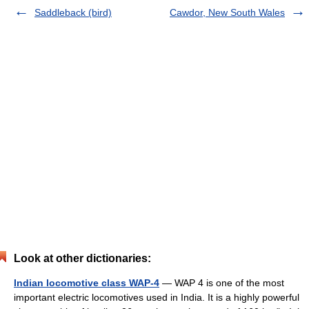
Saddleback (bird)
Cawdor, New South Wales
Look at other dictionaries:
Indian locomotive class WAP-4
— WAP 4 is one of the most
important electric locomotives used in India. It is a highly powerful