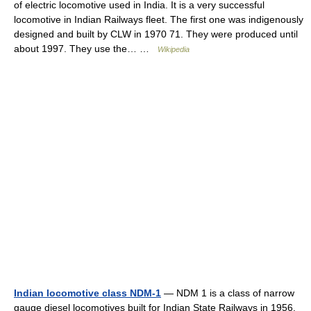
of electric locomotive used in India. It is a very successful
locomotive in Indian Railways fleet. The first one was indigenously
designed and built by CLW in 1970 71. They were produced until
about 1997. They use the… …
Wikipedia
Indian locomotive class NDM-1
— NDM 1 is a class of narrow
gauge diesel locomotives built for Indian State Railways in 1956.