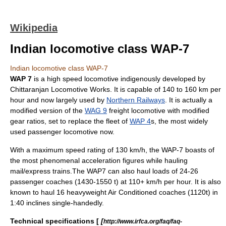
Wikipedia
Indian locomotive class WAP-7
Indian locomotive class WAP-7
WAP 7
is a high speed
locomotive
indigenously developed by
Chittaranjan Locomotive Works
. It is capable of 140 to 160 km per
hour and now largely used by
Northern Railways
. It is actually a
modified version of the
WAG 9
freight locomotive with modified
gear ratios, set to replace the fleet of
WAP 4
s, the most widely
used passenger locomotive now.
With a maximum speed rating of 130 km/h, the WAP-7 boasts of
the most phenomenal acceleration figures while hauling
mail/express trains.The WAP7 can also haul loads of 24-26
passenger coaches (1430-1550 t) at 110+ km/h per hour. It is also
known to haul 16 heavyweight Air Conditioned coaches (1120t) in
1:40 inclines single-handedly.
Technical specifications [
[
http://www.irfca.org/faq/faq-