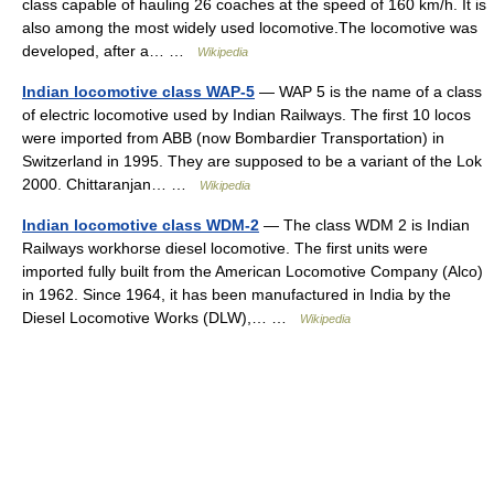
class capable of hauling 26 coaches at the speed of 160 km/h. It is
also among the most widely used locomotive.The locomotive was
developed, after a… …
Wikipedia
Indian locomotive class WAP-5
— WAP 5 is the name of a class
of electric locomotive used by Indian Railways. The first 10 locos
were imported from ABB (now Bombardier Transportation) in
Switzerland in 1995. They are supposed to be a variant of the Lok
2000. Chittaranjan… …
Wikipedia
Indian locomotive class WDM-2
— The class WDM 2 is Indian
Railways workhorse diesel locomotive. The first units were
imported fully built from the American Locomotive Company (Alco)
in 1962. Since 1964, it has been manufactured in India by the
Diesel Locomotive Works (DLW),… …
Wikipedia