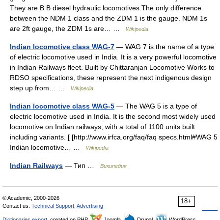
They are B B diesel hydraulic locomotives.The only difference
between the NDM 1 class and the ZDM 1 is the gauge. NDM 1s
are 2ft gauge, the ZDM 1s are… …
Wikipedia
Indian locomotive class WAG-7
— WAG 7 is the name of a type
of electric locomotive used in India. It is a very powerful locomotive
in Indian Railways fleet. Built by Chittaranjan Locomotive Works to
RDSO specifications, these represent the next indigenous design
step up from… …
Wikipedia
Indian locomotive class WAG-5
— The WAG 5 is a type of
electric locomotive used in India. It is the second most widely used
locomotive on Indian railways, with a total of 1100 units built
including variants. [ [http://www.irfca.org/faq/faq specs.html#WAG 5
Indian locomotive… …
Wikipedia
Indian Railways
— Тип …
Википедия
© Academic, 2000-2026
18+
Contact us:
Technical Support
,
Advertising
Dictionaries export
, created on PHP,
Joomla,
Drupal,
WordPress,