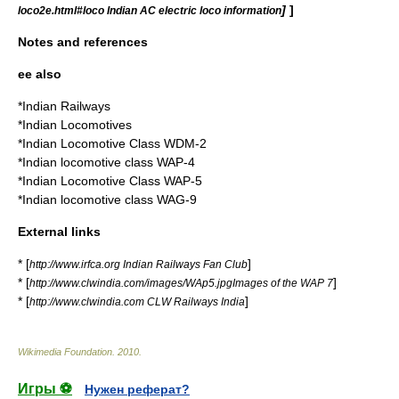
]
]
loco2e.html#loco Indian AC electric loco information
Notes and references
ee also
*
Indian Railways
*
Indian Locomotives
*
Indian Locomotive Class WDM-2
*
Indian locomotive class WAP-4
*
Indian Locomotive Class WAP-5
*
Indian locomotive class WAG-9
External links
* [
]
http://www.irfca.org Indian Railways Fan Club
* [
]
http://www.clwindia.com/images/WAp5.jpgImages of the WAP 7
* [
]
http://www.clwindia.com CLW Railways India
Wikimedia Foundation
.
2010
.
Игры ⚽
Нужен реферат?