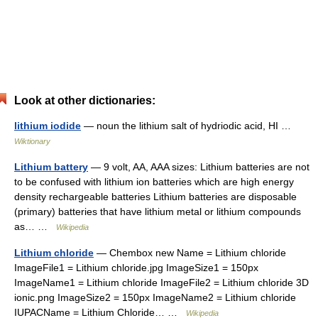
Look at other dictionaries:
lithium iodide
— noun the lithium salt of hydriodic acid, HI …
Wiktionary
Lithium battery
— 9 volt, AA, AAA sizes: Lithium batteries are not
to be confused with lithium ion batteries which are high energy
density rechargeable batteries Lithium batteries are disposable
(primary) batteries that have lithium metal or lithium compounds
as… …
Wikipedia
Lithium chloride
— Chembox new Name = Lithium chloride
ImageFile1 = Lithium chloride.jpg ImageSize1 = 150px
ImageName1 = Lithium chloride ImageFile2 = Lithium chloride 3D
ionic.png ImageSize2 = 150px ImageName2 = Lithium chloride
IUPACName = Lithium Chloride… …
Wikipedia