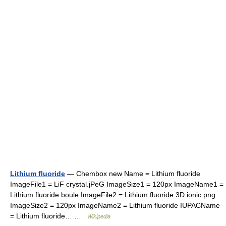
Lithium fluoride
— Chembox new Name = Lithium fluoride
ImageFile1 = LiF crystal.jPeG ImageSize1 = 120px ImageName1 =
Lithium fluoride boule ImageFile2 = Lithium fluoride 3D ionic.png
ImageSize2 = 120px ImageName2 = Lithium fluoride IUPACName
= Lithium fluoride… …
Wikipedia