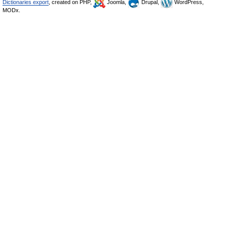
Dictionaries export
, created on PHP,
Joomla,
Drupal,
WordPress,
MODx.