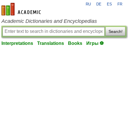
RU
DE
ES
FR
en-academic.com
Academic Dictionaries and Encyclopedias
Search!
Interpretations
Translations
Books
Игры ⚽