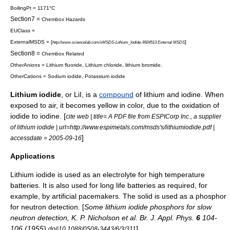
BoilingPt = 1171°C
Section7 =
Chembox Hazards
EUClass =
ExternalMSDS = [
]
http://www.sciencelab.com/xMSDS-Lithium_Iodide-9924513 External MSDS
Section8 =
Chembox Related
OtherAnions =
Lithium fluoride
,
Lithium chloride
,
lithium bromide
.
OtherCations =
Sodium iodide
,
Potassium iodide
Lithium iodide
, or LiI, is a
compound
of
lithium
and
iodine
. When
exposed to
air
, it becomes yellow in color, due to the
oxidation
of
iodide to iodine. [
cite web | title= A PDF file from ESPICorp Inc., a supplier
of lithium iodide | url=http://www.espimetals.com/msds's/lithiumiodide.pdf |
]
accessdate = 2005-09-16
Applications
Lithium iodide is used as an
electrolyte
for high temperature
batteries. It is also used for long life batteries as required, for
example, by
artificial pacemaker
s. The solid is used as a
phosphor
for
neutron
detection. [
Some lithium iodide phosphors for slow
neutron detection, K. P. Nicholson et al. Br. J. Appl. Phys.
6
104-
106 (1955)
]
doi|10.1088/0508-3443/6/3/311