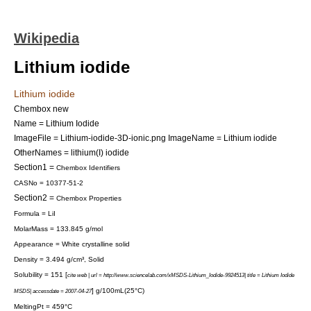
Wikipedia
Lithium iodide
Lithium iodide
Chembox new
Name = Lithium Iodide
ImageFile = Lithium-iodide-3D-ionic.png
ImageName = Lithium iodide
OtherNames = lithium(I) iodide
Section1 =
Chembox Identifiers
CASNo = 10377-51-2
Section2 =
Chembox Properties
Formula = LiI
MolarMass = 133.845 g/mol
Appearance = White crystalline solid
Density = 3.494 g/cm³, Solid
Solubility = 151 [
cite web | url = http://www.sciencelab.com/xMSDS-Lithium_Iodide-9924513| title = Lithium Iodide
] g/100mL(25°C)
MSDS| accessdate = 2007-04-27
MeltingPt = 459°C