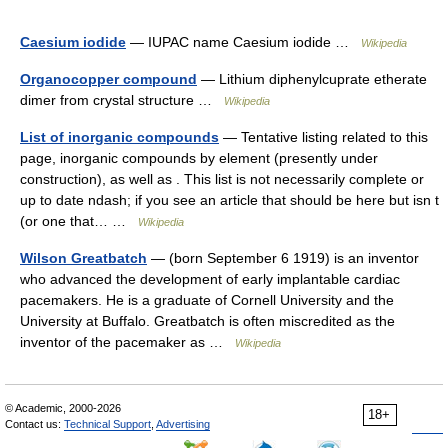
Caesium iodide
— IUPAC name Caesium iodide …
Wikipedia
Organocopper compound
— Lithium diphenylcuprate etherate
dimer from crystal structure …
Wikipedia
List of inorganic compounds
— Tentative listing related to this
page, inorganic compounds by element (presently under
construction), as well as . This list is not necessarily complete or
up to date ndash; if you see an article that should be here but isn t
(or one that… …
Wikipedia
Wilson Greatbatch
— (born September 6 1919) is an inventor
who advanced the development of early implantable cardiac
pacemakers. He is a graduate of Cornell University and the
University at Buffalo. Greatbatch is often miscredited as the
inventor of the pacemaker as …
Wikipedia
© Academic, 2000-2026
18+
Contact us:
Technical Support
,
Advertising