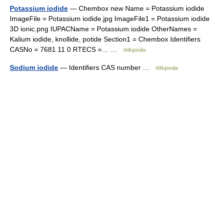
Potassium iodide
— Chembox new Name = Potassium iodide
ImageFile = Potassium iodide.jpg ImageFile1 = Potassium iodide
3D ionic.png IUPACName = Potassium iodide OtherNames =
Kalium iodide, knollide, potide Section1 = Chembox Identifiers
CASNo = 7681 11 0 RTECS =… …
Wikipedia
Sodium iodide
— Identifiers CAS number …
Wikipedia