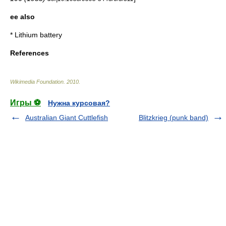
ee also
*
Lithium battery
References
Wikimedia Foundation
.
2010
.
Игры ⚽
Нужна курсовая?
Australian Giant Cuttlefish
Blitzkrieg (punk band)