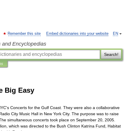
Remember this site
Embed dictionaries into your website
EN
s and Encyclopedias
Search!
ns
e Big Easy
NYC
'
s
Concerts
for
the
Gulf
Coast
.
They
were
also
a
collaborative
Radio
City
Music
Hall
in
New
York
City
.
The
purpose
was
to
raise
The
simultaneous
concerts
took
place
on
September
20
,
2005
.
lion
,
which
was
directed
to
the
Bush
Clinton
Katrina
Fund
,
Habitat