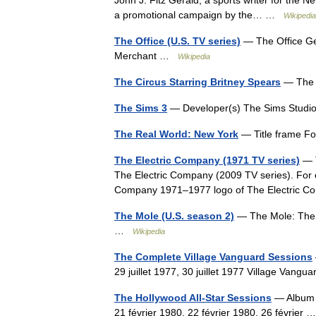
John J. Fitz Gerald, a sports writer for the N
a promotional campaign by the… …
Wikipedia
The Office (U.S. TV series)
— The Office Ge
Merchant …
Wikipedia
The Circus Starring Britney Spears
— The 
The Sims 3
— Developer(s) The Sims Studio
The Real World: New York
— Title frame F
The Electric Company (1971 TV series)
— T
The Electric Company (2009 TV series). For o
Company 1971–1977 logo of The Electric 
The Mole (U.S. season 2)
— The Mole: The N
…
Wikipedia
The Complete Village Vanguard Sessions
29 juillet 1977, 30 juillet 1977 Village Van
The Hollywood All-Star Sessions
— Album p
21 février 1980, 22 février 1980, 26 février