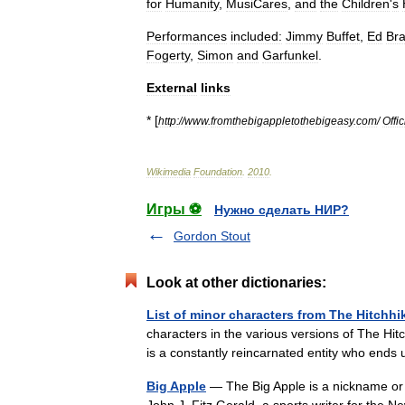
for
Humanity
,
MusiCares
,
and
the
Children
'
s
Performances
included:
Jimmy
Buffet
,
Ed
Bra
Fogerty
,
Simon
and
Garfunkel
.
External
links
* [
http:
//
www
.
fromthebigappletothebigeasy
.
com
/
Offic
Wikimedia
Foundation
.
2010
.
Игры ⚽
Нужно сделать НИР?
Gordon Stout
Look at other dictionaries:
List of minor characters from The Hitchhi
characters in the various versions of The Hi
is a constantly reincarnated entity who ends
Big Apple
— The Big Apple is a nickname or m