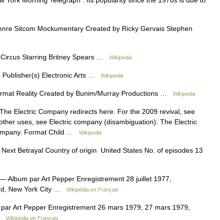
ew York Morning Telegraph . Its popularity since the 1970s is due to
nre Sitcom Mockumentary Created by Ricky Gervais Stephen
Circus Starring Britney Spears …
Wikipedia
 Publisher(s) Electronic Arts …
Wikipedia
ormat Reality Created by Bunim/Murray Productions …
Wikipedia
he Electric Company redirects here. For the 2009 revival, see
ther uses, see Electric company (disambiguation). The Electric
Company. Format Child …
Wikipedia
ext Betrayal Country of origin United States No. of episodes 13
— Album par Art Pepper Enregistrement 28 juillet 1977,
guard, New York City …
Wikipédia en Français
ar Art Pepper Enregistrement 26 mars 1979, 27 mars 1979,
 …
Wikipédia en Français