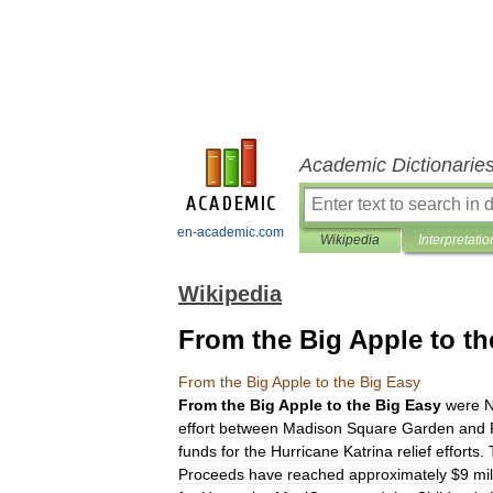
Academic Dictionarie
en-academic.com
Wikipedia
Interpretatio
Wikipedia
From the Big Apple to th
From
the
Big
Apple
to
the
Big
Easy
From
the
Big
Apple
to
the
Big
Easy
were
effort
between
Madison
Square
Garden
and
funds
for
the
Hurricane
Katrina
relief
efforts
.
Proceeds
have
reached
approximately
$
9
mil