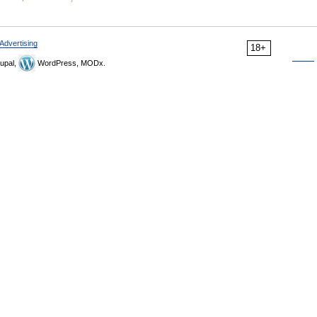
Advertising
18+
upal,
WordPress, MODx.