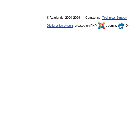
© Academic, 2000-2026
Contact us:
Technical Support
,
Dictionaries export
, created on PHP,
Joomla,
Dr