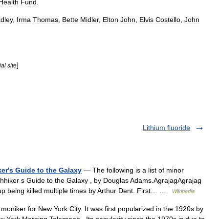
Health
Fund
.
dley
,
Irma
Thomas
,
Bette
Midler
,
Elton
John
,
Elvis
Costello
,
John
]
ial
site
Lithium fluoride
ker's Guide to the Galaxy
— The following is a list of minor
tchhiker s Guide to the Galaxy , by Douglas Adams.AgrajagAgrajag
 up being killed multiple times by Arthur Dent. First… …
Wikipedia
oniker for New York City. It was first popularized in the 1920s by