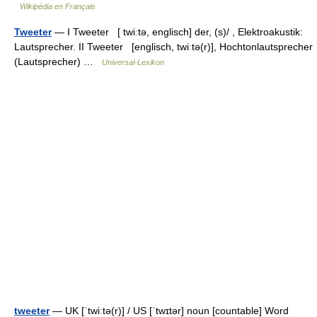
Wikipédia en Français
Tweeter
— I Tweeter [ twiːtə, englisch] der, (s)/ , Elektroakustik:
Lautsprecher. II Tweeter [englisch, twiːtə(r)], Hochtonlautsprecher
(Lautsprecher) …
Universal-Lexikon
tweeter
— UK [ˈtwiːtə(r)] / US [ˈtwɪtər] noun [countable] Word