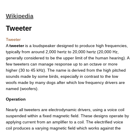
Wikipedia
Tweeter
Tweeter
A
tweeter
is a
loudspeaker
designed to produce high frequencies,
typically from around 2,000
hertz
to 20,000 hertz (20,000 Hz,
generally considered to be the upper limit of the human hearing). A
few tweeters can manage response up to an
octave
or more
higher (30 to 45 kHz). The name is derived from the high pitched
sounds made by some
bird
s, especially in contrast to the low
woofs made by many
dog
s after which low frequency drivers are
named (
woofer
s).
Operation
Nearly all tweeters are electrodynamic drivers, using a
voice coil
suspended within a fixed magnetic field. These designs operate by
applying current from an amplifier to a coil. The electrified voice
coil produces a varying magnetic field which works against the