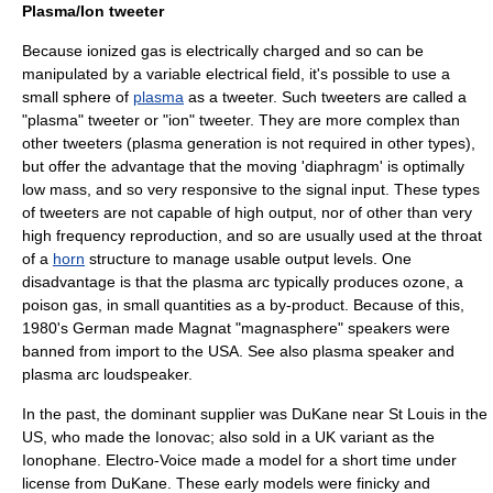
Plasma/Ion tweeter
Because ionized gas is electrically charged and so can be
manipulated by a variable electrical field, it's possible to use a
small sphere of
plasma
as a tweeter. Such tweeters are called a
"plasma" tweeter or "ion" tweeter. They are more complex than
other tweeters (plasma generation is not required in other types),
but offer the advantage that the moving 'diaphragm' is optimally
low mass, and so very responsive to the signal input. These types
of tweeters are not capable of high output, nor of other than very
high frequency reproduction, and so are usually used at the throat
of a
horn
structure to manage usable output levels. One
disadvantage is that the plasma arc typically produces
ozone
, a
poison gas, in small quantities as a by-product. Because of this,
1980's German made Magnat "magnasphere" speakers were
banned from import to the USA. See also
plasma speaker
and
plasma arc loudspeaker
.
In the past, the dominant supplier was
DuKane
near St Louis in the
US, who made the Ionovac; also sold in a UK variant as the
Ionophane.
Electro-Voice
made a model for a short time under
license from DuKane. These early models were finicky and