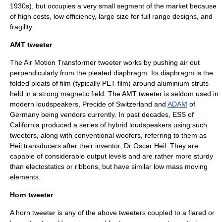
1930s), but occupies a very small segment of the market because
of high costs, low efficiency, large size for full range designs, and
fragility.
AMT tweeter
The
Air Motion Transformer
tweeter works by pushing air out
perpendicularly from the pleated diaphragm. Its diaphragm is the
folded pleats of film (typically PET film) around aluminium struts
held in a strong magnetic field. The AMT tweeter is seldom used in
modern loudspeakers,
Precide
of Switzerland and
ADAM
of
Germany being vendors currently. In past decades, ESS of
California produced a series of hybrid loudspeakers using such
tweeters, along with conventional woofers, referring to them as
Heil transducers after their inventor, Dr Oscar Heil. They are
capable of considerable output levels and are rather more sturdy
than electostatics or ribbons, but have similar low mass moving
elements.
Horn tweeter
A horn tweeter is any of the above tweeters coupled to a flared or