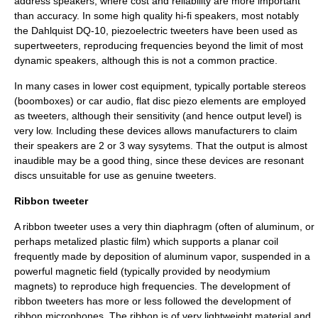
address speakers, where cost and reliability are more important
than accuracy. In some high quality hi-fi speakers, most notably
the
Dahlquist DQ-10
, piezoelectric tweeters have been used as
supertweeters, reproducing frequencies beyond the limit of most
dynamic speakers, although this is not a common practice.
In many cases in lower cost equipment, typically portable stereos
(boomboxes) or car audio, flat disc piezo elements are employed
as tweeters, although their sensitivity (and hence output level) is
very low. Including these devices allows manufacturers to claim
their speakers are 2 or 3 way sysytems. That the output is almost
inaudible may be a good thing, since these devices are resonant
discs unsuitable for use as genuine tweeters.
Ribbon tweeter
A ribbon tweeter uses a very thin diaphragm (often of aluminum, or
perhaps metalized plastic film) which supports a planar coil
frequently made by deposition of aluminum vapor, suspended in a
powerful magnetic field (typically provided by neodymium
magnets) to reproduce high frequencies. The development of
ribbon tweeters has more or less followed the development of
ribbon microphone
s. The ribbon is of very lightweight material and