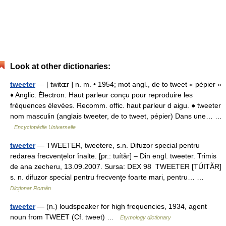
Look at other dictionaries:
tweeter
— [ twitɶr ] n. m. • 1954; mot angl., de to tweet « pépier »
♦ Anglic. Électron. Haut parleur conçu pour reproduire les
fréquences élevées. Recomm. offic. haut parleur d aigu. ● tweeter
nom masculin (anglais tweeter, de to tweet, pépier) Dans une… …
Encyclopédie Universelle
tweeter
— TWEETER, tweetere, s.n. Difuzor special pentru
redarea frecvenţelor înalte. [pr.: tuítăr] – Din engl. tweeter. Trimis
de ana zecheru, 13.09.2007. Sursa: DEX 98 TWEETER [TÚITĂR]
s. n. difuzor special pentru frecvenţe foarte mari, pentru… …
Dicționar Român
tweeter
— (n.) loudspeaker for high frequencies, 1934, agent
noun from TWEET (Cf. tweet) …
Etymology dictionary