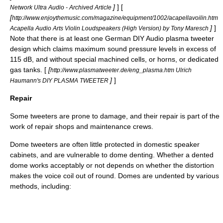
]
] [
Network Ultra Audio - Archived Article
[
http://www.enjoythemusic.com/magazine/equipment/1002/acapellavoilin.htm
]
]
Acapella Audio Arts Violin Loudspeakers (High Version) by Tony Maresch
Note that there is at least one German
DIY Audio
plasma tweeter
design which claims maximum sound pressure levels in excess of
115 dB, and without special machined cells, or horns, or dedicated
gas tanks. [
[
http://www.plasmatweeter.de/eng_plasma.htm Ulrich
]
]
Haumann's DIY PLASMA TWEETER
Repair
Some tweeters are prone to damage, and their repair is part of the
work of repair shops and maintenance crews.
Dome tweeters are often little protected in domestic speaker
cabinets, and are vulnerable to dome denting. Whether a dented
dome works acceptably or not depends on whether the distortion
makes the voice coil out of round. Domes are undented by various
methods, including: