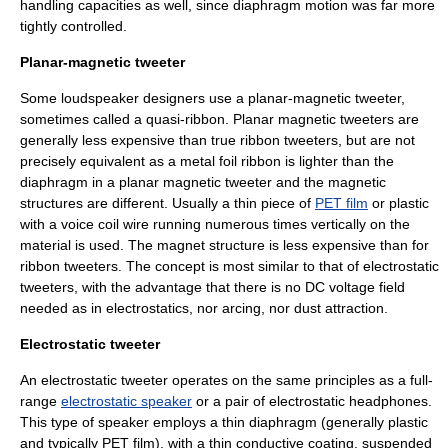
handling capacities as well, since diaphragm motion was far more
tightly controlled.
Planar-magnetic tweeter
Some loudspeaker designers use a planar-magnetic tweeter,
sometimes called a quasi-ribbon. Planar magnetic tweeters are
generally less expensive than true ribbon tweeters, but are not
precisely equivalent as a metal foil ribbon is lighter than the
diaphragm in a planar magnetic tweeter and the magnetic
structures are different. Usually a thin piece of
PET film
or plastic
with a voice coil wire running numerous times vertically on the
material is used. The magnet structure is less expensive than for
ribbon tweeters. The concept is most similar to that of electrostatic
tweeters, with the advantage that there is no DC voltage field
needed as in electrostatics, nor arcing, nor dust attraction.
Electrostatic tweeter
An
electrostatic
tweeter operates on the same principles as a full-
range
electrostatic speaker
or a pair of electrostatic headphones.
This type of speaker employs a thin diaphragm (generally plastic
and typically PET film), with a thin conductive coating, suspended