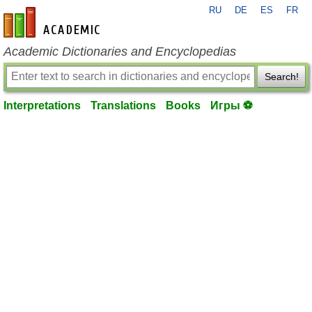
RU
DE
ES
FR
en-academic.com
Academic Dictionaries and Encyclopedias
Search!
Interpretations
Translations
Books
Игры ⚽