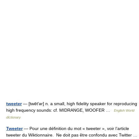
tweeter
— [twēt′ər] n. a small, high fidelity speaker for reproducing
high frequency sounds: cf. MIDRANGE, WOOFER …
English World
dictionary
Tweeter
— Pour une définition du mot « tweeter », voir l’article
tweeter du Wiktionnaire. Ne doit pas être confondu avec Twitter …