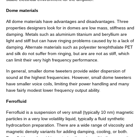
Dome materials
All dome materials have advantages and disadvantages. Three
properties designers look for in domes are low mass, stiffness and
damping. Metals such as
aluminium
titanium
and
beryllium
are
light and stiff but can have ringing problems caused by to a lack of
damping. Alternate materials such as polyester terephthalate
PET
and
silk
do not suffer from ringing, but are are not as stiff, which
can limit their very high frequency performance.
In general, smaller dome tweeters provide wider dispersion of
sound at the highest frequencies. However, small dome tweeters
have smaller voice coils, limiting their power handling and many
have fairly modest lower frequency output ability.
Ferrofluid
Ferrofluid
is a suspension of very small (typically 10 nm) magnetic
particles in a very low
volatility
liquid, typically a fluid synthetic
hydrocarbon preparation. There are a wide range of
viscosity
and
magnetic density variants for adding damping, cooling, or both.