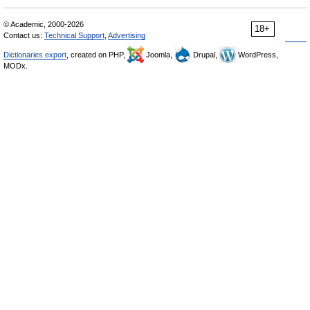
© Academic, 2000-2026
18+
Contact us:
Technical Support
,
Advertising
Dictionaries export
, created on PHP,
Joomla,
Drupal,
WordPress,
MODx.