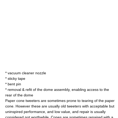
* vacuum cleaner nozzle
* sticky tape
* bent pin
* removal & refit of the dome assembly, enabling access to the
rear of the dome
Paper cone tweeters are sometimes prone to tearing of the paper
cone. However these are usually old tweeters with acceptable but
uninspired performance, and low value, and repair is usually
considered not worthwhile. Cones are sometimes repaired with a