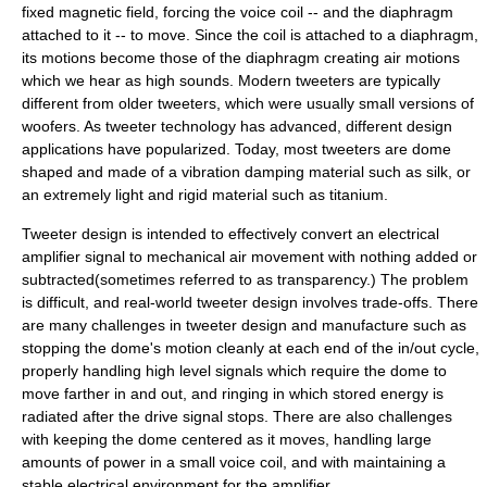
fixed magnetic field, forcing the voice coil -- and the diaphragm
attached to it -- to move. Since the coil is attached to a diaphragm,
its motions become those of the diaphragm creating air motions
which we hear as high sounds. Modern tweeters are typically
different from older tweeters, which were usually small versions of
woofer
s. As tweeter technology has advanced, different design
applications have popularized. Today, most tweeters are dome
shaped and made of a vibration damping material such as
silk
, or
an extremely light and rigid material such as
titanium
.
Tweeter design is intended to effectively convert an electrical
amplifier signal to mechanical air movement with nothing added or
subtracted(sometimes referred to as transparency.) The problem
is difficult, and real-world tweeter design involves trade-offs. There
are many challenges in tweeter design and manufacture such as
stopping the dome's motion cleanly at each end of the in/out cycle,
properly handling high level signals which require the dome to
move farther in and out, and ringing in which stored energy is
radiated after the drive signal stops. There are also challenges
with keeping the dome centered as it moves, handling large
amounts of power in a small voice coil, and with maintaining a
stable electrical environment for the amplifier.