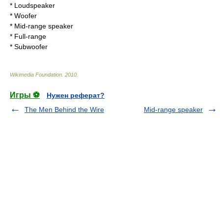
*
Loudspeaker
*
Woofer
*
Mid-range speaker
*
Full-range
*
Subwoofer
Wikimedia Foundation
.
2010
.
Игры ⚽
Нужен реферат?
The Men Behind the Wire
Mid-range speaker