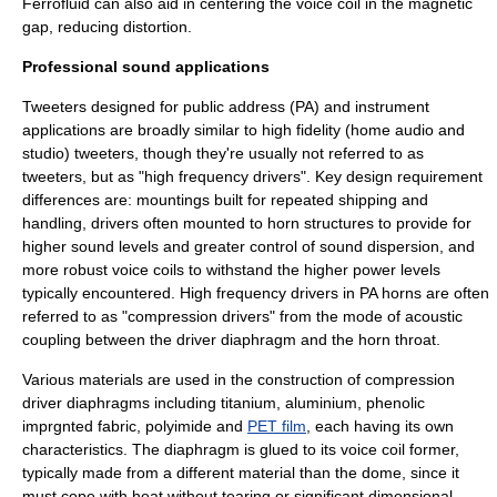
Ferrofluid can also aid in centering the voice coil in the magnetic
gap, reducing distortion.
Professional sound applications
Tweeters designed for public address (PA) and instrument
applications are broadly similar to high fidelity (home audio and
studio) tweeters, though they're usually not referred to as
tweeters, but as "high frequency drivers". Key design requirement
differences are: mountings built for repeated shipping and
handling, drivers often mounted to horn structures to provide for
higher sound levels and greater control of sound dispersion, and
more robust voice coils to withstand the higher power levels
typically encountered. High frequency drivers in PA horns are often
referred to as "
compression driver
s" from the mode of acoustic
coupling between the driver diaphragm and the horn throat.
Various materials are used in the construction of compression
driver diaphragms including titanium, aluminium, phenolic
imprgnted fabric,
polyimide
and
PET film
, each having its own
characteristics. The diaphragm is glued to its voice coil former,
typically made from a different material than the dome, since it
must cope with heat without tearing or significant dimensional