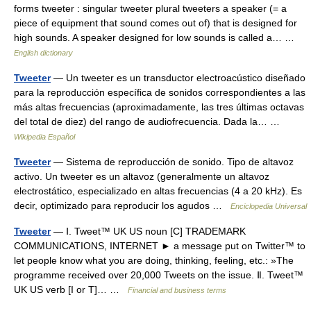
forms tweeter : singular tweeter plural tweeters a speaker (= a
piece of equipment that sound comes out of) that is designed for
high sounds. A speaker designed for low sounds is called a… …
English dictionary
Tweeter
— Un tweeter es un transductor electroacústico diseñado
para la reproducción específica de sonidos correspondientes a las
más altas frecuencias (aproximadamente, las tres últimas octavas
del total de diez) del rango de audiofrecuencia. Dada la… …
Wikipedia Español
Tweeter
— Sistema de reproducción de sonido. Tipo de altavoz
activo. Un tweeter es un altavoz (generalmente un altavoz
electrostático, especializado en altas frecuencias (4 a 20 kHz). Es
decir, optimizado para reproducir los agudos …
Enciclopedia Universal
Tweeter
— Ⅰ. Tweet™ UK US noun [C] TRADEMARK
COMMUNICATIONS, INTERNET ► a message put on Twitter™ to
let people know what you are doing, thinking, feeling, etc.: »The
programme received over 20,000 Tweets on the issue. Ⅱ. Tweet™
UK US verb [I or T]… …
Financial and business terms