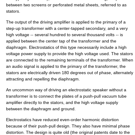
between two screens or perforated metal sheets, referred to as
stators.
The output of the driving amplifier is applied to the primary of a
step-up transformer with a center-tapped secondary, and a very
high voltage -- several hundred to several thousand volts -- is
applied between the center tap of the transformer and the
diaphragm. Electrostatics of this type necessarily include a high
voltage power supply to provide the high voltage used. The stators
are connected to the remaining terminals of the transformer. When
an audio signal is applied to the primary of the transformer, the
stators are electrically driven 180 degrees out of phase, alternately
attracting and repelling the diaphragm.
An uncommon way of driving an electrostatic speaker without a
transformer is to connect the plates of a push-pull vacuum tube
amplifier directly to the stators, and the high voltage supply
between the diaphragm and ground.
Electrostatics have reduced even-order harmonic distortion
because of their push-pull design. They also have minimal phase
distortion. The design is quite old (the original patents date to the