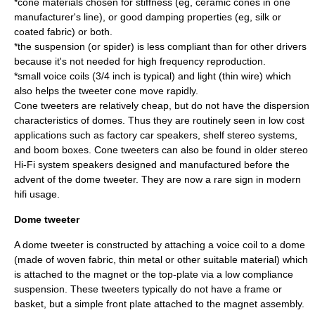
*cone materials chosen for stiffness (eg, ceramic cones in one
manufacturer's line), or good damping properties (eg, silk or
coated fabric) or both.
*the suspension (or spider) is less compliant than for other drivers
because it's not needed for high frequency reproduction.
*small voice coils (3/4 inch is typical) and light (thin wire) which
also helps the tweeter cone move rapidly.
Cone tweeters are relatively cheap, but do not have the dispersion
characteristics of domes. Thus they are routinely seen in low cost
applications such as factory car speakers, shelf stereo systems,
and boom boxes. Cone tweeters can also be found in older stereo
Hi-Fi system speakers designed and manufactured before the
advent of the dome tweeter. They are now a rare sign in modern
hifi usage.
Dome tweeter
A dome tweeter is constructed by attaching a voice coil to a dome
(made of woven fabric, thin metal or other suitable material) which
is attached to the magnet or the top-plate via a low compliance
suspension. These tweeters typically do not have a frame or
basket, but a simple front plate attached to the magnet assembly.