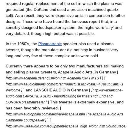
required regular replacement of the cell in which the plasma was
generated (the DuKane unit used a precision machined quartz
cell). As a result, they were expensive units in comparison to other
designs. Those who have heard the Ionovacs report that, in a
sensibly designed loudspeaker system, the highs were 'airy' and
very detailed, though high output wasn't possible.
In the 1980's, the
Plasmatronic
speaker also used a plasma
tweeter, though the manufacturer did not stay in business very
long and very few of these complex units were sold.
Currently there appears to be only two manufacturers still making
and selling plasma tweeters, Acapella Audio Arts, in Germany [
[
]
] [
http://www.acapella.de/english/ion.htm Acapella ION TW 1S
[
http://www.aaudioimports.com/store/ProductList.asp?catID=43&subCatID=1
]
] and LANSCHE AUDIO in Germany [
[
Welcome
http://www.lansche-
audio.com LANSCHE AUDIO - manufacturing for finest High End and
]
] This tweeter is extremely expensive, and
CORONA plasmatweeter
has been favorably reviewed. [
[
http://www.audiophilia.com/hardware/acapella.htm The Acapella Audio Arts
]
] [
Campanile Loudspeaker
[
http://www.ultraaudio.com/equipment/acapella_high_violon.htm SoundStage!