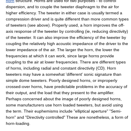
horn
structure. Horns are used for two purposes - to control
dispersion, and to couple the tweeter diaphragm to the air for
higher efficiency. The tweeter in either case is usually termed a
compression driver and is quite different than more common types
of tweeters (see above). Properly used, a horn improves the off-
axis response of the tweeter by controlling (ie, reducing directivity)
of the tweeter. It can also improve the efficiency of the tweeter by
coupling the relatively high acoustic impedance of the driver to the
lower impedance of the air. The larger the horn, the lower the
frequencies at which it can work, since large horns provide
coupling to the air at lower frequencies. There are different types
of horns, including radial and constant directivity (CD). Horn
tweeters may have a somewhat 'different' sonic signature than
simple dome tweeters. Poorly designed horns, or improperly
crossed-over horns, have predictable problems in the accuracy of
their output, and the load that they present to the amplifier.
Perhaps concerned about the image of poorly designed horns,
some manufacturers use horn loaded tweeters, but avoid using
the term. Their euphemisms include "elliptical aperture" "Semi-
horn" and "Directivity controlled" These are nonetheless, a form of
horn-loading.