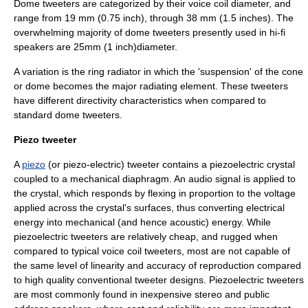
Dome tweeters are categorized by their voice coil diameter, and
range from 19 mm (0.75 inch), through 38 mm (1.5 inches). The
overwhelming majority of dome tweeters presently used in hi-fi
speakers are 25mm (1 inch)diameter.
A variation is the ring radiator in which the 'suspension' of the cone
or dome becomes the major radiating element. These tweeters
have different directivity characteristics when compared to
standard dome tweeters.
Piezo tweeter
A
piezo
(or piezo-electric) tweeter contains a piezoelectric crystal
coupled to a mechanical diaphragm. An audio signal is applied to
the crystal, which responds by flexing in proportion to the voltage
applied across the crystal's surfaces, thus converting electrical
energy into mechanical (and hence acoustic) energy. While
piezoelectric tweeters are relatively cheap, and rugged when
compared to typical voice coil tweeters, most are not capable of
the same level of linearity and accuracy of reproduction compared
to high quality conventional tweeter designs. Piezoelectric tweeters
are most commonly found in inexpensive stereo and public