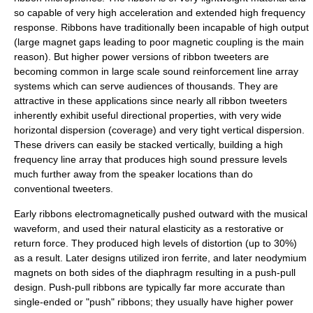
so capable of very high acceleration and extended high frequency
response. Ribbons have traditionally been incapable of high output
(large magnet gaps leading to poor magnetic coupling is the main
reason). But higher power versions of ribbon tweeters are
becoming common in large scale sound reinforcement line array
systems which can serve audiences of thousands. They are
attractive in these applications since nearly all ribbon tweeters
inherently exhibit useful directional properties, with very wide
horizontal dispersion (coverage) and very tight vertical dispersion.
These drivers can easily be stacked vertically, building a high
frequency line array that produces high sound pressure levels
much further away from the speaker locations than do
conventional tweeters.
Early ribbons electromagnetically pushed outward with the musical
waveform, and used their natural elasticity as a restorative or
return force. They produced high levels of distortion (up to 30%)
as a result. Later designs utilized iron ferrite, and later neodymium
magnets on both sides of the diaphragm resulting in a push-pull
design. Push-pull ribbons are typically far more accurate than
single-ended or "push" ribbons; they usually have higher power