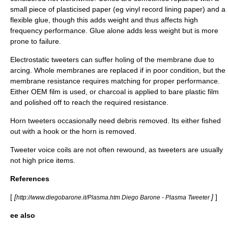
small piece of plasticised paper (eg vinyl record lining paper) and a
flexible glue, though this adds weight and thus affects high
frequency performance. Glue alone adds less weight but is more
prone to failure.
Electrostatic tweeters can suffer holing of the membrane due to
arcing. Whole membranes are replaced if in poor condition, but the
membrane resistance requires matching for proper performance.
Either OEM film is used, or charcoal is applied to bare plastic film
and polished off to reach the required resistance.
Horn tweeters occasionally need debris removed. Its either fished
out with a hook or the horn is removed.
Tweeter voice coils are not often rewound, as tweeters are usually
not high price items.
References
[
[
]
]
http://www.diegobarone.it/Plasma.htm Diego Barone - Plasma Tweeter
ee also