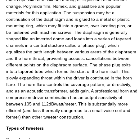
change. Polyimide film,
Nomex
, and glassfibre are popular
materials for this application. The suspension may be a
continuation of the diaphragm and is glued to a metal or plastic
mounting ring, which may fit into a groove, over locating pins, or
be fastened with machine screws. The diaphragm is generally
shaped like an inverted dome and loads into a series of tapered
channels in a central stucture called a 'phase plug', which
equalizes the path length between various areas of the diaphragm
and the horn throat, preventing acoustic cancellations between
different points on the diaphragm surface. The phase plug exits
into a tapered tube which forms the start of the horn itself. This
slowly expanding throat within the driver is continued in the horn
flare. The horn flare controls the coverage pattern, or directivity,
and as an acoustic transformer, adds gain. A professional horn and
compression driver combination has an output sensitivity of
between 105 and 112dB/watt/meter. This is substantially more
efficient (and less thermally dangerous to a small voice coil and
former) than other tweeter construction.
Types of tweeters