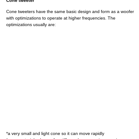
Cone tweeter
Cone tweeters have the same basic design and form as a
woofer
with optimizations to operate at higher frequencies. The
optimizations usually are:
*a very small and light cone so it can move rapidly