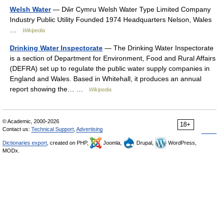
Welsh Water
— Dŵr Cymru Welsh Water Type Limited Company
Industry Public Utility Founded 1974 Headquarters Nelson, Wales
…
Wikipedia
Drinking Water Inspectorate
— The Drinking Water Inspectorate
is a section of Department for Environment, Food and Rural Affairs
(DEFRA) set up to regulate the public water supply companies in
England and Wales. Based in Whitehall, it produces an annual
report showing the… …
Wikipedia
© Academic, 2000-2026
18+
Contact us:
Technical Support
,
Advertising
Dictionaries export
, created on PHP,
Joomla,
Drupal,
WordPress,
MODx.