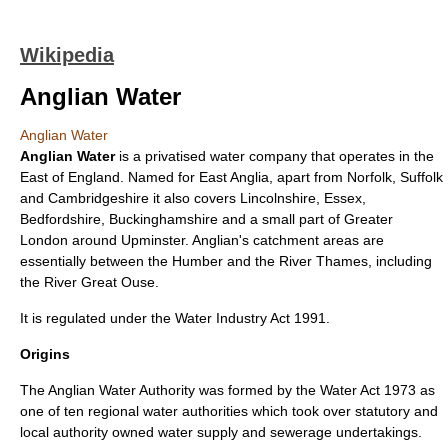
Wikipedia
Anglian Water
Anglian Water
Anglian Water
is a privatised
water company
that operates in the
East of England
. Named for
East Anglia
, apart from
Norfolk
,
Suffolk
and
Cambridgeshire
it also covers
Lincolnshire
,
Essex
,
Bedfordshire
,
Buckinghamshire
and a small part of
Greater
London
around
Upminster
. Anglian's catchment areas are
essentially between the
Humber
and the
River Thames
, including
the
River Great Ouse
.
It is regulated under the
Water Industry Act 1991
.
Origins
The Anglian Water Authority was formed by the
Water Act 1973
as
one of ten regional water authorities which took over statutory and
local authority owned water supply and sewerage undertakings.