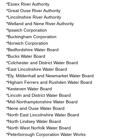
*Essex River Authority
*Great Ouse River Authority
*Lincolnshire River Authority
*Welland and Nene River Authority
*Ipswich Corporation
*Buckingham Corporation
*Norwich Corporation
*Bedfordshire Water Board
*Bucks Water Board
*Colchester and District Water Board
*East Lincolnshire Water Board
*Ely, Mildenhall and Newmarket Water Board
*Higham Ferrers and Rushden Water Board
*Kesteven Water Board
*Lincoln and District Water Board
*Mid-Northamptonshire Water Board
*Nene and Ouse Water Board
*North East Lincolnshire Water Board
*North Lindsey Water Board
*North West Norfolk Water Board
*Peterborough Corporation Water Works