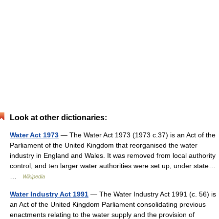
Look at other dictionaries:
Water Act 1973
— The Water Act 1973 (1973 c.37) is an Act of the
Parliament of the United Kingdom that reorganised the water
industry in England and Wales. It was removed from local authority
control, and ten larger water authorities were set up, under state…
…
Wikipedia
Water Industry Act 1991
— The Water Industry Act 1991 (c. 56) is
an Act of the United Kingdom Parliament consolidating previous
enactments relating to the water supply and the provision of