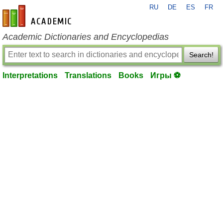
RU
DE
ES
FR
en-academic.com
Academic Dictionaries and Encyclopedias
Search!
Interpretations
Translations
Books
Игры ⚽