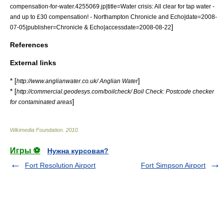
compensation-for-water.4255069.jp|title=Water crisis: All clear for tap water -
and up to £30 compensation! - Northampton Chronicle and Echo|date=2008-
]
07-05|publisher=
Chronicle & Echo
|accessdate=2008-08-22
References
External links
* [
]
http://www.anglianwater.co.uk/ Anglian Water
* [
http://commercial.geodesys.com/boilcheck/ Boil Check: Postcode checker
]
for contaminated areas
Wikimedia Foundation
.
2010
.
Игры ⚽
Нужна курсовая?
Fort Resolution Airport
Fort Simpson Airport