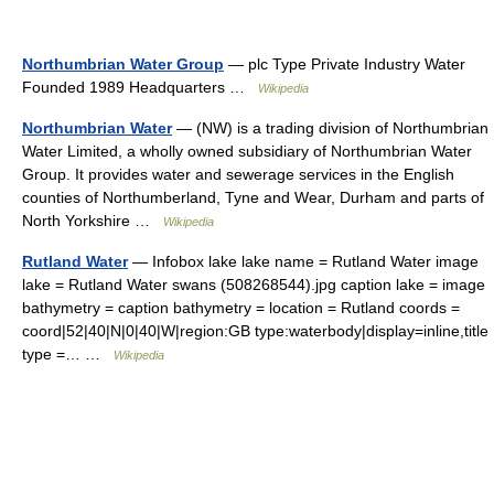
Northumbrian Water Group
— plc Type Private Industry Water
Founded 1989 Headquarters …
Wikipedia
Northumbrian Water
— (NW) is a trading division of Northumbrian
Water Limited, a wholly owned subsidiary of Northumbrian Water
Group. It provides water and sewerage services in the English
counties of Northumberland, Tyne and Wear, Durham and parts of
North Yorkshire …
Wikipedia
Rutland Water
— Infobox lake lake name = Rutland Water image
lake = Rutland Water swans (508268544).jpg caption lake = image
bathymetry = caption bathymetry = location = Rutland coords =
coord|52|40|N|0|40|W|region:GB type:waterbody|display=inline,title
type =… …
Wikipedia