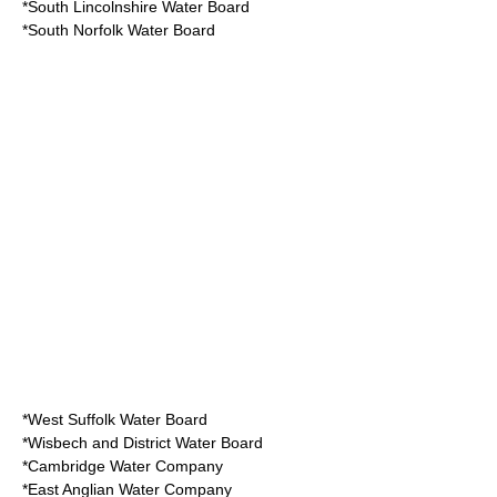
*South Lincolnshire Water Board
*South Norfolk Water Board
*West Suffolk Water Board
*Wisbech and District Water Board
*Cambridge Water Company
*East Anglian Water Company