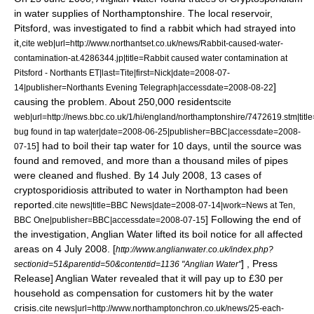
in water supplies of Northamptonshire. The local reservoir,
Pitsford, was investigated to find a rabbit which had strayed into
it,
cite web|url=http://www.northantset.co.uk/news/Rabbit-caused-water-
contamination-at.4286344.jp|title=Rabbit caused water contamination at
Pitsford - Northants ET|last=Tite|first=Nick|date=2008-07-
]
14|publisher=
Northants Evening Telegraph
|accessdate=2008-08-22
causing the problem. About 250,000 residents
cite
web|url=http://news.bbc.co.uk/1/hi/england/northamptonshire/7472619.stm|titl
bug found in tap water|date=
2008-06-25
|publisher=
BBC
|accessdate=2008-
] had to boil their tap water for 10 days, until the source was
07-15
found and removed, and more than a thousand miles of pipes
were cleaned and flushed. By
14 July
2008
, 13 cases of
cryptosporidiosis attributed to water in Northampton had been
reported.
cite news|title=BBC News|date=
2008-07-14
|work=News at Ten,
] Following the end of
BBC One
|publisher=
BBC
|accessdate=2008-07-15
the investigation, Anglian Water lifted its boil notice for all affected
areas on 4 July 2008.
[
http://www.anglianwater.co.uk/index.php?
] , Press
sectionid=51&parentid=50&contentid=1136 "Anglian Water"
Release] Anglian Water revealed that it will pay up to £30 per
household as compensation for customers hit by the water
crisis.
cite news|url=http://www.northamptonchron.co.uk/news/25-each-