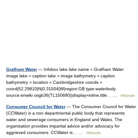
Grafham Water
— Infobox lake lake name = Grafham Water
image lake = caption lake = image bathymetry = caption
bathymetry = location = Cambridgeshire coords =
coord|52.29810|N|0.31504|W|region:GB type:waterbody
source:enwiki osgb36(TL150680)|display=inline,title… …
Wikipedia
Consumer Council for Water
— The Consumer Council for Water
(CCWater) is a non departmental public body that represents
water and sewerage consumers in England and Wales. The
organisation provides impartial advice and/or advocacy for
aggrieved consumers. CCWater is… …
Wikipedia