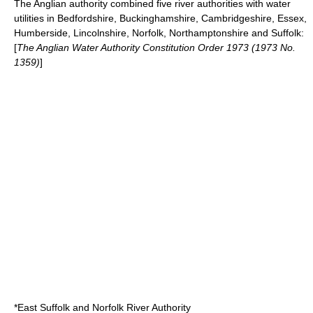
The Anglian authority combined five river authorities with water
utilities in
Bedfordshire
,
Buckinghamshire
,
Cambridgeshire
,
Essex
,
Humberside
,
Lincolnshire
,
Norfolk
,
Northamptonshire
and
Suffolk
:
[
The Anglian Water Authority Constitution Order 1973 (1973 No.
1359)
]
*East Suffolk and Norfolk River Authority