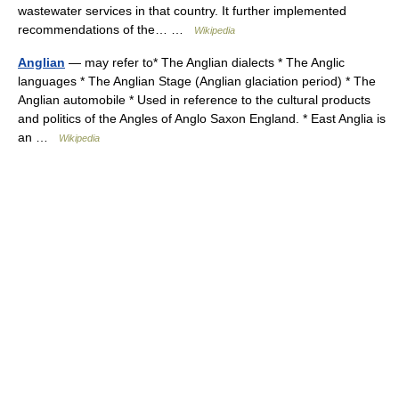
wastewater services in that country. It further implemented
recommendations of the… …
Wikipedia
Anglian
— may refer to* The Anglian dialects * The Anglic
languages * The Anglian Stage (Anglian glaciation period) * The
Anglian automobile * Used in reference to the cultural products
and politics of the Angles of Anglo Saxon England. * East Anglia is
an …
Wikipedia