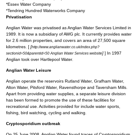
*Essex Water Company
*Tendring Hundred Waterworks Company
Privatisation
Anglian Water was privatised as Anglian Water Services Limited in
1989
. It is now a subsidiary of
AWG plc
. It currently provides water
for 2.6 million properties, and covers an area of 27,500 square
kilometres. [
[
http://www.anglianwater.co.uk/index.php?
]
] In 1997
sectionid=50&parentid=50 Anglian Water Services website
Anglian took over Hartlepool Water.
Anglian Water Leisure
Anglian operate the reservoirs
Rutland Water
,
Grafham Water
,
Alton Water
,
Pitsford Water
, Ravensthorpe and
Taversham Mills
.
Apart from providing water supplies, a separate leisure division
has been formed to promote the use of these facilities for
recreational use. Activities provided for include water sports,
fishing, bird watching, cycling and walking.
Cryptosporidium outbreak
On
25 June
2008
, Anglian Water found traces of
Cryptosporidium