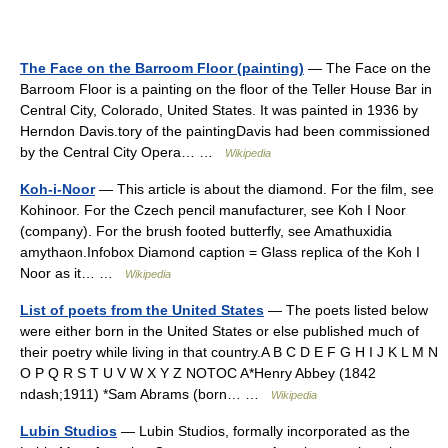
The Face on the Barroom Floor (painting)
— The Face on the
Barroom Floor is a painting on the floor of the Teller House Bar in
Central City, Colorado, United States. It was painted in 1936 by
Herndon Davis.tory of the paintingDavis had been commissioned
by the Central City Opera… …
Wikipedia
Koh-i-Noor
— This article is about the diamond. For the film, see
Kohinoor. For the Czech pencil manufacturer, see Koh I Noor
(company). For the brush footed butterfly, see Amathuxidia
amythaon.Infobox Diamond caption = Glass replica of the Koh I
Noor as it… …
Wikipedia
List of poets from the United States
— The poets listed below
were either born in the United States or else published much of
their poetry while living in that country.A B C D E F G H I J K L M N
O P Q R S T U V W X Y Z NOTOC A*Henry Abbey (1842
ndash;1911) *Sam Abrams (born… …
Wikipedia
Lubin Studios
— Lubin Studios, formally incorporated as the