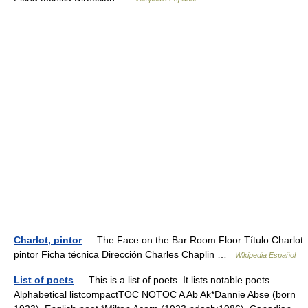
Charlot, pintor
— The Face on the Bar Room Floor Título Charlot
pintor Ficha técnica Dirección Charles Chaplin …
Wikipedia Español
List of poets
— This is a list of poets. It lists notable poets.
Alphabetical listcompactTOC NOTOC A Ab Ak*Dannie Abse (born