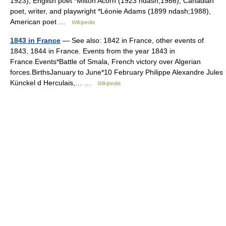
1923), English poet *Milton Acorn (1923 ndash;1986), Canadian
poet, writer, and playwright *Léonie Adams (1899 ndash;1988),
American poet …
Wikipedia
1843 in France
— See also: 1842 in France, other events of
1843, 1844 in France. Events from the year 1843 in
France.Events*Battle of Smala, French victory over Algerian
forces.BirthsJanuary to June*10 February Philippe Alexandre Jules
Künckel d Herculais,… …
Wikipedia