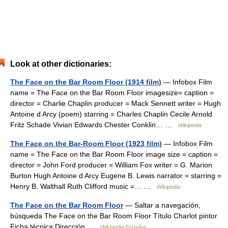
Look at other dictionaries:
The Face on the Bar Room Floor (1914 film)
— Infobox Film
name = The Face on the Bar Room Floor imagesize= caption =
director = Charlie Chaplin producer = Mack Sennett writer = Hugh
Antoine d Arcy (poem) starring = Charles Chaplin Cecile Arnold
Fritz Schade Vivian Edwards Chester Conklin… …
Wikipedia
The Face on the Bar-Room Floor (1923 film)
— Infobox Film
name = The Face on the Bar Room Floor image size = caption =
director = John Ford producer = William Fox writer = G. Marion
Burton Hugh Antoine d Arcy Eugene B. Lewis narrator = starring =
Henry B. Walthall Ruth Clifford music =… …
Wikipedia
The Face on the Bar Room Floor
— Saltar a navegación,
búsqueda The Face on the Bar Room Floor Título Charlot pintor
Ficha técnica Dirección …
Wikipedia Español