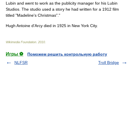
Lubin
and went to work as the publicity manager for his
Lubin
Studios
. The studio used a story he had written for a 1912 film
titled "Madeline's Christmas"."
Hugh Antoine d'Arcy died in 1925 in
New York City
.
Wikimedia Foundation
.
2010
.
Игры ⚽
Поможем решить контрольную работу
NLFSR
Troll Bridge