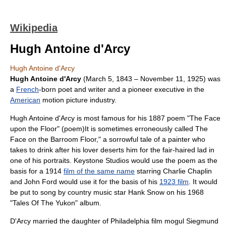
Wikipedia
Hugh Antoine d'Arcy
Hugh Antoine d'Arcy
Hugh Antoine d'Arcy
(
March 5
,
1843
–
November 11
,
1925
) was
a
French
-born
poet
and
writer
and a pioneer executive in the
American
motion picture
industry.
Hugh Antoine d'Arcy is most famous for his 1887 poem "The Face
upon the Floor" (poem)It is sometimes erroneously called
The
Face on the Barroom Floor
," a sorrowful tale of a painter who
takes to drink after his lover deserts him for the fair-haired lad in
one of his portraits.
Keystone Studios
would use the poem as the
basis for a 1914
film of the same name
starring
Charlie Chaplin
and
John Ford
would use it for the basis of his
1923 film
. It would
be put to song by
country music
star
Hank Snow
on his 1968
"Tales Of The Yukon"
album
.
D'Arcy married the daughter of
Philadelphia
film mogul
Siegmund