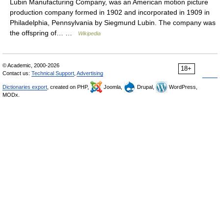
Lubin Manufacturing Company, was an American motion picture
production company formed in 1902 and incorporated in 1909 in
Philadelphia, Pennsylvania by Siegmund Lubin. The company was
the offspring of… …
Wikipedia
© Academic, 2000-2026
18+
Contact us:
Technical Support
,
Advertising
Dictionaries export
, created on PHP,
Joomla,
Drupal,
WordPress,
MODx.