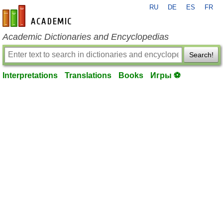
RU
DE
ES
FR
en-academic.com
Academic Dictionaries and Encyclopedias
Search!
Interpretations
Translations
Books
Игры ⚽