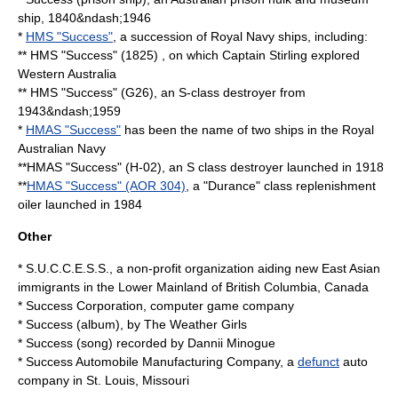
ship, 1840&ndash;1946
*
HMS "Success"
, a succession of Royal Navy ships, including:
** HMS "Success" (1825) , on which Captain Stirling explored
Western Australia
** HMS "Success" (G26), an S-class destroyer from
1943&ndash;1959
*
HMAS "Success"
has been the name of two ships in the Royal
Australian Navy
**HMAS "Success" (H-02), an S class destroyer launched in 1918
**
HMAS "Success" (AOR 304)
, a "Durance" class replenishment
oiler launched in 1984
Other
*
S.U.C.C.E.S.S.
, a non-profit organization aiding new East Asian
immigrants in the Lower Mainland of British Columbia, Canada
*
Success Corporation
, computer game company
*
Success (album)
, by The Weather Girls
*
Success (song)
recorded by Dannii Minogue
*
Success Automobile Manufacturing Company
, a
defunct
auto
company in St. Louis, Missouri