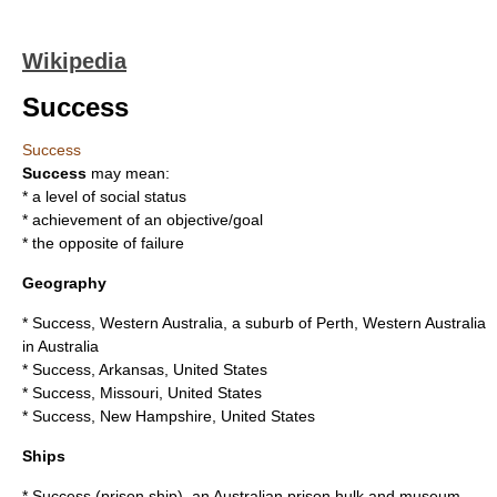
Wikipedia
Success
Success
Success
may mean:
* a level of
social status
* achievement of an objective/goal
* the opposite of
failure
Geography
*
Success, Western Australia
, a suburb of Perth, Western Australia
in Australia
*
Success, Arkansas
, United States
*
Success, Missouri
, United States
*
Success, New Hampshire
, United States
Ships
*
Success (prison ship)
, an Australian prison hulk and museum