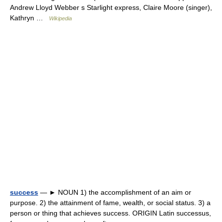
Andrew Lloyd Webber s Starlight express, Claire Moore (singer),
Kathryn …
Wikipedia
success
— ► NOUN 1) the accomplishment of an aim or
purpose. 2) the attainment of fame, wealth, or social status. 3) a
person or thing that achieves success. ORIGIN Latin successus,