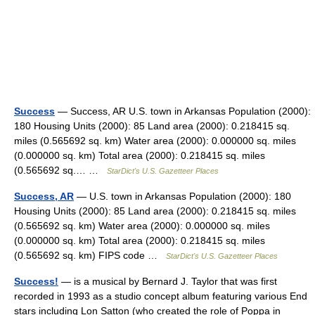
Success
— Success, AR U.S. town in Arkansas Population (2000):
180 Housing Units (2000): 85 Land area (2000): 0.218415 sq.
miles (0.565692 sq. km) Water area (2000): 0.000000 sq. miles
(0.000000 sq. km) Total area (2000): 0.218415 sq. miles
(0.565692 sq.… …
StarDict's U.S. Gazetteer Places
Success, AR
— U.S. town in Arkansas Population (2000): 180
Housing Units (2000): 85 Land area (2000): 0.218415 sq. miles
(0.565692 sq. km) Water area (2000): 0.000000 sq. miles
(0.000000 sq. km) Total area (2000): 0.218415 sq. miles
(0.565692 sq. km) FIPS code …
StarDict's U.S. Gazetteer Places
Success!
— is a musical by Bernard J. Taylor that was first
recorded in 1993 as a studio concept album featuring various End
stars including Lon Satton (who created the role of Poppa in