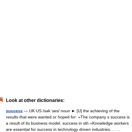
Look at other dictionaries:
success
— UK US /səkˈses/ noun ► [U] the achieving of the
results that were wanted or hoped for: »The company s success is
a result of its business model. success in sth »Knowledge workers
are essential for success in technology driven industries.… …