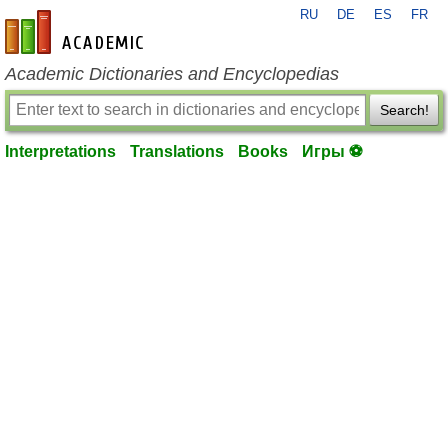
RU
DE
ES
FR
en-academic.com
Academic Dictionaries and Encyclopedias
Search!
Interpretations
Translations
Books
Игры ⚽