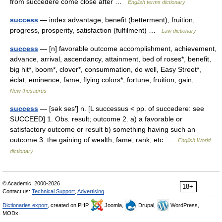
from succedere come close after …
English terms dictionary
success
— index advantage, benefit (betterment), fruition,
progress, prosperity, satisfaction (fulfilment) …
Law dictionary
success
— [n] favorable outcome accomplishment, achievement,
advance, arrival, ascendancy, attainment, bed of roses*, benefit,
big hit*, boom*, clover*, consummation, do well, Easy Street*,
éclat, eminence, fame, flying colors*, fortune, fruition, gain,… …
New thesaurus
success
— [sək ses′] n. [L successus < pp. of succedere: see
SUCCEED] 1. Obs. result; outcome 2. a) a favorable or
satisfactory outcome or result b) something having such an
outcome 3. the gaining of wealth, fame, rank, etc …
English World
dictionary
© Academic, 2000-2026
18+
Contact us:
Technical Support
,
Advertising
Dictionaries export
, created on PHP,
Joomla,
Drupal,
WordPress,
MODx.