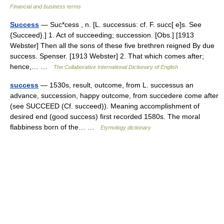
Financial and business terms
Success
— Suc*cess , n. [L. successus: cf. F. succ[ e]s. See
{Succeed}.] 1. Act of succeeding; succession. [Obs.] [1913
Webster] Then all the sons of these five brethren reigned By due
success. Spenser. [1913 Webster] 2. That which comes after;
hence,… …
The Collaborative International Dictionary of English
success
— 1530s, result, outcome, from L. successus an
advance, succession, happy outcome, from succedere come after
(see SUCCEED (Cf. succeed)). Meaning accomplishment of
desired end (good success) first recorded 1580s. The moral
flabbiness born of the… …
Etymology dictionary