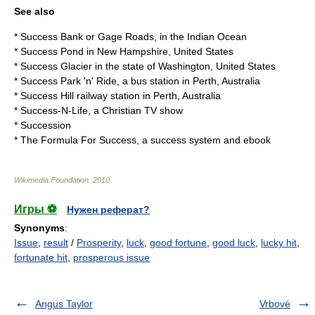
See also
*
Success Bank
or Gage Roads, in the Indian Ocean
*
Success Pond
in New Hampshire, United States
*
Success Glacier
in the state of Washington, United States
*
Success Park 'n' Ride
, a bus station in Perth, Australia
*
Success Hill railway station
in Perth, Australia
*
Success-N-Life
, a Christian TV show
*
Succession
*
The Formula For Success
, a success system and ebook
Wikimedia Foundation
.
2010
.
Игры ⚽
Нужен реферат?
Synonyms
:
Issue
,
result
/
Prosperity
,
luck
,
good fortune
,
good luck
,
lucky hit
,
fortunate hit
,
prosperous issue
Angus Taylor
Vrbové