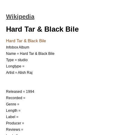
Wikipedia
Hard Tar & Black Bile
Hard Tar & Black Bile
Infobox Album
Name = Hard Tar & Black Bile
Type = studio
Longtype =
Artist =
Atish Raj
Released = 1994
Recorded =
Genre =
Length =
Label =
Producer =
Reviews =