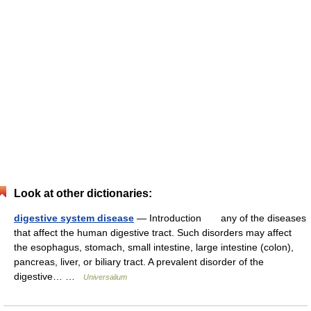
Look at other dictionaries:
digestive system disease
— Introduction any of the diseases
that affect the human digestive tract. Such disorders may affect
the esophagus, stomach, small intestine, large intestine (colon),
pancreas, liver, or biliary tract. A prevalent disorder of the
digestive… …
Universalium