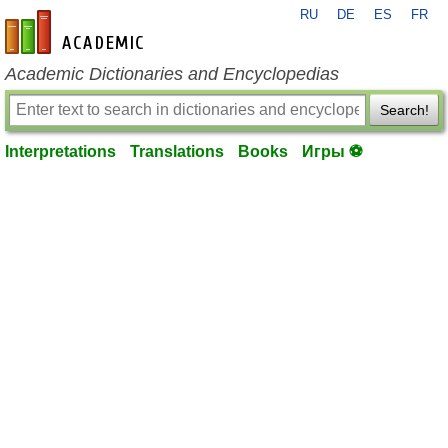
RU
DE
ES
FR
en-academic.com
Academic Dictionaries and Encyclopedias
Search!
Interpretations
Translations
Books
Игры ⚽