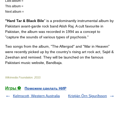
Last album =
This album =
Next album =
"Hard Tar & Black Bile
" is a predominantly instrumental album by
Pakistan
i
avant-garde
rock band
Atish Raj
. A cult favourite in
Pakistan, the album was recorded in 1994 as a concept to
"capture the sounds of various types of
psychosis
."
Two songs from the album, "The Aftergod" and "War in Heaven"
were recently picked up by the country's rising
art rock
act,
Sajid &
Zeeshan
and remixed. They will be launched on the famous
Pakistani music website,
Bandbaja
.
Wikimedia Foundation
.
2010
.
Игры ⚽
Поможем сделать НИР
Kelmscott, Western Australia
Kristján Örn Sigurðsson