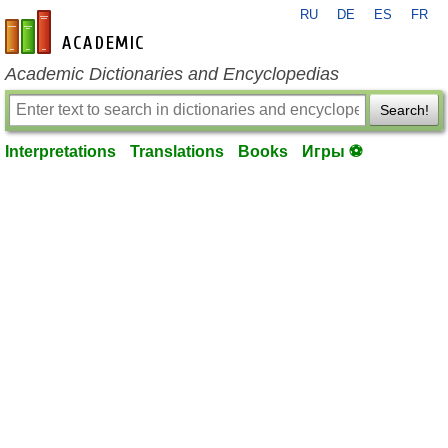
RU
DE
ES
FR
en-academic.com
Academic Dictionaries and Encyclopedias
Search!
Interpretations
Translations
Books
Игры ⚽