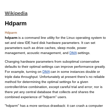
Wikipedia
Hdparm
Hdparm
hdparm
is a command line utility for the
Linux
operating system to
set and view IDE
hard disk
hardware parameters. It can set
parameters such as drive caches, sleep mode, power
management, acoustic management, and
DMA
settings.
Changing hardware parameters from suboptimal conservative
defaults to their optimal settings can improve performance greatly.
For example, turning on
DMA
can in some instances double or
triple data throughput. Unfortunately at present there's no reliable
method for determining the optimal settings for a given
controller/drive combination, except careful trial and error; nor is
there yet any central database that collects and shares the
combined experience of "hdparm" users.
"hdparm" has a more serious drawback: it can crash a computer