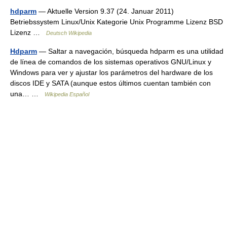
hdparm
— Aktuelle Version 9.37 (24. Januar 2011)
Betriebssystem Linux/Unix Kategorie Unix Programme Lizenz BSD
Lizenz …
Deutsch Wikipedia
Hdparm
— Saltar a navegación, búsqueda hdparm es una utilidad
de línea de comandos de los sistemas operativos GNU/Linux y
Windows para ver y ajustar los parámetros del hardware de los
discos IDE y SATA (aunque estos últimos cuentan también con
una… …
Wikipedia Español