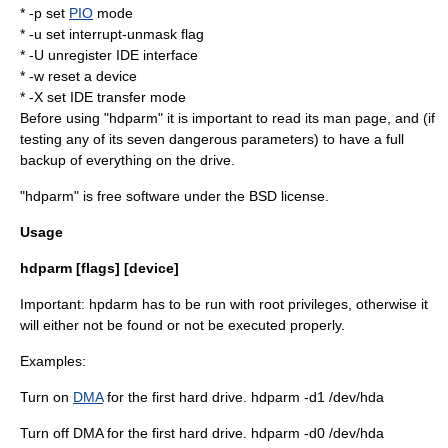
* -p set
PIO
mode
* -u set interrupt-unmask flag
* -U unregister IDE interface
* -w reset a device
* -X set IDE transfer mode
Before using "hdparm" it is important to read its
man page
, and (if
testing any of its seven dangerous parameters) to have a full
backup of everything on the drive.
"hdparm" is
free software
under the
BSD license
.
Usage
hdparm [flags] [device]
Important: hpdarm has to be run with root privileges, otherwise it
will either not be found or not be executed properly.
Examples:
Turn on
DMA
for the first hard drive. hdparm -d1
/dev/hda
Turn off DMA for the first hard drive. hdparm -d0 /dev/hda