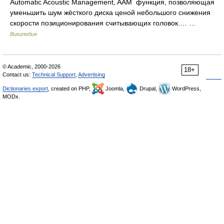
Automatic Acoustic Management, AAM функция, позволяющая
уменьшить шум жёсткого диска ценой небольшого снижения
скорости позиционирования считывающих головок.… …
Википедия
© Academic, 2000-2026
18+
Contact us:
Technical Support
,
Advertising
Dictionaries export
, created on PHP,
Joomla,
Drupal,
WordPress,
MODx.