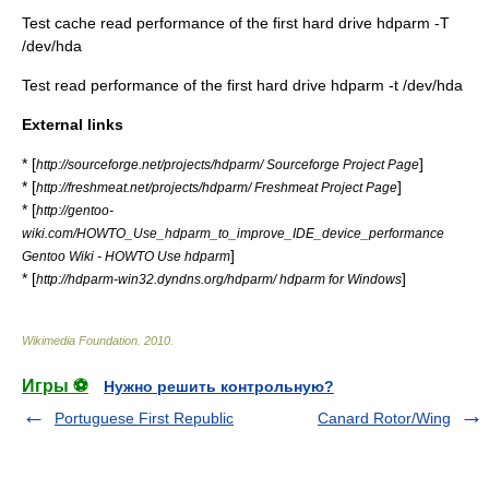
Test cache read performance of the first hard drive hdparm -T
/dev/hda
Test read performance of the first hard drive hdparm -t /dev/hda
External links
* [
]
http://sourceforge.net/projects/hdparm/ Sourceforge Project Page
* [
]
http://freshmeat.net/projects/hdparm/ Freshmeat Project Page
* [
http://gentoo-
wiki.com/HOWTO_Use_hdparm_to_improve_IDE_device_performance
]
Gentoo Wiki - HOWTO Use hdparm
* [
]
http://hdparm-win32.dyndns.org/hdparm/ hdparm for Windows
Wikimedia Foundation
.
2010
.
Игры ⚽
Нужно решить контрольную?
Portuguese First Republic
Canard Rotor/Wing