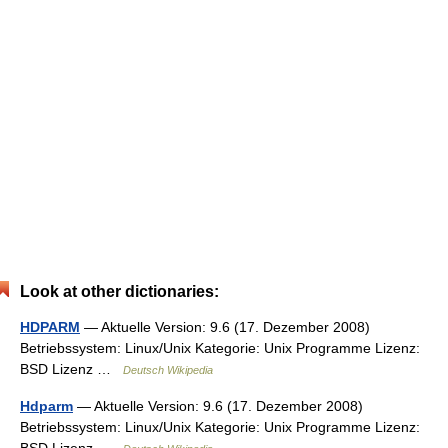
Look at other dictionaries:
HDPARM
— Aktuelle Version: 9.6 (17. Dezember 2008)
Betriebssystem: Linux/Unix Kategorie: Unix Programme Lizenz:
BSD Lizenz …
Deutsch Wikipedia
Hdparm
— Aktuelle Version: 9.6 (17. Dezember 2008)
Betriebssystem: Linux/Unix Kategorie: Unix Programme Lizenz: