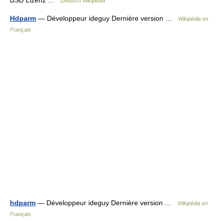
BSD Lizenz …
Deutsch Wikipedia
Hdparm
— Développeur ideguy Dernière version …
Wikipédia en
Français
hdparm
— Développeur ideguy Dernière version …
Wikipédia en
Français