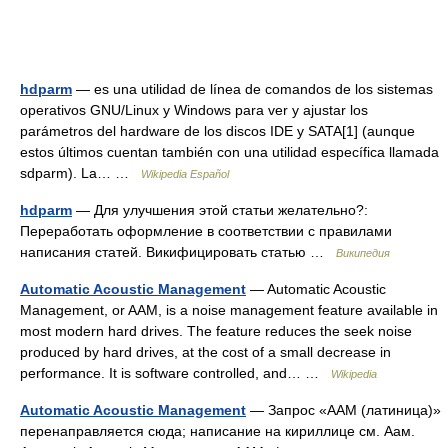
hdparm
— es una utilidad de línea de comandos de los sistemas
operativos GNU/Linux y Windows para ver y ajustar los
parámetros del hardware de los discos IDE y SATA[1] (aunque
estos últimos cuentan también con una utilidad específica llamada
sdparm). La… …
Wikipedia Español
hdparm
— Для улучшения этой статьи желательно?:
Переработать оформление в соответствии с правилами
написания статей. Викифицировать статью …
Википедия
Automatic Acoustic Management
— Automatic Acoustic
Management, or AAM, is a noise management feature available in
most modern hard drives. The feature reduces the seek noise
produced by hard drives, at the cost of a small decrease in
performance. It is software controlled, and… …
Wikipedia
Automatic Acoustic Management
— Запрос «AAM (латиница)»
перенаправляется сюда; написание на кириллице см. Аам.