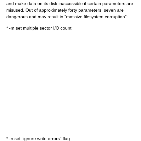
and make data on its disk inaccessible if certain parameters are
misused. Out of approximately forty parameters, seven are
dangerous and may result in "massive filesystem corruption":
* -m set multiple sector I/O count
* -n set "ignore write errors" flag