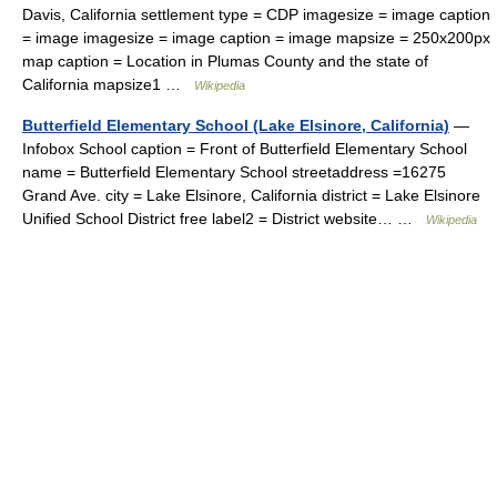
Davis, California settlement type = CDP imagesize = image caption
= image imagesize = image caption = image mapsize = 250x200px
map caption = Location in Plumas County and the state of
California mapsize1 …
Wikipedia
Butterfield Elementary School (Lake Elsinore, California)
—
Infobox School caption = Front of Butterfield Elementary School
name = Butterfield Elementary School streetaddress =16275
Grand Ave. city = Lake Elsinore, California district = Lake Elsinore
Unified School District free label2 = District website… …
Wikipedia