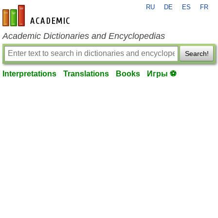
RU
DE
ES
FR
en-academic.com
Academic Dictionaries and Encyclopedias
Search!
Interpretations
Translations
Books
Игры ⚽