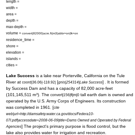
length =
width =
area =
depth =
max-depth =
volume =
convert|82000|acre.ft|m3|abbr=on|lk=on
residence_time =
shore =
elevation =
islands =
cities =
Lake Success
is a
lake
near
Porterville, California
on the
Tule
River
at
[
] . It is formed
coord|36.06|-118.92|
gnis|254314|Lake Success
by
Success Dam
and has a capacity of 82,000
acre-feet
(101,145,511 m³). The
tall earth dam is owned and
convert|156|ft|m|0
operated by the
U.S. Army Corps of Engineers
. Its construction
was completed in
1961
. [
cite
web|url=http://damsafety.water.ca.gov/docs/Federa10-
07l.pdf|accessdate=2008-06-09|title=Dams Owned and Operated by Federal
] The project's primary purpose is
flood
control, but the
Agencies
lake also provides water for
irrigation
and
recreation
.