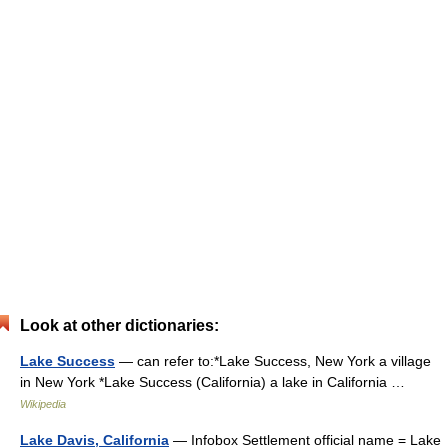
Look at other dictionaries:
Lake Success
— can refer to:*Lake Success, New York a village
in New York *Lake Success (California) a lake in California …
Wikipedia
Lake Davis, California
— Infobox Settlement official name = Lake