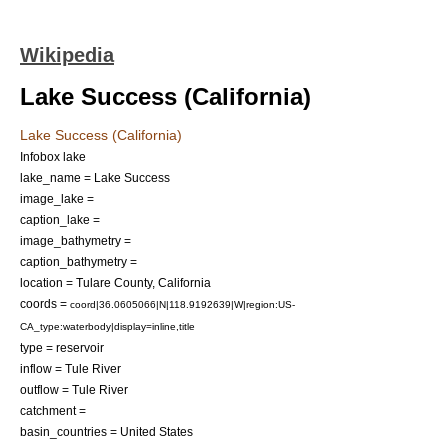
Wikipedia
Lake Success (California)
Lake Success (California)
Infobox lake
lake_name = Lake Success
image_lake =
caption_lake =
image_bathymetry =
caption_bathymetry =
location =
Tulare County, California
coords =
coord|36.0605066|N|118.9192639|W|region:US-
CA_type:waterbody|display=inline,title
type =
reservoir
inflow =
Tule River
outflow =
Tule River
catchment =
basin_countries = United States