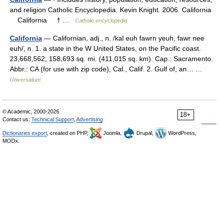
and religion Catholic Encyclopedia. Kevin Knight. 2006. California
California † …
Catholic encyclopedia
California
— Californian, adj., n. /kal euh fawrn yeuh, fawr nee
euh/, n. 1. a state in the W United States, on the Pacific coast.
23,668,562; 158,693 sq. mi. (411,015 sq. km). Cap.: Sacramento.
Abbr.: CA (for use with zip code), Cal., Calif. 2. Gulf of, an… …
Universalium
© Academic, 2000-2026
18+
Contact us:
Technical Support
,
Advertising
Dictionaries export
, created on PHP,
Joomla,
Drupal,
WordPress,
MODx.