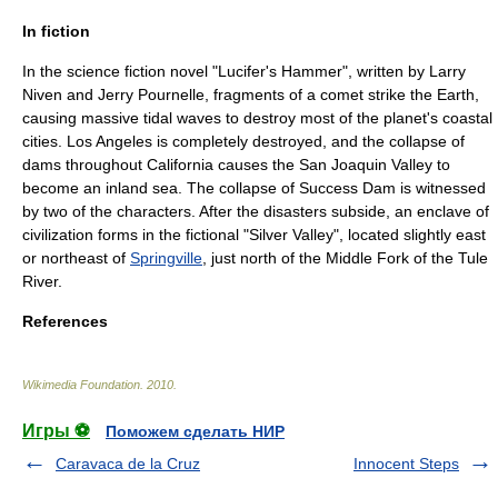
In fiction
In the science fiction novel "
Lucifer's Hammer
", written by
Larry
Niven
and
Jerry Pournelle
, fragments of a comet strike the Earth,
causing massive tidal waves to destroy most of the planet's coastal
cities.
Los Angeles
is completely destroyed, and the collapse of
dams throughout California causes the
San Joaquin Valley
to
become an inland sea. The collapse of Success Dam is witnessed
by two of the characters. After the disasters subside, an enclave of
civilization forms in the fictional "Silver Valley", located slightly east
or northeast of
Springville
, just north of the Middle Fork of the
Tule
River
.
References
Wikimedia Foundation
.
2010
.
Игры ⚽
Поможем сделать НИР
Caravaca de la Cruz
Innocent Steps