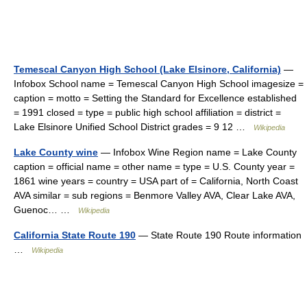
Temescal Canyon High School (Lake Elsinore, California)
—
Infobox School name = Temescal Canyon High School imagesize =
caption = motto = Setting the Standard for Excellence established
= 1991 closed = type = public high school affiliation = district =
Lake Elsinore Unified School District grades = 9 12 …
Wikipedia
Lake County wine
— Infobox Wine Region name = Lake County
caption = official name = other name = type = U.S. County year =
1861 wine years = country = USA part of = California, North Coast
AVA similar = sub regions = Benmore Valley AVA, Clear Lake AVA,
Guenoc… …
Wikipedia
California State Route 190
— State Route 190 Route information
…
Wikipedia