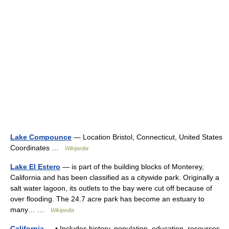
Lake Compounce
— Location Bristol, Connecticut, United States
Coordinates …
Wikipedia
Lake El Estero
— is part of the building blocks of Monterey,
California and has been classified as a citywide park. Originally a
salt water lagoon, its outlets to the bay were cut off because of
over flooding. The 24.7 acre park has become an estuary to
many… …
Wikipedia
California
— • Includes history, population, education, resources,