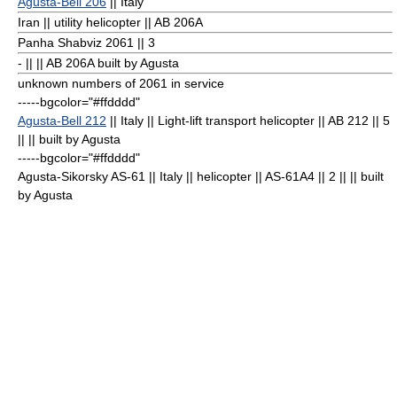
Agusta-Bell 206
|| Italy
Iran || utility helicopter || AB 206A
Panha Shabviz 2061
|| 3
- || || AB 206A built by Agusta
unknown numbers of 2061 in service
-----bgcolor="#ffdddd"
Agusta-Bell 212
|| Italy || Light-lift transport helicopter || AB 212 || 5
|| || built by Agusta
-----bgcolor="#ffdddd"
Agusta-Sikorsky AS-61 || Italy || helicopter || AS-61A4 || 2
|| || built
by Agusta