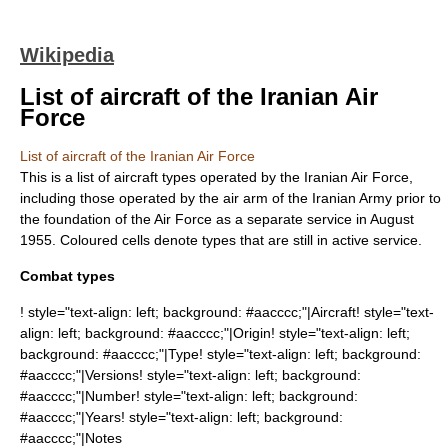
Wikipedia
List of aircraft of the Iranian Air
Force
List of aircraft of the Iranian Air Force
This is a list of aircraft types operated by the
Iranian Air Force
,
including those operated by the air arm of the
Iranian Army
prior to
the foundation of the Air Force as a separate service in August
1955. Coloured cells denote types that are still in active service.
Combat types
! style="text-align: left; background: #aacccc;"|Aircraft! style="text-
align: left; background: #aacccc;"|Origin! style="text-align: left;
background: #aacccc;"|Type! style="text-align: left; background:
#aacccc;"|Versions! style="text-align: left; background:
#aacccc;"|Number! style="text-align: left; background:
#aacccc;"|Years! style="text-align: left; background:
#aacccc;"|Notes