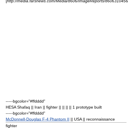
[
http://media.farsnews.com/Media/8606/ImageReports/860631045
-----bgcolor="#ffdddd"
HESA Shafaq
|| Iran || fighter || || || || 1 prototype built
-----bgcolor="#ffdddd"
McDonnell-Douglas F-4 Phantom II
|| USA || reconnaissance
fighter