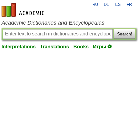
RU
DE
ES
FR
en-academic.com
Academic Dictionaries and Encyclopedias
Search!
Interpretations
Translations
Books
Игры ⚽