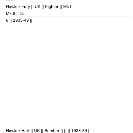
-----
Hawker Fury
|| UK || Fighter || Mk I
Mk II || 16
6
|| 1933-49 ||
-----
Hawker Hart
|| UK || Bomber || || || 1933-39
||