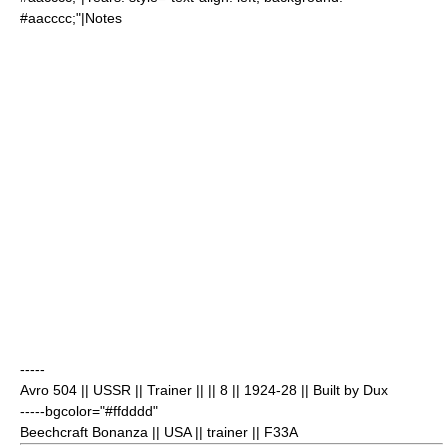
#aacccc;"|Notes
-----
Avro 504
|| USSR || Trainer || || 8
|| 1924-28 || Built by Dux
-----bgcolor="#ffdddd"
Beechcraft Bonanza
|| USA || trainer || F33A