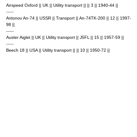
Airspeed Oxford
|| UK || Utility transport || || 3
|| 1940-44 ||
-----
Antonov An-74
|| USSR || Transport || An-74TK-200 || 12
|| 1997-
98 ||
-----
Auster Aiglet
|| UK || Utility transport || J5FL || 15
|| 1957-59 ||
-----
Beech 18
|| USA || Utility transport || || 10
|| 1950-72 ||