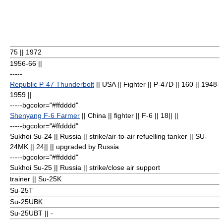
75
|| 1972
1956-66 ||
-----
Republic P-47 Thunderbolt
|| USA || Fighter || P-47D || 160
|| 1948-
1959 ||
-----bgcolor="#ffdddd"
Shenyang F-6 Farmer
|| China || fighter || F-6 || 18
|| ||
-----bgcolor="#ffdddd"
Sukhoi Su-24
|| Russia || strike/air-to-air refuelling tanker || SU-
24MK || 24
|| || upgraded by Russia
-----bgcolor="#ffdddd"
Sukhoi Su-25
|| Russia || strike/close air support
trainer || Su-25K
Su-25T
Su-25UBK
Su-25UBT || -