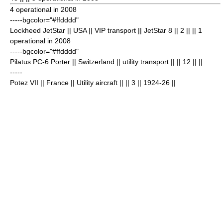
4 operational in 2008
-----bgcolor="#ffdddd"
Lockheed JetStar
|| USA || VIP transport || JetStar 8 || 2
|| || 1
operational in 2008
-----bgcolor="#ffdddd"
Pilatus PC-6 Porter
|| Switzerland || utility transport || || 12
|| ||
-----
Potez VII
|| France || Utility aircraft || || 3
|| 1924-26 ||