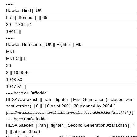
-----
Hawker Hind
|| UK
Iran || Bomber || || 35
20
|| 1938-51
1941- ||
-----
Hawker Hurricane
|| UK || Fighter || Mk I
Mk II
Mk IIC || 1
36
2
|| 1939-46
1946-50
1947-51 ||
-----bgcolor="#ffdddd"
HESA Azarakhsh
|| Iran || fighter || First Generation (includes twin-
seat version) || 6 || || 6 as of 2001, 30 planned by 2004 [
[
]
]
http://www.globalsecurity.org/military/world/iran/azarakhsh.htm Azarakhsh
-----bgcolor="#ffdddd"
HESA Saeqeh
|| Iran || fighter || Second Generation Azarakhsh || ?
|| || at least 3 built