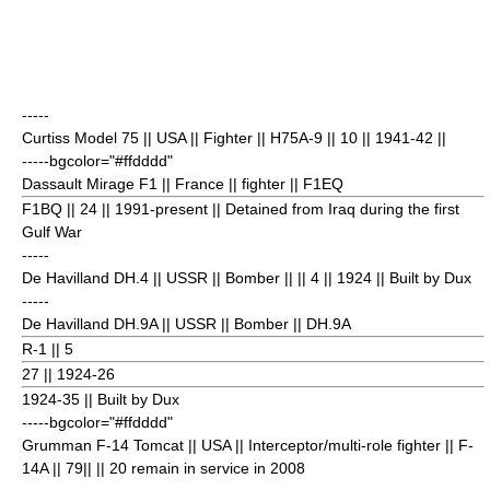
-----
Curtiss Model 75
|| USA || Fighter || H75A-9 || 10
|| 1941-42 ||
-----bgcolor="#ffdddd"
Dassault Mirage F1
|| France || fighter || F1EQ
F1BQ || 24
|| 1991-present || Detained from
Iraq
during the first
Gulf War
-----
De Havilland DH.4
|| USSR || Bomber || || 4
|| 1924 || Built by Dux
-----
De Havilland DH.9A
|| USSR || Bomber || DH.9A
R-1 || 5
27
|| 1924-26
1924-35 || Built by Dux
-----bgcolor="#ffdddd"
Grumman F-14 Tomcat
|| USA || Interceptor/multi-role fighter || F-
14A || 79|| || 20 remain in service in 2008