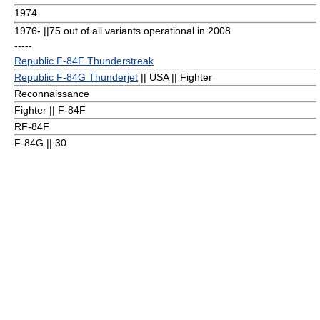
1974-
1976- ||75 out of all variants operational in 2008
-----
Republic F-84F Thunderstreak
Republic F-84G Thunderjet
|| USA || Fighter
Reconnaissance
Fighter || F-84F
RF-84F
F-84G || 30