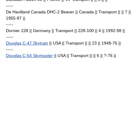
-----
De Havilland Canada DHC-2 Beaver
|| Canada || Transport || || 7
||
1955-87 ||
-----
Dornier 228
|| Germany || Transport || 228-100 || 4
|| 1992-98 ||
-----
Douglas C-47 Skytrain
|| USA || Transport || || 23
|| 1948-76 ||
-----
Douglas C-54 Skymaster
|| USA || Transport || || 6
|| ?-76 ||