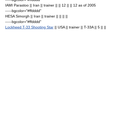
IAMI Parastoo
|| Iran || trainer || || 12 || || 12 as of 2005
-----bgcolor="#ffdddd"
HESA Simorgh
|| Iran || trainer || || || ||
-----bgcolor="#ffdddd"
Lockheed T-33 Shooting Star
|| USA || trainer || T-33A || 5
|| ||