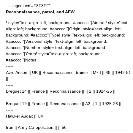
-----bgcolor="#F8F8FF"
Reconnaissance, patrol, and AEW
! style="text-align: left; background: #aacccc;"|Aircraft! style="text-
align: left; background: #aacccc;"|Origin! style="text-align: left;
background: #aacccc;"|Type! style="text-align: left; background:
#aacccc;"|Versions! style="text-align: left; background:
#aacccc;"|Number! style="text-align: left; background:
#aacccc;"|Years! style="text-align: left; background:
#aacccc;"|Notes
-----
Avro Anson
|| UK || Reconnaissance, trainer || Mk I || 48
|| 1943-51
||
-----
Breguet 14
|| France || Reconnaissance || || 2
|| 1924-25 ||
-----
Breguet 19
|| France || Reconnaissance || A2 || 1
|| 1925-26 ||
-----
Hawker Audax
|| UK
Iran || Army Co-operation || || 56