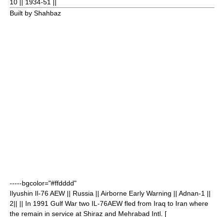
10
|| 1934-51 ||
Built by Shahbaz
-----bgcolor="#ffdddd"
Ilyushin Il-76
AEW || Russia || Airborne Early Warning || Adnan-1 ||
2
|| || In 1991 Gulf War two IL-76AEW fled from Iraq to Iran where
the remain in service at Shiraz and Mehrabad Intl. [