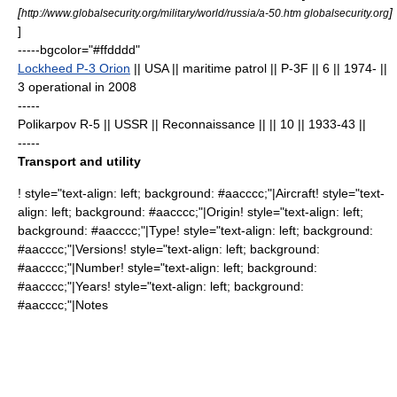
[
]
http://www.globalsecurity.org/military/world/russia/a-50.htm globalsecurity.org
]
-----bgcolor="#ffdddd"
Lockheed P-3 Orion
|| USA || maritime patrol || P-3F || 6
|| 1974- ||
3 operational in 2008
-----
Polikarpov R-5
|| USSR || Reconnaissance || || 10
|| 1933-43 ||
-----
Transport and utility
! style="text-align: left; background: #aacccc;"|Aircraft! style="text-
align: left; background: #aacccc;"|Origin! style="text-align: left;
background: #aacccc;"|Type! style="text-align: left; background:
#aacccc;"|Versions! style="text-align: left; background:
#aacccc;"|Number! style="text-align: left; background:
#aacccc;"|Years! style="text-align: left; background:
#aacccc;"|Notes