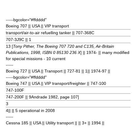
-----bgcolor="#ffdddd"
Boeing 707
|| USA || VIP transport
transport/air-to-air refuelling tanker || 707-368C
707-3J9C || 1
13 [
Tony Pither, The Boeing 707 720 and C135, Air-Britain
Publications, 1998, ISBN 0 85130 236 X
] || 1974- || many modified
for special missions - 10 current
-----
Boeing 727
|| USA || Transport || 727-81 || 1
|| 1974-97 ||
-----bgcolor="#ffdddd"
Boeing 747
|| USA || VIP transport/freighter || 747-100
747-100F
747-200F || 9
Andrade 1982, page 107]
3
4
|| || 5 operational in 2008
-----
Cessna 185
|| USA || Utility transport || || 3+
|| 1994 ||