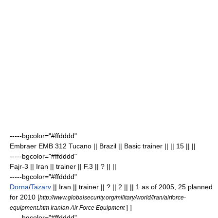
-----bgcolor="#ffdddd"
Embraer EMB 312 Tucano
|| Brazil || Basic trainer || || 15
|| ||
-----bgcolor="#ffdddd"
Fajr-3 || Iran || trainer || F.3 || ? || ||
-----bgcolor="#ffdddd"
Dorna
/
Tazarv
|| Iran || trainer || ? || 2 || || 1 as of 2005, 25 planned
for 2010
[
http://www.globalsecurity.org/military/world/iran/airforce-
] ]
equipment.htm Iranian Air Force Equipment
-----bgcolor="#ffdddd"