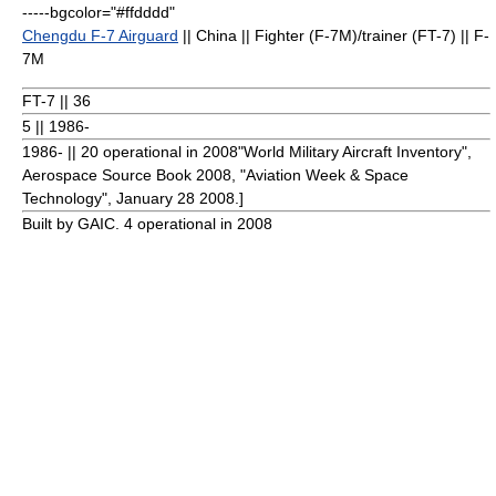
-----bgcolor="#ffdddd"
Chengdu F-7 Airguard
|| China || Fighter (F-7M)/trainer (FT-7) || F-
7M
FT-7 || 36
5 || 1986-
1986- || 20 operational in 2008
"World Military Aircraft Inventory",
Aerospace Source Book 2008, "
Aviation Week & Space
Technology
",
January 28
2008
.]
Built by GAIC. 4 operational in 2008