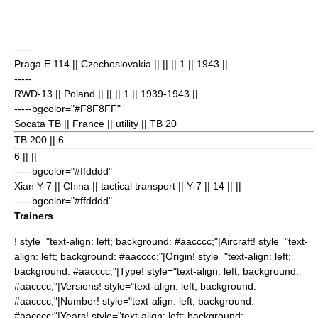
-----
Praga E.114
|| Czechoslovakia || || || 1
|| 1943 ||
-----
RWD-13
|| Poland || || || 1
|| 1939-1943 ||
-----bgcolor="#F8F8FF"
Socata TB
|| France || utility || TB 20
TB 200 || 6
6
|| ||
-----bgcolor="#ffdddd"
Xian Y-7
|| China || tactical transport || Y-7 || 14
|| ||
-----bgcolor="#ffdddd"
Trainers
! style="text-align: left; background: #aacccc;"|Aircraft! style="text-
align: left; background: #aacccc;"|Origin! style="text-align: left;
background: #aacccc;"|Type! style="text-align: left; background:
#aacccc;"|Versions! style="text-align: left; background:
#aacccc;"|Number! style="text-align: left; background:
#aacccc;"|Years! style="text-align: left; background: