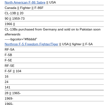
North American F-86 Sabre
|| USA
Canada || Fighter || F-86F
CL-13B || 20
90
|| 1959-73
1966 ||
CL-13Bs purchased from Germany and sold on to Pakistan soon
afterwards
-----bgcolor="#ffdddd"
Northrop F-5 Freedom Fighter/Tiger
|| USA || fighter || F-5A
RF-5A
F-5B
F-5E
RF-5E
F-5F || 104
16
24
141
28
|| 1965-
1969-
1965-