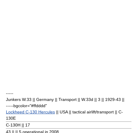
-----
Junkers W.33
|| Germany || Transport || W.33d || 3
|| 1929-43 ||
-----bgcolor="#ffdddd"
Lockheed C-130 Hercules
|| USA || tactical airlift/transport || C-
130E
C-130H || 17
43
|| || 5 operational in 2008