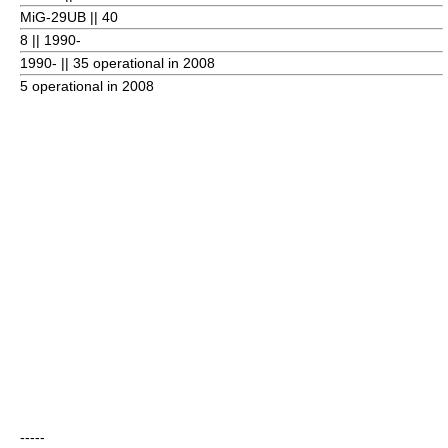
MiG-29UB || 40
8
|| 1990-
1990- || 35 operational in 2008
5 operational in 2008
-----