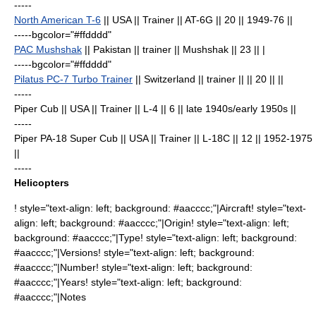
-----
North American T-6
|| USA || Trainer || AT-6G || 20
|| 1949-76 ||
-----bgcolor="#ffdddd"
PAC Mushshak
|| Pakistan || trainer || Mushshak || 23
|| |
-----bgcolor="#ffdddd"
Pilatus PC-7 Turbo Trainer
|| Switzerland || trainer || || 20
|| ||
-----
Piper Cub
|| USA || Trainer || L-4 || 6
|| late 1940s/early 1950s ||
-----
Piper PA-18 Super Cub
|| USA || Trainer || L-18C || 12
|| 1952-1975
||
-----
Helicopters
! style="text-align: left; background: #aacccc;"|Aircraft! style="text-
align: left; background: #aacccc;"|Origin! style="text-align: left;
background: #aacccc;"|Type! style="text-align: left; background:
#aacccc;"|Versions! style="text-align: left; background:
#aacccc;"|Number! style="text-align: left; background:
#aacccc;"|Years! style="text-align: left; background:
#aacccc;"|Notes