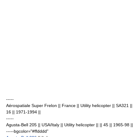
-----
Aérospatiale Super Frelon
|| France || Utility helicopter || SA321 ||
16
|| 1971-1994 ||
-----
Agusta-Bell 205 || USA/Italy || Utility helicopter || || 45
|| 1965-98 ||
-----bgcolor="#ffdddd"