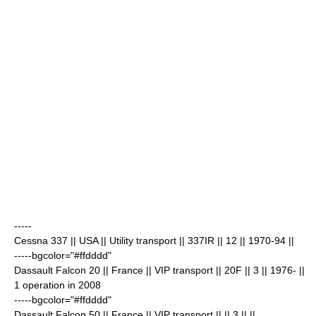
-----
Cessna 337
|| USA || Utility transport || 337IR || 12
|| 1970-94 ||
-----bgcolor="#ffdddd"
Dassault Falcon 20
|| France || VIP transport || 20F || 3
|| 1976- ||
1 operation in 2008
-----bgcolor="#ffdddd"
Dassault Falcon 50
|| France || VIP transport || || 3
|| ||