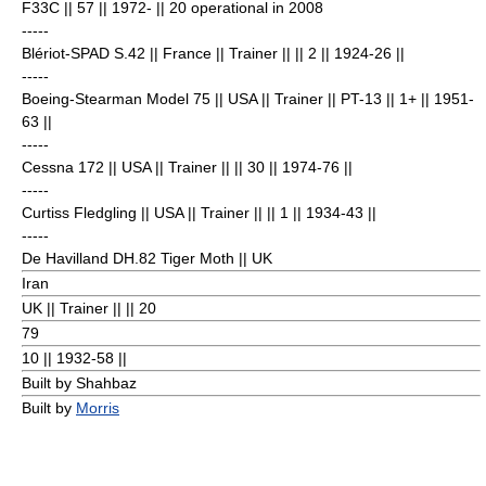
F33C || 57 || 1972- || 20 operational in 2008
-----
Blériot-SPAD S.42
|| France || Trainer || || 2
|| 1924-26 ||
-----
Boeing-Stearman Model 75
|| USA || Trainer || PT-13 || 1+
|| 1951-
63 ||
-----
Cessna 172
|| USA || Trainer || || 30
|| 1974-76 ||
-----
Curtiss Fledgling
|| USA || Trainer || || 1
|| 1934-43 ||
-----
De Havilland DH.82 Tiger Moth
|| UK
Iran
UK || Trainer || || 20
79
10
|| 1932-58 ||
Built by Shahbaz
Built by
Morris