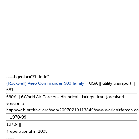
-----bgcolor="#ffdddd"
(Rockwell) Aero Commander 500 family
|| USA || utility transport ||
681
690A || 6
World Air Forces - Historical Listings: Iran (archived
version at
http://web.archive.org/web/20070219113849/www.worldairforces.com/
|| 1970-99
1973- ||
4 operational in 2008
-----