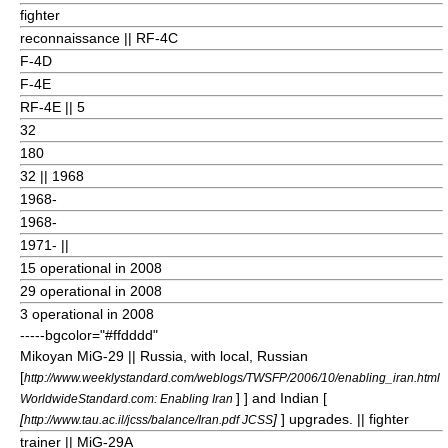
fighter
reconnaissance || RF-4C
F-4D
F-4E
RF-4E || 5
32
180
32
|| 1968
1968-
1968-
1971- ||
15 operational in 2008
29 operational in 2008
3 operational in 2008
-----bgcolor="#ffdddd"
Mikoyan MiG-29
|| Russia, with local, Russian
[
http://www.weeklystandard.com/weblogs/TWSFP/2006/10/enabling_iran.html
] ] and Indian [
WorldwideStandard.com: Enabling Iran
[
]
] upgrades. || fighter
http://www.tau.ac.il/jcss/balance/Iran.pdf JCSS
trainer || MiG-29A