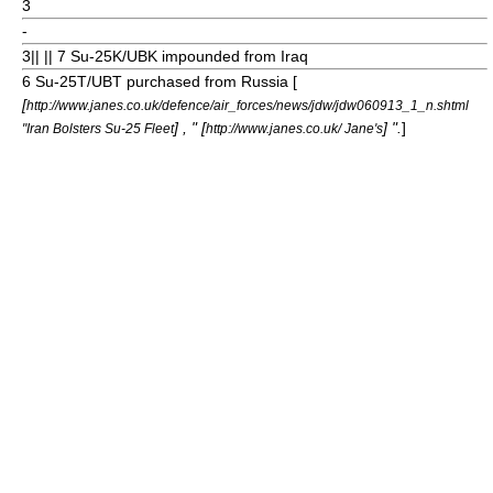
3
-
3
|| || 7 Su-25K/UBK impounded from Iraq
6 Su-25T/UBT purchased from Russia [
[
http://www.janes.co.uk/defence/air_forces/news/jdw/jdw060913_1_n.shtml
] , " [
] ".
]
"Iran Bolsters Su-25 Fleet
http://www.janes.co.uk/ Jane's