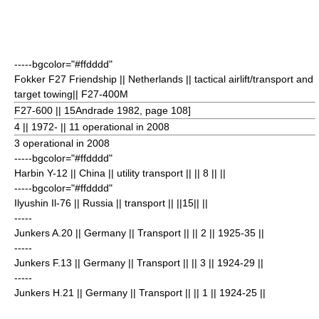
-----bgcolor="#ffdddd"
Fokker F27 Friendship
|| Netherlands || tactical airlift/transport and
target towing|| F27-400M
F27-600 || 15
Andrade 1982, page 108]
4
|| 1972- || 11 operational in 2008
3 operational in 2008
-----bgcolor="#ffdddd"
Harbin Y-12
|| China || utility transport || || 8
|| ||
-----bgcolor="#ffdddd"
Ilyushin Il-76
|| Russia || transport || ||15
|| ||
-----
Junkers A.20
|| Germany || Transport || || 2
|| 1925-35 ||
-----
Junkers F.13
|| Germany || Transport || || 3
|| 1924-29 ||
-----
Junkers H.21
|| Germany || Transport || || 1
|| 1924-25 ||