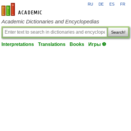
RU
DE
ES
FR
en-academic.com
Academic Dictionaries and Encyclopedias
Search!
Interpretations
Translations
Books
Игры ⚽