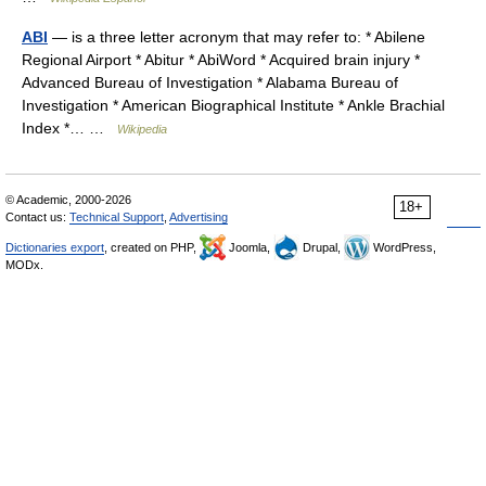
ABI
— is a three letter acronym that may refer to: * Abilene
Regional Airport * Abitur * AbiWord * Acquired brain injury *
Advanced Bureau of Investigation * Alabama Bureau of
Investigation * American Biographical Institute * Ankle Brachial
Index *… …
Wikipedia
© Academic, 2000-2026
18+
Contact us:
Technical Support
,
Advertising
Dictionaries export
, created on PHP,
Joomla,
Drupal,
WordPress,
MODx.