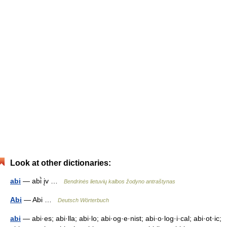
Look at other dictionaries:
abi
— abi̇̀ įv …
Bendrinės lietuvių kalbos žodyno antraštynas
Abi
— Abi …
Deutsch Wörterbuch
abi
— abi·es; abi·lla; abi·lo; abi·og·e·nist; abi·o·log·i·cal; abi·ot·ic;