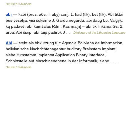
Deutsch Wikipedia
abi
— ×abì (brus. aбы, l. aby) conj. 1. kad (tik), bet (tik): Abì tiktai
bus veselija, visi šoksime J. Gardu negardu, abi daug Lp. Valgyk,
ką padavė, abì kamšalas Rdm. Kas ma[n] – abì tik linksma Gs. 2.
arba: Abì šiaip, abì taip padirbk J …
Dictionary of the Lithuanian Language
Abi
— steht als Abkürzung für: Agencia Boliviana de Información,
bolivianische Nachrichtenagentur Auditory Brainstem Implant,
siehe Hirnstamm Implantat Application Binary Interface,
Schnittstelle auf Maschinenebene in der Informatik, siehe… …
Deutsch Wikipedia