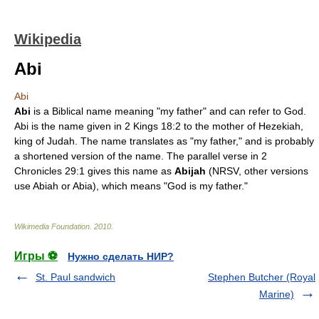
Wikipedia
Abi
Abi
Abi
is a Biblical name meaning "my father" and can refer to God.
Abi is the name given in
2 Kings
18:2 to the mother of
Hezekiah
,
king of Judah
. The name translates as "my father," and is probably
a shortened version of the name. The parallel verse in
2
Chronicles
29:1 gives this name as
Abijah
(NRSV, other versions
use
Abiah
or
Abia
), which means "God is my father."
Wikimedia Foundation
.
2010
.
Игры ⚽
Нужно сделать НИР?
St. Paul sandwich
Stephen Butcher (Royal
Marine)