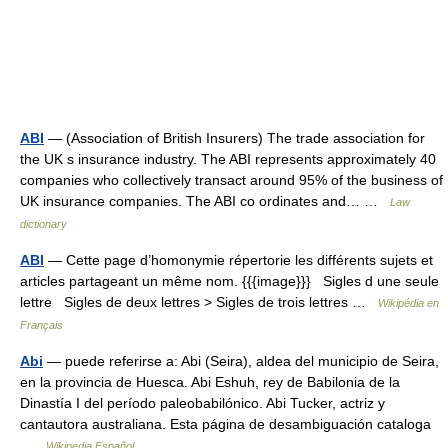
ABI
— (Association of British Insurers) The trade association for
the UK s insurance industry. The ABI represents approximately 40
companies who collectively transact around 95% of the business of
UK insurance companies. The ABI co ordinates and… …
Law
dictionary
ABI
— Cette page d’homonymie répertorie les différents sujets et
articles partageant un même nom. {{{image}}} Sigles d une seule
lettre Sigles de deux lettres > Sigles de trois lettres …
Wikipédia en
Français
Abi
— puede referirse a: Abi (Seira), aldea del municipio de Seira,
en la provincia de Huesca. Abi Eshuh, rey de Babilonia de la
Dinastía I del período paleobabilónico. Abi Tucker, actriz y
cantautora australiana. Esta página de desambiguación cataloga
…
Wikipedia Español