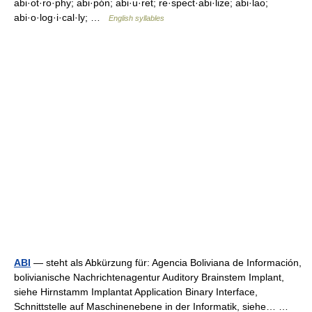
abi·ot·ro·phy; abi·pón; abi·u·ret; re·spect·abi·lize; abi·lao;
abi·o·log·i·cal·ly; …
English syllables
ABI
— steht als Abkürzung für: Agencia Boliviana de Información,
bolivianische Nachrichtenagentur Auditory Brainstem Implant,
siehe Hirnstamm Implantat Application Binary Interface,
Schnittstelle auf Maschinenebene in der Informatik, siehe… …