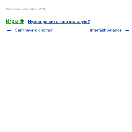
Wikimedia Foundation
.
2010
.
Игры ⚽
Нужно решить контрольную?
Can'tneverdidnothin'
Interfaith Alliance