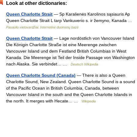
Look at other dictionaries:
Queen Charlotte Strait
— Sp Karalienės Karolinos sąsiauris Ap
Queen Charlotte Strait L tarp Vankuverio s. ir žemyno, Kanada …
Pasaulio vietovardžiai. Internetinė duomenų bazė
Queen Charlotte Strait
— Lage nordöstlich von Vancouver Island
Die Königin Charlotte Straße ist eine Meerenge zwischen
Vancouver Island und dem Festland British Columbias in West
Kanada. Die Meerenge ist Teil der Inside Passage von Washington
nach Alaska. Sie verbindet… …
Deutsch Wikipedia
Queen Charlotte Sound (Canada)
— There is also a Queen
Charlotte Sound, New Zealand. Queen Charlotte Sound is a sound
of the Pacific Ocean in British Columbia, Canada, between
Vancouver Island in the south and the Queen Charlotte Islands in
the north. It merges with Hecate… …
Wikipedia