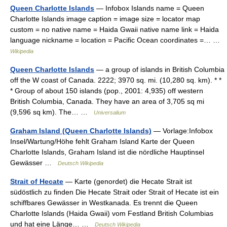
Queen Charlotte Islands
— Infobox Islands name = Queen
Charlotte Islands image caption = image size = locator map
custom = no native name = Haida Gwaii native name link = Haida
language nickname = location = Pacific Ocean coordinates =… …
Wikipedia
Queen Charlotte Islands
— a group of islands in British Columbia
off the W coast of Canada. 2222; 3970 sq. mi. (10,280 sq. km). * *
* Group of about 150 islands (pop., 2001: 4,935) off western
British Columbia, Canada. They have an area of 3,705 sq mi
(9,596 sq km). The… …
Universalium
Graham Island (Queen Charlotte Islands)
— Vorlage:Infobox
Insel/Wartung/Höhe fehlt Graham Island Karte der Queen
Charlotte Islands, Graham Island ist die nördliche Hauptinsel
Gewässer …
Deutsch Wikipedia
Strait of Hecate
— Karte (genordet) die Hecate Strait ist
südöstlich zu finden Die Hecate Strait oder Strait of Hecate ist ein
schiffbares Gewässer in Westkanada. Es trennt die Queen
Charlotte Islands (Haida Gwaii) vom Festland British Columbias
und hat eine Länge… …
Deutsch Wikipedia