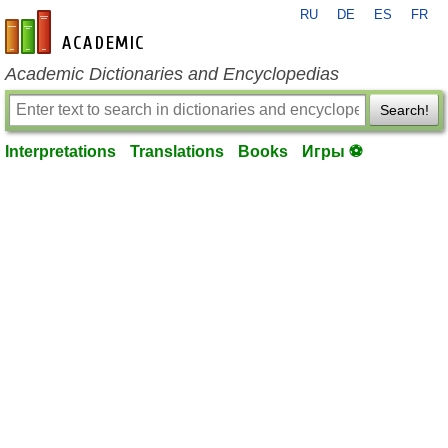
RU
DE
ES
FR
en-academic.com
Academic Dictionaries and Encyclopedias
Search!
Interpretations
Translations
Books
Игры ⚽