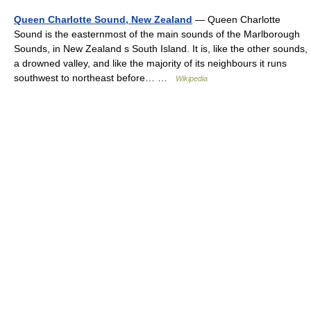
Queen Charlotte Sound, New Zealand
— Queen Charlotte
Sound is the easternmost of the main sounds of the Marlborough
Sounds, in New Zealand s South Island. It is, like the other sounds,
a drowned valley, and like the majority of its neighbours it runs
southwest to northeast before… …
Wikipedia