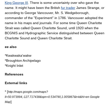
King George III
. There is some uncertainty over who gave the
name. It might have been the British
fur trader
James Strange, or
according to
George Vancouver
, Mr. S. Wedgeborough,
commander of the "Experiment" in 1786. Vancouver adopted the
name in his maps and journals. For some time Queen Charlotte
Strait was called Queen Charlotte Sound, until 1920 when the
BCGNIS and Hydrographic Service distinguished between Queen
Charlotte Sound and Queen Charlotte Strait.
ee also
*
Kwakwaka'wakw
*
Broughton Archipelago
*
Knight Inlet
References
External links
* [
http://maps.google.com/maps?
ll=50.973994,-127.717438&spn=0.534790,1.005867&t=k&hl=en Google
]
Map