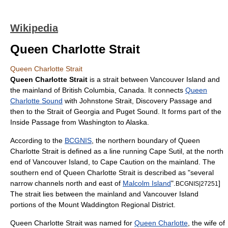
Wikipedia
Queen Charlotte Strait
Queen Charlotte Strait
Queen Charlotte Strait
is a
strait
between
Vancouver Island
and
the
mainland
of
British Columbia
,
Canada
. It connects
Queen
Charlotte Sound
with
Johnstone Strait
,
Discovery Passage
and
then to the
Strait of Georgia
and
Puget Sound
. It forms part of the
Inside Passage
from
Washington
to
Alaska
.
According to the
BCGNIS
, the northern boundary of Queen
Charlotte Strait is defined as a line running Cape Sutil, at the north
end of Vancouver Island, to Cape Caution on the mainland. The
southern end of Queen Charlotte Strait is described as "several
narrow channels north and east of
Malcolm Island
".
]
BCGNIS|27251
The strait lies between the mainland and
Vancouver Island
portions of the Mount Waddington Regional District.
Queen Charlotte Strait was named for
Queen Charlotte
, the wife of