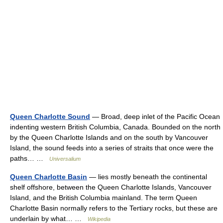
Queen Charlotte Sound
— Broad, deep inlet of the Pacific Ocean
indenting western British Columbia, Canada. Bounded on the north
by the Queen Charlotte Islands and on the south by Vancouver
Island, the sound feeds into a series of straits that once were the
paths… …
Universalium
Queen Charlotte Basin
— lies mostly beneath the continental
shelf offshore, between the Queen Charlotte Islands, Vancouver
Island, and the British Columbia mainland. The term Queen
Charlotte Basin normally refers to the Tertiary rocks, but these are
underlain by what… …
Wikipedia