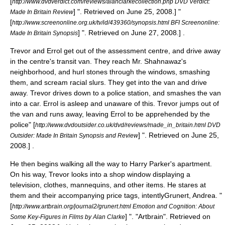
[
http://www.dvdverdict.com/reviews/alanclarkecollection.php DVD Verdict:
] ". Retrieved on
June 25
,
2008
.]
"
Made In Britain Review
[
http://www.screenonline.org.uk/tv/id/439360/synopsis.html BFI Screenonline:
] ". Retrieved on
June 27
,
2008
.] .
Made In Britain Synopsis
Trevor and Errol get out of the assessment centre, and drive away
in the centre's transit van. They reach Mr. Shahnawaz's
neighborhood, and hurl stones through the windows, smashing
them, and scream racial slurs. They get into the van and drive
away. Trevor drives down to a police station, and smashes the van
into a car. Errol is asleep and unaware of this. Trevor jumps out of
the van and runs away, leaving Errol to be apprehended by the
police
" [
http://www.dvdoutsider.co.uk/dvd/reviews/made_in_britain.html DVD
] ". Retrieved on
June 25
,
Outsider: Made In Britain Synopsis and Review
2008
.] .
He then begins walking all the way to Harry Parker's apartment.
On his way, Trevor looks into a shop window displaying a
television, clothes, mannequins, and other items. He stares at
them and their accompanying price tags, intently
Grunert, Andrea. "
[
http://www.artbrain.org/journal2/grunert.html Emotion and Cognition: About
] ". "Artbrain". Retrieved on
Some Key-Figures in Films by Alan Clarke