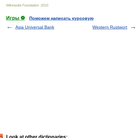
Wikimedia Foundation
.
2010
.
Игры ⚽
Поможем написать курсовую
Asia Universal Bank
Western Rustwort
Look at other dictionaries: