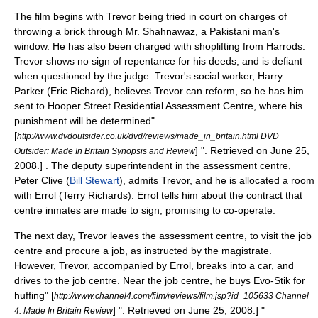
The film begins with Trevor being tried in court on charges of
throwing a brick through Mr. Shahnawaz, a
Pakistan
i man's
window. He has also been charged with shoplifting from
Harrods
.
Trevor shows no sign of repentance for his deeds, and is defiant
when questioned by the judge. Trevor's social worker, Harry
Parker (
Eric Richard
), believes Trevor can reform, so he has him
sent to Hooper Street Residential Assessment Centre, where his
punishment will be determined
"
[
http://www.dvdoutsider.co.uk/dvd/reviews/made_in_britain.html DVD
] ". Retrieved on
June 25
,
Outsider: Made In Britain Synopsis and Review
2008
.] . The deputy superintendent in the assessment centre,
Peter Clive (
Bill Stewart
), admits Trevor, and he is allocated a room
with Errol (
Terry Richards
). Errol tells him about the contract that
centre inmates are made to sign, promising to co-operate.
The next day, Trevor leaves the assessment centre, to visit the job
centre and procure a job, as instructed by the magistrate.
However, Trevor, accompanied by Errol, breaks into a car, and
drives to the job centre. Near the job centre, he buys Evo-Stik for
huffing
" [
http://www.channel4.com/film/reviews/film.jsp?id=105633 Channel
] ". Retrieved on
June 25
,
2008
.]
"
4: Made In Britain Review