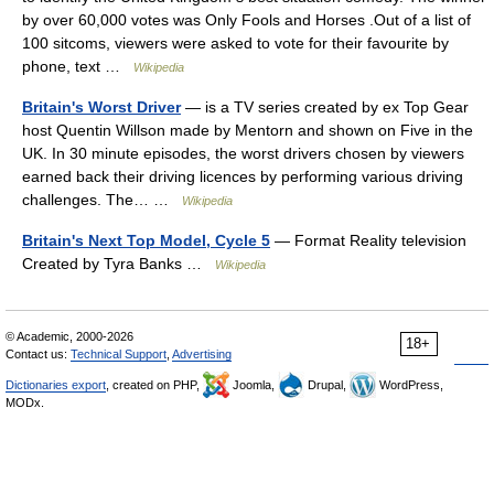
by over 60,000 votes was Only Fools and Horses .Out of a list of
100 sitcoms, viewers were asked to vote for their favourite by
phone, text …
Wikipedia
Britain's Worst Driver
— is a TV series created by ex Top Gear
host Quentin Willson made by Mentorn and shown on Five in the
UK. In 30 minute episodes, the worst drivers chosen by viewers
earned back their driving licences by performing various driving
challenges. The… …
Wikipedia
Britain's Next Top Model, Cycle 5
— Format Reality television
Created by Tyra Banks …
Wikipedia
© Academic, 2000-2026
18+
Contact us:
Technical Support
,
Advertising
Dictionaries export
, created on PHP,
Joomla,
Drupal,
WordPress,
MODx.