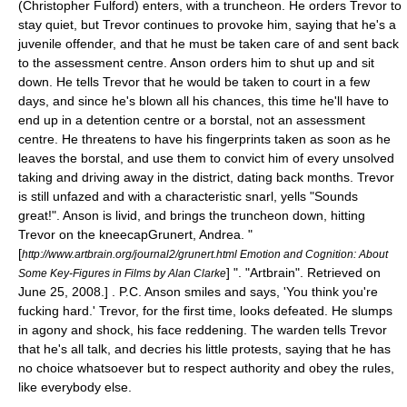
(Christopher Fulford) enters, with a truncheon. He orders Trevor to
stay quiet, but Trevor continues to provoke him, saying that he's a
juvenile offender, and that he must be taken care of and sent back
to the assessment centre. Anson orders him to shut up and sit
down. He tells Trevor that he would be taken to court in a few
days, and since he's blown all his chances, this time he'll have to
end up in a detention centre or a
borstal
, not an assessment
centre. He threatens to have his fingerprints taken as soon as he
leaves the borstal, and use them to convict him of every unsolved
taking and driving away in the district, dating back months. Trevor
is still unfazed and with a characteristic snarl, yells "Sounds
great!". Anson is livid, and brings the truncheon down, hitting
Trevor on the kneecap
Grunert, Andrea. "
[
http://www.artbrain.org/journal2/grunert.html Emotion and Cognition: About
] ". "Artbrain". Retrieved on
Some Key-Figures in Films by Alan Clarke
June 25
,
2008
.] . P.C. Anson smiles and says, 'You think you're
fucking hard.' Trevor, for the first time, looks defeated. He slumps
in agony and shock, his face reddening. The warden tells Trevor
that he's all talk, and decries his little protests, saying that he has
no choice whatsoever but to respect authority and obey the rules,
like everybody else.