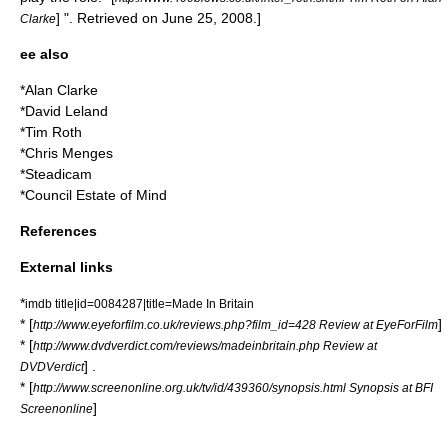
] ". Retrieved on
June 25
,
2008
.]
Clarke
ee also
*
Alan Clarke
*
David Leland
*
Tim Roth
*
Chris Menges
*
Steadicam
*
Council Estate of Mind
References
External links
*
imdb title|id=0084287|title=Made In Britain
* [
]
http://www.eyeforfilm.co.uk/reviews.php?film_id=428 Review at EyeForFilm
* [
http://www.dvdverdict.com/reviews/madeinbritain.php Review at
] .
DVDVerdict
* [
http://www.screenonline.org.uk/tv/id/439360/synopsis.html Synopsis at BFI
]
Screenonline