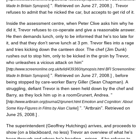
] ". Retrieved on
June 27
,
2008
.] . Trevor
Made In Britain Synopsis
refuses to admit that he nicked the car, but accepts to get rid of it.
Inside the assessment centre, when Peter Clive asks him why he
did it, Trevor refuses to co-operate and give a reasonable answer.
He then demands lunch, only to be informed that he's too late for
it, and that they don't serve lunch at 3 pm. Trevor flies into a rage
and tries kicking down the canteen door. The chef (
Jim Dunk
)
rushes out to stop him, only to be kicked in the groin by Trevor,
who unleashes a vicious attack on him
"
[
http://www.screenonline.org.uk/tv/id/439360/synopsis.html BFI Screenonline:
] ". Retrieved on
June 27
,
2008
.] , before
Made In Britain Synopsis
being stopped by care-worker Barry Giller (
Sean Chapman
). A
struggling, defiant Trevor is then seen held down by the chef and
Barry, as they lock him up in a room
Grunert, Andrea. "
[
http://www.artbrain.org/journal2/grunert.html Emotion and Cognition: About
] ". "Artbrain". Retrieved on
Some Key-Figures in Films by Alan Clarke
June 25
,
2008
.] .
The superintendent (
Geoffrey Hutchings
) arrives, and proceeds to
show (on a blackboard, no less) Trevor an overview of what he's
been through and where he's heading - prison - if he refuses to