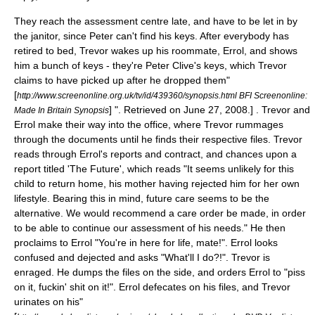
They reach the assessment centre late, and have to be let in by
the janitor, since Peter can't find his keys. After everybody has
retired to bed, Trevor wakes up his roommate, Errol, and shows
him a bunch of keys - they're Peter Clive's keys, which Trevor
claims to have picked up after he dropped them
"
[
http://www.screenonline.org.uk/tv/id/439360/synopsis.html BFI Screenonline:
] ". Retrieved on
June 27
,
2008
.] . Trevor and
Made In Britain Synopsis
Errol make their way into the office, where Trevor rummages
through the documents until he finds their respective files. Trevor
reads through Errol's reports and contract, and chances upon a
report titled 'The Future', which reads "It seems unlikely for this
child to return home, his mother having rejected him for her own
lifestyle. Bearing this in mind, future care seems to be the
alternative. We would recommend a care order be made, in order
to be able to continue our assessment of his needs." He then
proclaims to Errol "You're in here for life, mate!". Errol looks
confused and dejected and asks "What'll I do?!". Trevor is
enraged. He dumps the files on the side, and orders Errol to "piss
on it, fuckin' shit on it!". Errol defecates on his files, and Trevor
urinates on his
"