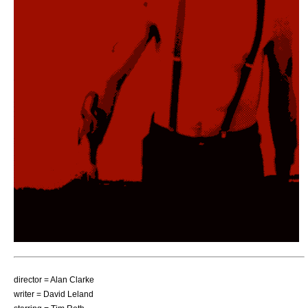
director =
Alan Clarke
writer =
David Leland