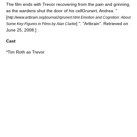
The film ends with Trevor recovering from the pain and grinning,
as the wardens shut the door of his cell
Grunert, Andrea. "
[
http://www.artbrain.org/journal2/grunert.html Emotion and Cognition: About
] ". "Artbrain". Retrieved on
Some Key-Figures in Films by Alan Clarke
June 25
,
2008
.] .
Cast
*
Tim Roth
as Trevor