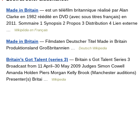
Made in Britain
— est un téléfilm britannique réalisé par Alan
Clarke en 1982 réédité en DVD (avec sous titres français) en
2011. Sommaire 1 Synopsis 2 Propos 3 Distribution 4 Lien externe
…
Wikipédia en Français
Made in Britain
— Filmdaten Deutscher Titel Made in Britain
Produktionsland Großbritannien …
Deutsch Wikipedia
Britain's Got Talent (series 3)
— Britain s Got Talent Series 3
Broadcast from 11 April–30 May 2009 Judges Simon Cowell
Amanda Holden Piers Morgan Kelly Brook (Manchester auditions)
Presenter(s) Britai …
Wikipedia