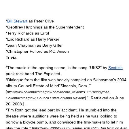
*
Bill Stewart
as Peter Clive
*
Geoffrey Hutchings
as the Superintendent
*
Terry Richards
as Errol
*
Eric Richard
as Harry Parker
*
Sean Chapman
as Barry Giller
*Christopher Fulford as P.C. Anson
Trivia
*The music in the opening scene, is the song "UK82" by
Scottish
punk rock
band
The Exploited
.
*Dialogue from the film was heavily sampled on
Skinnyman
's 2004
album
Council Estate of Mind
"Sinacola, Dom. "
[
http://www.cokemachineglow.com/record_review/1385/skinnyman
] ". Retrieved on
June
Cokemachineglow: Council Estate of Mind Review
26
,
2008
.] .
*Tim Roth got the lead part by accident. He stumbled into the
theatre where auditions were being held as he was looking to
borrow a bicycle pump, and convinced the film-makers to let him
play the role.
" [
http://www.400blows.co.uk/inter_roth.shtml Tim Roth on Alan