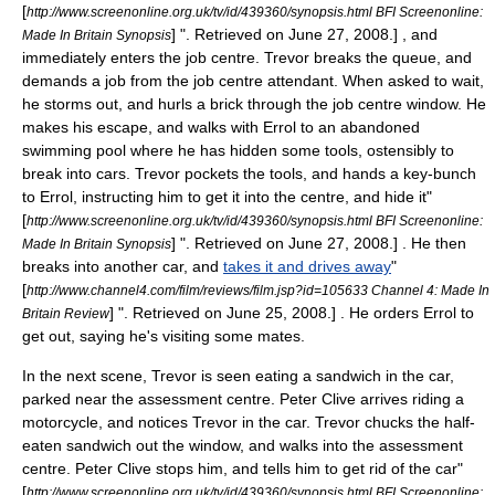
[
http://www.screenonline.org.uk/tv/id/439360/synopsis.html BFI Screenonline:
] ". Retrieved on
June 27
,
2008
.] , and
Made In Britain Synopsis
immediately enters the job centre. Trevor breaks the queue, and
demands a job from the job centre attendant. When asked to wait,
he storms out, and hurls a brick through the job centre window. He
makes his escape, and walks with Errol to an abandoned
swimming pool where he has hidden some tools, ostensibly to
break into cars. Trevor pockets the tools, and hands a key-bunch
to Errol, instructing him to get it into the centre, and hide it
"
[
http://www.screenonline.org.uk/tv/id/439360/synopsis.html BFI Screenonline:
] ". Retrieved on
June 27
,
2008
.] . He then
Made In Britain Synopsis
breaks into another car, and
takes it and drives away
"
[
http://www.channel4.com/film/reviews/film.jsp?id=105633 Channel 4: Made In
] ". Retrieved on
June 25
,
2008
.] . He orders Errol to
Britain Review
get out, saying he's visiting some mates.
In the next scene, Trevor is seen eating a sandwich in the car,
parked near the assessment centre. Peter Clive arrives riding a
motorcycle, and notices Trevor in the car. Trevor chucks the half-
eaten sandwich out the window, and walks into the assessment
centre. Peter Clive stops him, and tells him to get rid of the car
"
[
http://www.screenonline.org.uk/tv/id/439360/synopsis.html BFI Screenonline: