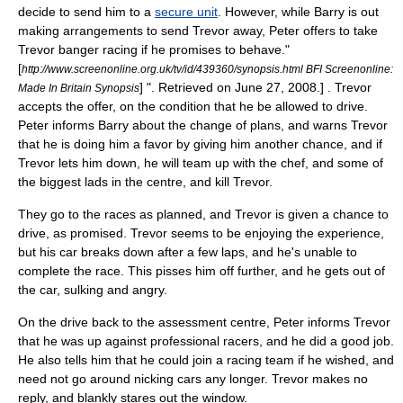
decide to send him to a
secure unit
. However, while Barry is out
making arrangements to send Trevor away, Peter offers to take
Trevor
banger racing
if he promises to behave.
"
[
http://www.screenonline.org.uk/tv/id/439360/synopsis.html BFI Screenonline:
] ". Retrieved on
June 27
,
2008
.] . Trevor
Made In Britain Synopsis
accepts the offer, on the condition that he be allowed to drive.
Peter informs Barry about the change of plans, and warns Trevor
that he is doing him a favor by giving him another chance, and if
Trevor lets him down, he will team up with the chef, and some of
the biggest lads in the centre, and kill Trevor.
They go to the races as planned, and Trevor is given a chance to
drive, as promised. Trevor seems to be enjoying the experience,
but his car breaks down after a few laps, and he's unable to
complete the race. This pisses him off further, and he gets out of
the car, sulking and angry.
On the drive back to the assessment centre, Peter informs Trevor
that he was up against professional racers, and he did a good job.
He also tells him that he could join a racing team if he wished, and
need not go around nicking cars any longer. Trevor makes no
reply, and blankly stares out the window.