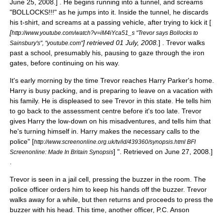
June 25
,
2008
.] . He begins running into a tunnel, and screams
"BOLLOCKS!!!" as he jumps into it. Inside the tunnel, he discards
his t-shirt, and screams at a passing vehicle, after trying to kick it [
[
http://www.youtube.com/watch?v=iM4iYca51_s "Trevor says Bollocks to
] retrieved 01 July, 2008.
] . Trevor walks
Sainsbury's", "youtube.com"
past a school, presumably his, pausing to gaze through the iron
gates, before continuing on his way.
It's early morning by the time Trevor reaches Harry Parker's home.
Harry is busy packing, and is preparing to leave on a vacation with
his family. He is displeased to see Trevor in this state. He tells him
to go back to the assessment centre before it's too late. Trevor
gives Harry the low-down on his misadventures, and tells him that
he's turning himself in. Harry makes the necessary calls to the
police
" [
http://www.screenonline.org.uk/tv/id/439360/synopsis.html BFI
] ". Retrieved on
June 27
,
2008
.]
Screenonline: Made In Britain Synopsis
.
Trevor is seen in a jail cell, pressing the buzzer in the room. The
police officer orders him to keep his hands off the buzzer. Trevor
walks away for a while, but then returns and proceeds to press the
buzzer with his head. This time, another officer, P.C. Anson