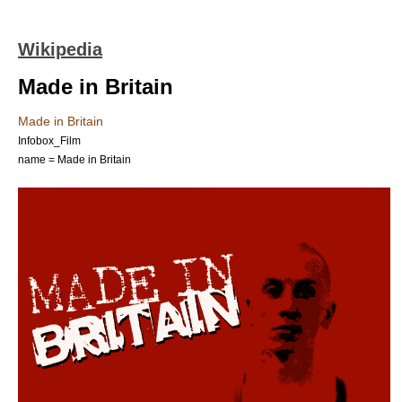
Wikipedia
Made in Britain
Made in Britain
Infobox_Film
name = Made in Britain