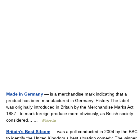
Made in Germany
— is a merchandise mark indicating that a
product has been manufactured in Germany. History The label
was originally introduced in Britain by the Merchandise Marks Act
1887 , to mark foreign produce more obviously, as British society
considered… …
Wikipedia
Britain's Best Sitcom
— was a poll conducted in 2004 by the BBC
to identify the United Kingdom s best situation comedy. The winner