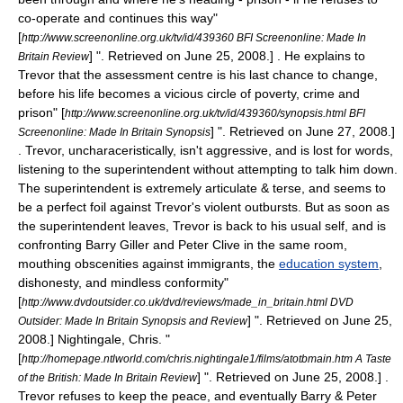
co-operate and continues this way
"
[
http://www.screenonline.org.uk/tv/id/439360 BFI Screenonline: Made In
] ". Retrieved on
June 25
,
2008
.] . He explains to
Britain Review
Trevor that the assessment centre is his last chance to change,
before his life becomes a vicious circle of poverty, crime and
prison
" [
http://www.screenonline.org.uk/tv/id/439360/synopsis.html BFI
] ". Retrieved on
June 27
,
2008
.]
Screenonline: Made In Britain Synopsis
. Trevor, uncharaceristically, isn't aggressive, and is lost for words,
listening to the superintendent without attempting to talk him down.
The superintendent is extremely articulate & terse, and seems to
be a perfect foil against Trevor's violent outbursts. But as soon as
the superintendent leaves, Trevor is back to his usual self, and is
confronting Barry Giller and Peter Clive in the same room,
mouthing obscenities against immigrants, the
education system
,
dishonesty, and mindless conformity
"
[
http://www.dvdoutsider.co.uk/dvd/reviews/made_in_britain.html DVD
] ". Retrieved on
June 25
,
Outsider: Made In Britain Synopsis and Review
2008
.]
Nightingale, Chris. "
[
http://homepage.ntlworld.com/chris.nightingale1/films/atotbmain.htm A Taste
] ". Retrieved on
June 25
,
2008
.] .
of the British: Made In Britain Review
Trevor refuses to keep the peace, and eventually Barry & Peter