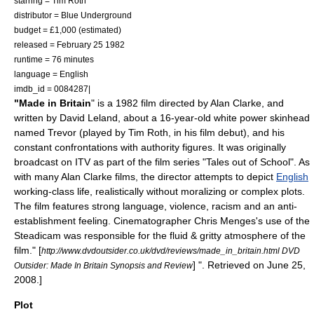
starring =
Tim Roth
distributor =
Blue Underground
budget = £1,000 (estimated)
released =
February 25
1982
runtime = 76 minutes
language = English
imdb_id = 0084287|
"Made in Britain
" is a 1982
film
directed by
Alan Clarke
, and
written by
David Leland
, about a 16-year-old
white power skinhead
named Trevor (played by
Tim Roth
, in his film debut), and his
constant confrontations with authority figures. It was originally
broadcast on
ITV
as part of the film series "Tales out of School". As
with many Alan Clarke films, the director attempts to depict
English
working-class
life, realistically without moralizing or complex plots.
The film features strong language,
violence
,
racism
and an anti-
establishment feeling.
Cinematographer
Chris Menges
's use of the
Steadicam
was responsible for the fluid & gritty atmosphere of the
film.
" [
http://www.dvdoutsider.co.uk/dvd/reviews/made_in_britain.html DVD
] ". Retrieved on
June 25
,
Outsider: Made In Britain Synopsis and Review
2008
.]
Plot