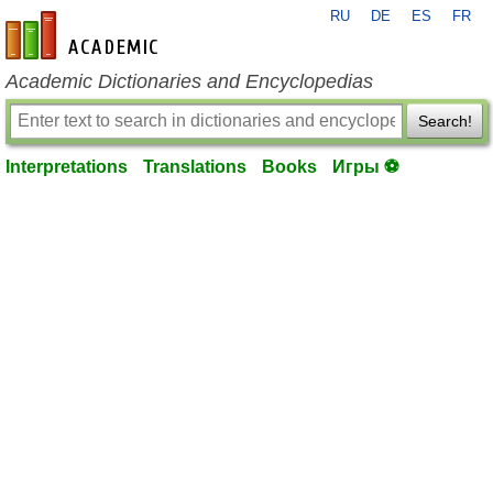
RU
DE
ES
FR
en-academic.com
Academic Dictionaries and Encyclopedias
Search!
Interpretations
Translations
Books
Игры ⚽