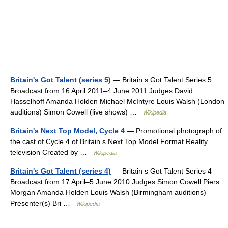
Britain's Got Talent (series 5)
— Britain s Got Talent Series 5
Broadcast from 16 April 2011–4 June 2011 Judges David
Hasselhoff Amanda Holden Michael McIntyre Louis Walsh (London
auditions) Simon Cowell (live shows) …
Wikipedia
Britain's Next Top Model, Cycle 4
— Promotional photograph of
the cast of Cycle 4 of Britain s Next Top Model Format Reality
television Created by …
Wikipedia
Britain's Got Talent (series 4)
— Britain s Got Talent Series 4
Broadcast from 17 April–5 June 2010 Judges Simon Cowell Piers
Morgan Amanda Holden Louis Walsh (Birmingham auditions)
Presenter(s) Bri …
Wikipedia