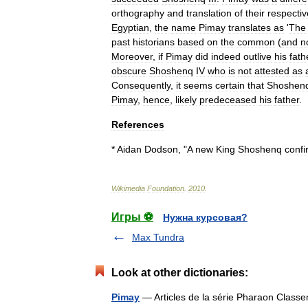
orthography
and
translation
of
their
respectiv
Egyptian
,
the
name
Pimay
translates
as
'
The
past
historians
based
on
the
common
(
and
n
Moreover
,
if
Pimay
did
indeed
outlive
his
fath
obscure
Shoshenq
IV
who
is
not
attested
as
Consequently
,
it
seems
certain
that
Shoshen
Pimay
,
hence
,
likely
predeceased
his
father
.
References
*
Aidan
Dodson
, "
A
new
King
Shoshenq
conf
Wikimedia
Foundation
.
2010
.
Игры ⚽
Нужна курсовая?
Max Tundra
Look at other dictionaries:
Pimay
— Articles de la série Pharaon Clas