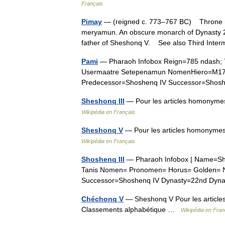
Français
Pimay
— (reigned c. 773–767 BC) Throne n
meryamun. An obscure monarch of Dynasty 22
father of Sheshonq V. See also Third Int
Pami
— Pharaoh Infobox Reign=785 ndash; 
Usermaatre Setepenamun NomenHiero=M1
Predecessor=Shoshenq IV Successor=Sho
Sheshonq III
— Pour les articles homonymes
Wikipédia en Français
Sheshonq V
— Pour les articles homonymes
Wikipédia en Français
Shoshenq III
— Pharaoh Infobox | Name=Sho
Tanis Nomen= Pronomen= Horus= Golden= N
Successor=Shoshenq IV Dynasty=22nd Dyn
Chéchonq V
— Sheshonq V Pour les articles
Classements alphabétique …
Wikipédia en Fran