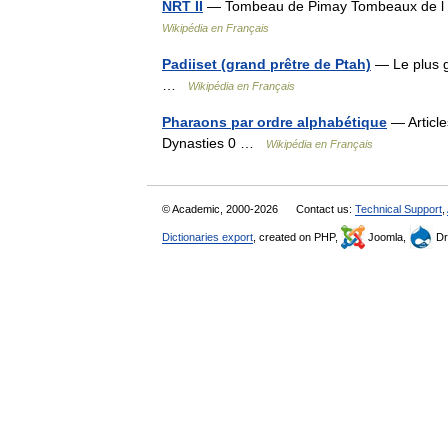
NRT II
— Tombeau de Pimay Tombeaux de l 
Wikipédia en Français
Padiiset (grand prêtre de Ptah)
— Le plus g
…
Wikipédia en Français
Pharaons par ordre alphabétique
— Article
Dynasties 0 …
Wikipédia en Français
© Academic, 2000-2026
Contact us:
Technical Support
,
Dictionaries export
, created on PHP,
Joomla,
Dr