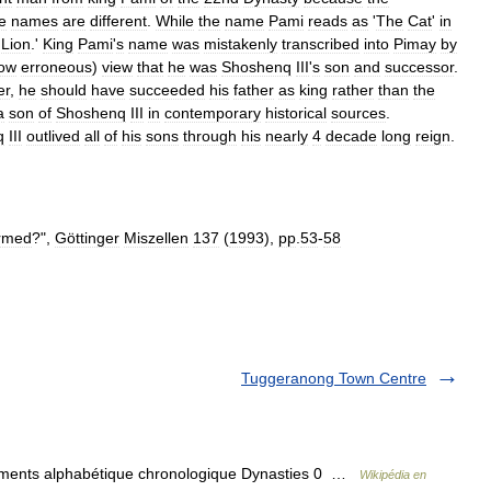
e
names
are
different
.
While
the
name
Pami
reads
as
'
The
Cat
'
in
Lion
.'
King
Pami
'
s
name
was
mistakenly
transcribed
into
Pimay
by
ow
erroneous
)
view
that
he
was
Shoshenq
III
'
s
son
and
successor
.
er
,
he
should
have
succeeded
his
father
as
king
rather
than
the
a
son
of
Shoshenq
III
in
contemporary
historical
sources
.
q
III
outlived
all
of
his
sons
through
his
nearly
4
decade
long
reign
.
irmed
?",
Göttinger
Miszellen
137
(
1993
),
pp
.
53
-
58
Tuggeranong Town Centre
sements alphabétique chronologique Dynasties 0 …
Wikipédia en