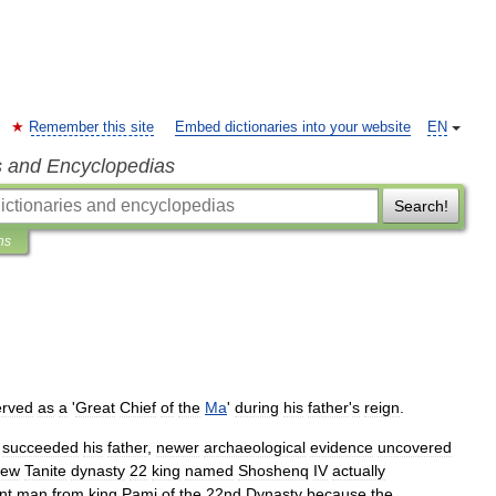
Remember this site
Embed dictionaries into your website
EN
s and Encyclopedias
Search!
ns
erved
as
a
'
Great
Chief
of
the
Ma
'
during
his
father
'
s
reign
.
succeeded
his
father
,
newer
archaeological
evidence
uncovered
new
Tanite
dynasty
22
king
named
Shoshenq
IV
actually
nt
man
from
king
Pami
of
the
22nd
Dynasty
because
the