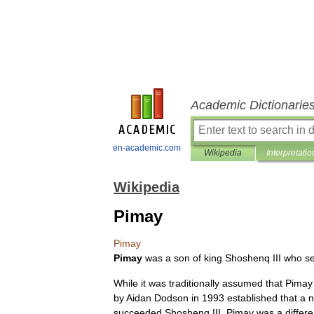
Academic Dictionarie
en-academic.com
Wikipedia
Interpretatio
Wikipedia
Pimay
Pimay
Pimay
was
a
son
of
king
Shoshenq
III
who
s
While
it
was
traditionally
assumed
that
Pimay
by
Aidan
Dodson
in
1993
established
that
a
succeeded
Shoshenq
III
.
Pimay
was
a
differe