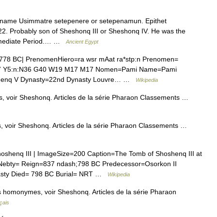
ame Usimmatre setepenere or setepenamun. Epithet
. Probably son of Sheshonq III or Sheshonq IV. He was the
ermediate Period.… …
Ancient Egypt
778 BC| PrenomenHiero=ra wsr mAat ra*stp:n Prenomen=
7 Y5:n:N36 G40 W19 M17 M17 Nomen=Pami Name=Pami
shenq V Dynasty=22nd Dynasty Louvre… …
Wikipedia
, voir Sheshonq. Articles de la série Pharaon Classements …
, voir Sheshonq. Articles de la série Pharaon Classements …
shenq III | ImageSize=200 Caption=The Tomb of Shoshenq III at
ebty= Reign=837 ndash;798 BC Predecessor=Osorkon II
asty Died= 798 BC Burial= NRT …
Wikipedia
 homonymes, voir Sheshonq. Articles de la série Pharaon
çais