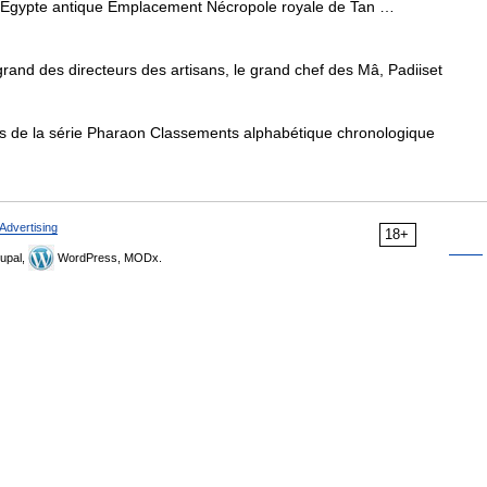
Égypte antique Emplacement Nécropole royale de Tan …
rand des directeurs des artisans, le grand chef des Mâ, Padiiset
s de la série Pharaon Classements alphabétique chronologique
Advertising
18+
upal,
WordPress, MODx.