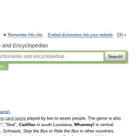
Remember this site
Embed dictionaries into your website
EN
s and Encyclopedias
Search!
ns
game
)
.
ng
card
game
played
by
two
to
seven
people
.
The
game
is
also
r
", "
Skat
",
Cadillac
in
south
Louisiana
,
Whammy
!
in
central
p
,
Schnautz
,
Stop
the
Bus
or
Ride
the
Bus
in
other
countries
.