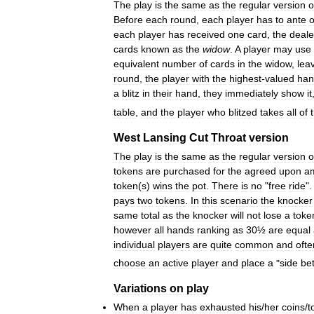
The
play
is
the
same
as
the
regular
version
o
Before
each
round
,
each
player
has
to
ante
each
player
has
received
one
card
,
the
deale
cards
known
as
the
widow
.
A
player
may
use
equivalent
number
of
cards
in
the
widow
,
lea
round
,
the
player
with
the
highest
-
valued
han
a
blitz
in
their
hand
,
they
immediately
show
it
table
,
and
the
player
who
blitzed
takes
all
of
West
Lansing
Cut
Throat
version
The
play
is
the
same
as
the
regular
version
o
tokens
are
purchased
for
the
agreed
upon
a
token
(
s
)
wins
the
pot
.
There
is
no
"
free
ride
".
pays
two
tokens
.
In
this
scenario
the
knocker
same
total
as
the
knocker
will
not
lose
a
toke
however
all
hands
ranking
as
30½
are
equal
individual
players
are
quite
common
and
ofte
choose
an
active
player
and
place
a
"
side
be
Variations
on
play
When
a
player
has
exhausted
his
/
her
coins
/
t