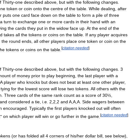
f
Thirty
-
one
described
above
,
but
with
the
following
changes
.
one
token
or
coin
onto
the
centre
of
the
table
.
While
dealing
,
after
r
puts
one
card
face
down
on
the
table
to
form
a
pile
of
three
a
turn
to
exchange
one
or
more
cards
in
their
hand
with
an
ving
the
cards
they
put
in
the
widow
face
up
.
At
the
end
of
the
d
takes
all
the
tokens
or
coins
on
the
table
.
If
any
player
acquires
,
the
round
ends
,
all
other
players
place
one
token
or
coin
on
the
[
citation
needed
]
the
tokens
or
coins
on
the
table
.
f
Thirty
-
one
described
above
,
but
with
the
following
changes
.
3
mount
of
money
prior
to
play
beginning
,
the
last
player
with
a
A
player
who
knocks
but
does
not
beat
at
least
one
other
player
,
tying
for
the
lowest
score
will
lose
two
tokens
.
All
others
with
the
n
.
Three
cards
of
the
same
rank
count
as
a
score
of
30½
,
and
considered
a
tie
,
i
.
e
.
2
,
2
,
2
and
A
,
A
,
A
.
Side
wagers
between
n
encouraged
.
Typically
the
first
players
knocked
out
will
often
[
citation
needed
]
t
"
on
which
player
will
win
or
go
further
in
the
game
.
okens
(
or
has
folded
all
4
corners
of
his
/
her
dollar
bill
,
see
below
),