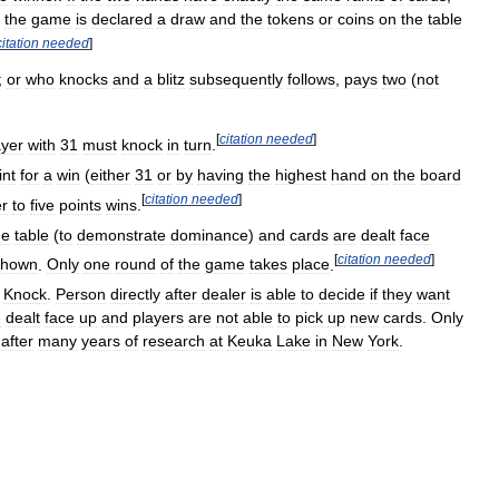
,
the
game
is
declared
a
draw
and
the
tokens
or
coins
on
the
table
citation
needed
]
;
or
who
knocks
and
a
blitz
subsequently
follows
,
pays
two
(
not
[
citation
needed
]
ayer
with
31
must
knock
in
turn
.
int
for
a
win
(
either
31
or
by
having
the
highest
hand
on
the
board
[
citation
needed
]
er
to
five
points
wins
.
he
table
(
to
demonstrate
dominance
)
and
cards
are
dealt
face
[
citation
needed
]
shown
.
Only
one
round
of
the
game
takes
place
.
Knock
.
Person
directly
after
dealer
is
able
to
decide
if
they
want
e
dealt
face
up
and
players
are
not
able
to
pick
up
new
cards
.
Only
after
many
years
of
research
at
Keuka
Lake
in
New
York
.