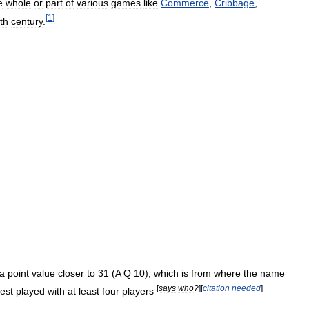
e
whole
or
part
of
various
games
like
Commerce
,
Cribbage
,
[
1
]
th
century
.
a
point
value
closer
to
31
(
A
Q
10
),
which
is
from
where
the
name
[
says
who
?
]
[
citation
needed
]
est
played
with
at
least
four
players
.