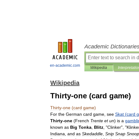
Academic Dictionarie
en-academic.com
Wikipedia
Interpretatio
Wikipedia
Thirty-one (card game)
Thirty
-
one
(
card
game
)
For
the
German
card
game
,
see
Skat
(
card
Thirty
-
one
(
French
Trente
et
un
)
is
a
gambli
known
as
Big
Tonka
,
Blitz
, "
Clinker
", "
Klinke
Indiana
,
and
as
Skedaddle
,
Snip
Snap
Snoo