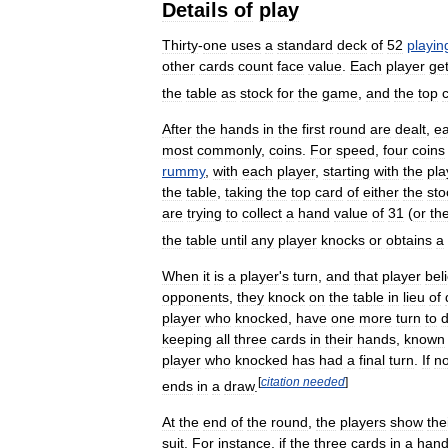
Details
of
play
Thirty
-
one
uses
a
standard
deck
of
52
playin
other
cards
count
face
value
.
Each
player
ge
the
table
as
stock
for
the
game
,
and
the
top
After
the
hands
in
the
first
round
are
dealt
,
e
most
commonly
,
coins
.
For
speed
,
four
coins
rummy
,
with
each
player
,
starting
with
the
pla
the
table
,
taking
the
top
card
of
either
the
sto
are
trying
to
collect
a
hand
value
of
31
(
or
th
the
table
until
any
player
knocks
or
obtains
a
When
it
is
a
player
'
s
turn
,
and
that
player
bel
opponents
,
they
knock
on
the
table
in
lieu
of
player
who
knocked
,
have
one
more
turn
to
keeping
all
three
cards
in
their
hands
,
known
player
who
knocked
has
had
a
final
turn
.
If
n
[
citation
needed
]
ends
in
a
draw
.
At
the
end
of
the
round
,
the
players
show
the
suit
.
For
instance
,
if
the
three
cards
in
a
han