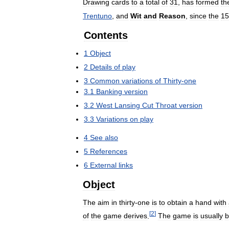
Drawing
cards
to
a
total
of
31
,
has
formed
th
Trentuno
,
and
Wit
and
Reason
,
since
the
15
Contents
1
Object
2
Details
of
play
3
Common
variations
of
Thirty
-
one
3
.
1
Banking
version
3
.
2
West
Lansing
Cut
Throat
version
3
.
3
Variations
on
play
4
See
also
5
References
6
External
links
Object
The
aim
in
thirty
-
one
is
to
obtain
a
hand
with
[
2
]
of
the
game
derives
.
The
game
is
usually
b