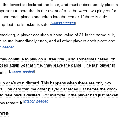
d
the
lowest
is
declared
the
loser
,
and
must
subsequently
place
a
mportant
to
note
that
in
the
event
of
a
tie
between
two
players
for
s
and
each
places
one
token
into
the
center
.
If
there
is
a
tie
[
citation
needed
]
up
,
but
the
knocker
is
safe
.
knocking
,
a
player
acquires
a
hand
value
of
31
in
the
same
suit
,
e
round
immediately
ends
,
and
all
other
players
each
place
one
on
needed
]
they
continue
to
play
on
a
"
free
ride
",
also
sometimes
called
"
on
loses
again
.
At
that
time
,
they
leave
the
game
.
The
last
player
in
[
citation
needed
]
table
.
up
one
'
s
own
discard
.
This
happens
when
there
are
only
two
ks
.
The
card
that
the
other
player
discarded
just
before
the
knock
to
take
back
if
desired
.
For
example
,
if
the
player
had
just
broken
[
citation
needed
]
ow
restore
it
.
one