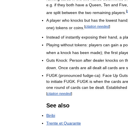
e
.
g
.
if
they
both
have
a
Queen
,
Ten
and
Five
[
are
split
between
the
two
remaining
players
.
A
player
who
knocks
but
has
the
lowest
hand
[
citation
needed
]
one
)
tokens
or
coins
.
Instead
of
instantly
exposing
their
hand
,
a
pl
Playing
without
tokens:
players
can
gain
a
po
when
a
knock
has
been
made
);
the
first
play
Guts
Knock:
Person
after
dealer
knocks
on
t
down
.
Once
cards
are
all
dealt
all
cards
are
FUGK
(
pronounced
fudge
-
ca
)
:
Face
Up
Guts
to
initiate
FUGK
.
FUGK
is
when
the
cards
ar
one
round
of
cards
can
be
dealt
.
Established
[
citation
needed
]
See
also
Biribi
Trente
et
Quarante