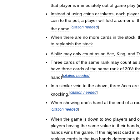
that
player
is
immediately
out
of
game
play
(
Instead
of
using
coins
or
tokens
,
each
player
coin
to
the
pot
,
a
player
will
fold
a
corner
of
t
[
citation
needed
]
the
game
.
When
there
are
no
more
cards
in
the
stock
,
t
to
replenish
the
stock
.
A
blitz
may
only
count
as
an
Ace
,
King
,
and
T
Three
cards
of
the
same
rank
may
count
as
have
three
cards
of
the
same
rank
of
30½
th
[
citation
needed
]
hand
)
In
a
similar
vein
to
the
above
,
three
Aces
are
[
citation
needed
]
knocking
.
When
showing
one
'
s
hand
at
the
end
of
a
ro
[
citation
needed
]
When
the
game
is
down
to
two
players
and
o
players
having
the
same
value
in
their
hands
hands
wins
the
game
.
If
the
highest
card
in
e
ranking
cards
in
the
two
hands
determines
t