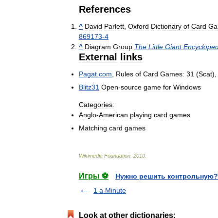
References
^
David
Parlett
,
Oxford
Dictionary
of
Card
Ga
869173
-
4
^
Diagram
Group
The
Little
Giant
Encycloped
External
links
Pagat
.
com
,
Rules
of
Card
Games:
31
(
Scat
)
Blitz31
Open
-
source
game
for
Windows
Categories:
Anglo
-
American
playing
card
games
Matching
card
games
Wikimedia
Foundation
.
2010
.
Игры ⚽
Нужно решить контрольную?
1 a Minute
Look at other dictionaries: