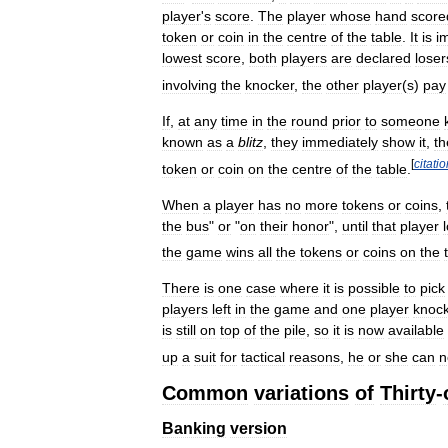
player
'
s
score
.
The
player
whose
hand
score
token
or
coin
in
the
centre
of
the
table
.
It
is
i
lowest
score
,
both
players
are
declared
loser
involving
the
knocker
,
the
other
player
(
s
)
pay
If
,
at
any
time
in
the
round
prior
to
someone
known
as
a
blitz
,
they
immediately
show
it
,
th
[
citati
token
or
coin
on
the
centre
of
the
table
.
When
a
player
has
no
more
tokens
or
coins
,
the
bus
"
or
"
on
their
honor
",
until
that
player
the
game
wins
all
the
tokens
or
coins
on
the
There
is
one
case
where
it
is
possible
to
pick
players
left
in
the
game
and
one
player
knoc
is
still
on
top
of
the
pile
,
so
it
is
now
available
up
a
suit
for
tactical
reasons
,
he
or
she
can
n
Common
variations
of
Thirty
-
Banking
version