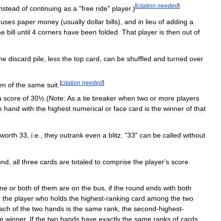
[
citation
needed
]
instead
of
continuing
as
a
"
free
ride
"
player
.)
uses
paper
money
(
usually
dollar
bills
),
and
in
lieu
of
adding
a
he
bill
until
4
corners
have
been
folded
.
That
player
is
then
out
of
he
discard
pile
,
less
the
top
card
,
can
be
shuffled
and
turned
over
[
citation
needed
]
en
of
the
same
suit
.
a
score
of
30½
.(
Note:
As
a
tie
breaker
when
two
or
more
players
e
hand
with
the
highest
numerical
or
face
card
is
the
winner
of
that
worth
33
,
i
.
e
.,
they
outrank
even
a
blitz
. "
33
"
can
be
called
without
und
,
all
three
cards
are
totaled
to
comprise
the
player
'
s
score
.
ne
or
both
of
them
are
on
the
bus
,
if
the
round
ends
with
both
,
the
player
who
holds
the
highest
-
ranking
card
among
the
two
ach
of
the
two
hands
is
the
same
rank
,
the
second
-
highest
-
he
winner
.
If
the
two
hands
have
exactly
the
same
ranks
of
cards
,