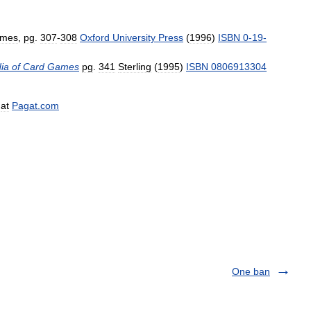
mes
,
pg
.
307
-
308
Oxford
University
Press
(
1996
)
ISBN
0
-
19
-
ia
of
Card
Games
pg
.
341
Sterling
(
1995
)
ISBN
0806913304
,
at
Pagat
.
com
One ban