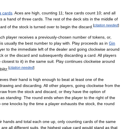
g
cards
.
Aces
are
high
,
counting
11
;
face
cards
count
10
;
and
all
ts
a
hand
of
three
cards
.
The
rest
of
the
deck
sits
in
the
middle
of
[
citation
needed
]
card
of
the
stock
is
turned
over
to
begin
the
discard
.
ach
player
receives
a
previously
-
chosen
number
of
tokens
,
or
,
is
usually
the
best
number
to
play
with
.
Play
proceeds
as
in
Gin
yer
to
the
immediate
left
of
the
dealer
and
going
clockwise
around
ck
or
the
discard
and
subsequently
discarding
a
card
.
All
players
e
closest
to
it
)
in
the
same
suit
.
Play
continues
clockwise
around
[
citation
needed
]
blitz
.
ieves
their
hand
is
high
enough
to
beat
at
least
one
of
the
drawing
and
discarding
.
All
other
players
,
going
clockwise
from
the
draw
from
the
stock
and
discard
,
or
they
have
the
option
of
as
standing
.
The
round
ends
when
the
player
to
the
right
of
the
o
one
knocks
by
the
time
a
player
exhausts
the
stock
,
the
round
ir
hands
and
total
each
one
up
,
only
counting
cards
of
the
same
d
are
all
different
suits
,
the
highest
value
card
would
stand
as
that