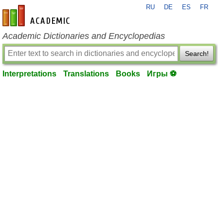
RU
DE
ES
FR
en-academic.com
Academic Dictionaries and Encyclopedias
Search!
Interpretations
Translations
Books
Игры ⚽