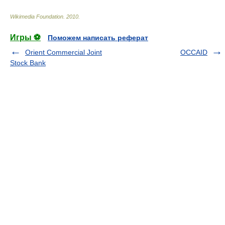
Wikimedia Foundation
.
2010
.
Игры ⚽
Поможем написать реферат
Orient Commercial Joint
OCCAID
Stock Bank