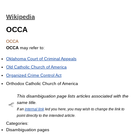
Wikipedia
OCCA
OCCA
OCCA
may refer to:
Oklahoma Court of Criminal Appeals
Old Catholic Church of America
Organized Crime Control Act
Orthodox Catholic Church of America
This disambiguation page lists articles associated with the
same title.
If an
internal link
led you here, you may wish to change the link to
point directly to the intended article.
Categories:
Disambiguation pages