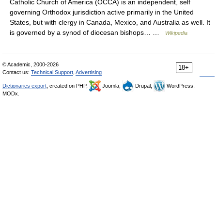
Catholic Church of America (OCCA) is an independent, self
governing Orthodox jurisdiction active primarily in the United
States, but with clergy in Canada, Mexico, and Australia as well. It
is governed by a synod of diocesan bishops… …
Wikipedia
© Academic, 2000-2026
18+
Contact us:
Technical Support
,
Advertising
Dictionaries export
, created on PHP,
Joomla,
Drupal,
WordPress,
MODx.