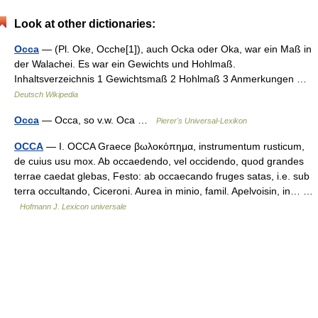
Look at other dictionaries:
Occa
— (Pl. Oke, Ocche[1]), auch Ocka oder Oka, war ein Maß in
der Walachei. Es war ein Gewichts und Hohlmaß.
Inhaltsverzeichnis 1 Gewichtsmaß 2 Hohlmaß 3 Anmerkungen …
Deutsch Wikipedia
Occa
— Occa, so v.w. Oca …
Pierer's Universal-Lexikon
OCCA
— I. OCCA Graece βωλοκόπημα, instrumentum rusticum,
de cuius usu mox. Ab occaedendo, vel occidendo, quod grandes
terrae caedat glebas, Festo: ab occaecando fruges satas, i.e. sub
terra occultando, Ciceroni. Aurea in minio, famil. Apelvoisin, in… …
Hofmann J. Lexicon universale