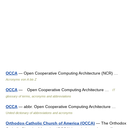
OCCA
— Open Cooperative Computing Architecture (NCR) …
Acronyms von A bis Z
OCCA
— Open Cooperative Computing Architecture …
IT
glossary of terms, acronyms and abbreviations
OCCA
— abbr. Open Cooperative Computing Architecture …
United dictionary of abbreviations and acronyms
Orthodox-Catholic Church of America (OCCA)
— The Orthodox