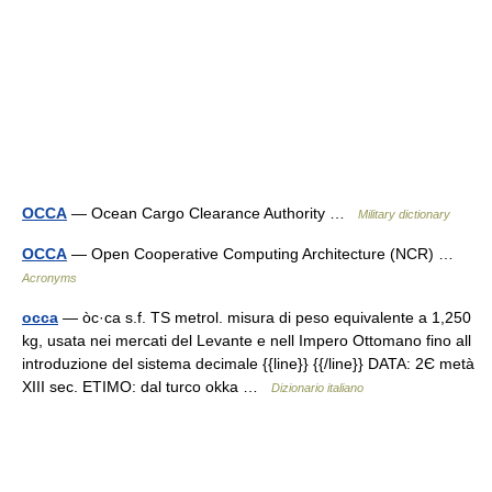
OCCA
— Ocean Cargo Clearance Authority …
Military dictionary
OCCA
— Open Cooperative Computing Architecture (NCR) …
Acronyms
occa
— òc·ca s.f. TS metrol. misura di peso equivalente a 1,250
kg, usata nei mercati del Levante e nell Impero Ottomano fino all
introduzione del sistema decimale {{line}} {{/line}} DATA: 2Є metà
XIII sec. ETIMO: dal turco okka …
Dizionario italiano