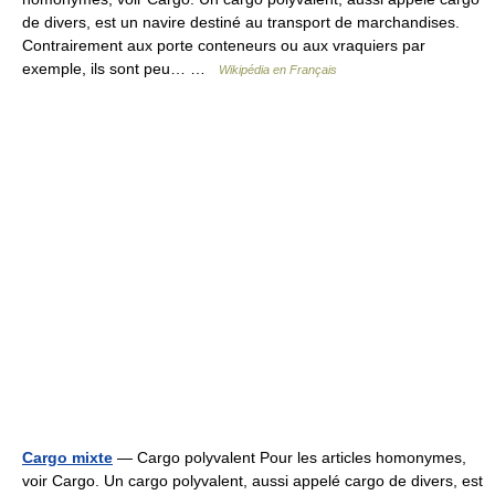
de divers, est un navire destiné au transport de marchandises.
Contrairement aux porte conteneurs ou aux vraquiers par
exemple, ils sont peu… …
Wikipédia en Français
Cargo mixte
— Cargo polyvalent Pour les articles homonymes,
voir Cargo. Un cargo polyvalent, aussi appelé cargo de divers, est