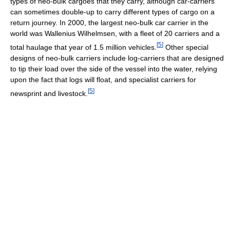
types of neo-bulk cargoes that they carry, although car-carriers
can sometimes double-up to carry different types of cargo on a
return journey. In 2000, the largest neo-bulk car carrier in the
world was Wallenius Wilhelmsen, with a fleet of 20 carriers and a
[
5
]
total haulage that year of 1.5 million vehicles.
Other special
designs of neo-bulk carriers include log-carriers that are designed
to tip their load over the side of the vessel into the water, relying
upon the fact that logs will float, and specialist carriers for
[
5
]
newsprint and livestock.