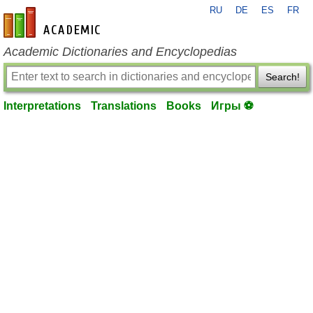
RU
DE
ES
FR
en-academic.com
Academic Dictionaries and Encyclopedias
Search!
Interpretations
Translations
Books
Игры ⚽