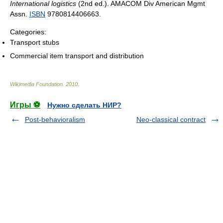
International logistics
(2nd ed.). AMACOM Div American Mgmt
Assn.
ISBN
9780814406663.
Categories:
Transport stubs
Commercial item transport and distribution
Wikimedia Foundation
.
2010
.
Игры ⚽
Нужно сделать НИР?
Post-behavioralism
Neo-classical contract