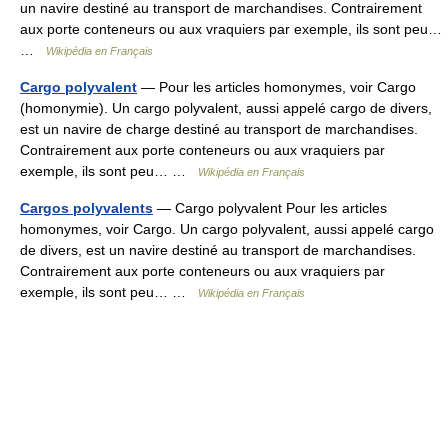
un navire destiné au transport de marchandises. Contrairement
aux porte conteneurs ou aux vraquiers par exemple, ils sont peu…
…
Wikipédia en Français
Cargo polyvalent
— Pour les articles homonymes, voir Cargo
(homonymie). Un cargo polyvalent, aussi appelé cargo de divers,
est un navire de charge destiné au transport de marchandises.
Contrairement aux porte conteneurs ou aux vraquiers par
exemple, ils sont peu… …
Wikipédia en Français
Cargos polyvalents
— Cargo polyvalent Pour les articles
homonymes, voir Cargo. Un cargo polyvalent, aussi appelé cargo
de divers, est un navire destiné au transport de marchandises.
Contrairement aux porte conteneurs ou aux vraquiers par
exemple, ils sont peu… …
Wikipédia en Français