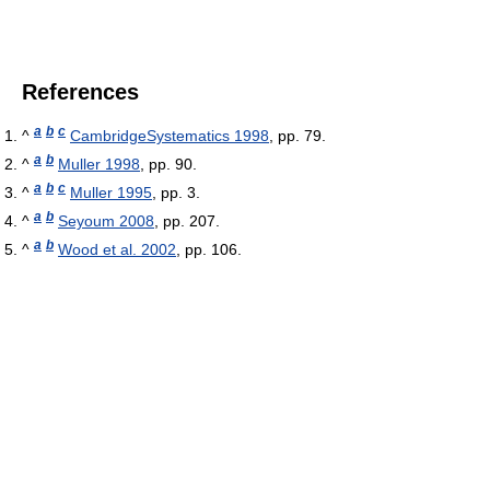
References
a
b
c
^
CambridgeSystematics 1998
, pp. 79.
a
b
^
Muller 1998
, pp. 90.
a
b
c
^
Muller 1995
, pp. 3.
a
b
^
Seyoum 2008
, pp. 207.
a
b
^
Wood et al. 2002
, pp. 106.