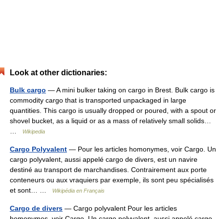
Look at other dictionaries:
Bulk cargo
— A mini bulker taking on cargo in Brest. Bulk cargo is
commodity cargo that is transported unpackaged in large
quantities. This cargo is usually dropped or poured, with a spout or
shovel bucket, as a liquid or as a mass of relatively small solids…
…
Wikipedia
Cargo Polyvalent
— Pour les articles homonymes, voir Cargo. Un
cargo polyvalent, aussi appelé cargo de divers, est un navire
destiné au transport de marchandises. Contrairement aux porte
conteneurs ou aux vraquiers par exemple, ils sont peu spécialisés
et sont… …
Wikipédia en Français
Cargo de divers
— Cargo polyvalent Pour les articles
homonymes, voir Cargo. Un cargo polyvalent, aussi appelé cargo