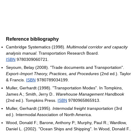
Reference bibliography
Cambridge Systematics (1998).
Multimodal corridor and capacity
analysis manual
. Transportation Research Board.
ISBN
9780309060721.
Seyoum, Belay (2008). "Trade documents and Transportation".
Export–Import Theory, Practices, and Procedures
(2nd ed.). Taylor
& Francis.
ISBN
9780789034199.
Muller, Gerhardt (1998). "Transportation Modes". In Tompkins,
James A.; Smith, Jerry D..
Warehouse Management Handbook
(2nd ed.). Tompkins Press.
ISBN
9780965865913.
Muller, Gerhardt (1995).
Intermodal freight transportation
(3rd
ed.). Intermodal Association of North America.
Wood, Donald F.; Barone, Anthony P.; Murphy, Paul R.; Wardlow,
Daniel L. (2002). "Ocean Ships and Shipping". In Wood, Donald F..