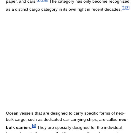
paper, and cars.
The category has only become recognized
[
2
]
[
3
]
as a distinct cargo category in its own right in recent decades.
Ocean vessels that are designed to carry specific forms of neo-
bulk cargo, such as dedicated car-carrying ships, are called
neo-
[
4
]
bulk carrier
s.
They are specially designed for the individual