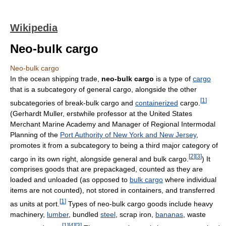
Wikipedia
Neo-bulk cargo
Neo-bulk cargo
In the ocean shipping trade,
neo-bulk cargo
is a type of
cargo
that is a subcategory of general cargo, alongside the other
[
1
]
subcategories of break-bulk cargo and
containerized
cargo.
(Gerhardt Muller, erstwhile professor at the United States
Merchant Marine Academy and Manager of Regional Intermodal
Planning of the
Port Authority of New York and New Jersey
,
promotes it from a subcategory to being a third major category of
[
2
]
[
3
]
cargo in its own right, alongside general and bulk cargo.
) It
comprises goods that are prepackaged, counted as they are
loaded and unloaded (as opposed to
bulk cargo
where individual
items are not counted), not stored in containers, and transferred
[
1
]
as units at port.
Types of neo-bulk cargo goods include heavy
machinery,
lumber
, bundled
steel
, scrap iron,
bananas
, waste
[
1
]
[
4
]
[
3
]