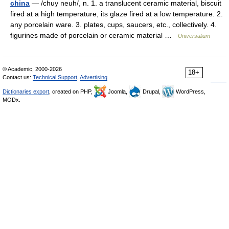
china
— /chuy neuh/, n. 1. a translucent ceramic material, biscuit
fired at a high temperature, its glaze fired at a low temperature. 2.
any porcelain ware. 3. plates, cups, saucers, etc., collectively. 4.
figurines made of porcelain or ceramic material …
Universalium
© Academic, 2000-2026
18+
Contact us:
Technical Support
,
Advertising
Dictionaries export
, created on PHP,
Joomla,
Drupal,
WordPress,
MODx.