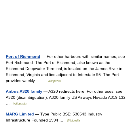
Port of Richmond
— For other harbours with similar names, see
Port Richmond. The Port of Richmond, also known as the
Richmond Deepwater Terminal, is located on the James River in
Richmond, Virginia and lies adjacent to Interstate 95. The Port
provides weekly… …
Wikipedia
Airbus A320 family
— A320 redirects here. For other uses, see
A320 (disambiguation). A320 family US Airways Nevada A319 132
…
Wikipedia
MARG Limited
— Type Public BSE: 530543 Industry
Infrastructure Founded 1994 …
Wikipedia