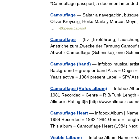
*Camouflage passport, a document intended
Camouflage
— Saltar a navegación, búsque
Oliver Kreyssig, Heiko Maile y Marcus Meyn,
…
Wikipedia Español
Camouflage
— (frz. „Irreführung, Täuschung
Anstriche zum Zwecke der Tarnung Camouflag
Abwehr Camouflage (Schminke), eine Sc
Camouflage (band)
— Infobox musical arti
Background = group or band Alias = Origin 
Years active = 1984 present Label = SPV A
Camouflage (Rufus album)
— Infobox Albu
1981 Recorded = Genre = R B/Funk Length =
Allmusic Rating|3|5 [http://www.allmusic.
Camouflage Heart
— Infobox Album | Name =
1984 Recorded = 1982 1984 Genre = Length 
This album = Camouflage Heart (1984) Nex
Visible (album)
— Infobox Album Name = Vis