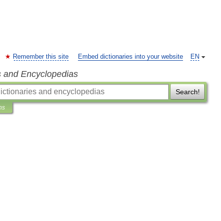
Remember this site
Embed dictionaries into your website
EN
s and Encyclopedias
Search!
ns