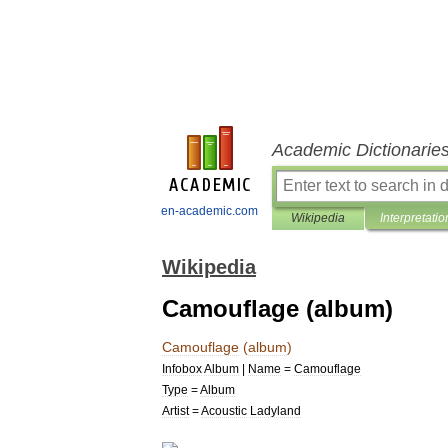
Academic Dictionarie
en-academic.com
Wikipedia
Interpretatio
Wikipedia
Camouflage (album)
Camouflage
(
album
)
Infobox
Album
|
Name
=
Camouflage
Type
=
Album
Artist
=
Acoustic
Ladyland