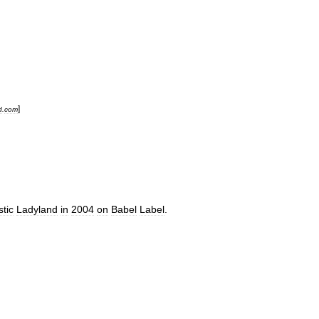
]
d
.
com
tic
Ladyland
in
2004
on
Babel
Label
.