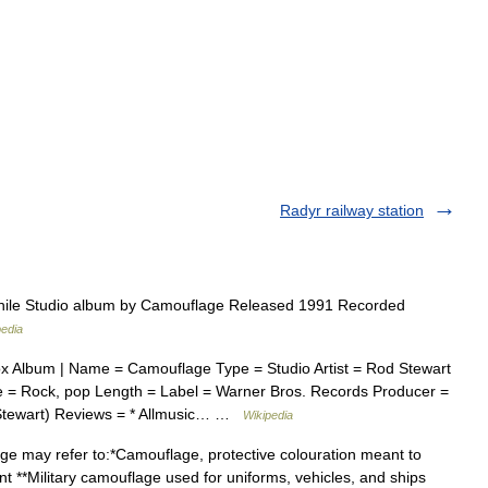
Radyr railway station
le Studio album by Camouflage Released 1991 Recorded
pedia
x Album | Name = Camouflage Type = Studio Artist = Rod Stewart
 = Rock, pop Length = Label = Warner Bros. Records Producer =
 Stewart) Reviews = * Allmusic… …
Wikipedia
 may refer to:*Camouflage, protective colouration meant to
nt **Military camouflage used for uniforms, vehicles, and ships