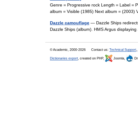
Genre = Progressive rock Length = Label = Pr
album = Visible (1985) Next album = (2003)
Dazzle camouflage
— Dazzle Ships redirect
Dazzle Ships (album). HMS Argus displaying
© Academic, 2000-2026
Contact us:
Technical Support
,
Dictionaries export
, created on PHP,
Joomla,
Dr