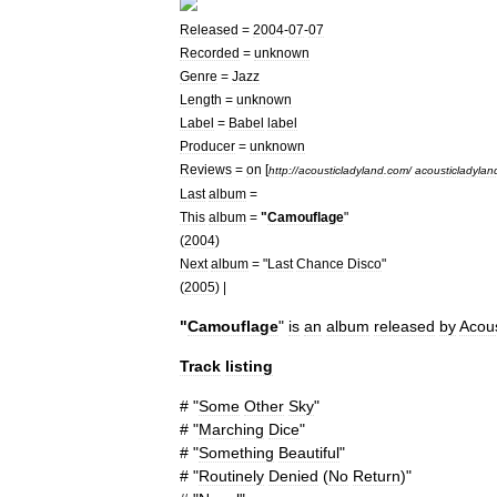
Released
=
2004
-
07
-
07
Recorded
=
unknown
Genre
=
Jazz
Length
=
unknown
Label
=
Babel
label
Producer
=
unknown
Reviews
=
on
[
http:
//
acousticladyland
.
com
/
acousticladylan
Last
album
=
This
album
=
"
Camouflage
"
(
2004
)
Next
album
= "
Last
Chance
Disco
"
(
2005
) |
"
Camouflage
"
is
an
album
released
by
Acous
Track
listing
# "
Some
Other
Sky
"
# "
Marching
Dice
"
# "
Something
Beautiful
"
# "
Routinely
Denied
(
No
Return
)"