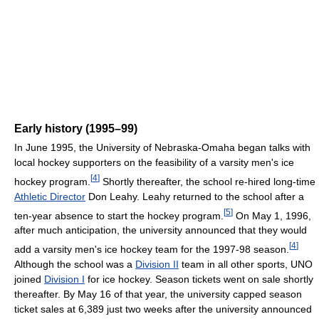
Early history (1995–99)
In June 1995, the University of Nebraska-Omaha began talks with
local hockey supporters on the feasibility of a varsity men's ice
[
4
]
hockey program.
Shortly thereafter, the school re-hired long-time
Athletic Director
Don Leahy. Leahy returned to the school after a
[
5
]
ten-year absence to start the hockey program.
On May 1, 1996,
after much anticipation, the university announced that they would
[
4
]
add a varsity men's ice hockey team for the 1997-98 season.
Although the school was a
Division II
team in all other sports, UNO
joined
Division I
for ice hockey. Season tickets went on sale shortly
thereafter. By May 16 of that year, the university capped season
ticket sales at 6,389 just two weeks after the university announced