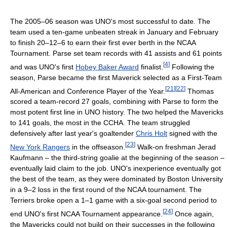
The 2005–06 season was UNO's most successful to date. The
team used a ten-game unbeaten streak in January and February
to finish 20–12–6 to earn their first ever berth in the NCAA
Tournament. Parse set team records with 41 assists and 61 points
[
4
]
and was UNO's first
Hobey Baker Award
finalist.
Following the
season, Parse became the first Maverick selected as a First-Team
[
21
]
[
22
]
All-American and Conference Player of the Year.
Thomas
scored a team-record 27 goals, combining with Parse to form the
most potent first line in UNO history. The two helped the Mavericks
to 141 goals, the most in the CCHA. The team struggled
defensively after last year's goaltender
Chris Holt
signed with the
[
23
]
New York Rangers
in the offseason.
Walk-on freshman Jerad
Kaufmann – the third-string goalie at the beginning of the season –
eventually laid claim to the job. UNO's inexperience eventually got
the best of the team, as they were dominated by Boston University
in a 9–2 loss in the first round of the NCAA tournament. The
Terriers broke open a 1–1 game with a six-goal second period to
[
24
]
end UNO's first NCAA Tournament appearance.
Once again,
the Mavericks could not build on their successes in the following