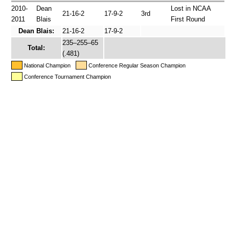
2010-
Dean
Lost in NCAA
21-16-2
17-9-2
3rd
2011
Blais
First Round
Dean Blais:
21-16-2
17-9-2
235–255–65
Total:
(.481)
National Champion
Conference Regular Season Champion
Conference Tournament Champion