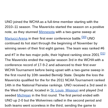
UNO joined the WCHA as a full-time member starting with the
2010–11 season. The Mavericks started the season on a positive
note, as they stunned
Minnesota
with a two-game sweep at
[
30
]
Mariucci Arena
in their first ever conference battle.
UNO
continued its hot start through the beginning of November by
winning seven of their first eight games. The team was ranked #6
[
31
]
and #7 in the two major polls, their highest ranking since 2001.
The Mavericks ended the regular season 3rd in the WCHA with a
conference record of 17-9-2 and advanced to their first ever
WCHA Tournament before being upset with a two-game sweep in
the first round by 10th seeded Bemidji State. Despite the loss the
Mavericks qualified for the for the 2011 NCAA Tournament ranked
14th in the National Pairwise rankings. UNO received a 3rd seed in
the West Regional, located in
St. Louis, Missouri
and played 2nd
seeded
Michigan
in the first round. The first period ended with
UNO up 2-0 but the Wolverines rallied in the second period and
both teams went scoreless in the third, sending the game to