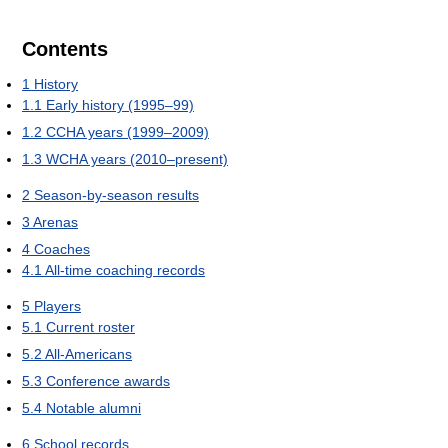
Contents
1
History
1.1
Early history (1995–99)
1.2
CCHA years (1999–2009)
1.3
WCHA years (2010–present)
2
Season-by-season results
3
Arenas
4
Coaches
4.1
All-time coaching records
5
Players
5.1
Current roster
5.2
All-Americans
5.3
Conference awards
5.4
Notable alumni
6
School records