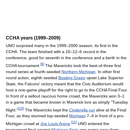
CCHA years (1999–2009)
UNO surprised many in the 1999–2000 season, its first in the
CCHA. The team finished with a 10–12–6 record in the
conference, good for seventh in the conference and a berth in the
[
9
]
CCHA tournament.
The Mavericks took the best-of-three first
round series at fourth-seeded
Northern Michigan
. In other first
round action, eighth seeded
Bowling Green
upset Lake Superior
State; the Falcons' victory meant that the Civic Auditorium would
host a one-game playoff for the right to go to the CCHA Final Four.
In front of a sellout raucous home crowd, the Mavericks won 3–1
in a game that became known in Maverick lore as simply "Tuesday
[
10
]
Night."
The Mavericks kept the
Cinderella run
alive at the Final
Four, as they stunned top-seeded
Michigan
7–4 in front of a pro-
[
11
]
Michigan crowd at
Joe Louis Arena
.
UNO entered the
tournament final against
Michigan State
one game away from