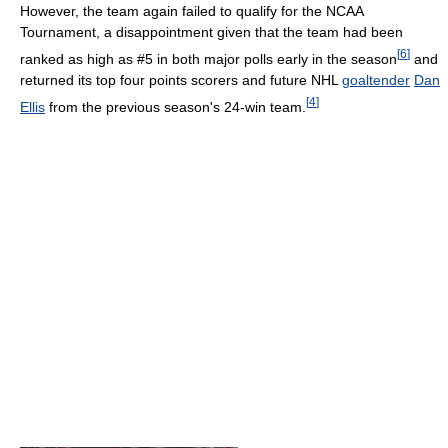
However, the team again failed to qualify for the NCAA
Tournament, a disappointment given that the team had been
[
6
]
ranked as high as #5 in both major polls early in the season
and
returned its top four points scorers and future NHL
goaltender
Dan
[
4
]
Ellis
from the previous season's 24-win team.