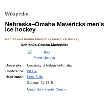
Wikipedia
Nebraska–Omaha Mavericks men's
ice hockey
Nebraska–Omaha Mavericks men's ice hockey
Nebraska-Omaha Mavericks
University
University of Nebraska-Omaha
Conference
WCHA
Head coach
Dean Blais
3rd year, 41–32–8
CenturyLink Center Omaha