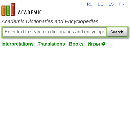
RU
DE
ES
FR
en-academic.com
Academic Dictionaries and Encyclopedias
Search!
Interpretations
Translations
Books
Игры ⚽