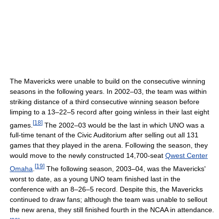
The Mavericks were unable to build on the consecutive winning
seasons in the following years. In 2002–03, the team was within
striking distance of a third consecutive winning season before
limping to a 13–22–5 record after going winless in their last eight
[
18
]
games.
The 2002–03 would be the last in which UNO was a
full-time tenant of the Civic Auditorium after selling out all 131
games that they played in the arena. Following the season, they
would move to the newly constructed 14,700-seat
Qwest Center
[
19
]
Omaha
.
The following season, 2003–04, was the Mavericks'
worst to date, as a young UNO team finished last in the
conference with an 8–26–5 record. Despite this, the Mavericks
continued to draw fans; although the team was unable to sellout
the new arena, they still finished fourth in the NCAA in attendance.