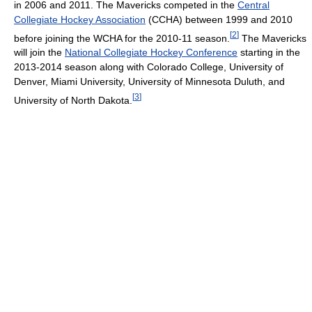
in 2006 and 2011. The Mavericks competed in the
Central
Collegiate Hockey Association
(CCHA) between 1999 and 2010
[
2
]
before joining the WCHA for the 2010-11 season.
The Mavericks
will join the
National Collegiate Hockey Conference
starting in the
2013-2014 season along with Colorado College, University of
Denver, Miami University, University of Minnesota Duluth, and
[
3
]
University of North Dakota.