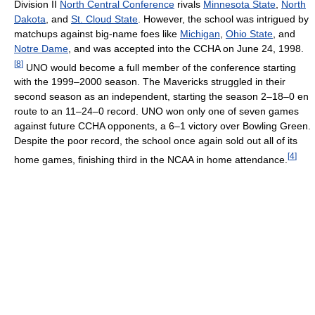
Division II
North Central Conference
rivals
Minnesota State
,
North
Dakota
, and
St. Cloud State
. However, the school was intrigued by
matchups against big-name foes like
Michigan
,
Ohio State
, and
Notre Dame
, and was accepted into the CCHA on June 24, 1998.
[
8
]
UNO would become a full member of the conference starting
with the 1999–2000 season. The Mavericks struggled in their
second season as an independent, starting the season 2–18–0 en
route to an 11–24–0 record. UNO won only one of seven games
against future CCHA opponents, a 6–1 victory over Bowling Green.
Despite the poor record, the school once again sold out all of its
[
4
]
home games, finishing third in the NCAA in home attendance.