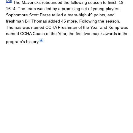
[
20
]
The Mavericks rebounded the following season to finish 19–
16–4. The team was led by a promising set of young players.
Sophomore Scott Parse tallied a team-high 49 points, and
freshman Bill Thomas added 45 more. Following the season,
Thomas was named CCHA Freshman of the Year and Kemp was
named CCHA Coach of the Year, the first two major awards in the
[
4
]
program's history.