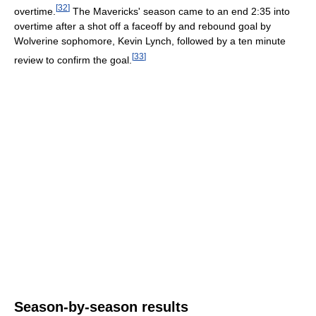
[
32
]
overtime.
The Mavericks' season came to an end 2:35 into
overtime after a shot off a faceoff by and rebound goal by
Wolverine sophomore, Kevin Lynch, followed by a ten minute
[
33
]
review to confirm the goal.
Season-by-season results