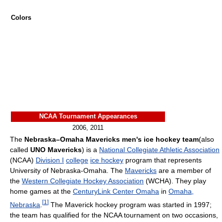
Colors
NCAA Tournament Appearances
2006, 2011
The
Nebraska–Omaha Mavericks men's ice hockey team
(also
called
UNO Mavericks
) is a
National Collegiate Athletic Association
(NCAA)
Division I
college
ice hockey
program that represents
University of Nebraska-Omaha. The
Mavericks
are a member of
the
Western Collegiate Hockey Association
(WCHA). They play
home games at the
CenturyLink Center Omaha
in
Omaha,
[
1
]
Nebraska
.
The Maverick hockey program was started in 1997;
the team has qualified for the NCAA tournament on two occasions,