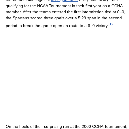
qualifying for the NCAA Tournament in their first year as a CCHA
member. After the teams entered the first intermission tied at 0–0,
the Spartans scored three goals over a 5:29 span in the second
[
12
]
period to break the game open en route to a 6–0 victory.
On the heels of their surprising run at the 2000 CCHA Tournament,