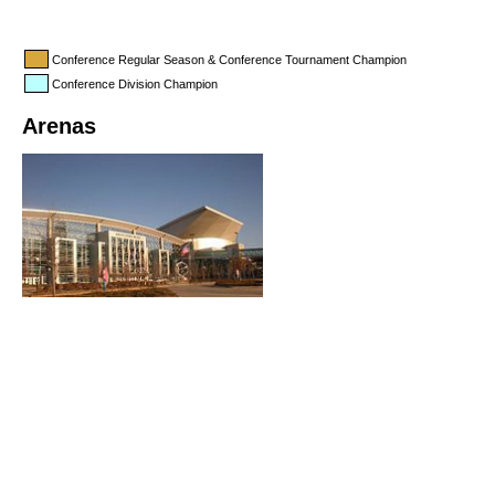
Conference Regular Season & Conference Tournament Champion
Conference Division Champion
Arenas