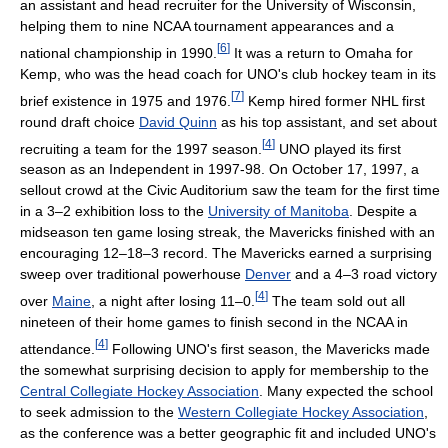
an assistant and head recruiter for the University of Wisconsin,
helping them to nine NCAA tournament appearances and a
[
6
]
national championship in 1990.
It was a return to Omaha for
Kemp, who was the head coach for UNO's club hockey team in its
[
7
]
brief existence in 1975 and 1976.
Kemp hired former NHL first
round draft choice
David Quinn
as his top assistant, and set about
[
4
]
recruiting a team for the 1997 season.
UNO played its first
season as an Independent in 1997-98. On October 17, 1997, a
sellout crowd at the Civic Auditorium saw the team for the first time
in a 3–2 exhibition loss to the
University of Manitoba
. Despite a
midseason ten game losing streak, the Mavericks finished with an
encouraging 12–18–3 record. The Mavericks earned a surprising
sweep over traditional powerhouse
Denver
and a 4–3 road victory
[
4
]
over
Maine
, a night after losing 11–0.
The team sold out all
nineteen of their home games to finish second in the NCAA in
[
4
]
attendance.
Following UNO's first season, the Mavericks made
the somewhat surprising decision to apply for membership to the
Central Collegiate Hockey Association
. Many expected the school
to seek admission to the
Western Collegiate Hockey Association
,
as the conference was a better geographic fit and included UNO's