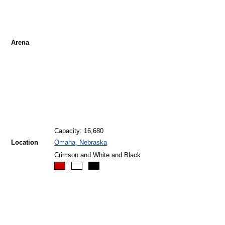
Arena
Capacity: 16,680
Location
Omaha, Nebraska
Crimson and White and Black