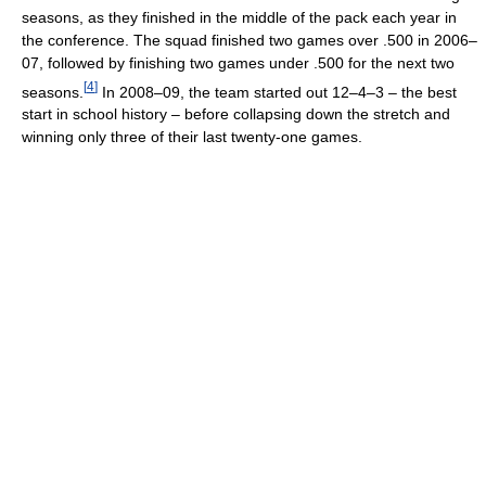
seasons, as they finished in the middle of the pack each year in
the conference. The squad finished two games over .500 in 2006–
07, followed by finishing two games under .500 for the next two
[
4
]
seasons.
In 2008–09, the team started out 12–4–3 – the best
start in school history – before collapsing down the stretch and
winning only three of their last twenty-one games.