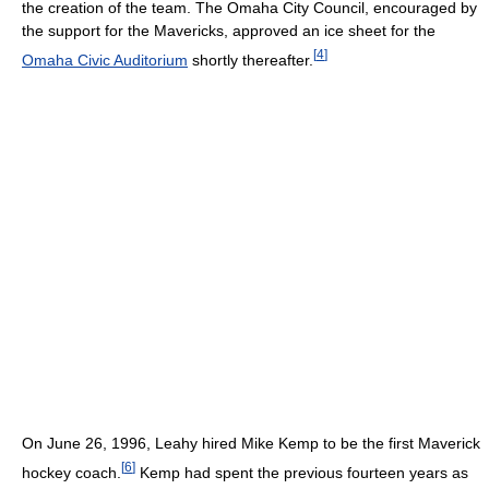
the creation of the team. The Omaha City Council, encouraged by
the support for the Mavericks, approved an ice sheet for the
[
4
]
Omaha Civic Auditorium
shortly thereafter.
On June 26, 1996, Leahy hired Mike Kemp to be the first Maverick
[
6
]
hockey coach.
Kemp had spent the previous fourteen years as