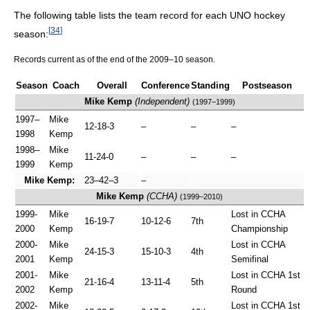
The following table lists the team record for each UNO hockey
[
34
]
season:
Records current as of the end of the 2009–10 season.
Season
Coach
Overall
Conference
Standing
Postseason
Mike Kemp
(Independent)
(1997–1999)
1997–
Mike
12-18-3
–
–
–
1998
Kemp
1998–
Mike
11-24-0
–
–
–
1999
Kemp
Mike Kemp:
23–42–3
–
Mike Kemp
(CCHA)
(1999–2010)
1999-
Mike
Lost in CCHA
16-19-7
10-12-6
7th
2000
Kemp
Championship
2000-
Mike
Lost in CCHA
24-15-3
15-10-3
4th
2001
Kemp
Semifinal
2001-
Mike
Lost in CCHA 1st
21-16-4
13-11-4
5th
2002
Kemp
Round
2002-
Mike
Lost in CCHA 1st