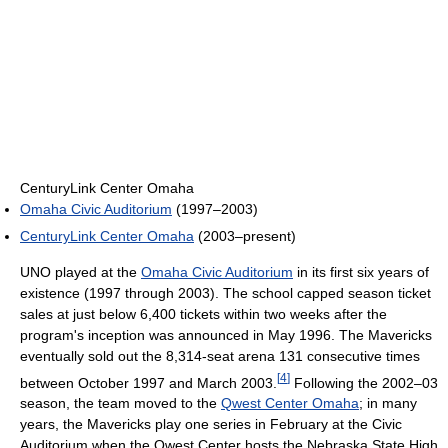
CenturyLink Center Omaha
Omaha Civic Auditorium
(1997–2003)
CenturyLink Center Omaha
(2003–present)
UNO played at the
Omaha Civic Auditorium
in its first six years of
existence (1997 through 2003). The school capped season ticket
sales at just below 6,400 tickets within two weeks after the
program's inception was announced in May 1996. The Mavericks
eventually sold out the 8,314-seat arena 131 consecutive times
[
4
]
between October 1997 and March 2003.
Following the 2002–03
season, the team moved to the
Qwest Center Omaha
; in many
years, the Mavericks play one series in February at the Civic
Auditorium when the Qwest Center hosts the Nebraska State High