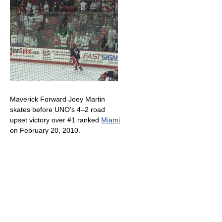
Maverick Forward Joey Martin
skates before UNO's 4–2 road
upset victory over #1 ranked
Miami
on February 20, 2010.