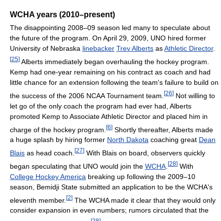
WCHA years (2010–present)
The disappointing 2008–09 season led many to speculate about
the future of the program. On April 29, 2009, UNO hired former
University of Nebraska
linebacker
Trev Alberts
as
Athletic Director
.
[
25
]
Alberts immediately began overhauling the hockey program.
Kemp had one-year remaining on his contract as coach and had
little chance for an extension following the team's failure to build on
[
26
]
the success of the 2006 NCAA Tournament team.
Not willing to
let go of the only coach the program had ever had, Alberts
promoted Kemp to Associate Athletic Director and placed him in
[
6
]
charge of the hockey program.
Shortly thereafter, Alberts made
a huge splash by hiring former
North Dakota
coaching great
Dean
[
27
]
Blais
as head coach.
With Blais on board, observers quickly
[
28
]
began speculating that UNO would join the
WCHA
.
With
College Hockey America
breaking up following the 2009–10
season, Bemidji State submitted an application to be the WCHA's
[
2
]
eleventh member.
The WCHA made it clear that they would only
consider expansion in even numbers; rumors circulated that the
[
28
]