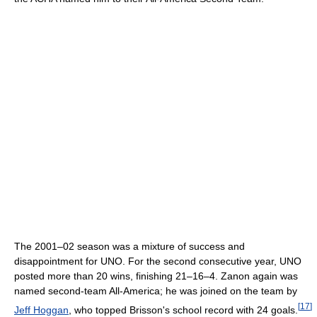
The 2001–02 season was a mixture of success and
disappointment for UNO. For the second consecutive year, UNO
posted more than 20 wins, finishing 21–16–4. Zanon again was
named second-team All-America; he was joined on the team by
[
17
]
Jeff Hoggan
, who topped Brisson's school record with 24 goals.