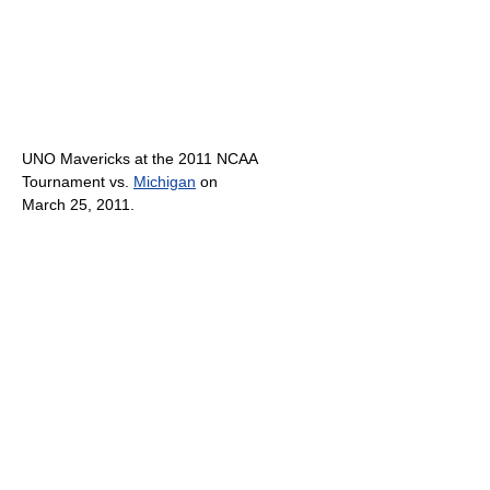
UNO Mavericks at the 2011 NCAA
Tournament vs.
Michigan
on
March 25, 2011.