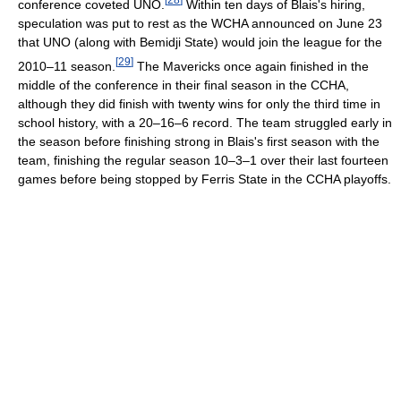
conference coveted UNO.
Within ten days of Blais's hiring,
speculation was put to rest as the WCHA announced on June 23
that UNO (along with Bemidji State) would join the league for the
[
29
]
2010–11 season.
The Mavericks once again finished in the
middle of the conference in their final season in the CCHA,
although they did finish with twenty wins for only the third time in
school history, with a 20–16–6 record. The team struggled early in
the season before finishing strong in Blais's first season with the
team, finishing the regular season 10–3–1 over their last fourteen
games before being stopped by Ferris State in the CCHA playoffs.