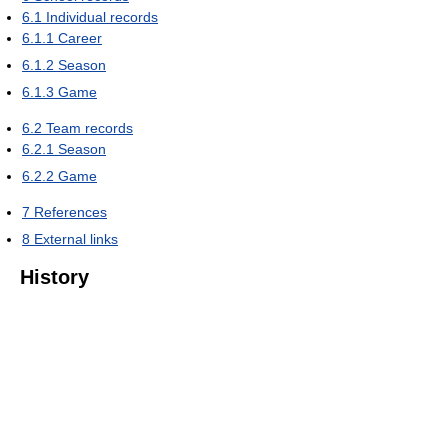
6.1
Individual records
6.1.1
Career
6.1.2
Season
6.1.3
Game
6.2
Team records
6.2.1
Season
6.2.2
Game
7
References
8
External links
History