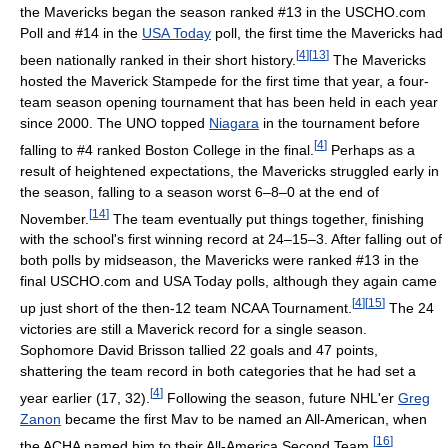
the Mavericks began the season ranked #13 in the USCHO.com
Poll and #14 in the
USA Today
poll, the first time the Mavericks had
[
4
]
[
13
]
been nationally ranked in their short history.
The Mavericks
hosted the Maverick Stampede for the first time that year, a four-
team season opening tournament that has been held in each year
since 2000. The UNO topped
Niagara
in the tournament before
[
4
]
falling to #4 ranked Boston College in the final.
Perhaps as a
result of heightened expectations, the Mavericks struggled early in
the season, falling to a season worst 6–8–0 at the end of
[
14
]
November.
The team eventually put things together, finishing
with the school's first winning record at 24–15–3. After falling out of
both polls by midseason, the Mavericks were ranked #13 in the
final USCHO.com and USA Today polls, although they again came
[
4
]
[
15
]
up just short of the then-12 team NCAA Tournament.
The 24
victories are still a Maverick record for a single season.
Sophomore David Brisson tallied 22 goals and 47 points,
shattering the team record in both categories that he had set a
[
4
]
year earlier (17, 32).
Following the season, future NHL'er
Greg
Zanon
became the first Mav to be named an All-American, when
[
16
]
the ACHA named him to their All-America Second Team.