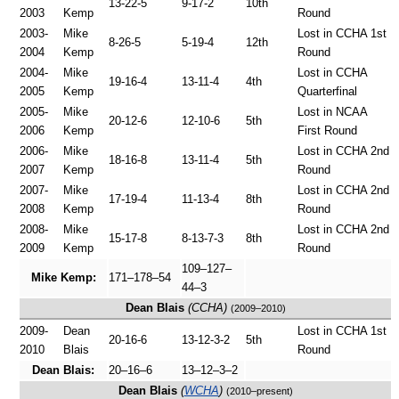
13-22-5
9-17-2
10th
2003
Kemp
Round
2003-
Mike
Lost in CCHA 1st
8-26-5
5-19-4
12th
2004
Kemp
Round
2004-
Mike
Lost in CCHA
19-16-4
13-11-4
4th
2005
Kemp
Quarterfinal
2005-
Mike
Lost in NCAA
20-12-6
12-10-6
5th
2006
Kemp
First Round
2006-
Mike
Lost in CCHA 2nd
18-16-8
13-11-4
5th
2007
Kemp
Round
2007-
Mike
Lost in CCHA 2nd
17-19-4
11-13-4
8th
2008
Kemp
Round
2008-
Mike
Lost in CCHA 2nd
15-17-8
8-13-7-3
8th
2009
Kemp
Round
109–127–
Mike Kemp:
171–178–54
44–3
Dean Blais
(CCHA)
(2009–2010)
2009-
Dean
Lost in CCHA 1st
20-16-6
13-12-3-2
5th
2010
Blais
Round
Dean Blais:
20–16–6
13–12–3–2
Dean Blais
(
WCHA
)
(2010–present)