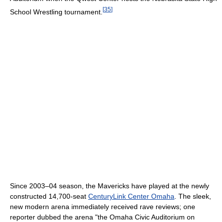
[
35
]
School Wrestling tournament.
Since 2003–04 season, the Mavericks have played at the newly
constructed 14,700-seat
CenturyLink Center Omaha
. The sleek,
new modern arena immediately received rave reviews; one
reporter dubbed the arena "the Omaha Civic Auditorium on