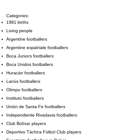
Categories:
1981 births
Living people
Argentine footballers
Argentine expatriate footballers
Boca Juniors footballers
Boca Unidos footballers
Huracán footballers
Lanús footballers
Olimpo footballers
Instituto footballers
Unión de Santa Fe footballers
Independiente Rivadavia footballers
Club Bolívar players
Deportivo Táchira Fútbol Club players