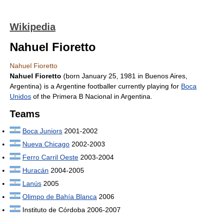
Wikipedia
Nahuel Fioretto
Nahuel Fioretto
Nahuel Fioretto
(born January 25, 1981 in Buenos Aires,
Argentina) is a Argentine footballer currently playing for
Boca
Unidos
of the Primera B Nacional in Argentina.
Teams
Boca Juniors
2001-2002
Nueva Chicago
2002-2003
Ferro Carril Oeste
2003-2004
Huracán
2004-2005
Lanús
2005
Olimpo de Bahía Blanca
2006
Instituto de Córdoba 2006-2007