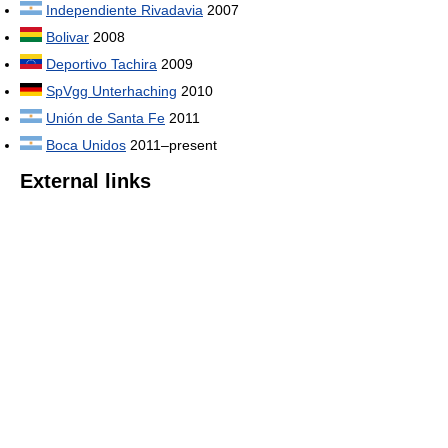
Independiente Rivadavia
2007
Bolivar
2008
Deportivo Tachira
2009
SpVgg Unterhaching
2010
Unión de Santa Fe
2011
Boca Unidos
2011–present
External links