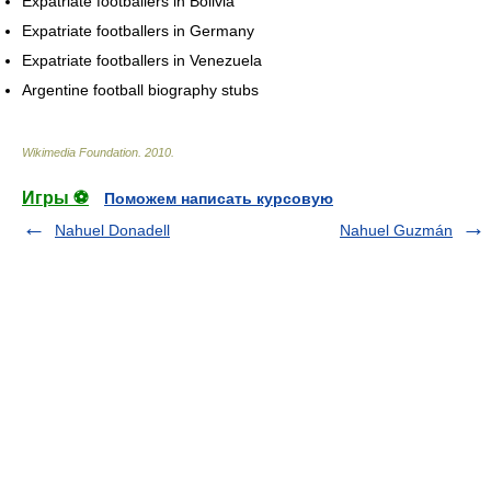
Expatriate footballers in Bolivia
Expatriate footballers in Germany
Expatriate footballers in Venezuela
Argentine football biography stubs
Wikimedia Foundation
.
2010
.
Игры ⚽
Поможем написать курсовую
Nahuel Donadell
Nahuel Guzmán