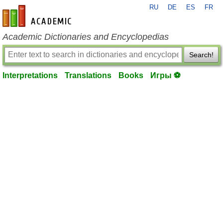
RU
DE
ES
FR
en-academic.com
Academic Dictionaries and Encyclopedias
Search!
Interpretations
Translations
Books
Игры ⚽