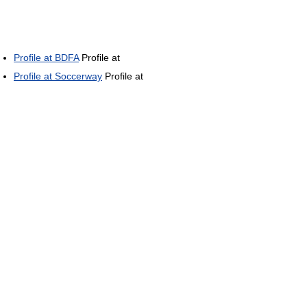
Profile at BDFA
Profile at
Profile at Soccerway
Profile at