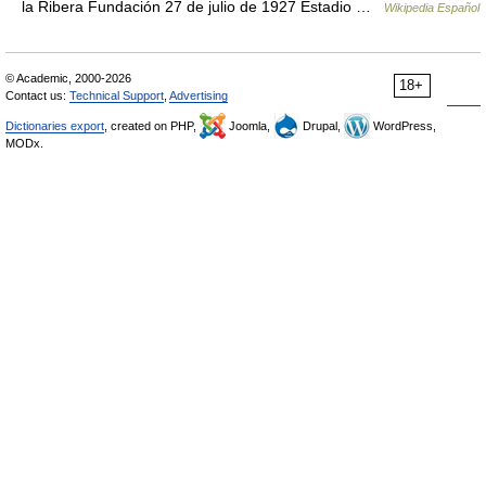
la Ribera Fundación 27 de julio de 1927 Estadio …
Wikipedia Español
© Academic, 2000-2026
18+
Contact us:
Technical Support
,
Advertising
Dictionaries export
, created on PHP,
Joomla,
Drupal,
WordPress,
MODx.