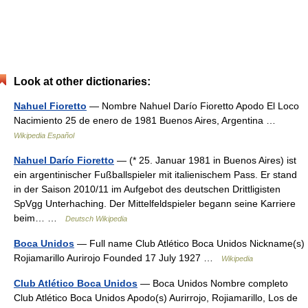
Look at other dictionaries:
Nahuel Fioretto
— Nombre Nahuel Darío Fioretto Apodo El Loco
Nacimiento 25 de enero de 1981 Buenos Aires, Argentina …
Wikipedia Español
Nahuel Darío Fioretto
— (* 25. Januar 1981 in Buenos Aires) ist
ein argentinischer Fußballspieler mit italienischem Pass. Er stand
in der Saison 2010/11 im Aufgebot des deutschen Drittligisten
SpVgg Unterhaching. Der Mittelfeldspieler begann seine Karriere
beim… …
Deutsch Wikipedia
Boca Unidos
— Full name Club Atlético Boca Unidos Nickname(s)
Rojiamarillo Aurirojo Founded 17 July 1927 …
Wikipedia
Club Atlético Boca Unidos
— Boca Unidos Nombre completo
Club Atlético Boca Unidos Apodo(s) Aurirrojo, Rojiamarillo, Los de