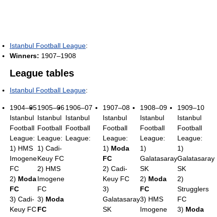
Istanbul Football League
:
Winners:
1907–1908
League tables
Istanbul Football League
:
1904–05
1905–06
1906–07
1907–08
1908–09
1909–10
Istanbul
Istanbul
Istanbul
Istanbul
Istanbul
Istanbul
Football
Football
Football
Football
Football
Football
League:
League:
League:
League:
League:
League:
1) HMS
1) Cadi-
1)
Moda
1)
1)
Imogene
Keuy FC
FC
Galatasaray
Galatasaray
FC
2) HMS
2) Cadi-
SK
SK
2)
Moda
Imogene
Keuy FC
2)
Moda
2)
FC
FC
3)
FC
Strugglers
3) Cadi-
3)
Moda
Galatasaray
3) HMS
FC
Keuy FC
FC
SK
Imogene
3)
Moda