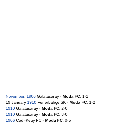
November
,
1906
Galatasaray -
Moda FC
: 1-1
19 January
1910
Fenerbahçe SK -
Moda FC
: 1-2
1910
Galatasaray -
Moda FC
: 2-0
1910
Galatasaray -
Moda FC
: 8-0
1906
Cadi-Keuy FC -
Moda FC
: 0-5