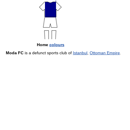
Home
colours
Moda FC
is a defunct sports club of
Istanbul
,
Ottoman Empire
.