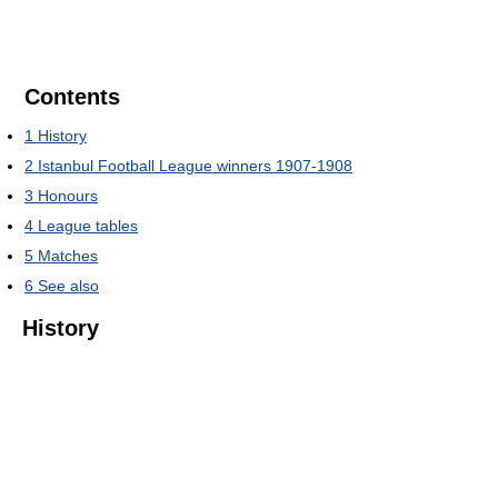
Contents
1
History
2
Istanbul Football League winners 1907-1908
3
Honours
4
League tables
5
Matches
6
See also
History