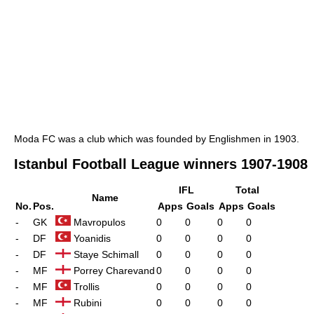
Moda FC was a club which was founded by Englishmen in 1903.
Istanbul Football League winners 1907-1908
IFL
Total
Name
No.
Pos.
Apps
Goals
Apps
Goals
-
GK
Mavropulos
0
0
0
0
-
DF
Yoanidis
0
0
0
0
-
DF
Staye Schimall
0
0
0
0
-
MF
Porrey Charevand
0
0
0
0
-
MF
Trollis
0
0
0
0
-
MF
Rubini
0
0
0
0