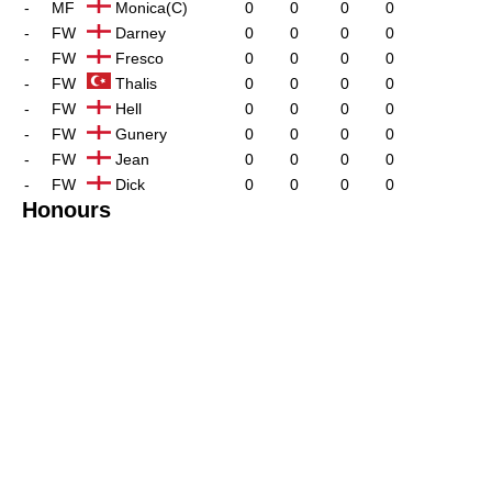
-
MF
Monica(C)
0
0
0
0
-
FW
Darney
0
0
0
0
-
FW
Fresco
0
0
0
0
-
FW
Thalis
0
0
0
0
-
FW
Hell
0
0
0
0
-
FW
Gunery
0
0
0
0
-
FW
Jean
0
0
0
0
-
FW
Dick
0
0
0
0
Honours