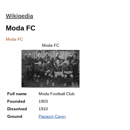
Wikipedia
Moda FC
Moda FC
Moda FC
Full name
Moda Football Club
Founded
1903
Dissolved
1910
Ground
Papazın Çayırı