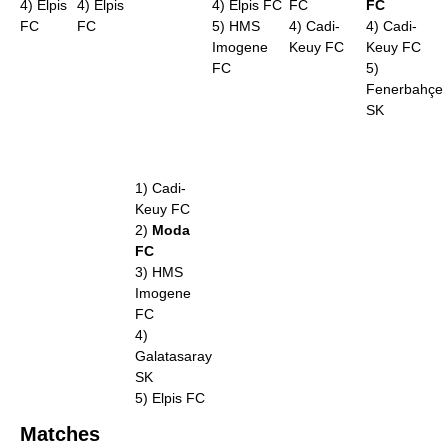
4) Elpis
4) Elpis
4) Elpis FC
FC
FC
FC
FC
5) HMS
4) Cadi-
4) Cadi-
Imogene
Keuy FC
Keuy FC
FC
5)
Fenerbahçe
SK
1) Cadi-
Keuy FC
2)
Moda
FC
3) HMS
Imogene
FC
4)
Galatasaray
SK
5) Elpis FC
Matches