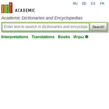
RU
DE
ES
FR
en-academic.com
Academic Dictionaries and Encyclopedias
Search!
Interpretations
Translations
Books
Игры ⚽