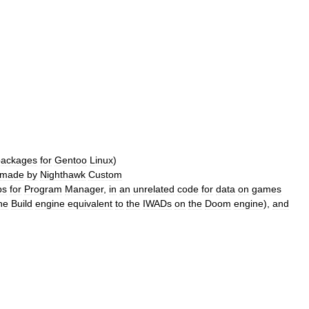
packages
for
Gentoo
Linux
)
made
by
Nighthawk
Custom
ps
for
Program
Manager
,
in
an
unrelated
code
for
data
on
games
he
Build
engine
equivalent
to
the
IWAD
s
on
the
Doom
engine
),
and