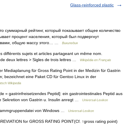
Glass-reinforced plastic
это суммарный рейтинг, который показывает общее количество
зывает процент населения, который был подвергнут
ловами, общую массу этого… …
Википедия
 différents sujets et articles partageant un même nom.
de deux lettres > Sigles de trois lettres …
Wikipédia en Français
er Mediaplanung für Gross Rating Point in der Medizin für Gastrin
; bezeichnet eine Paket CD für Gentoo Linux in der
tsch Wikipedia
de = gastrinfreisetzendes Peptid]: ein gastrointestinales Peptid aus
e Sekretion von Gastrin u. Insulin anregt …
Universal-Lexikon
ogrammgruppendatei von Windows …
Universal-Lexikon
VIATION for GROSS RATING POINT(Cf. ↑gross rating point)