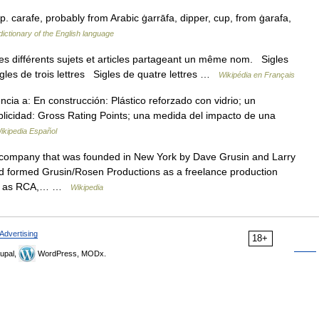
p. carafe, probably from Arabic ġarrāfa, dipper, cup, from ġarafa,
ictionary of the English language
s différents sujets et articles partageant un même nom. Sigles
igles de trois lettres Sigles de quatre lettres …
Wikipédia en Français
a a: En construcción: Plástico reforzado con vidrio; un
ublicidad: Gross Rating Points; una medida del impacto de una
ikipedia Español
 company that was founded in New York by Dave Grusin and Larry
ad formed Grusin/Rosen Productions as a freelance production
such as RCA,… …
Wikipedia
Advertising
18+
upal,
WordPress, MODx.