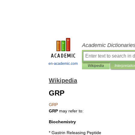
Academic Dictionarie
en-academic.com
Wikipedia
Interpretatio
Wikipedia
GRP
GRP
GRP
may
refer
to:
Biochemistry
*
Gastrin
Releasing
Peptide