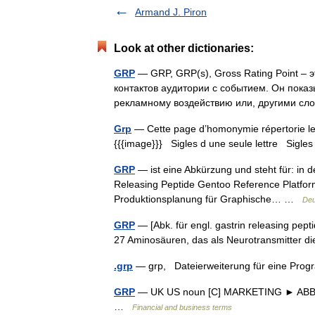
Armand J. Piron
Look at other dictionaries:
GRP
— GRP, GRP(s), Gross Rating Point – 
контактов аудитории с событием. Он пока
рекламному воздействию или, другими с
Grp
— Cette page d’homonymie répertorie les
{{{image}}} Sigles d une seule lettre Sigles 
GRP
— ist eine Abkürzung und steht für: in d
Releasing Peptide Gentoo Reference Platform
Produktionsplanung für Graphische… …
Deu
GRP
— [Abk. für engl. gastrin releasing pepti
27 Aminosäuren, das als Neurotransmitter di
.grp
— grp, Dateierweiterung für eine Pr
GRP
— UK US noun [C] MARKETING ► ABBRE
…
Financial and business terms