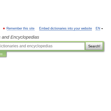
Remember this site
Embed dictionaries into your website
EN
s and Encyclopedias
Search!
ns