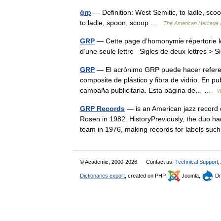
ġrp
— Definition: West Semitic, to ladle, scoo
to ladle, spoon, scoop …
The American Heritage d
GRP
— Cette page d’homonymie répertorie le
d’une seule lettre Sigles de deux lettres > S
GRP
— El acrónimo GRP puede hacer referenci
composite de plástico y fibra de vidrio. En p
campaña publicitaria. Esta página de… …
W
GRP Records
— is an American jazz record
Rosen in 1982. HistoryPreviously, the duo h
team in 1976, making records for labels 
© Academic, 2000-2026
Contact us:
Technical Support
,
Dictionaries export
, created on PHP,
Joomla,
Dr