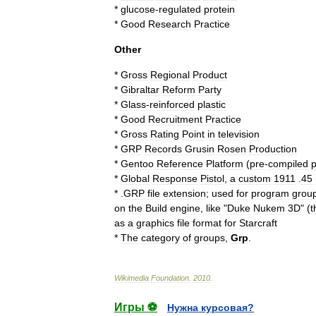
*
glucose
-
regulated
protein
*
Good
Research
Practice
Other
*
Gross
Regional
Product
*
Gibraltar
Reform
Party
*
Glass
-
reinforced
plastic
*
Good
Recruitment
Practice
*
Gross
Rating
Point
in
television
*
GRP
Records
Grusin
Rosen
Production
*
Gentoo
Reference
Platform
(
pre
-
compiled
*
Global
Response
Pistol
,
a
custom
1911
.
45
* .
GRP
file
extension
;
used
for
program
grou
on
the
Build
engine
,
like
"
Duke
Nukem
3D
" (
t
as
a
graphics
file
format
for
Starcraft
*
The
category
of
groups
,
Grp
.
Wikimedia
Foundation
.
2010
.
Игры ⚽
Нужна курсовая?