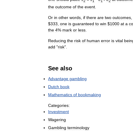
2
1
1
2
the
outcome
of
the
event
.
Or
in
other
words
,
if
there
are
two
outcomes
$
333
,
one
is
guaranteed
to
win
$
1000
at
a
co
the
4
%
mark
or
less
.
Reducing
the
risk
of
human
error
is
vital
bein
add
"
risk
".
See
also
Advantage
gambling
Dutch
book
Mathematics
of
bookmaking
Categories:
Investment
Wagering
Gambling
terminology