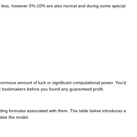
less
,
however
5
%-
10
%
are
also
normal
and
during
some
special
normous
amount
of
luck
or
significant
computational
power
.
You
'
d
t
bookmakers
before
you
found
any
guaranteed
profit
.
uding
formulas
associated
with
them
.
The
table
below
introduces
a
lise
the
model
.