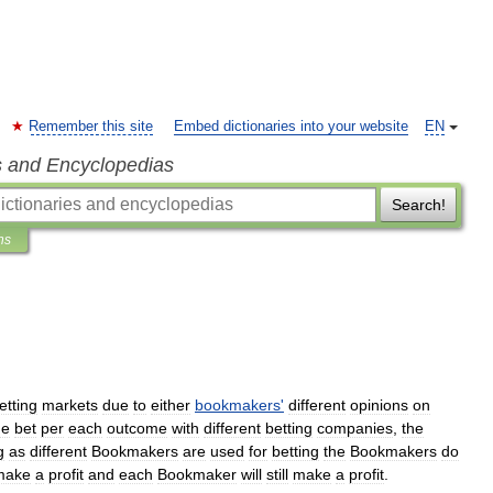
Remember this site
Embed dictionaries into your website
EN
s and Encyclopedias
Search!
ns
etting
markets
due
to
either
bookmakers
'
different
opinions
on
ne
bet
per
each
outcome
with
different
betting
companies
,
the
g
as
different
Bookmakers
are
used
for
betting
the
Bookmakers
do
make
a
profit
and
each
Bookmaker
will
still
make
a
profit
.