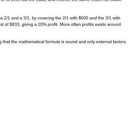
,
a
2
/
1
and
a
3
/
1
,
by
covering
the
2
/
1
with
$
500
and
the
3
/
1
with
st
of
$
833
,
giving
a
20
%
profit
.
More
often
profits
exists
around
g
that
the
mathematical
formula
is
sound
and
only
external
factors