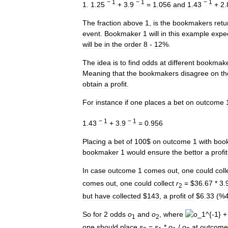
−
1
−
1
−
1
1
.
1
.
25
+
3
.
9
=
1
.
056
and
1
.
43
+
2
.
The
fraction
above
1
,
is
the
bookmakers
retu
event
.
Bookmaker
1
will
in
this
example
expe
will
be
in
the
order
8
-
12
%.
The
idea
is
to
find
odds
at
different
bookmak
Meaning
that
the
bookmakers
disagree
on
th
obtain
a
profit
.
For
instance
if
one
places
a
bet
on
outcome
−
1
−
1
1
.
43
+
3
.
9
=
0
.
956
Placing
a
bet
of
100
$
on
outcome
1
with
boo
bookmaker
1
would
ensure
the
bettor
a
profit
In
case
outcome
1
comes
out
,
one
could
coll
comes
out
,
one
could
collect
r
= $
36
.
67
*
3
.
2
but
have
collected
$
143
,
a
profit
of
$
6
.
33
(%
So
for
2
odds
o
and
o
,
where
1
2
one
should
place
s
=
s
*
o
/
o
at
outcome