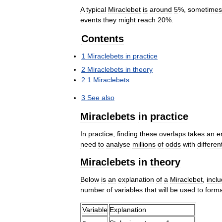
A
typical
Miraclebet
is
around
5
%,
sometimes
events
they
might
reach
20
%.
Contents
1
Miraclebets
in
practice
2
Miraclebets
in
theory
2
.
1
Miraclebets
3
See
also
Miraclebets
in
practice
In
practice
,
finding
these
overlaps
takes
an
e
need
to
analyse
millions
of
odds
with
differen
Miraclebets
in
theory
Below
is
an
explanation
of
a
Miraclebet
,
incl
number
of
variables
that
will
be
used
to
forma
Variable
Explanation