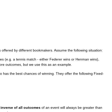
s
offered
by
different
bookmakers
.
Assume
the
following
situation:
es
(
e
.
g
.
a
tennis
match
-
either
Federer
wins
or
Henman
wins
),
ore
outcomes
,
but
we
use
this
as
an
example
.
o
has
the
best
chances
of
winning
.
They
offer
the
following
Fixed
-
inverse
of
all
outcomes
of
an
event
will
always
be
greater
than