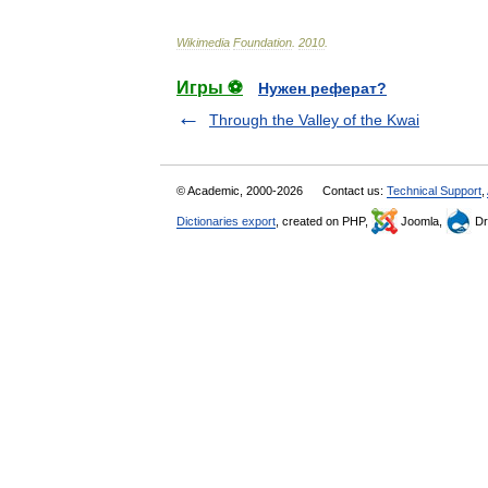
Wikimedia
Foundation
.
2010
.
Игры ⚽
Нужен реферат?
Through the Valley of the Kwai
© Academic, 2000-2026
Contact us:
Technical Support
,
Dictionaries export
, created on PHP,
Joomla,
Dr