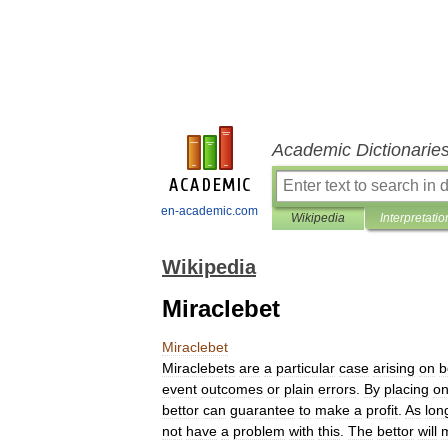
Academic Dictionarie
en-academic.com
Wikipedia
Interpretatio
Wikipedia
Miraclebet
Miraclebet
Miraclebets
are
a
particular
case
arising
on
b
event
outcomes
or
plain
errors
.
By
placing
o
bettor
can
guarantee
to
make
a
profit
.
As
lon
not
have
a
problem
with
this
.
The
bettor
will