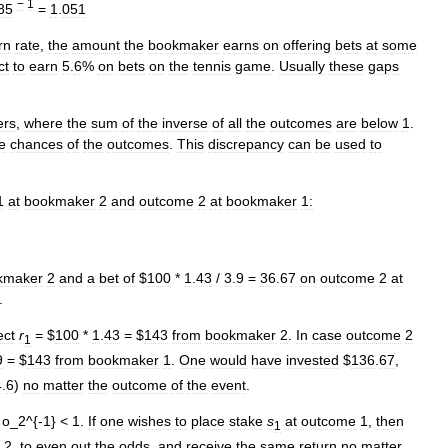
−
1
85
=
1
.
051
rn
rate
,
the
amount
the
bookmaker
earns
on
offering
bets
at
some
ct
to
earn
5
.
6
%
on
bets
on
the
tennis
game
.
Usually
these
gaps
ers
,
where
the
sum
of
the
inverse
of
all
the
outcomes
are
below
1
.
e
chances
of
the
outcomes
.
This
discrepancy
can
be
used
to
1
at
bookmaker
2
and
outcome
2
at
bookmaker
1:
kmaker
2
and
a
bet
of
$
100
*
1
.
43
/
3
.
9
=
36
.
67
on
outcome
2
at
.
ect
r
= $
100
*
1
.
43
= $
143
from
bookmaker
2
.
In
case
outcome
2
1
9
= $
143
from
bookmaker
1
.
One
would
have
invested
$
136
.
67
,
4
.
6
)
no
matter
the
outcome
of
the
event
.
.
If
one
wishes
to
place
stake
s
at
outcome
1
,
then
1
2
,
to
even
out
the
odds
,
and
receive
the
same
return
no
matter