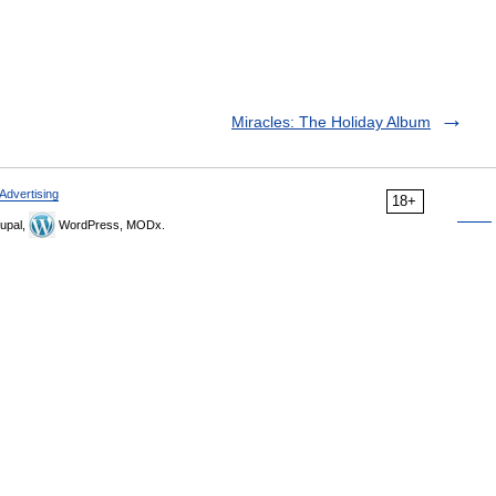
Miracles: The Holiday Album
Advertising
18+
upal,
WordPress, MODx.