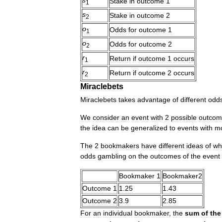
s
Stake
in
outcome
1
1
s
Stake
in
outcome
2
2
o
Odds
for
outcome
1
1
o
Odds
for
outcome
2
2
r
Return
if
outcome
1
occurs
1
r
Return
if
outcome
2
occurs
2
Miraclebets
Miraclebets
takes
advantage
of
different
odd
We
consider
an
event
with
2
possible
outcom
the
idea
can
be
generalized
to
events
with
m
The
2
bookmakers
have
different
ideas
of
wh
odds
gambling
on
the
outcomes
of
the
event
Bookmaker
1
Bookmaker2
Outcome
1
1
.
25
1
.
43
Outcome
2
3
.
9
2
.
85
For
an
individual
bookmaker
,
the
sum
of
the