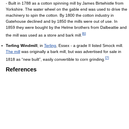
- Built in 1788 as a cotton spinning mill by James Birtwhistle from
Yorkshire. The water wheel on the gable end was used to drive the
machinery to spin the cotton. By 1800 the cotton industry in
Gatehouse declined and by 1850 the mills were out of use. In
1859 they were bought by the Helme brothers from Dalbeattie and
[
6
]
the mill was used as a store and bark mill.
Terling Windmill
, in
Terling
, Essex - a grade II listed Smock mill.
The mill
was originally a bark mill, but was advertised for sale in
[
7
]
1818 as “new built”, easily convertible to corn grinding.
References