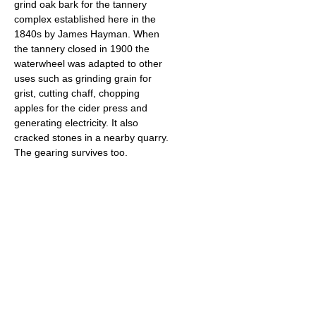
grind oak bark for the tannery
complex established here in the
1840s by James Hayman. When
the tannery closed in 1900 the
waterwheel was adapted to other
uses such as grinding grain for
grist, cutting chaff, chopping
apples for the cider press and
generating electricity. It also
cracked stones in a nearby quarry.
The gearing survives too.