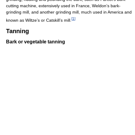
cutting machine, extensively used in France, Weldon’s bark-
grinding mill, and another grinding mill, much used in America and
[
1
]
known as Wiltze’s or Catskill’s mill.
Tanning
Bark or vegetable tanning