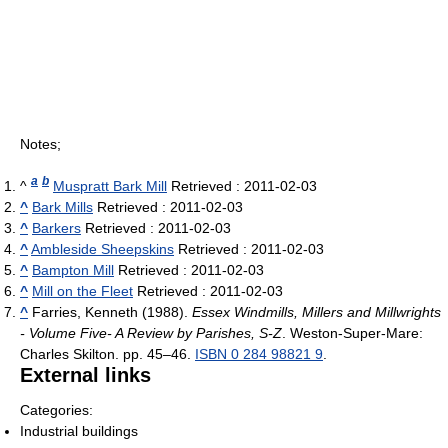
Notes;
a
b
^
Muspratt Bark Mill
Retrieved : 2011-02-03
^
Bark Mills
Retrieved : 2011-02-03
^
Barkers
Retrieved : 2011-02-03
^
Ambleside Sheepskins
Retrieved : 2011-02-03
^
Bampton Mill
Retrieved : 2011-02-03
^
Mill on the Fleet
Retrieved : 2011-02-03
^
Farries, Kenneth (1988).
Essex Windmills, Millers and Millwrights
- Volume Five- A Review by Parishes, S-Z
. Weston-Super-Mare:
Charles Skilton. pp. 45–46.
ISBN 0 284 98821 9
.
External links
Categories:
Industrial buildings