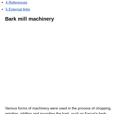
4
References
5
External links
Bark mill machinery
Various forms of machinery were used in the process of chopping,
grinding, riddling and pounding the bark, such as Farcot’s bark-