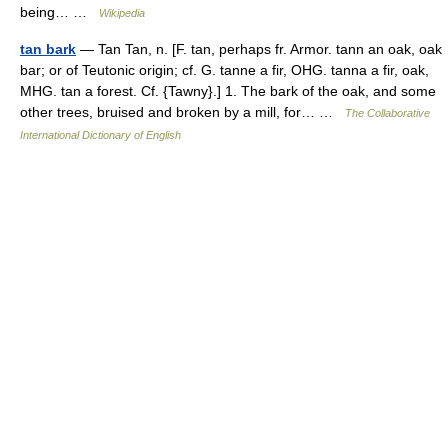
being… …
Wikipedia
tan bark
— Tan Tan, n. [F. tan, perhaps fr. Armor. tann an oak, oak
bar; or of Teutonic origin; cf. G. tanne a fir, OHG. tanna a fir, oak,
MHG. tan a forest. Cf. {Tawny}.] 1. The bark of the oak, and some
other trees, bruised and broken by a mill, for… …
The Collaborative
International Dictionary of English