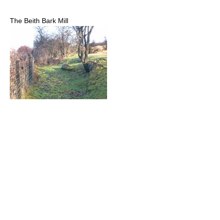
The Beith Bark Mill