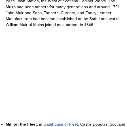
Beith Town Station, the West of Scotland Cabinet Works. The
Muirs had been tanners for many generations and around 1791
John Muir and Sons, Tanners, Curriers, and Fancy Leather
Manufacturers had become established at the Bath Lane works.
William Muir of Mains joined as a partner in 1846.
Mill on the Fleet
, in
Gatehouse of Fleet
, Castle Douglas, Scotland