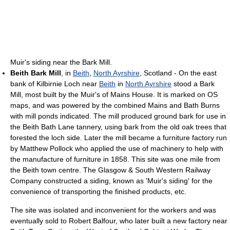
Muir's siding near the Bark Mill.
Beith Bark Mill
, in
Beith
,
North Ayrshire
, Scotland - On the east
bank of Kilbirnie Loch near
Beith
in
North Ayrshire
stood a Bark
Mill, most built by the Muir's of Mains House. It is marked on OS
maps, and was powered by the combined Mains and Bath Burns
with mill ponds indicated. The mill produced ground bark for use in
the Beith Bath Lane tannery, using bark from the old oak trees that
forested the loch side. Later the mill became a furniture factory run
by Matthew Pollock who applied the use of machinery to help with
the manufacture of furniture in 1858. This site was one mile from
the Beith town centre. The Glasgow & South Western Railway
Company constructed a siding, known as 'Muir's siding' for the
convenience of transporting the finished products, etc.
The site was isolated and inconvenient for the workers and was
eventually sold to Robert Balfour, who later built a new factory near