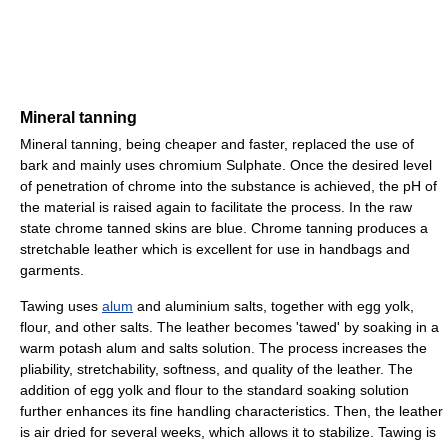
Mineral tanning
Mineral tanning, being cheaper and faster, replaced the use of
bark and mainly uses chromium Sulphate. Once the desired level
of penetration of chrome into the substance is achieved, the pH of
the material is raised again to facilitate the process. In the raw
state chrome tanned skins are blue. Chrome tanning produces a
stretchable leather which is excellent for use in handbags and
garments.
Tawing uses
alum
and aluminium salts, together with egg yolk,
flour, and other salts. The leather becomes 'tawed' by soaking in a
warm potash alum and salts solution. The process increases the
pliability, stretchability, softness, and quality of the leather. The
addition of egg yolk and flour to the standard soaking solution
further enhances its fine handling characteristics. Then, the leather
is air dried for several weeks, which allows it to stabilize. Tawing is