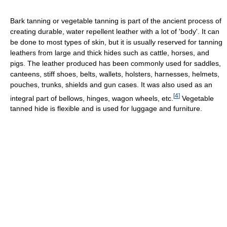
Bark tanning or vegetable tanning is part of the ancient process of
creating durable, water repellent leather with a lot of 'body'. It can
be done to most types of skin, but it is usually reserved for tanning
leathers from large and thick hides such as cattle, horses, and
pigs. The leather produced has been commonly used for saddles,
canteens, stiff shoes, belts, wallets, holsters, harnesses, helmets,
pouches, trunks, shields and gun cases. It was also used as an
[
4
]
integral part of bellows, hinges, wagon wheels, etc.
Vegetable
tanned hide is flexible and is used for luggage and furniture.