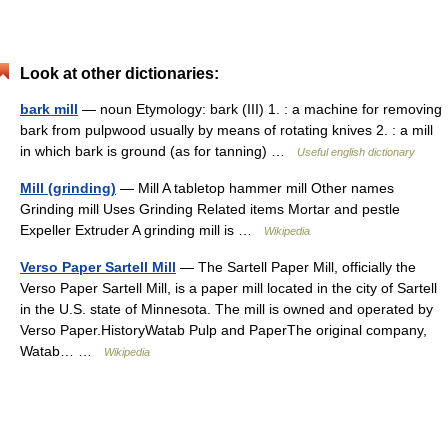
Look at other dictionaries:
bark mill
— noun Etymology: bark (III) 1. : a machine for removing
bark from pulpwood usually by means of rotating knives 2. : a mill
in which bark is ground (as for tanning) …
Useful english dictionary
Mill (grinding)
— Mill A tabletop hammer mill Other names
Grinding mill Uses Grinding Related items Mortar and pestle
Expeller Extruder A grinding mill is …
Wikipedia
Verso Paper Sartell Mill
— The Sartell Paper Mill, officially the
Verso Paper Sartell Mill, is a paper mill located in the city of Sartell
in the U.S. state of Minnesota. The mill is owned and operated by
Verso Paper.HistoryWatab Pulp and PaperThe original company,
Watab… …
Wikipedia