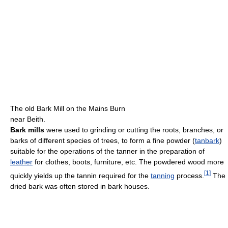
The old Bark Mill on the Mains Burn
near Beith.
Bark mills
were used to grinding or cutting the roots, branches, or
barks of different species of trees, to form a fine powder (
tanbark
)
suitable for the operations of the tanner in the preparation of
leather
for clothes, boots, furniture, etc. The powdered wood more
[
1
]
quickly yields up the tannin required for the
tanning
process.
The
dried bark was often stored in bark houses.