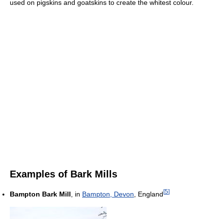
used on pigskins and goatskins to create the whitest colour.
Examples of Bark Mills
[
5
]
Bampton Bark Mill
, in
Bampton, Devon
, England