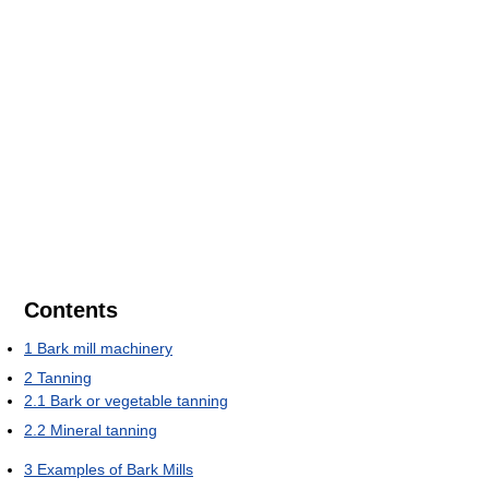
Contents
1
Bark mill machinery
2
Tanning
2.1
Bark or vegetable tanning
2.2
Mineral tanning
3
Examples of Bark Mills