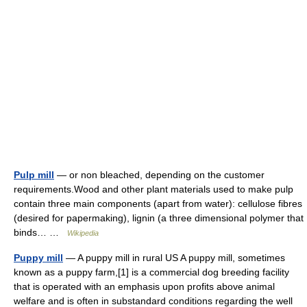
Pulp mill
— or non bleached, depending on the customer
requirements.Wood and other plant materials used to make pulp
contain three main components (apart from water): cellulose fibres
(desired for papermaking), lignin (a three dimensional polymer that
binds… …
Wikipedia
Puppy mill
— A puppy mill in rural US A puppy mill, sometimes
known as a puppy farm,[1] is a commercial dog breeding facility
that is operated with an emphasis upon profits above animal
welfare and is often in substandard conditions regarding the well