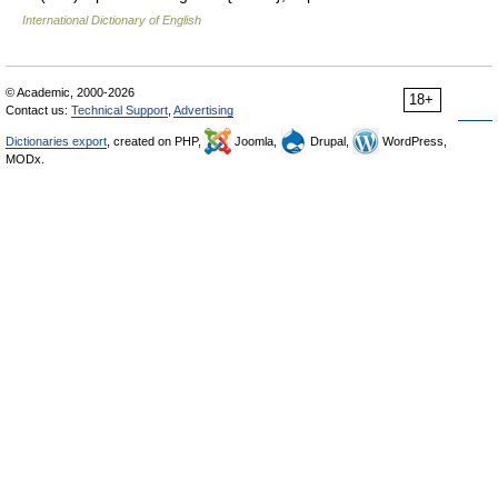
International Dictionary of English
© Academic, 2000-2026
18+
Contact us:
Technical Support
,
Advertising
Dictionaries export
, created on PHP,
Joomla,
Drupal,
WordPress,
MODx.