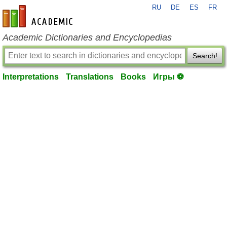
RU
DE
ES
FR
en-academic.com
Academic Dictionaries and Encyclopedias
Search!
Interpretations
Translations
Books
Игры ⚽