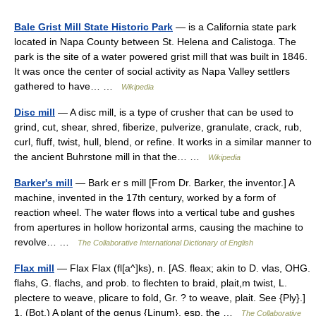
Bale Grist Mill State Historic Park
— is a California state park
located in Napa County between St. Helena and Calistoga. The
park is the site of a water powered grist mill that was built in 1846.
It was once the center of social activity as Napa Valley settlers
gathered to have… …
Wikipedia
Disc mill
— A disc mill, is a type of crusher that can be used to
grind, cut, shear, shred, fiberize, pulverize, granulate, crack, rub,
curl, fluff, twist, hull, blend, or refine. It works in a similar manner to
the ancient Buhrstone mill in that the… …
Wikipedia
Barker's mill
— Bark er s mill [From Dr. Barker, the inventor.] A
machine, invented in the 17th century, worked by a form of
reaction wheel. The water flows into a vertical tube and gushes
from apertures in hollow horizontal arms, causing the machine to
revolve… …
The Collaborative International Dictionary of English
Flax mill
— Flax Flax (fl[a^]ks), n. [AS. fleax; akin to D. vlas, OHG.
flahs, G. flachs, and prob. to flechten to braid, plait,m twist, L.
plectere to weave, plicare to fold, Gr. ? to weave, plait. See {Ply}.]
1. (Bot.) A plant of the genus {Linum}, esp. the …
The Collaborative