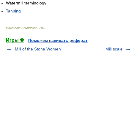
Watermill terminology
Tanning
Wikimedia Foundation
.
2010
.
Игры ⚽
Поможем написать реферат
Mill of the Stone Women
Mill scale