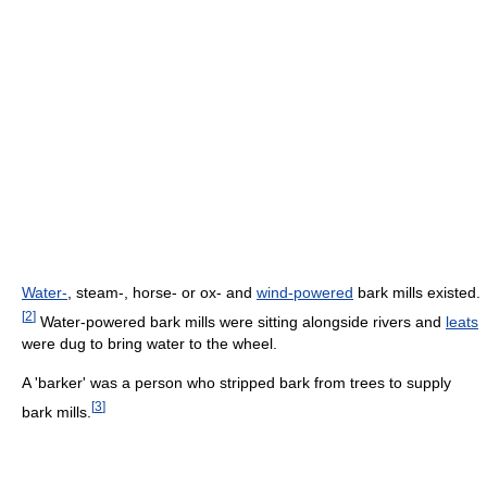
Water-
, steam-, horse- or ox- and
wind-powered
bark mills existed.
[
2
]
Water-powered bark mills were sitting alongside rivers and
leats
were dug to bring water to the wheel.
A 'barker' was a person who stripped bark from trees to supply
[
3
]
bark mills.