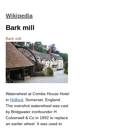
Wikipedia
Bark mill
Bark mill
Waterwheel at Combe House Hotel
in
Holford
, Somerset, England.
The overshot waterwheel was cast
by Bridgwater ironfounder H
Culverwell & Co in 1892 to replace
an earlier wheel. It was used to