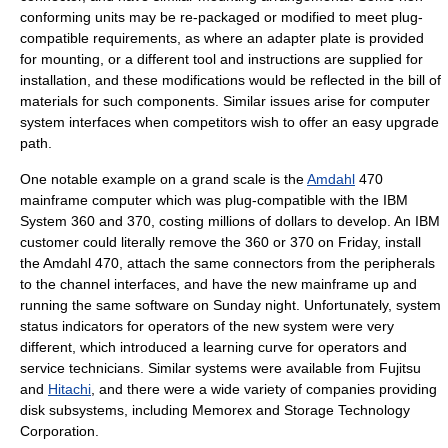
conforming units may be re-packaged or modified to meet plug-
compatible requirements, as where an adapter plate is provided
for mounting, or a different tool and instructions are supplied for
installation, and these modifications would be reflected in the
bill of
materials
for such components. Similar issues arise for computer
system interfaces when competitors wish to offer an easy upgrade
path.
One notable example on a grand scale is the
Amdahl
470
mainframe computer
which was plug-compatible with the
IBM
System 360
and 370, costing millions of dollars to develop. An IBM
customer could literally remove the 360 or 370 on Friday, install
the Amdahl 470, attach the same connectors from the peripherals
to the channel interfaces, and have the new mainframe up and
running the same software on Sunday night. Unfortunately, system
status indicators for operators of the new system were very
different, which introduced a learning curve for operators and
service technicians. Similar systems were available from
Fujitsu
and
Hitachi
, and there were a wide variety of companies providing
disk subsystems, including
Memorex
and
Storage Technology
Corporation
.