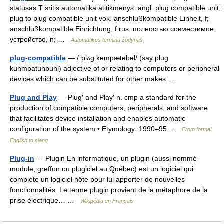
statusas T sritis automatika atitikmenys: angl. plug compatible unit;
plug to plug compatible unit vok. anschlußkompatible Einheit, f;
anschlußkompatible Einrichtung, f rus. полностью совместимое
устройство, n; …
Automatikos terminų žodynas
plug-compatible
— /ˈplʌg kəmpætəbəl/ (say plug
kuhmpatuhbuhl) adjective of or relating to computers or peripheral
devices which can be substituted for other makes …
Plug and Play
— Plug′ and Play′ n. cmp a standard for the
production of compatible computers, peripherals, and software
that facilitates device installation and enables automatic
configuration of the system • Etymology: 1990–95 …
From formal
English to slang
Plug-in
— Plugin En informatique, un plugin (aussi nommé
module, greffon ou plugiciel au Québec) est un logiciel qui
complète un logiciel hôte pour lui apporter de nouvelles
fonctionnalités. Le terme plugin provient de la métaphore de la
prise électrique… …
Wikipédia en Français