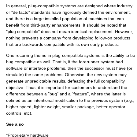
In general, plug-compatible systems are designed where industry
or "de facto" standards have rigorously defined the environment,
and there is a large installed population of machines that can
benefit from third-party enhancements. It should be noted that
"plug compatible" does not mean identical replacement. However,
nothing prevents a company from developing follow-on products
that are backwards compatible with its own early products.
One recurring theme in plug-compatible systems is the ability to be
bug compatible
as well. That is, if the forerunner system had
software or interface problems, then the successor must have (or
simulate) the same problems. Otherwise, the new system may
generate unpredictable results, defeating the full compatibility
objective. Thus, it is important for customers to understand the
difference between a "bug" and a "feature", where the latter is
defined as an intentional modification to the previous system (e.g.,
higher speed, lighter weight, smaller package, better operator
controls, etc).
See also
*
Proprietary hardware