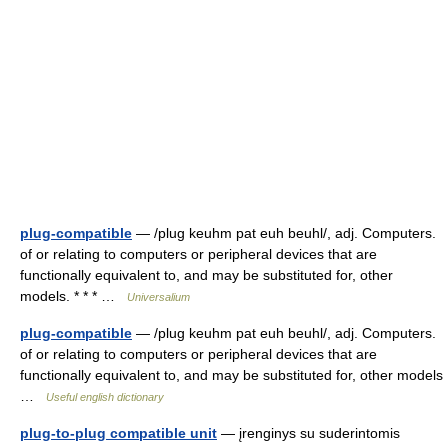
plug-compatible
— /plug keuhm pat euh beuhl/, adj. Computers.
of or relating to computers or peripheral devices that are
functionally equivalent to, and may be substituted for, other
models. * * * …
Universalium
plug-compatible
— /plug keuhm pat euh beuhl/, adj. Computers.
of or relating to computers or peripheral devices that are
functionally equivalent to, and may be substituted for, other models
…
Useful english dictionary
plug-to-plug compatible unit
— įrenginys su suderintomis