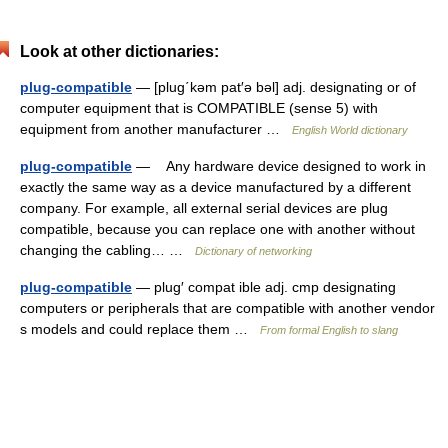
Look at other dictionaries:
plug-compatible
— [plug΄kəm pat′ə bəl] adj. designating or of
computer equipment that is COMPATIBLE (sense 5) with
equipment from another manufacturer …
English World dictionary
plug-compatible
— Any hardware device designed to work in
exactly the same way as a device manufactured by a different
company. For example, all external serial devices are plug
compatible, because you can replace one with another without
changing the cabling… …
Dictionary of networking
plug-compatible
— plug′ compat ible adj. cmp designating
computers or peripherals that are compatible with another vendor
s models and could replace them …
From formal English to slang