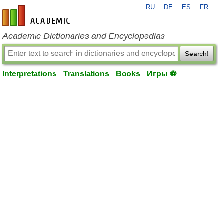
RU
DE
ES
FR
en-academic.com
Academic Dictionaries and Encyclopedias
Search!
Interpretations
Translations
Books
Игры ⚽