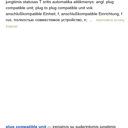
jungtimis statusas T sritis automatika atitikmenys: angl. plug
compatible unit; plug to plug compatible unit vok.
anschlußkompatible Einheit, f; anschlußkompatible Einrichtung, f
rus. полностью совместимое устройство, n; …
Automatikos terminų
žodynas
plug compatible unit
— įrenginys su suderintomis jungtimis