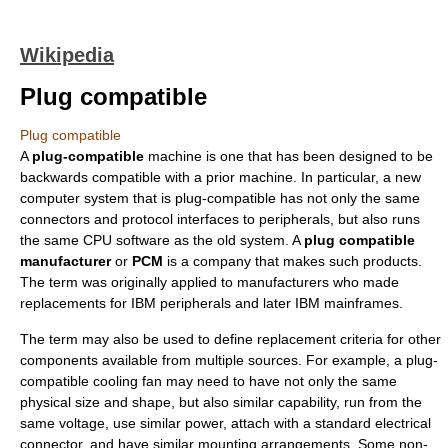
Wikipedia
Plug compatible
Plug compatible
A
plug-compatible
machine is one that has been designed to be
backwards compatible
with a prior machine. In particular, a new
computer system
that is plug-compatible has not only the same
connectors and protocol interfaces to peripherals, but also runs
the same
CPU
software as the old system. A
plug compatible
manufacturer
or
PCM
is a company that makes such products.
The term was originally applied to manufacturers who made
replacements for
IBM
peripherals and later IBM mainframes.
The term may also be used to define replacement criteria for other
components available from multiple sources. For example, a plug-
compatible cooling fan may need to have not only the same
physical size and shape, but also similar capability, run from the
same voltage, use similar power, attach with a standard electrical
connector, and have similar mounting arrangements. Some non-