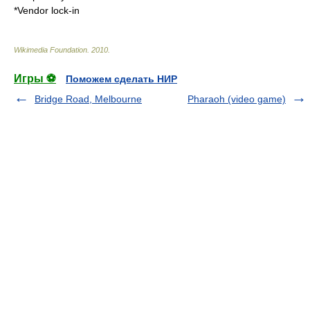
*
Vendor lock-in
Wikimedia Foundation
.
2010
.
Игры ⚽
Поможем сделать НИР
Bridge Road, Melbourne
Pharaoh (video game)