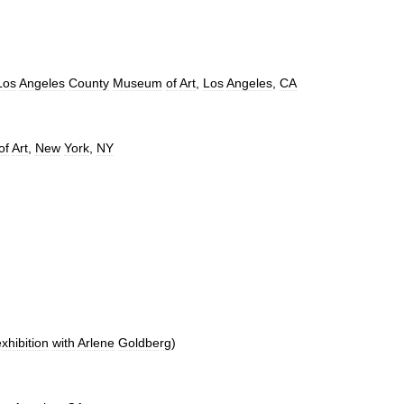
Los
Angeles
County
Museum
of
Art
,
Los
Angeles
,
CA
of
Art
,
New
York
,
NY
xhibition
with
Arlene
Goldberg
)