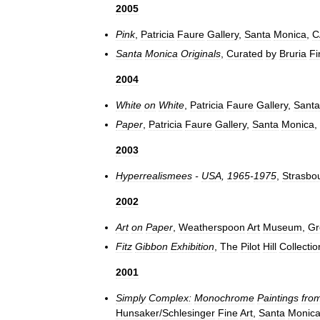
2005
Pink
,
Patricia
Faure
Gallery
,
Santa
Monica
,
C
Santa
Monica
Originals
,
Curated
by
Bruria
Fi
2004
White
on
White
,
Patricia
Faure
Gallery
,
Santa
Paper
,
Patricia
Faure
Gallery
,
Santa
Monica
,
2003
Hyperrealismees
-
USA
,
1965
-
1975
,
Strasbo
2002
Art
on
Paper
,
Weatherspoon
Art
Museum
,
Gr
Fitz
Gibbon
Exhibition
,
The
Pilot
Hill
Collectio
2001
Simply
Complex:
Monochrome
Paintings
fro
Hunsaker
/
Schlesinger
Fine
Art
,
Santa
Monic