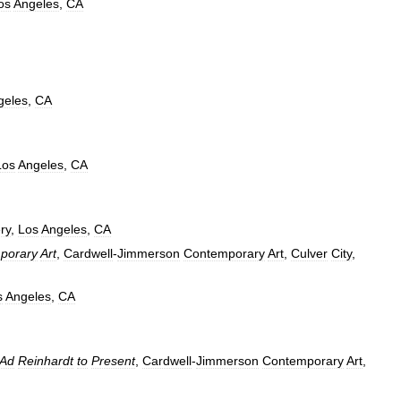
os
Angeles
,
CA
geles
,
CA
Los
Angeles
,
CA
ry
,
Los
Angeles
,
CA
porary
Art
,
Cardwell
-
Jimmerson
Contemporary
Art
,
Culver
City
,
s
Angeles
,
CA
Ad
Reinhardt
to
Present
,
Cardwell
-
Jimmerson
Contemporary
Art
,