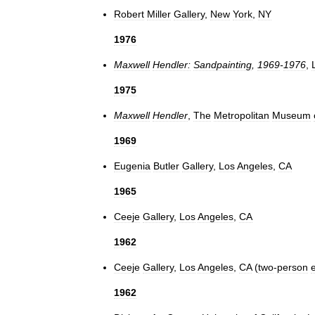
Robert
Miller
Gallery
,
New
York
,
NY
1976
Maxwell
Hendler:
Sandpainting
,
1969
-
1976
,
1975
Maxwell
Hendler
,
The
Metropolitan
Museum
1969
Eugenia
Butler
Gallery
,
Los
Angeles
,
CA
1965
Ceeje
Gallery
,
Los
Angeles
,
CA
1962
Ceeje
Gallery
,
Los
Angeles
,
CA
(
two
-
person
e
1962