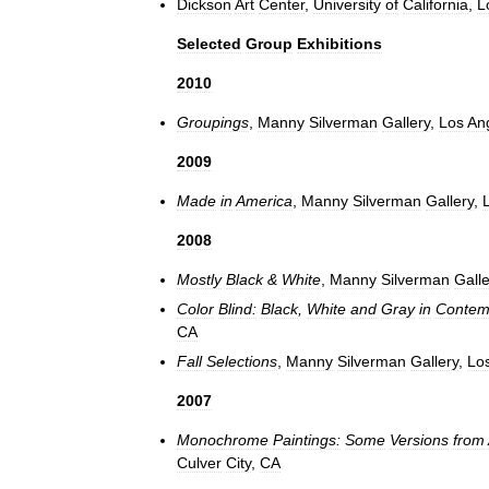
Dickson
Art
Center
,
University
of
California
,
L
Selected
Group
Exhibitions
2010
Groupings
,
Manny
Silverman
Gallery
,
Los
An
2009
Made
in
America
,
Manny
Silverman
Gallery
,
2008
Mostly
Black
&
White
,
Manny
Silverman
Galle
Color
Blind:
Black
,
White
and
Gray
in
Contem
CA
Fall
Selections
,
Manny
Silverman
Gallery
,
Lo
2007
Monochrome
Paintings:
Some
Versions
from
Culver
City
,
CA