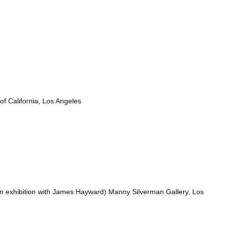
of
California
,
Los
Angeles
n
exhibition
with
James
Hayward
)
Manny
Silverman
Gallery
,
Los