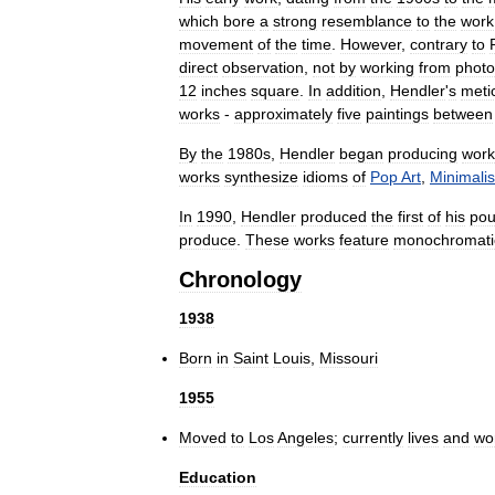
which
bore
a
strong
resemblance
to
the
work
movement
of
the
time
.
However
,
contrary
to
direct
observation
,
not
by
working
from
phot
12
inches
square
.
In
addition
,
Hendler
'
s
meti
works
-
approximately
five
paintings
between
By
the
1980s
,
Hendler
began
producing
work
works
synthesize
idioms
of
Pop
Art
,
Minimali
In
1990
,
Hendler
produced
the
first
of
his
pou
produce
.
These
works
feature
monochromati
Chronology
1938
Born
in
Saint
Louis
,
Missouri
1955
Moved
to
Los
Angeles
;
currently
lives
and
wo
Education