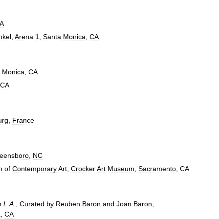
A
nkel
,
Arena
1
,
Santa
Monica
,
CA
Monica
,
CA
CA
urg
,
France
eensboro
,
NC
n
of
Contemporary
Art
,
Crocker
Art
Museum
,
Sacramento
,
CA
m
L
.
A
.
,
Curated
by
Reuben
Baron
and
Joan
Baron
,
a
,
CA