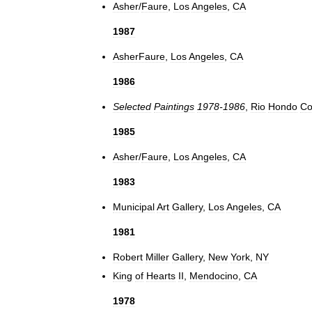
Asher
/
Faure
,
Los
Angeles
,
CA
1987
AsherFaure
,
Los
Angeles
,
CA
1986
Selected
Paintings
1978
-
1986
,
Rio
Hondo
Co
1985
Asher
/
Faure
,
Los
Angeles
,
CA
1983
Municipal
Art
Gallery
,
Los
Angeles
,
CA
1981
Robert
Miller
Gallery
,
New
York
,
NY
King
of
Hearts
II
,
Mendocino
,
CA
1978