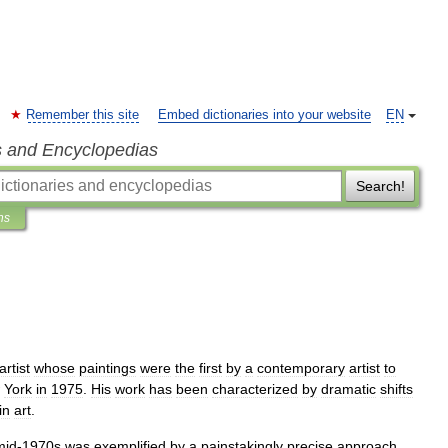
Remember this site
Embed dictionaries into your website
EN
s and Encyclopedias
Search!
ns
artist
whose
paintings
were
the
first
by
a
contemporary
artist
to
York
in
1975
.
His
work
has
been
characterized
by
dramatic
shifts
in
art
.
mid
-
1970s
was
exemplified
by
a
painstakingly
precise
approach