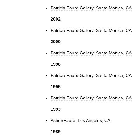
Patricia
Faure
Gallery
,
Santa
Monica
,
CA
2002
Patricia
Faure
Gallery
,
Santa
Monica
,
CA
2000
Patricia
Faure
Gallery
,
Santa
Monica
,
CA
1998
Patricia
Faure
Gallery
,
Santa
Monica
,
CA
1995
Patricia
Faure
Gallery
,
Santa
Monica
,
CA
1993
Asher
/
Faure
,
Los
Angeles
,
CA
1989