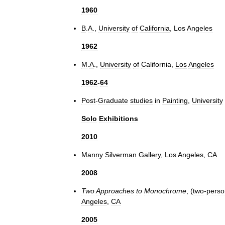
1960
B
.
A
.,
University
of
California
,
Los
Angeles
1962
M
.
A
.,
University
of
California
,
Los
Angeles
1962
-
64
Post
-
Graduate
studies
in
Painting
,
University
Solo
Exhibitions
2010
Manny
Silverman
Gallery
,
Los
Angeles
,
CA
2008
Two
Approaches
to
Monochrome
, (
two
-
perso
Angeles
,
CA
2005