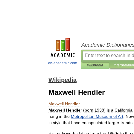
Academic Dictionarie
en-academic.com
Wikipedia
Interpretatio
Wikipedia
Maxwell Hendler
Maxwell
Hendler
Maxwell
Hendler
(
born
1938
)
is
a
California
hang
in
the
Metropolitan
Museum
of
Art
,
New
in
style
that
have
encapsulated
larger
trends
His
early
work
,
dating
from
the
1960s
to
the