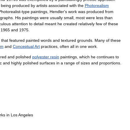
being
produced
by
artists
associated
with
the
Photorealism
Photorealist
-
type
paintings
,
Hendler
'
s
work
was
produced
from
ographs
.
His
paintings
were
usually
small
,
most
were
less
than
culous
attention
to
detail
meant
he
created
relatively
few
of
these
1965
and
1975
.
that
featured
painted
words
and
textured
grounds
.
Many
of
these
sm
and
Conceptual
Art
practices
,
often
all
in
one
work
.
red
and
polished
polyester
resin
paintings
,
which
he
continues
to
c
and
highly
polished
surfaces
in
a
range
of
sizes
and
proportions
.
rks
in
Los
Angeles