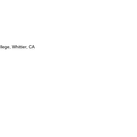
llege
,
Whittier
,
CA