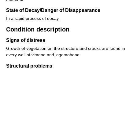
State of Decay/Danger of Disappearance
In a rapid process of decay.
Condition description
Signs of distress
Growth of vegetation on the structure and cracks are found in
every wall of vimana and jagamohana.
Structural problems