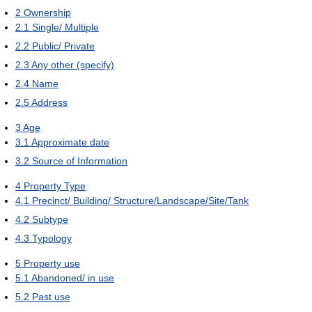
2
Ownership
2.1
Single/ Multiple
2.2
Public/ Private
2.3
Any other (specify)
2.4
Name
2.5
Address
3
Age
3.1
Approximate date
3.2
Source of Information
4
Property Type
4.1
Precinct/ Building/ Structure/Landscape/Site/Tank
4.2
Subtype
4.3
Typology
5
Property use
5.1
Abandoned/ in use
5.2
Past use