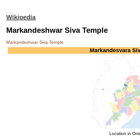
Wikipedia
Markandeshwar Siva Temple
Markandeshwar Siva Temple
Markandesvara Si
Location in Ori