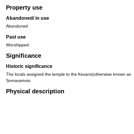
Property use
Abandoned/ in use
Abandoned
Past use
Worshipped.
Significance
Historic significance
The locals assigned the temple to the Kesaris(otherwise known as
Somavamsis.
Physical description