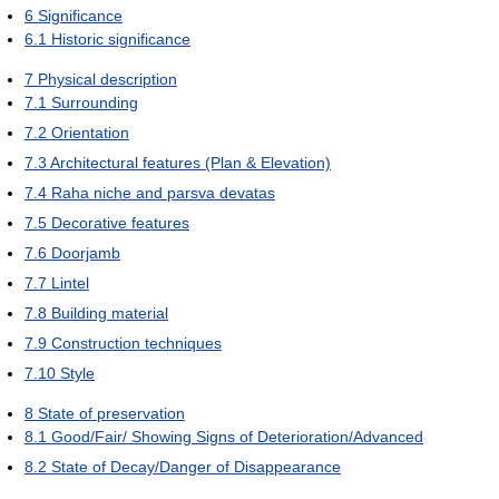
6
Significance
6.1
Historic significance
7
Physical description
7.1
Surrounding
7.2
Orientation
7.3
Architectural features (Plan & Elevation)
7.4
Raha niche and parsva devatas
7.5
Decorative features
7.6
Doorjamb
7.7
Lintel
7.8
Building material
7.9
Construction techniques
7.10
Style
8
State of preservation
8.1
Good/Fair/ Showing Signs of Deterioration/Advanced
8.2
State of Decay/Danger of Disappearance