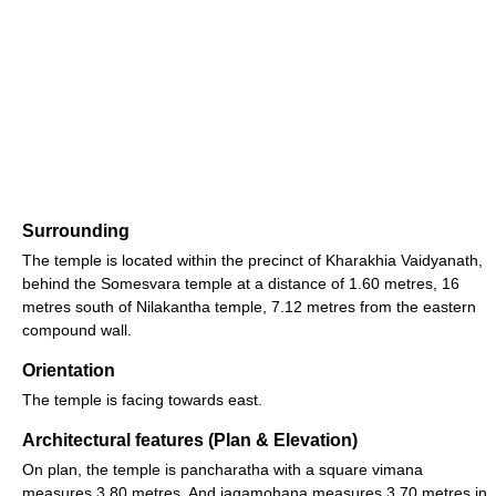
Surrounding
The temple is located within the precinct of Kharakhia Vaidyanath,
behind the Somesvara temple at a distance of 1.60 metres, 16
metres south of Nilakantha temple, 7.12 metres from the eastern
compound wall.
Orientation
The temple is facing towards east.
Architectural features (Plan & Elevation)
On plan, the temple is pancharatha with a square vimana
measures 3.80 metres. And jagamohana measures 3.70 metres in