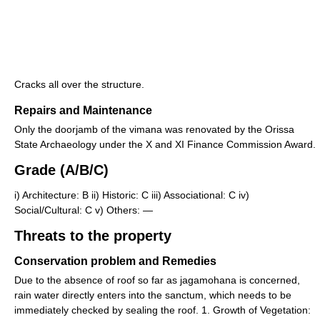
Cracks all over the structure.
Repairs and Maintenance
Only the doorjamb of the vimana was renovated by the Orissa
State Archaeology under the X and XI Finance Commission Award.
Grade (A/B/C)
i) Architecture: B ii) Historic: C iii) Associational: C iv)
Social/Cultural: C v) Others: —
Threats to the property
Conservation problem and Remedies
Due to the absence of roof so far as jagamohana is concerned,
rain water directly enters into the sanctum, which needs to be
immediately checked by sealing the roof. 1. Growth of Vegetation: