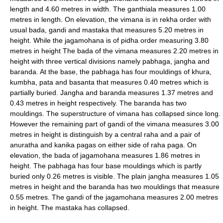
length and 4.60 metres in width. The ganthiala measures 1.00
metres in length. On elevation, the vimana is in rekha order with
usual bada, gandi and mastaka that measures 5.20 metres in
height. While the jagamohana is of pidha order measuring 3.80
metres in height The bada of the vimana measures 2.20 metres in
height with three vertical divisions namely pabhaga, jangha and
baranda. At the base, the pabhaga has four mouldings of khura,
kumbha, pata and basanta that measures 0.40 metres which is
partially buried. Jangha and baranda measures 1.37 metres and
0.43 metres in height respectively. The baranda has two
mouldings. The superstructure of vimana has collapsed since long.
However the remaining part of gandi of the vimana measures 3.00
metres in height is distinguish by a central raha and a pair of
anuratha and kanika pagas on either side of raha paga. On
elevation, the bada of jagamohana measures 1.86 metres in
height. The pabhaga has four base mouldings which is partly
buried only 0.26 metres is visible. The plain jangha measures 1.05
metres in height and the baranda has two mouldings that measure
0.55 metres. The gandi of the jagamohana measures 2.00 metres
in height. The mastaka has collapsed.