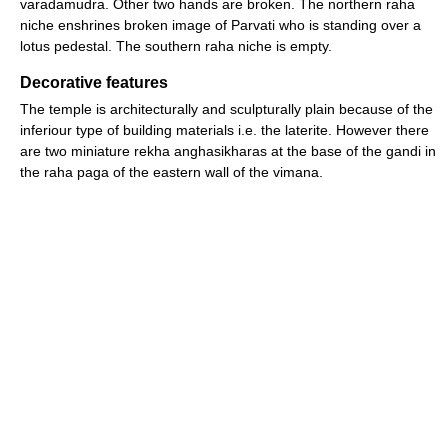
varadamudra. Other two hands are broken. The northern raha
niche enshrines broken image of Parvati who is standing over a
lotus pedestal. The southern raha niche is empty.
Decorative features
The temple is architecturally and sculpturally plain because of the
inferiour type of building materials i.e. the laterite. However there
are two miniature rekha anghasikharas at the base of the gandi in
the raha paga of the eastern wall of the vimana.