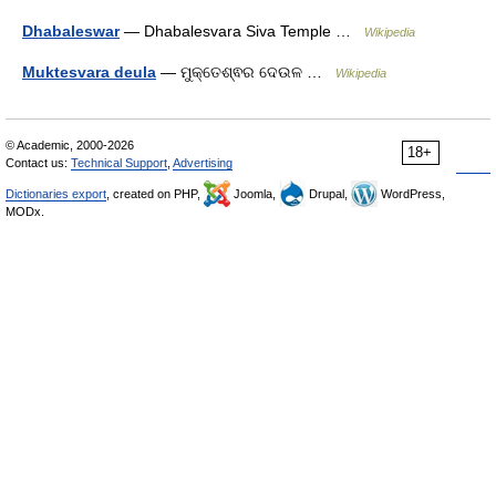
Dhabaleswar
— Dhabalesvara Siva Temple …
Wikipedia
Muktesvara deula
— ମୁକ୍ତେଶ୍ଵର ଦେଉଳ …
Wikipedia
© Academic, 2000-2026
18+
Contact us:
Technical Support
,
Advertising
Dictionaries export
, created on PHP,
Joomla,
Drupal,
WordPress,
MODx.