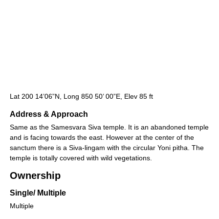
Lat 200 14’06”N, Long 850 50’ 00”E, Elev 85 ft
Address & Approach
Same as the Samesvara Siva temple. It is an abandoned temple
and is facing towards the east. However at the center of the
sanctum there is a Siva-lingam with the circular Yoni pitha. The
temple is totally covered with wild vegetations.
Ownership
Single/ Multiple
Multiple