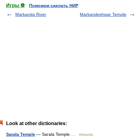
Игры ⚽
Поможем сделать НИР
Markanda River
Markandeshwar Temple
Look at other dictionaries:
Sarala Temple
— Sarala Temple …
Wikipedia