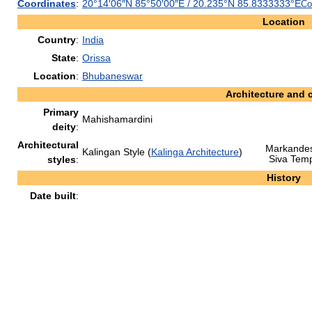
Coordinates
:
20°14′06″N
85°50′00″E
/
20.235°N 85.8333333°E
Co
Location
Country
:
India
State
:
Orissa
Location
:
Bhubaneswar
Architecture and 
Primary
Mahishamardini
deity
:
Architectural
Markande
Kalingan Style (
Kalinga Architecture
)
Siva Tem
styles
:
History
Date built
: