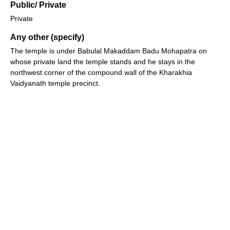
Public/ Private
Private
Any other (specify)
The temple is under Babulal Makaddam Badu Mohapatra on
whose private land the temple stands and he stays in the
northwest corner of the compound wall of the Kharakhia
Vaidyanath temple precinct.