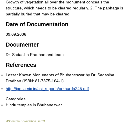
Growth of vegetation all over the monument conceals the
structure, which needs to be cleared regularly. 2. The pabhaga is
partially buried that may be cleared.
Date of Documentation
09.09.2006
Documenter
Dr. Sadasiba Pradhan and team.
References
Lesser Known Monuments of Bhubaneswar by Dr. Sadasiba
Pradhan (ISBN: 81-7375-164-1)
http://ignca.nic.in/asi_reports/orkhurda245.pdf
Categories:
Hindu temples in Bhubaneswar
Wikimedia Foundation
.
2010
.