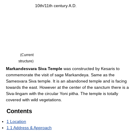
10th/11th century A.D.
(Current
structure)
Markandesvara Siva Temple
was constructed by Kesaris to
commemorate the visit of sage Markandeya. Same as the
Samesvara Siva temple. It is an abandoned temple and is facing
towards the east. However at the center of the sanctum there is a
Siva-lingam with the circular Yoni pitha. The temple is totally
covered with wild vegetations.
Contents
1
Location
1.1
Address & Approach