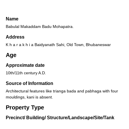
Name
Babulal Makaddam Badu Mohapatra.
Address
K h a r a k h i a Baidyanath Sahi, Old Town, Bhubaneswar
Age
Approximate date
10th/11th century A.D.
Source of Information
Architectural features like trianga bada and pabhaga with four
mouldings, kani is absent.
Property Type
Precinct/ Building/ Structure/Landscape/Site/Tank