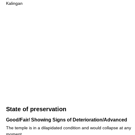
Kalingan
State of preservation
Good/Fair/ Showing Signs of Deterioration/Advanced
The temple is in a dilapidated condition and would collapse at any
moment.