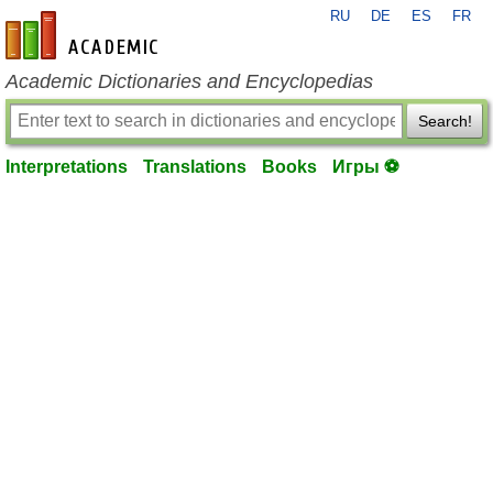
RU
DE
ES
FR
en-academic.com
Academic Dictionaries and Encyclopedias
Search!
Interpretations
Translations
Books
Игры ⚽