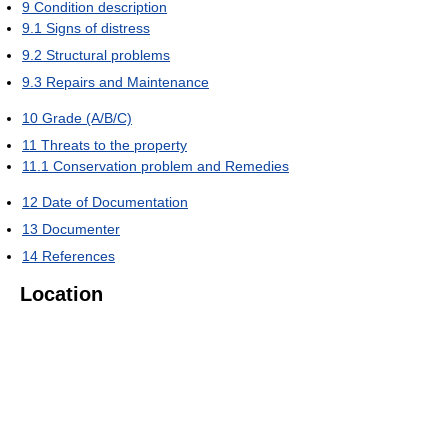
9
Condition description
9.1
Signs of distress
9.2
Structural problems
9.3
Repairs and Maintenance
10
Grade (A/B/C)
11
Threats to the property
11.1
Conservation problem and Remedies
12
Date of Documentation
13
Documenter
14
References
Location