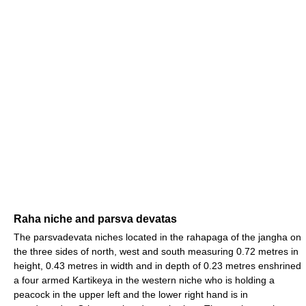
Raha niche and parsva devatas
The parsvadevata niches located in the rahapaga of the jangha on
the three sides of north, west and south measuring 0.72 metres in
height, 0.43 metres in width and in depth of 0.23 metres enshrined
a four armed Kartikeya in the western niche who is holding a
peacock in the upper left and the lower right hand is in