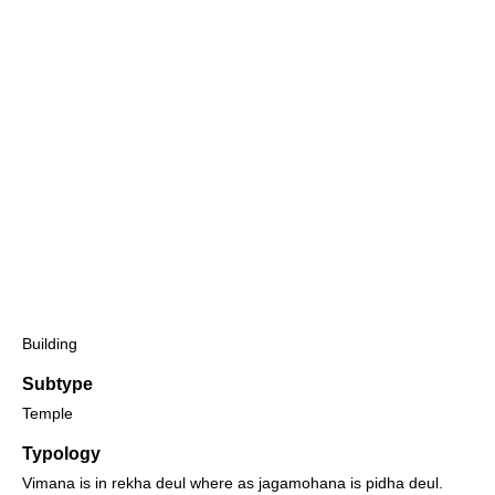
Building
Subtype
Temple
Typology
Vimana is in rekha deul where as jagamohana is pidha deul.