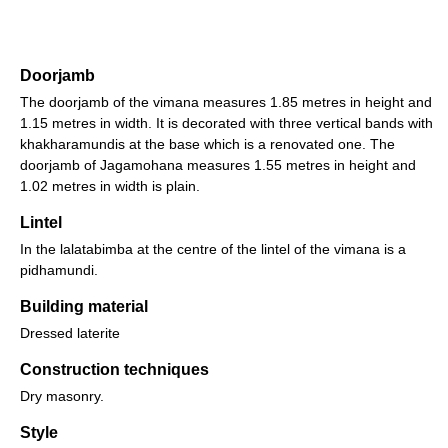
Doorjamb
The doorjamb of the vimana measures 1.85 metres in height and
1.15 metres in width. It is decorated with three vertical bands with
khakharamundis at the base which is a renovated one. The
doorjamb of Jagamohana measures 1.55 metres in height and
1.02 metres in width is plain.
Lintel
In the lalatabimba at the centre of the lintel of the vimana is a
pidhamundi.
Building material
Dressed laterite
Construction techniques
Dry masonry.
Style