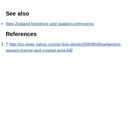
See also
New Zealand foreshore and seabed controversy
References
^
http://nz.news.yahoo.com/a/-/top-stories/9069858/parliament-
passes-marine-and-coastal-area-bill/