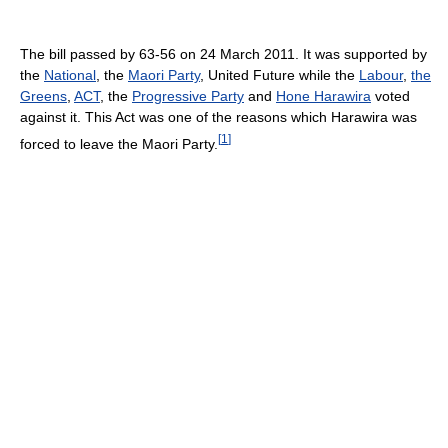
The bill passed by 63-56 on 24 March 2011. It was supported by
the
National
, the
Maori Party
, United Future while the
Labour
,
the
Greens
,
ACT
, the
Progressive Party
and
Hone Harawira
voted
against it. This Act was one of the reasons which Harawira was
[
1
]
forced to leave the Maori Party.