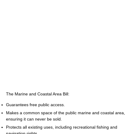
The Marine and Coastal Area Bill:
Guarantees free public access.
Makes a common space of the public marine and coastal area,
ensuring it can never be sold.
Protects all existing uses, including recreational fishing and
navigation rights.