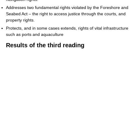
Addresses two fundamental rights violated by the Foreshore and
Seabed Act – the right to access justice through the courts, and
property rights.
Protects, and in some cases extends, rights of vital infrastructure
such as ports and aquaculture
Results of the third reading