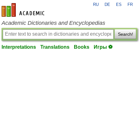
RU
DE
ES
FR
en-academic.com
Academic Dictionaries and Encyclopedias
Search!
Interpretations
Translations
Books
Игры ⚽