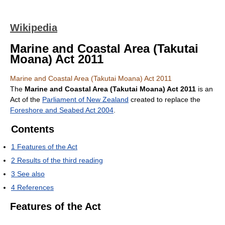
Wikipedia
Marine and Coastal Area (Takutai
Moana) Act 2011
Marine and Coastal Area (Takutai Moana) Act 2011
The
Marine and Coastal Area (Takutai Moana) Act 2011
is an
Act of the
Parliament of New Zealand
created to replace the
Foreshore and Seabed Act 2004
.
Contents
1
Features of the Act
2
Results of the third reading
3
See also
4
References
Features of the Act