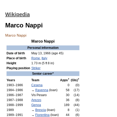
Wikipedia
Marco Nappi
Marco Nappi
Marco Nappi
Personal information
Date of birth
May 13, 1966
(age 45)
Place of birth
Rome
,
Italy
Height
1.73 m (5 ft 8 in)
Playing position
Striker
Senior career*
†
†
Years
Team
Apps
(Gls)
1983–1986
Cesena
0
(0)
1984–1986
→
Ravenna
(loan)
58
(17)
1986–1987
Vis Pesaro
30
(14)
1987–1988
Arezzo
36
(8)
1988–1999
Genoa
189
(44)
1989
→
Brescia
(loan)
8
(1)
1989–1991
→
Fiorentina
(loan)
44
(6)