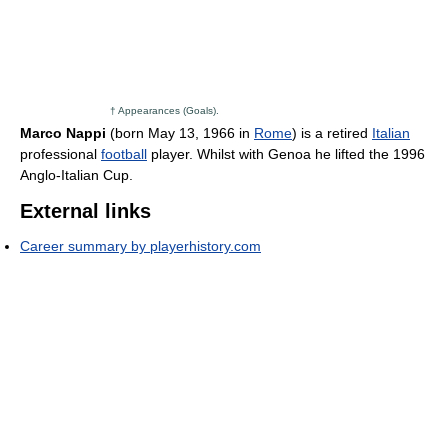
† Appearances (Goals).
Marco Nappi
(born May 13, 1966 in
Rome
) is a retired
Italian
professional
football
player. Whilst with Genoa he lifted the 1996
Anglo-Italian Cup.
External links
Career summary by playerhistory.com