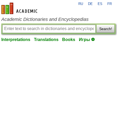
RU
DE
ES
FR
en-academic.com
Academic Dictionaries and Encyclopedias
Search!
Interpretations
Translations
Books
Игры ⚽