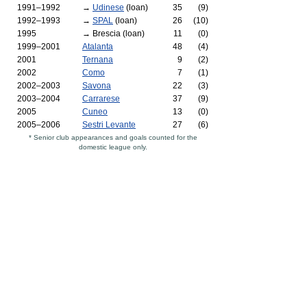
1991–1992
→
Udinese
(loan)
35
(9)
1992–1993
→
SPAL
(loan)
26
(10)
1995
→ Brescia (loan)
11
(0)
1999–2001
Atalanta
48
(4)
2001
Ternana
9
(2)
2002
Como
7
(1)
2002–2003
Savona
22
(3)
2003–2004
Carrarese
37
(9)
2005
Cuneo
13
(0)
2005–2006
Sestri Levante
27
(6)
* Senior club appearances and goals counted for the
domestic league only.