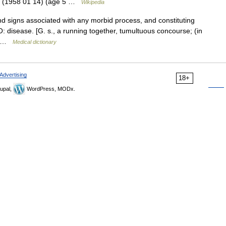
8 (1958 01 14) (age 5 …
Wikipedia
signs associated with any morbid process, and constituting
: disease. [G. s., a running together, tumultuous concourse; (in
,… …
Medical dictionary
Advertising
18+
upal,
WordPress, MODx.