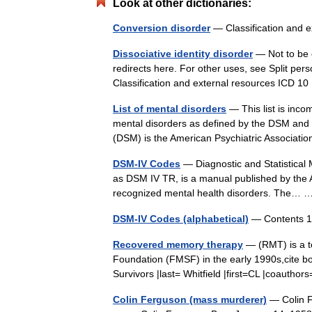
Look at other dictionaries:
Conversion disorder
— Classification and 
Dissociative identity disorder
— Not to be c
redirects here. For other uses, see Split pers
Classification and external resources ICD 
List of mental disorders
— This list is incom
mental disorders as defined by the DSM and 
(DSM) is the American Psychiatric Associa
DSM-IV Codes
— Diagnostic and Statistical 
as DSM IV TR, is a manual published by the Am
recognized mental health disorders. The…
DSM-IV Codes (alphabetical)
— Contents 1
Recovered memory therapy
— (RMT) is a t
Foundation (FMSF) in the early 1990s,cite b
Survivors |last= Whitfield |first=CL |coauth
Colin Ferguson (mass murderer)
— Colin F