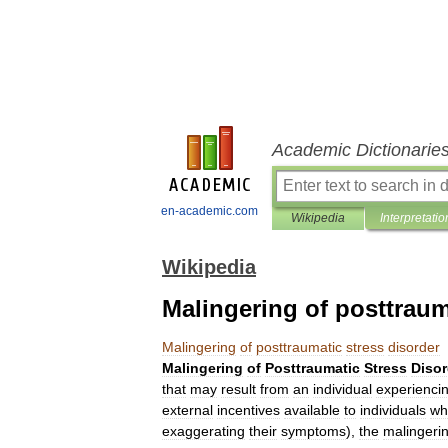
Academic Dictionarie
en-academic.com
Wikipedia
Interpretatio
Wikipedia
Malingering of posttraum
Malingering
of
posttraumatic
stress
disorder
Malingering
of
Posttraumatic
Stress
Disor
that
may
result
from
an
individual
experienci
external
incentives
available
to
individuals
wh
exaggerating
their
symptoms
),
the
malingeri