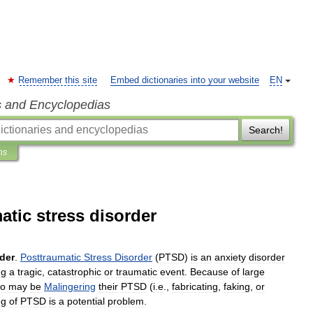
Remember this site
Embed dictionaries into your website
EN
s and Encyclopedias
Search!
ns
atic stress disorder
der
.
Posttraumatic
Stress
Disorder
(
PTSD
)
is
an
anxiety
disorder
ng
a
tragic
,
catastrophic
or
traumatic
event
.
Because
of
large
o
may
be
Malingering
their
PTSD
(
i
.
e
.,
fabricating
,
faking
,
or
ng
of
PTSD
is
a
potential
problem
.