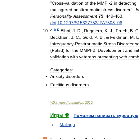
"
Cross
-
validation
of
the
MMPI
-
2
in
detecting
malingered
posttraumatic
stress
disorder
".
Jo
Personality
Assessment
75
:
449
-
463
.
doi
:
10
.
1207
/
S15327752JPA7503
_
06
.
a
b
^
Elhai
,
J
.
D
.,
Ruggiero
,
K
.
J
.,
Frueh
,
B
.
C
Beckham
,
J
.
C
.,
Gold
,
P
.
B
., &
Feldman
,
M
.
E
Infrequency
-
Posttraumatic
Stress
Disorder
s
(
Fptsd
)
for
the
MMPI
-
2:
Development
and
ini
validation
with
veterans
presenting
with
comb
Categories:
Anxiety
disorders
Factitious
disorders
Wikimedia
Foundation
.
2010
.
Игры ⚽
Поможем написать курсовую
Malinga