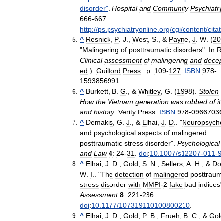
disorder
"
.
Hospital
and
Community
Psychiatr
666
-
667
.
http:
//
ps
.
psychiatryonline
.
org
/
cgi
/
content
/
cita
^
Resnick
,
P
.
J
.,
West
,
S
., &
Payne
,
J
.
W
. (
20
"
Malingering
of
posttraumatic
disorders
".
In
Clinical
assessment
of
malingering
and
decep
ed
.).
Guilford
Press
..
p
.
109
-
127
.
ISBN
978
-
1593856991
.
^
Burkett
,
B
.
G
., &
Whitley
,
G
. (
1998
).
Stolen
How
the
Vietnam
generation
was
robbed
of
i
and
history
.
Verity
Press
.
ISBN
978
-
0966703
^
Demakis
,
G
.
J
., &
Elhai
,
J
.
D
.. "
Neuropsycho
and
psychological
aspects
of
malingered
posttraumatic
stress
disorder
".
Psychological
and
Law
4
:
24
-
31
.
doi
:
10
.
1007
/
s12207
-
011
-
^
Elhai
,
J
.
D
.,
Gold
,
S
.
N
.,
Sellers
,
A
.
H
., &
Do
W
.
I
.. "
The
detection
of
malingered
posttraum
stress
disorder
with
MMPI
-
2
fake
bad
indices
Assessment
8
:
221
-
236
.
doi
:
10
.
1177
/
107319110100800210
.
^
Elhai
,
J
.
D
.,
Gold
,
P
.
B
.,
Frueh
,
B
.
C
., &
Gol