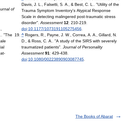
Davis
,
J
.
L
.,
Falsetti
,
S
.
A
., &
Best
,
C
.
L
.. "
Utility
of
the
urnal
of
Trauma
Symptom
Inventory
'
s
Atypical
Response
Scale
in
detecting
malingered
post
-
traumatic
stress
disorder
".
Assessment
12
:
210
-
219
.
.,
doi
:
10
.
1177
/
1073191105275456
.
.. "
The
^
Rogers
,
R
.,
Payne
,
J
.
W
.,
Correa
,
A
.
A
.,
Gillard
,
N
.
cale
D
., &
Ross
,
C
.
A
.. "
A
study
of
the
SIRS
with
severely
tial
traumatized
patients
".
Journal
of
Personality
at
-
Assessment
91
:
429
-
438
.
doi
:
10
.
1080
/
00223890903087745
.
The Books of Abarat