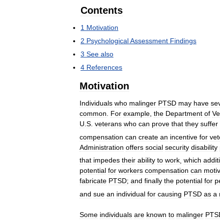
Contents
1
Motivation
2
Psychological
Assessment
Findings
3
See
also
4
References
Motivation
Individuals
who
malinger
PTSD
may
have
se
common
.
For
example
,
the
Department
of
Ve
U
.
S
.
veterans
who
can
prove
that
they
suffer
compensation
can
create
an
incentive
for
vet
Administration
offers
social
security
disability
that
impedes
their
ability
to
work
,
which
addit
potential
for
workers
compensation
can
moti
fabricate
PTSD
;
and
finally
the
potential
for
p
and
sue
an
individual
for
causing
PTSD
as
a
Some
individuals
are
known
to
malinger
PTS