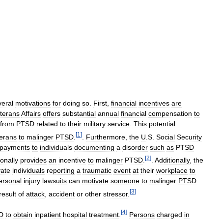
veral
motivations
for
doing
so
.
First
,
financial
incentives
are
terans
Affairs
offers
substantial
annual
financial
compensation
to
from
PTSD
related
to
their
military
service
.
This
potential
[
1
]
erans
to
malinger
PTSD
.
.
Furthermore
,
the
U
.
S
.
Social
Security
payments
to
individuals
documenting
a
disorder
such
as
PTSD
[
2
]
ionally
provides
an
incentive
to
malinger
PTSD
.
.
Additionally
,
the
vate
individuals
reporting
a
traumatic
event
at
their
workplace
to
ersonal
injury
lawsuits
can
motivate
someone
to
malinger
PTSD
[
3
]
result
of
attack
,
accident
or
other
stressor
.
[
4
]
D
to
obtain
inpatient
hospital
treatment
.
Persons
charged
in