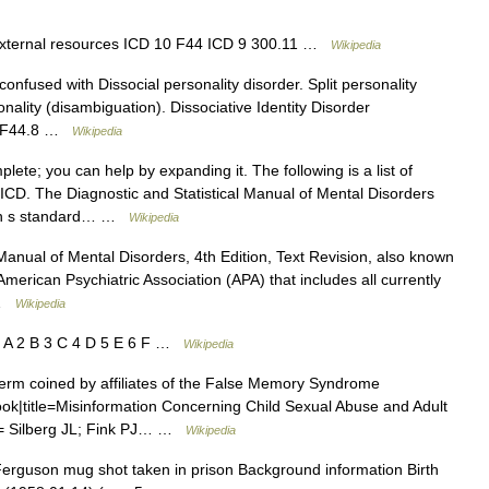
external resources ICD 10 F44 ICD 9 300.11 …
Wikipedia
onfused with Dissocial personality disorder. Split personality
onality (disambiguation). Dissociative Identity Disorder
10 F44.8 …
Wikipedia
plete; you can help by expanding it. The following is a list of
ICD. The Diagnostic and Statistical Manual of Mental Disorders
tion s standard… …
Wikipedia
Manual of Mental Disorders, 4th Edition, Text Revision, also known
erican Psychiatric Association (APA) that includes all currently
 …
Wikipedia
 A 2 B 3 C 4 D 5 E 6 F …
Wikipedia
erm coined by affiliates of the False Memory Syndrome
ook|title=Misinformation Concerning Child Sexual Abuse and Adult
ors= Silberg JL; Fink PJ… …
Wikipedia
erguson mug shot taken in prison Background information Birth