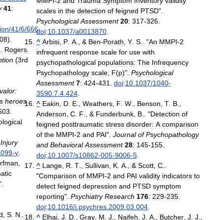
MMPI
-
2
and
Trauma
Symptom
Inventory
validity
y
41
:
scales
in
the
detection
of
feigned
PTSD
".
Psychological
Assessment
20
:
317
-
326
.
tion
/
41
/
6
/
666
.
doi
:
10
.
1037
/
a0013870
.
08
).
^
Arbisi
,
P
.
A
., &
Ben
-
Porath
,
Y
.
S
.. "
An
MMPI
-
2
R
.
Rogers
.
infrequent
response
scale
for
use
with
tion
(
3rd
psychopathological
populations:
The
Infrequency
Psychopathology
scale
,
F
(
p
)".
Psychological
Assessment
7
:
424
-
431
.
doi
:
10
.
1037
/
1040
-
valor:
3590
.
7
.
4
.
424
.
ts
heroes
^
Eakin
,
D
.
E
.,
Weathers
,
F
.
W
.,
Benson
,
T
.
B
.,
603
.
Anderson
,
C
.
F
., &
Funderbunk
,
B
.. "
Detection
of
logical
feigned
posttraumatic
stress
disorder:
A
comparison
of
the
MMPI
-
2
and
PAI
".
Journal
of
Psychopathology
Injury
and
Behavioral
Assessment
28
:
145
-
155
.
9099
-
y
.
doi
:
10
.
1007
/
s10862
-
005
-
9006
-
5
.
rfman
,
^
Lange
,
R
.
T
.,
Sullivan
,
K
.
A
., &
Scott
,
C
..
atic
"
Comparison
of
MMPI
-
2
and
PAI
validity
indicators
to
".
detect
feigned
depression
and
PTSD
symptom
reporting
".
Psychiatry
Research
176
:
229
-
235
.
doi
:
10
.
1016
/
j
.
psychres
.
2009
.
03
.
004
.
d
,
S
.
N
..
^
Elhai
,
J
.
D
.,
Gray
,
M
.
J
.,
Naifeh
,
J
.
A
.,
Butcher
,
J
.
J
.,