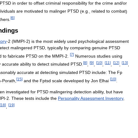
PTSD
in
order
to
offset
criminal
responsibility
for
the
crime
and
/
or
dividuals
are
motivated
to
malinger
PTSD
(
e
.
g
.,
related
to
combat
)
[
6
]
thers
.
ndings
tory
-
2
(
MMPI
-
2
)
is
the
most
widely
used
psychological
assessment
etect
malingered
PTSD
,
typically
by
comparing
genuine
PTSD
[
7
]
d
to
fabricate
PTSD
on
the
MMPI
-
2
.
Numerous
studies
using
[
8
]
[
9
]
[
10
]
[
11
]
[
12
]
[
13
]
y
accurate
ability
to
detect
simulated
PTSD
.
,
,
,
,
,
,
asonably
accurate
at
detecting
simulated
PTSD
include:
The
Fp
[
15
]
[
10
]
n
-
Porath
,
and
the
Fptsd
scale
developed
by
Jon
Elhai
.
en
investigated
for
PTSD
malingering
detection
ability
,
but
have
PI
-
2
.
These
tests
include
the
Personality
Assessment
Inventory
,
[
18
]
[
19
]
,