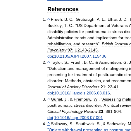
References
^
Frueh
,
B
.
C
.,
Grubaugh
,
A
.
L
.,
Elhai
,
J
.
D
., 
Buckley
,
T
.
C
.. "
US
Department
of
Veterans
A
disability
policies
for
posttraumatic
stress
dis
Administrative
trends
and
implications
for
tre
rehabilitation
,
and
research
".
British
Journal
o
Psychiatry
97
:
U2143
-
2145
.
doi
:
10
.
2105
/
AJPH
.
2007
.
115436
.
^
Taylor
,
S
.,
Frueh
,
B
.
C
., &
Asmundson
,
G
.
J
"
Detection
and
management
of
malingering
i
presenting
for
treatment
of
posttraumatic
str
disorder:
Methods
,
obstacles
,
and
recommen
Journal
of
Anxiety
Disorders
21
:
22
-
41
.
doi
:
10
.
1016
/
j
.
janxdis
.
2006
.
03
.
016
.
^
Guriel
,
J
., &
Fremouw
,
W
.. "
Assessing
mali
posttraumatic
stress
disorder:
A
critical
revie
Clinical
Psychology
Review
23
:
881
-
904
.
doi
:
10
.
1016
/
j
.
cpr
.
2003
.
07
.
001
.
^
Salloway
,
S
.,
Southwick
,
S
., &
Sadowsky
,
"
Opiate
withdrawal
presenting
as
posttraumat