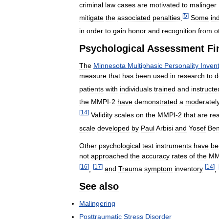
criminal
law
cases
are
motivated
to
malinger
[
5
]
mitigate
the
associated
penalties
.
Some
in
in
order
to
gain
honor
and
recognition
from
o
Psychological
Assessment
Fi
The
Minnesota
Multiphasic
Personality
Inven
measure
that
has
been
used
in
research
to
d
patients
with
individuals
trained
and
instructe
the
MMPI
-
2
have
demonstrated
a
moderatel
[
14
]
Validity
scales
on
the
MMPI
-
2
that
are
re
scale
developed
by
Paul
Arbisi
and
Yosef
Be
Other
psychological
test
instruments
have
be
not
approached
the
accuracy
rates
of
the
MM
[
16
]
[
17
]
[
14
]
,
and
Trauma
symptom
inventory
,
See
also
Malingering
Posttraumatic
Stress
Disorder