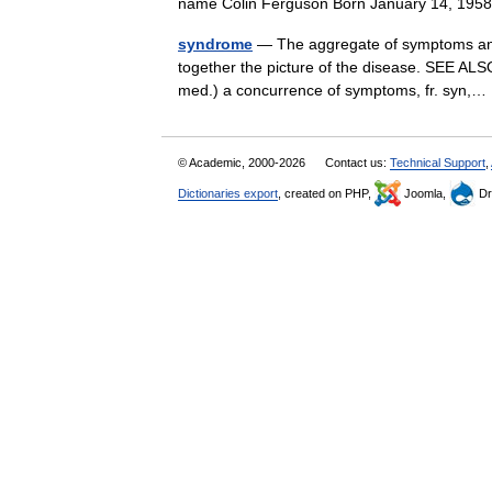
name Colin Ferguson Born January 14, 195
syndrome
— The aggregate of symptoms and 
together the picture of the disease. SEE ALSO
med.) a concurrence of symptoms, fr. syn
© Academic, 2000-2026
Contact us:
Technical Support
,
Dictionaries export
, created on PHP,
Joomla,
Dr