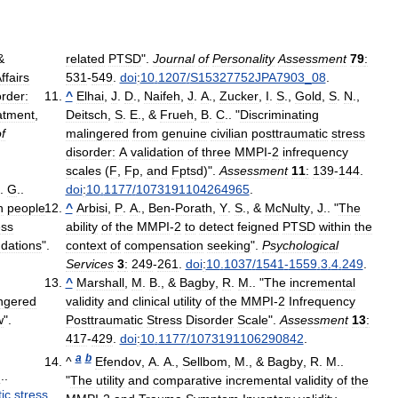
&
related
PTSD
".
Journal
of
Personality
Assessment
79
:
ffairs
531
-
549
.
doi
:
10
.
1207
/
S15327752JPA7903
_
08
.
order:
^
Elhai
,
J
.
D
.,
Naifeh
,
J
.
A
.,
Zucker
,
I
.
S
.,
Gold
,
S
.
N
.,
atment
,
Deitsch
,
S
.
E
., &
Frueh
,
B
.
C
.. "
Discriminating
f
malingered
from
genuine
civilian
posttraumatic
stress
disorder:
A
validation
of
three
MMPI
-
2
infrequency
scales
(
F
,
Fp
,
and
Fptsd
)".
Assessment
11
:
139
-
144
.
.
G
..
doi
:
10
.
1177
/
1073191104264965
.
n
people
^
Arbisi
,
P
.
A
.,
Ben
-
Porath
,
Y
.
S
., &
McNulty
,
J
.. "
The
ess
ability
of
the
MMPI
-
2
to
detect
feigned
PTSD
within
the
dations
".
context
of
compensation
seeking
".
Psychological
Services
3
:
249
-
261
.
doi
:
10
.
1037
/
1541
-
1559
.
3
.
4
.
249
.
^
Marshall
,
M
.
B
., &
Bagby
,
R
.
M
.. "
The
incremental
ngered
validity
and
clinical
utility
of
the
MMPI
-
2
Infrequency
w
".
Posttraumatic
Stress
Disorder
Scale
".
Assessment
13
:
417
-
429
.
doi
:
10
.
1177
/
1073191106290842
.
a
b
^
Efendov
,
A
.
A
.,
Sellbom
,
M
., &
Bagby
,
R
.
M
..
M
..
"
The
utility
and
comparative
incremental
validity
of
the
ic
stress